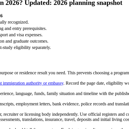
n 2026? Updated: 2026 planning snapshot
26
ially recognized.
g and entry prerequisites.
sport and visa expenses.
ion and graduate outcomes.
study eligibility separately.
 purpose or residence result you need. This prevents choosing a programm
nt immigration authority or embassy
. Record the page date, eligibility
ience, language, funds, family situation and timeline with the publish
anscripts, employment letters, bank evidence, police records and transla
, recruiter or licensing body independently. Use official registers and c
sessments, translations, insurance, travel, deposits and initial living c