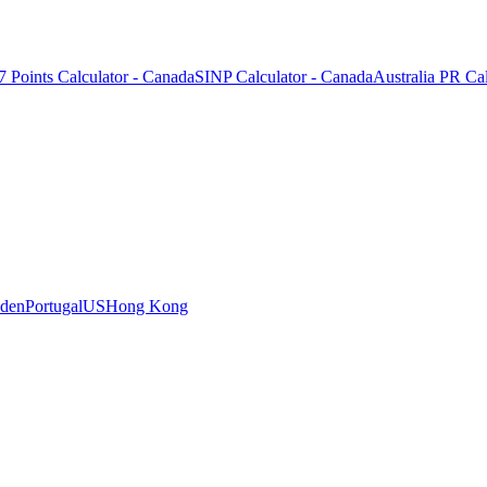
7 Points Calculator - Canada
SINP Calculator - Canada
Australia PR Cal
den
Portugal
US
Hong Kong