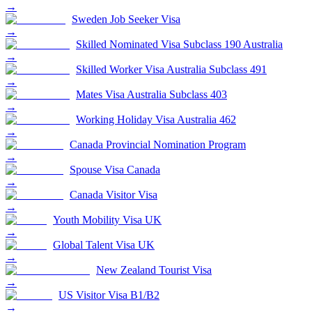
→
Sweden Job Seeker Visa
→
Skilled Nominated Visa Subclass 190 Australia
→
Skilled Worker Visa Australia Subclass 491
→
Mates Visa Australia Subclass 403
→
Working Holiday Visa Australia 462
→
Canada Provincial Nomination Program
→
Spouse Visa Canada
→
Canada Visitor Visa
→
Youth Mobility Visa UK
→
Global Talent Visa UK
→
New Zealand Tourist Visa
→
US Visitor Visa B1/B2
→