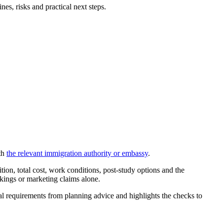
s, risks and practical next steps.
th
the relevant immigration authority or embassy
.
on, total cost, work conditions, post-study options and the
nkings or marketing claims alone.
cial requirements from planning advice and highlights the checks to