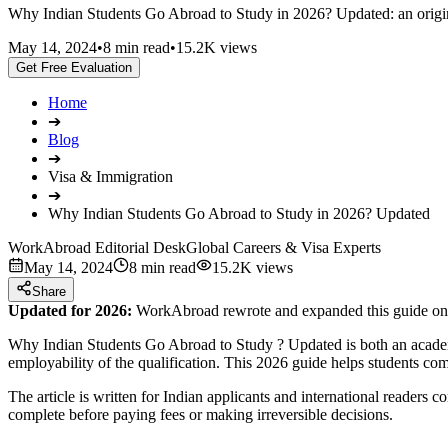
Why Indian Students Go Abroad to Study in 2026? Updated: an original
May 14, 2024
•
8 min read
•
15.2K views
Get Free Evaluation
Home
➔
Blog
➔
Visa & Immigration
➔
Why Indian Students Go Abroad to Study in 2026? Updated
WorkAbroad Editorial Desk
Global Careers & Visa Experts
May 14, 2024
8 min read
15.2K views
Share
Updated for 2026:
WorkAbroad rewrote and expanded this guide on J
Why Indian Students Go Abroad to Study ? Updated is both an academic
employability of the qualification. This 2026 guide helps students com
The article is written for Indian applicants and international readers 
complete before paying fees or making irreversible decisions.