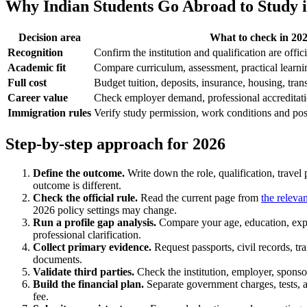
Why Indian Students Go Abroad to Study i
Decision area
What to check in 20
Recognition
Confirm the institution and qualification are offic
Academic fit
Compare curriculum, assessment, practical learnin
Full cost
Budget tuition, deposits, insurance, housing, tran
Career value
Check employer demand, professional accreditat
Immigration rules
Verify study permission, work conditions and post-
Step-by-step approach for 2026
Define the outcome.
Write down the role, qualification, travel
outcome is different.
Check the official rule.
Read the current page from
the releva
2026 policy settings may change.
Run a profile gap analysis.
Compare your age, education, exper
professional clarification.
Collect primary evidence.
Request passports, civil records, tr
documents.
Validate third parties.
Check the institution, employer, sponsor
Build the financial plan.
Separate government charges, tests, as
fee.