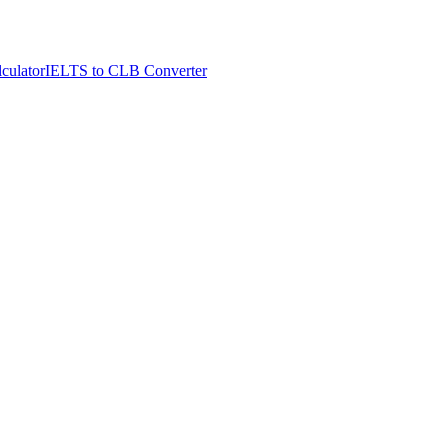
culator
IELTS to CLB Converter