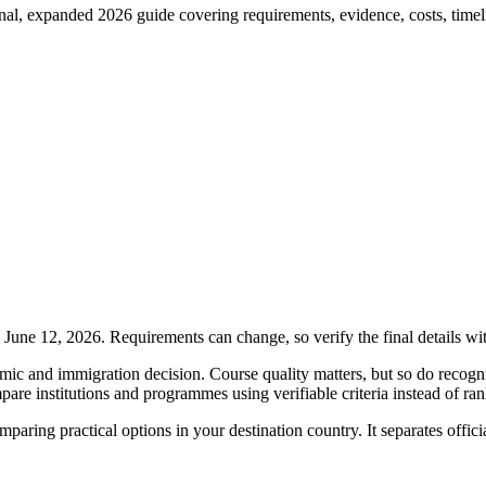
, expanded 2026 guide covering requirements, evidence, costs, timeline
une 12, 2026. Requirements can change, so verify the final details wi
 and immigration decision. Course quality matters, but so do recogniti
pare institutions and programmes using verifiable criteria instead of ra
comparing practical options in your destination country. It separates offi