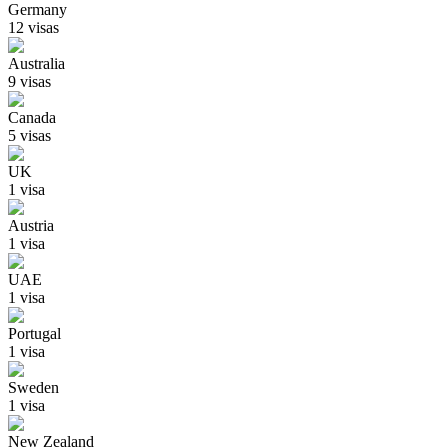
Germany
12
visa
s
Australia
9
visa
s
Canada
5
visa
s
UK
1
visa
Austria
1
visa
UAE
1
visa
Portugal
1
visa
Sweden
1
visa
New Zealand