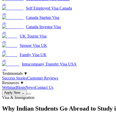
→
Self Employed Visa Canada
→
Canada Startup Visa
→
Canada Investor Visa
→
UK Tourist Visa
→
Spouse Visa UK
→
Family Visa UK
→
Intracompany Transfer Visa USA
→
Testimonials
▼
Success Stories
Customer Reviews
Resources
▼
Webinar
Blogs
News
Contact Us
Apply Now →
Visa & Immigration
Why Indian Students Go Abroad to Study 