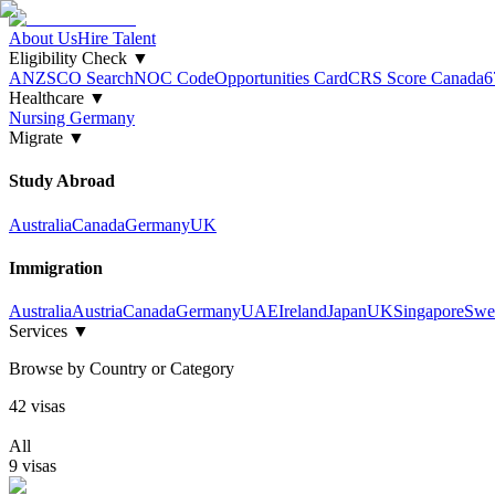
About Us
Hire Talent
Eligibility Check
▼
ANZSCO Search
NOC Code
Opportunities Card
CRS Score Canada
6
Healthcare
▼
Nursing Germany
Migrate
▼
Study Abroad
Australia
Canada
Germany
UK
Immigration
Australia
Austria
Canada
Germany
UAE
Ireland
Japan
UK
Singapore
Swe
Services
▼
Browse by Country or Category
42
visa
s
All
9
visa
s