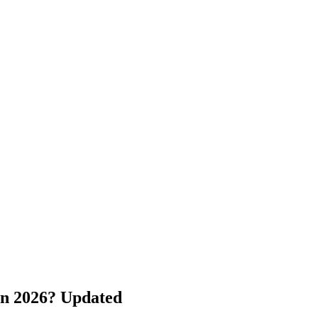
in 2026? Updated