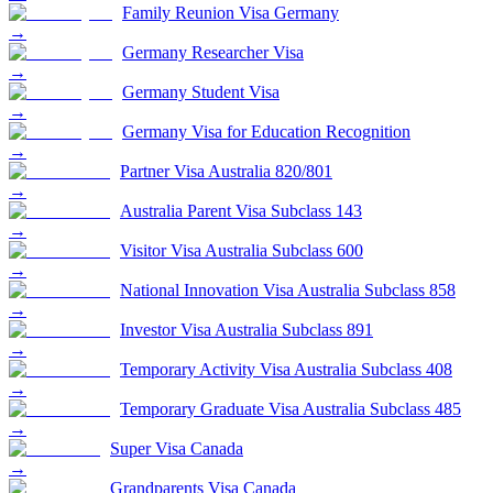
Family Reunion Visa Germany
→
Germany Researcher Visa
→
Germany Student Visa
→
Germany Visa for Education Recognition
→
Partner Visa Australia 820/801
→
Australia Parent Visa Subclass 143
→
Visitor Visa Australia Subclass 600
→
National Innovation Visa Australia Subclass 858
→
Investor Visa Australia Subclass 891
→
Temporary Activity Visa Australia Subclass 408
→
Temporary Graduate Visa Australia Subclass 485
→
Super Visa Canada
→
Grandparents Visa Canada