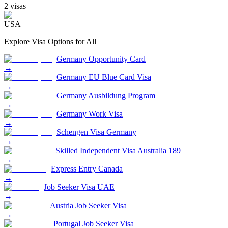
2
visa
s
USA
Explore Visa Options for
All
Germany Opportunity Card
→
Germany EU Blue Card Visa
→
Germany Ausbildung Program
→
Germany Work Visa
→
Schengen Visa Germany
→
Skilled Independent Visa Australia 189
→
Express Entry Canada
→
Job Seeker Visa UAE
→
Austria Job Seeker Visa
→
Portugal Job Seeker Visa