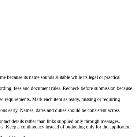
e because its name sounds suitable while its legal or practical
 wording, fees and document rules. Recheck before submission because
ed requirements. Mark each item as ready, missing or requiring
tions early. Names, dates and duties should be consistent across
ontact details rather than links supplied only through messages.
osts. Keep a contingency instead of budgeting only for the application