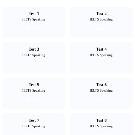
Test 1
Test 2
IELTS Speaking
IELTS Speaking
Start Test
Start Test
Test 3
Test 4
IELTS Speaking
IELTS Speaking
Start Test
Start Test
Test 5
Test 6
IELTS Speaking
IELTS Speaking
Start Test
Start Test
Test 7
Test 8
IELTS Speaking
IELTS Speaking