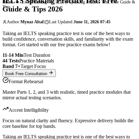
IELTS Speaking Practice Test:
Free
Home
➔
Live Learning
➔
IELTS Speaking Practice Test: Free Guide &
Tips
Guide & Tips 2026
Author:
Mynaz Altaf
|
Last Updated:
June 11, 2026 07:45
Taking an IELTS speaking practice test is one of the best ways to
build confidence, conversation skills, and familiarity with the exam
format. Get started with our free practice exams below!
11-14 Min
Test Duration
44 Tests
Practice Materials
Band 7+
Target Focus
Book Free Consultation
Format Rehearsal
Master Parts 1, 2, and 3 with realistic, timed practice modules that
mirror actual testing scenarios.
Accent Intelligibility
Focus on natural clarity and fluency. Expressive delivery builds the
core baseline for top bands.
Taking an IELTS speaking practice test is one of the best ways to