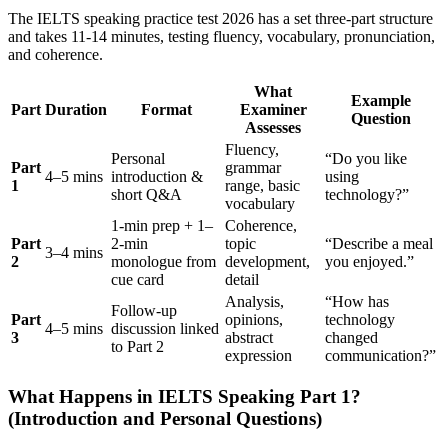
The IELTS speaking practice test 2026 has a set three-part structure
and takes 11-14 minutes, testing fluency, vocabulary, pronunciation,
and coherence.
What
Example
Part
Duration
Format
Examiner
Question
Assesses
Fluency,
Personal
“Do you like
Part
grammar
4–5 mins
introduction &
using
1
range, basic
short Q&A
technology?”
vocabulary
1-min prep + 1–
Coherence,
Part
2-min
topic
“Describe a meal
3–4 mins
2
monologue from
development,
you enjoyed.”
cue card
detail
Analysis,
“How has
Follow-up
Part
opinions,
technology
4–5 mins
discussion linked
3
abstract
changed
to Part 2
expression
communication?”
What Happens in IELTS Speaking Part 1?
(Introduction and Personal Questions)