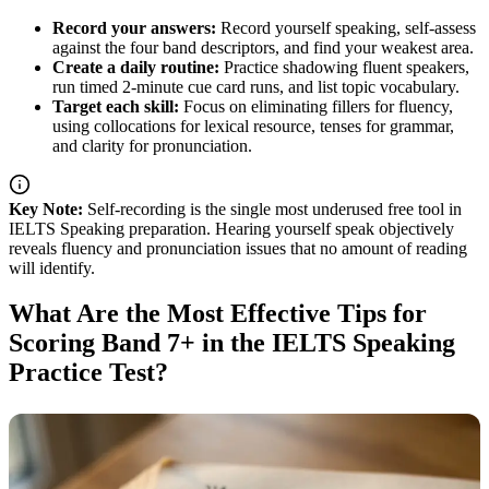
Record your answers:
Record yourself speaking, self-assess
against the four band descriptors, and find your weakest area.
Create a daily routine:
Practice shadowing fluent speakers,
run timed 2-minute cue card runs, and list topic vocabulary.
Target each skill:
Focus on eliminating fillers for fluency,
using collocations for lexical resource, tenses for grammar,
and clarity for pronunciation.
Key Note:
Self-recording is the single most underused free tool in
IELTS Speaking preparation. Hearing yourself speak objectively
reveals fluency and pronunciation issues that no amount of reading
will identify.
What Are the Most Effective Tips for
Scoring Band 7+ in the IELTS Speaking
Practice Test?