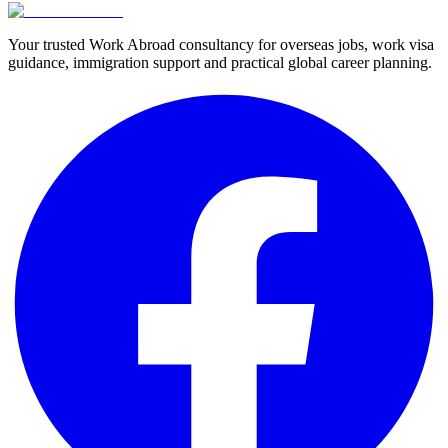
Your trusted Work Abroad consultancy for overseas jobs, work visa
guidance, immigration support and practical global career planning.