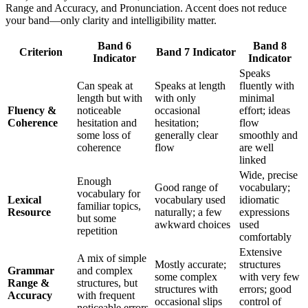
Range and Accuracy, and Pronunciation. Accent does not reduce
your band—only clarity and intelligibility matter.
Band 6
Band 8
Criterion
Band 7 Indicator
Indicator
Indicator
Speaks
Can speak at
Speaks at length
fluently with
length but with
with only
minimal
Fluency &
noticeable
occasional
effort; ideas
Coherence
hesitation and
hesitation;
flow
some loss of
generally clear
smoothly and
coherence
flow
are well
linked
Wide, precise
Enough
Good range of
vocabulary;
vocabulary for
Lexical
vocabulary used
idiomatic
familiar topics,
Resource
naturally; a few
expressions
but some
awkward choices
used
repetition
comfortably
Extensive
A mix of simple
Mostly accurate;
structures
Grammar
and complex
some complex
with very few
Range &
structures, but
structures with
errors; good
Accuracy
with frequent
occasional slips
control of
noticeable errors