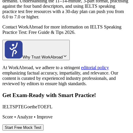
demand. Understanding the 11–14-minute, 3-part format, practising
against the four band descriptors, and using IELTS speaking
practice test free resources with a 30-day plan can push you from
6.0 to 7.0 or higher.
Contact WorkAbroad for more information on IELTS Speaking
Practice Test: Free Guide & Tips 2026.
Why Trust WorkAbroad
At WorkAbroad, we adhere to a stringent
editorial policy
emphasizing factual accuracy, impartiality, and relevance. Our
content is curated by experienced industry professionals, and
reviewed by editors to ensure high standards.
Get Exam-Ready with Smart Practice!
IELTS
PTE
Goethe
TOEFL
Score • Analyze • Improve
Start Free Mock Test