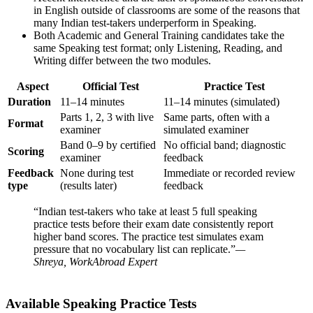
in English outside of classrooms are some of the reasons that
many Indian test-takers underperform in Speaking.
Both Academic and General Training candidates take the
same Speaking test format; only Listening, Reading, and
Writing differ between the two modules.
Aspect
Official Test
Practice Test
Duration
11–14 minutes
11–14 minutes (simulated)
Parts 1, 2, 3 with live
Same parts, often with a
Format
examiner
simulated examiner
Band 0–9 by certified
No official band; diagnostic
Scoring
examiner
feedback
Feedback
None during test
Immediate or recorded review
type
(results later)
feedback
“Indian test-takers who take at least 5 full speaking
practice tests before their exam date consistently report
higher band scores. The practice test simulates exam
pressure that no vocabulary list can replicate.”
—
Shreya, WorkAbroad Expert
Available Speaking Practice Tests