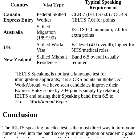
Typical Speaking
Country
Visa Type
Requirement
Canada –
Federal Skilled
CLB 7 (IELTS 6.0) / CLB 9
Express Entry
Worker
(IELTS 7.0) for points
Skilled
IELTS 6.0 minimum; 7.0 for
Australia
Migration
extra points
(189/190)
Skilled Worker
B1 level (4.0 overall); higher for
UK
Visa
NHS/medical roles
Skilled Migrant
Band 6.5 overall usually
New Zealand
Residence
required
“IELTS Speaking is not just a language test for
immigration applicants; it is a CRS points multiplier. At
WorkAbroad, we have seen candidates improve their
Express Entry score by 20+ points simply by retaking
IELTS and raising their Speaking band from 6.5 to
7.5.”
— WorkAbroad Expert
Conclusion
The IELTS speaking practice test is the most direct way to turn your
current level into the band score your immigration or academic goals