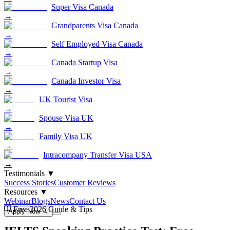
Super Visa Canada
→
Grandparents Visa Canada
→
Self Employed Visa Canada
→
Canada Startup Visa
→
Canada Investor Visa
→
UK Tourist Visa
→
Spouse Visa UK
→
Family Visa UK
→
Intracompany Transfer Visa USA
→
Testimonials
▼
Success Stories
Customer Reviews
Resources
▼
Webinar
Blogs
News
Contact Us
Free 2026 Guide & Tips
Apply Now →