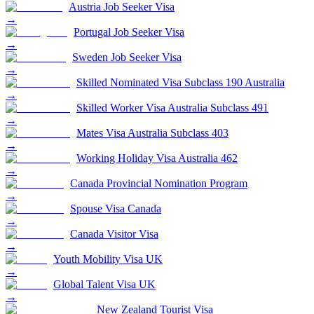
Austria Job Seeker Visa
→
Portugal Job Seeker Visa
→
Sweden Job Seeker Visa
→
Skilled Nominated Visa Subclass 190 Australia
→
Skilled Worker Visa Australia Subclass 491
→
Mates Visa Australia Subclass 403
→
Working Holiday Visa Australia 462
→
Canada Provincial Nomination Program
→
Spouse Visa Canada
→
Canada Visitor Visa
→
Youth Mobility Visa UK
→
Global Talent Visa UK
→
New Zealand Tourist Visa