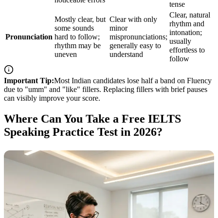
tense
Clear, natural
Mostly clear, but
Clear with only
rhythm and
some sounds
minor
intonation;
Pronunciation
hard to follow;
mispronunciations;
usually
rhythm may be
generally easy to
effortless to
uneven
understand
follow
Important Tip:
Most Indian candidates lose half a band on Fluency
due to "umm" and "like" fillers. Replacing fillers with brief pauses
can visibly improve your score.
Where Can You Take a Free IELTS
Speaking Practice Test in 2026?