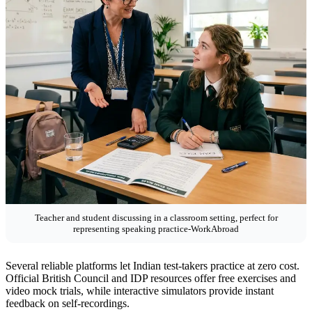
Teacher and student discussing in a classroom setting, perfect for
representing speaking practice-WorkAbroad
Several reliable platforms let Indian test-takers practice at zero cost.
Official British Council and IDP resources offer free exercises and
video mock trials, while interactive simulators provide instant
feedback on self-recordings.