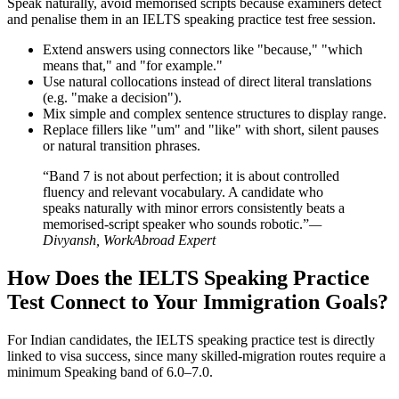
Speak naturally, avoid memorised scripts because examiners detect
and penalise them in an IELTS speaking practice test free session.
Extend answers using connectors like "because," "which
means that," and "for example."
Use natural collocations instead of direct literal translations
(e.g. "make a decision").
Mix simple and complex sentence structures to display range.
Replace fillers like "um" and "like" with short, silent pauses
or natural transition phrases.
“Band 7 is not about perfection; it is about controlled
fluency and relevant vocabulary. A candidate who
speaks naturally with minor errors consistently beats a
memorised-script speaker who sounds robotic.”
—
Divyansh, WorkAbroad Expert
How Does the IELTS Speaking Practice
Test Connect to Your Immigration Goals?
For Indian candidates, the IELTS speaking practice test is directly
linked to visa success, since many skilled-migration routes require a
minimum Speaking band of 6.0–7.0.