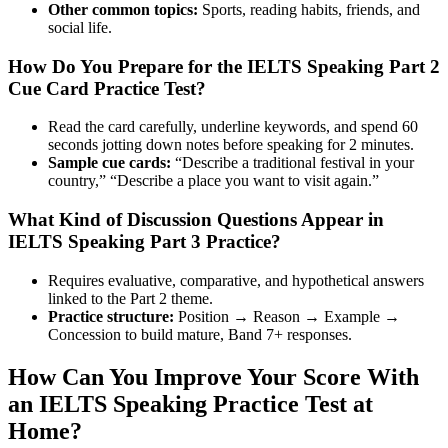
Other common topics:
Sports, reading habits, friends, and
social life.
How Do You Prepare for the IELTS Speaking Part 2
Cue Card Practice Test?
Read the card carefully, underline keywords, and spend 60
seconds jotting down notes before speaking for 2 minutes.
Sample cue cards:
“Describe a traditional festival in your
country,” “Describe a place you want to visit again.”
What Kind of Discussion Questions Appear in
IELTS Speaking Part 3 Practice?
Requires evaluative, comparative, and hypothetical answers
linked to the Part 2 theme.
Practice structure:
Position → Reason → Example →
Concession to build mature, Band 7+ responses.
How Can You Improve Your Score With
an IELTS Speaking Practice Test at
Home?