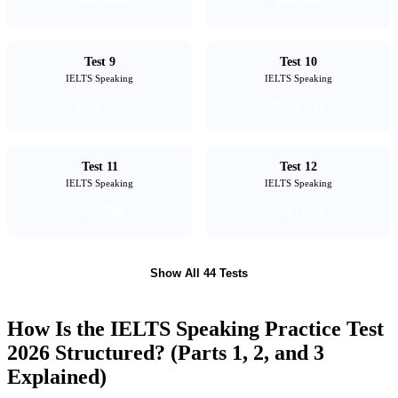
Start Test
Start Test
Test 9
Test 10
IELTS Speaking
IELTS Speaking
Start Test
Start Test
Test 11
Test 12
IELTS Speaking
IELTS Speaking
Start Test
Start Test
Show All 44 Tests
How Is the IELTS Speaking Practice Test
2026 Structured? (Parts 1, 2, and 3
Explained)