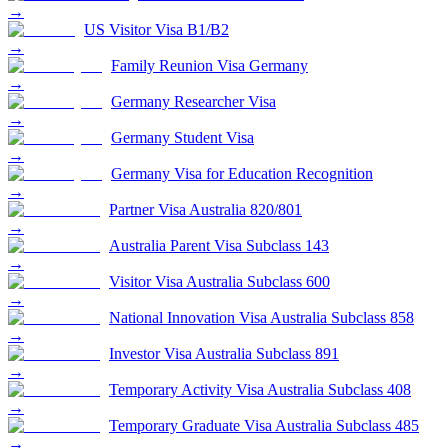
→
US Visitor Visa B1/B2
→
Family Reunion Visa Germany
→
Germany Researcher Visa
→
Germany Student Visa
→
Germany Visa for Education Recognition
→
Partner Visa Australia 820/801
→
Australia Parent Visa Subclass 143
→
Visitor Visa Australia Subclass 600
→
National Innovation Visa Australia Subclass 858
→
Investor Visa Australia Subclass 891
→
Temporary Activity Visa Australia Subclass 408
→
Temporary Graduate Visa Australia Subclass 485
→