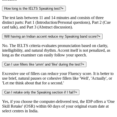
How long is the IELTS Speaking test?
+
The test lasts between 11 and 14 minutes and consists of three
distinct parts: Part 1 (Introduction/Personal questions), Part 2 (Cue
card talk), and Part 3 (Abstract discussion).
Will having an Indian accent reduce my Speaking band score?
+
No. The IELTS criteria evaluates pronunciation based on clarity,
intelligibility, and natural rhythm. Accent itself is not penalized, as
long as the examiner can easily follow your speech.
Can I use fillers like 'umm' and 'like' during the test?
+
Excessive use of fillers can reduce your Fluency score. It is better to
use brief, natural pauses or cohesive fillers like 'Well', 'Actually', or
'Let me think about that for a second.'
Can I retake only the Speaking section if I fail?
+
Yes, if you choose the computer-delivered test, the IDP offers a 'One
Skill Retake' (OSR) within 60 days of your original exam date at
select centres in India.