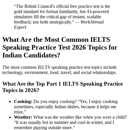
“The British Council's official free practice test is the
gold standard for format familiarity, but AI-powered
simulators fill the critical gap of instant, scalable
feedback; use both strategically.”
— WorkAbroad
Expert
What Are the Most Common IELTS
Speaking Practice Test 2026 Topics for
Indian Candidates?
The most common IELTS speaking practice test topics include
technology, environment, food, travel, and social relationships.
What Are the Top Part 1 IELTS Speaking Practice
Topics in 2026?
Cooking:
Do you enjoy cooking? “Yes, I enjoy cooking
sometimes, especially Indian dishes, because it helps me
relax.”
Weather:
What was the weather like when you were a child?
“It was usually hot in summer and cool in winter, and I
remember playing outside more.”