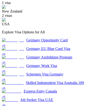
1
visa
New Zealand
2
visa
s
USA
Explore Visa Options for
All
Germany Opportunity Card
→
Germany EU Blue Card Visa
→
Germany Ausbildung Program
→
Germany Work Visa
→
Schengen Visa Germany
→
Skilled Independent Visa Australia 189
→
Express Entry Canada
→
Job Seeker Visa UAE
→