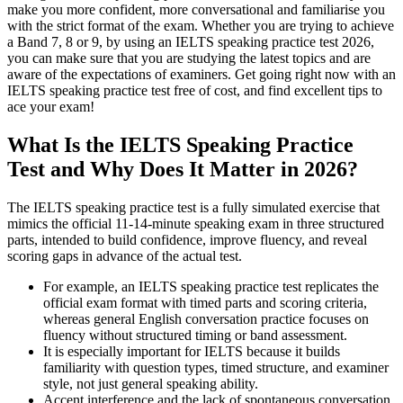
make you more confident, more conversational and familiarise you
with the strict format of the exam. Whether you are trying to achieve
a Band 7, 8 or 9, by using an IELTS speaking practice test 2026,
you can make sure that you are studying the latest topics and are
aware of the expectations of examiners. Get going right now with an
IELTS speaking practice test free of cost, and find excellent tips to
ace your exam!
What Is the IELTS Speaking Practice
Test and Why Does It Matter in 2026?
The IELTS speaking practice test is a fully simulated exercise that
mimics the official 11-14-minute speaking exam in three structured
parts, intended to build confidence, improve fluency, and reveal
scoring gaps in advance of the actual test.
For example, an IELTS speaking practice test replicates the
official exam format with timed parts and scoring criteria,
whereas general English conversation practice focuses on
fluency without structured timing or band assessment.
It is especially important for IELTS because it builds
familiarity with question types, timed structure, and examiner
style, not just general speaking ability.
Accent interference and the lack of spontaneous conversation