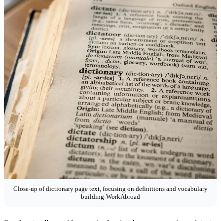
Close-up of dictionary page text, focusing on definitions and vocabulary
building-WorkAbroad