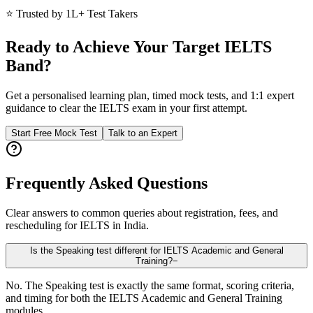
⭐ Trusted by 1L+ Test Takers
Ready to Achieve Your Target IELTS
Band?
Get a personalised learning plan, timed mock tests, and 1:1 expert
guidance to clear the IELTS exam in your first attempt.
Start Free Mock Test
Talk to an Expert
Frequently Asked Questions
Clear answers to common queries about registration, fees, and
rescheduling for IELTS in India.
Is the Speaking test different for IELTS Academic and General
Training?
−
No. The Speaking test is exactly the same format, scoring criteria,
and timing for both the IELTS Academic and General Training
modules.