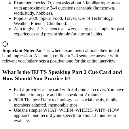
Examiner checks ID, then asks about 3 familiar topic areas
with approximately 3–4 questions per topic (hometown,
work/study, hobbies).
Popular 2026 topics: Food, Travel, Use of Technology,
Weather, Friends, Childhood.
Aim to give 2–3 sentence answers, using past simple for past
experiences and present simple for current habits.
Important Note:
Part 1 is where examiners calibrate their initial
band impression. A natural, confident 2–3 sentence answer with
relevant vocabulary sets a positive tone for the entire interview.
What Is the IELTS Speaking Part 2 Cue Card and
How Should You Practice It?
Part 2 provides a cue card with 3-4 points to cover. You have
1 minute to prepare and then speak for 2 minutes.
2026 Themes: Daily technology use, social meals, family
members admired, memorable trips.
Use the simpler WHAT–WHEN–WHERE–WHY–HOW
approach, and record your speech for about 2 minutes to
evaluate.