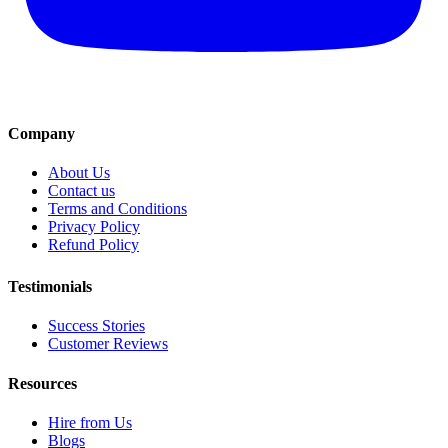
Company
About Us
Contact us
Terms and Conditions
Privacy Policy
Refund Policy
Testimonials
Success Stories
Customer Reviews
Resources
Hire from Us
Blogs