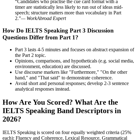
“Candidates who practise the cue card format with a
timer are statistically less likely to run out of ideas mid-
speech; structure matters more than vocabulary in Part
2.”
— WorkAbroad Expert
How Do IELTS Speaking Part 3 Discussion
Questions Differ from Part 1?
Part 3 lasts 4-5 minutes and focuses on abstract expansion of
the Part 2 topic.
Opinions, comparisons, and hypotheticals (e.g. social media,
environment, education) are discussed.
Use discourse markers like "Furthermore," "On the other
hand," and "That said" to demonstrate coherence.
Avoid short and personal responses; develop 2-3 sentence
analytical responses instead.
How Are You Scored? What Are the
IELTS Speaking Band Descriptors in
2026?
IELTS Speaking is scored on four equally weighted criteria (25%
each): Fluency and Coherence, Lexical Resource, Grammatical