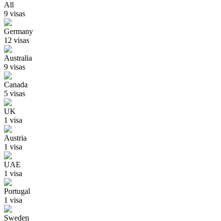
All
9
visa
s
Germany
12
visa
s
Australia
9
visa
s
Canada
5
visa
s
UK
1
visa
Austria
1
visa
UAE
1
visa
Portugal
1
visa
Sweden