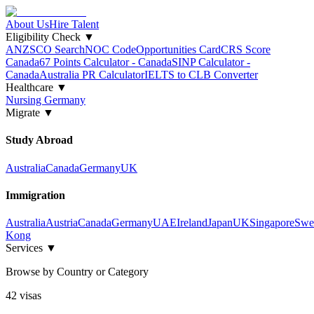
About Us
Hire Talent
Eligibility Check
▼
ANZSCO Search
NOC Code
Opportunities Card
CRS Score
Canada
67 Points Calculator - Canada
SINP Calculator -
Canada
Australia PR Calculator
IELTS to CLB Converter
Healthcare
▼
Nursing Germany
Migrate
▼
Study Abroad
Australia
Canada
Germany
UK
Immigration
Australia
Austria
Canada
Germany
UAE
Ireland
Japan
UK
Singapore
Swe
Kong
Services
▼
Browse by Country or Category
42
visa
s