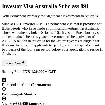
Investor Visa Australia Subclass 891
Your Permanent Pathway for Significant Investments in Australia
Subclass 891, Investor Visa, is a permanent visa that is provided for
those people who have made a significant investment in Australia.
Those who already hold a Subclass 162 Investor (Provisional) visa
and maintained their designated investment of the equivalent of
AUD 1.5 million in Australia for the last four years are eligible for
this visa. In order for applicants to qualify, you must spend at least
two years of the four-year period before your application to reside in
Australia.
Enquire Now
Starting From
INR 1,20,000 + GST
Duration
Indefinite (Permanent)
Processing
4-6 Months
Visa Fee
A$2,450 (approx.)