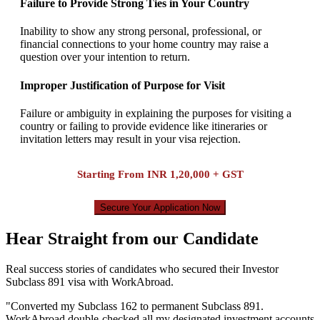
Failure to Provide Strong Ties in Your Country
Inability to show any strong personal, professional, or
financial connections to your home country may raise a
question over your intention to return.
Improper Justification of Purpose for Visit
Failure or ambiguity in explaining the purposes for visiting a
country or failing to provide evidence like itineraries or
invitation letters may result in your visa rejection.
Starting From
INR 1,20,000 + GST
Secure Your Application Now
Hear Straight from our Candidate
Real success stories of candidates who secured their Investor
Subclass 891 visa with WorkAbroad.
"
Converted my Subclass 162 to permanent Subclass 891.
WorkAbroad double-checked all my designated investment accounts