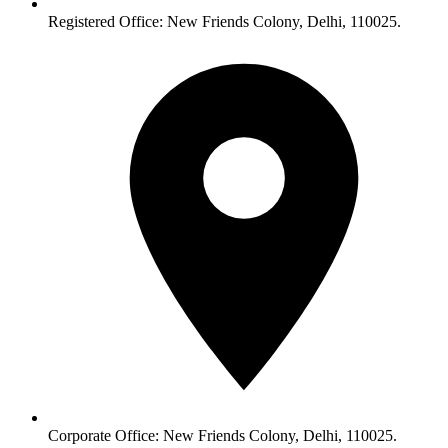
Registered Office: New Friends Colony, Delhi, 110025.
Corporate Office: New Friends Colony, Delhi, 110025.