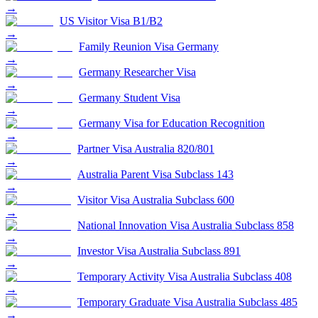
→
US Visitor Visa B1/B2
→
Family Reunion Visa Germany
→
Germany Researcher Visa
→
Germany Student Visa
→
Germany Visa for Education Recognition
→
Partner Visa Australia 820/801
→
Australia Parent Visa Subclass 143
→
Visitor Visa Australia Subclass 600
→
National Innovation Visa Australia Subclass 858
→
Investor Visa Australia Subclass 891
→
Temporary Activity Visa Australia Subclass 408
→
Temporary Graduate Visa Australia Subclass 485
→