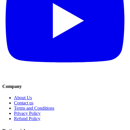
Company
About Us
Contact us
Terms and Conditions
Privacy Policy
Refund Policy