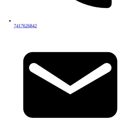
7417626842