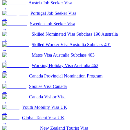
Austria Job Seeker Visa
→
Portugal Job Seeker Visa
→
Sweden Job Seeker Visa
→
Skilled Nominated Visa Subclass 190 Australia
→
Skilled Worker Visa Australia Subclass 491
→
Mates Visa Australia Subclass 403
→
Working Holiday Visa Australia 462
→
Canada Provincial Nomination Program
→
Spouse Visa Canada
→
Canada Visitor Visa
→
Youth Mobility Visa UK
→
Global Talent Visa UK
→
New Zealand Tourist Visa