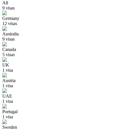
All
9
visa
s
Germany
12
visa
s
Australia
9
visa
s
Canada
5
visa
s
UK
1
visa
Austria
1
visa
UAE
1
visa
Portugal
1
visa
Sweden