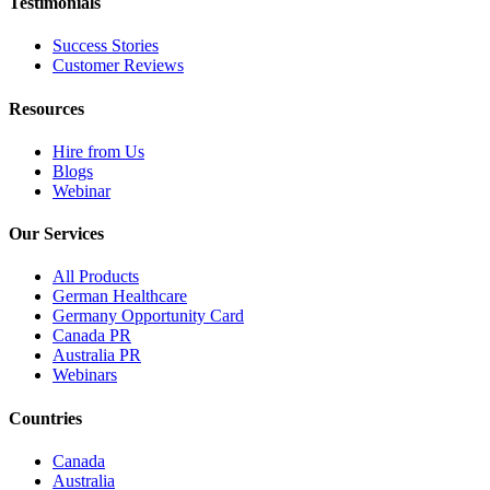
Testimonials
Success Stories
Customer Reviews
Resources
Hire from Us
Blogs
Webinar
Our Services
All Products
German Healthcare
Germany Opportunity Card
Canada PR
Australia PR
Webinars
Countries
Canada
Australia