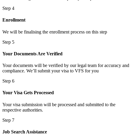
Step 4
Enrollment
We will be finalising the enrollment process on this step
Step 5
Your Documents Are Verified
Your documents will be verified by our legal team for accuracy and
compliance. We’ll submit your visa to VFS for you
Step 6
Your Visa Gets Processed
Your visa submission will be processed and submitted to the
respective authorities.
Step 7
Job Search Assistance