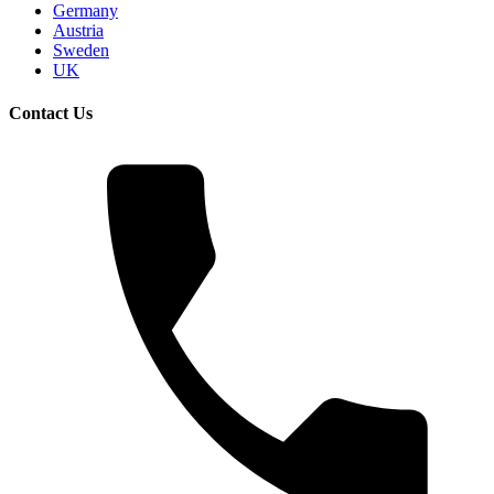
Germany
Austria
Sweden
UK
Contact Us