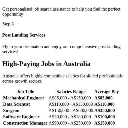
Get personalised job search assistance to help you find the perfect
opportunity!
Step 8
Post Landing Services
Fly to your destination and enjoy our comprehensive post-landing
services!
High-Paying Jobs in Australia
Australia offers highly competitive salaries for skilled professionals
across growth sectors.
Job Title
Salaries Range
Average Pay
Mechanical Engineer
A$85,000 - A$159,000
A$85,000
Data Scientist
A$110,000 - A$130,000
A$110,000
Surgeon
A$150,000 - A$600,000
A$350,000
Software Engineer
A$70,000 - A$180,000
A$100,000
Construction Manager
A$90,000 - A$250,000
A$150,000