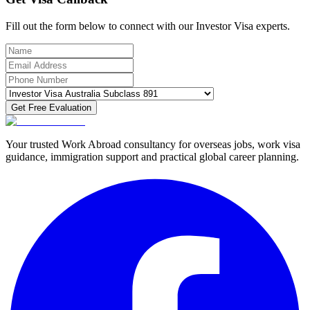
Fill out the form below to connect with our Investor Visa experts.
Get Free Evaluation
Your trusted Work Abroad consultancy for overseas jobs, work visa
guidance, immigration support and practical global career planning.