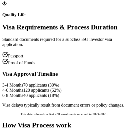
🌟
Quality Life
Visa Requirements
& Process Duration
Standard documents required for a subclass 891 investor visa
application.
Passport
Proof of Funds
Visa Approval Timeline
3-4 Months
70
applicants (
30
%)
4-6 Months
120
applicants (
52
%)
6-8 Months
40
applicants (
18
%)
Visa delays typically result from document errors or policy changes.
This data is based on first 230 enrollments received in 2024-2025
How Visa Process work