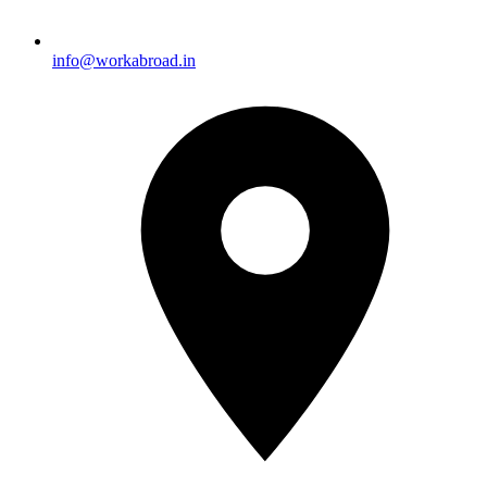
info@workabroad.in