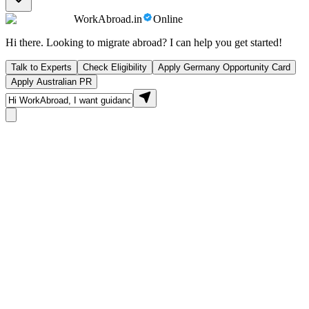
WorkAbroad.in
Online
Hi there. Looking to migrate abroad? I can help you get started!
Talk to Experts
Check Eligibility
Apply Germany Opportunity Card
Apply Australian PR