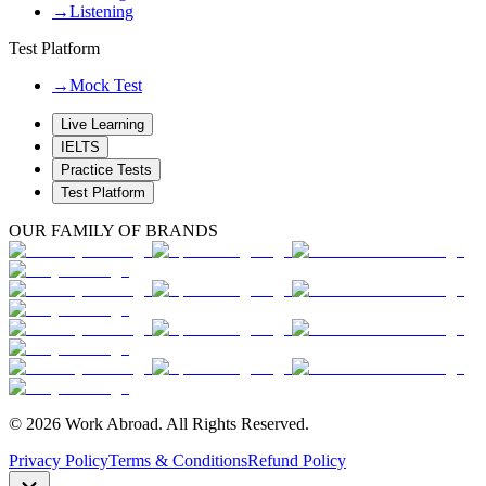
→
Listening
Test Platform
→
Mock Test
Live Learning
IELTS
Practice Tests
Test Platform
OUR FAMILY OF BRANDS
© 2026 Work Abroad. All Rights Reserved.
Privacy Policy
Terms & Conditions
Refund Policy