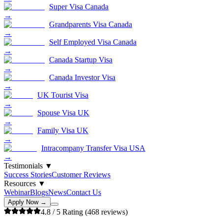
Super Visa Canada
→
Grandparents Visa Canada
→
Self Employed Visa Canada
→
Canada Startup Visa
→
Canada Investor Visa
→
UK Tourist Visa
→
Spouse Visa UK
→
Family Visa UK
→
Intracompany Transfer Visa USA
→
Testimonials
▼
Success Stories
Customer Reviews
Resources
▼
Webinar
Blogs
News
Contact Us
Apply Now →
4.8
/ 5 Rating (
468
reviews)