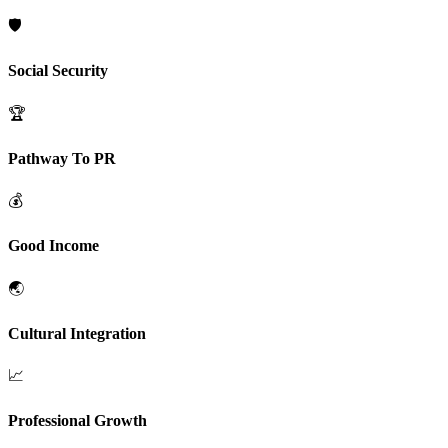
🛡️
Social Security
🏆
Pathway To PR
💰
Good Income
🌏
Cultural Integration
📈
Professional Growth