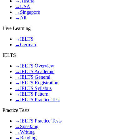
→
Austria
→
USA
→
Singapore
→
All
Live Learning
→
IELTS
→
German
IELTS
→
IELTS Overview
→
IELTS Academic
→
IELTS General
→
IELTS Registration
→
IELTS Syllabus
→
IELTS Pattern
→
IELTS Practice Test
Practice Tests
→
IELTS Practice Tests
→
Speaking
→
Writing
→
Reading