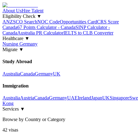
About Us
Hire Talent
Eligibility Check
▼
ANZSCO Search
NOC Code
Opportunities Card
CRS Score
Canada
67 Points Calculator - Canada
SINP Calculator -
Canada
Australia PR Calculator
IELTS to CLB Converter
Healthcare
▼
Nursing Germany
Migrate
▼
Study Abroad
Australia
Canada
Germany
UK
Immigration
Australia
Austria
Canada
Germany
UAE
Ireland
Japan
UK
Singapore
Swe
Kong
Services
▼
Browse by Country or Category
42
visa
s