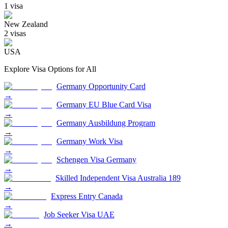
1
visa
New Zealand
2
visa
s
USA
Explore Visa Options for
All
Germany Opportunity Card
→
Germany EU Blue Card Visa
→
Germany Ausbildung Program
→
Germany Work Visa
→
Schengen Visa Germany
→
Skilled Independent Visa Australia 189
→
Express Entry Canada
→
Job Seeker Visa UAE
→