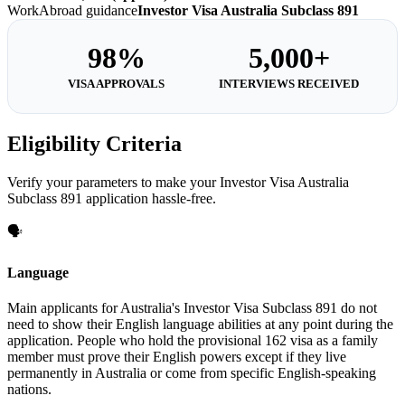
WorkAbroad guidance
Investor Visa Australia Subclass 891
98%
5,000+
VISA APPROVALS
INTERVIEWS RECEIVED
Eligibility Criteria
Verify your parameters to make your Investor Visa Australia
Subclass 891 application hassle-free.
🗣️
Language
Main applicants for Australia's Investor Visa Subclass 891 do not
need to show their English language abilities at any point during the
application. People who hold the provisional 162 visa as a family
member must prove their English powers except if they live
permanently in Australia or come from specific English-speaking
nations.