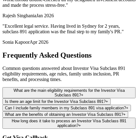
and made the process stress-free.
"
Rajesh Singhania
Jan 2026
"
Excellent legal service. Having lived in Sydney for 2 years,
subclass 891 application was the final step to my family's PR.
"
Sonia Kapoor
Apr 2026
Frequently Asked Questions
Common questions answered about Investor Visa Subclass 891
eligibility requirements, age rules, family units inclusion, PR
benefits, and processing times.
What are the main eligibility requirements for the Investor Visa
Subclass 891?
+
Is there an age limit for the Investor Visa Subclass 891?
+
Can I include family members in my Subclass 891 visa application?
+
What are the benefits of obtaining an Investor Visa Subclass 891?
+
How long does it take to process an Investor Visa Subclass 891
application?
+
Get Visa Callback