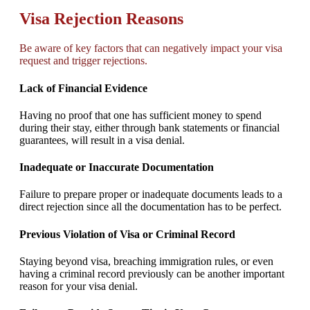
Visa Rejection Reasons
Be aware of key factors that can negatively impact your visa
request and trigger rejections.
Lack of Financial Evidence
Having no proof that one has sufficient money to spend
during their stay, either through bank statements or financial
guarantees, will result in a visa denial.
Inadequate or Inaccurate Documentation
Failure to prepare proper or inadequate documents leads to a
direct rejection since all the documentation has to be perfect.
Previous Violation of Visa or Criminal Record
Staying beyond visa, breaching immigration rules, or even
having a criminal record previously can be another important
reason for your visa denial.