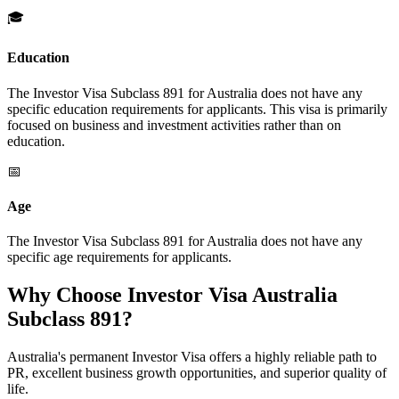
🎓
Education
The Investor Visa Subclass 891 for Australia does not have any
specific education requirements for applicants. This visa is primarily
focused on business and investment activities rather than on
education.
📅
Age
The Investor Visa Subclass 891 for Australia does not have any
specific age requirements for applicants.
Why Choose Investor Visa Australia
Subclass 891?
Australia's permanent Investor Visa offers a highly reliable path to
PR, excellent business growth opportunities, and superior quality of
life.