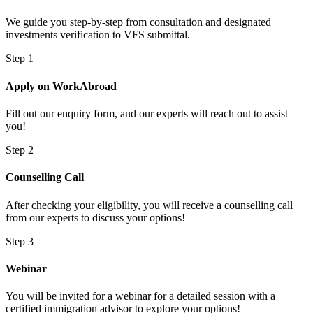
We guide you step-by-step from consultation and designated
investments verification to VFS submittal.
Step 1
Apply on WorkAbroad
Fill out our enquiry form, and our experts will reach out to assist
you!
Step 2
Counselling Call
After checking your eligibility, you will receive a counselling call
from our experts to discuss your options!
Step 3
Webinar
You will be invited for a webinar for a detailed session with a
certified immigration advisor to explore your options!