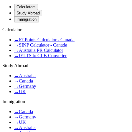
Calculators
Study Abroad
Immigration
Calculators
→
67 Points Calculator - Canada
→
SINP Calculator - Canada
→
Australia PR Calculator
→
IELTS to CLB Converter
Study Abroad
→
Australia
→
Canada
→
Germany
→
UK
Immigration
→
Canada
→
Germany
→
UK
→
Australia