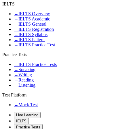
IELTS
→
IELTS Overview
→
IELTS Academic
→
IELTS General
→
IELTS Registration
→
IELTS Syllabus
→
IELTS Pattern
→
IELTS Practice Test
Practice Tests
→
IELTS Practice Tests
→
Speaking
→
Writing
→
Reading
→
Listening
Test Platform
→
Mock Test
Live Learning
IELTS
Practice Tests