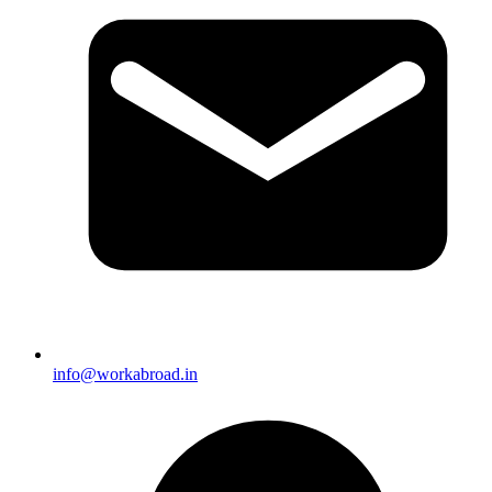
info@workabroad.in