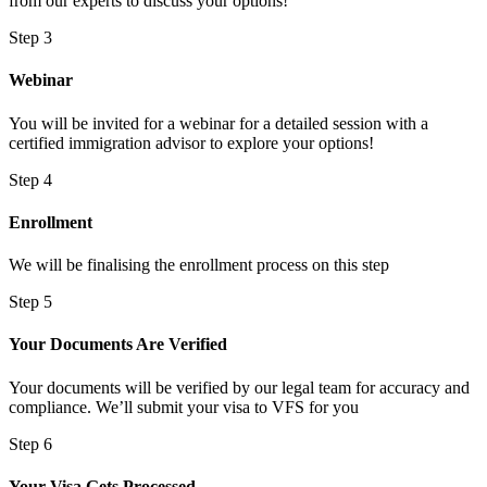
from our experts to discuss your options!
Step 3
Webinar
You will be invited for a webinar for a detailed session with a
certified immigration advisor to explore your options!
Step 4
Enrollment
We will be finalising the enrollment process on this step
Step 5
Your Documents Are Verified
Your documents will be verified by our legal team for accuracy and
compliance. We’ll submit your visa to VFS for you
Step 6
Your Visa Gets Processed