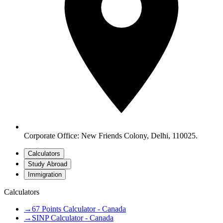
Corporate Office: New Friends Colony, Delhi, 110025.
Calculators
Study Abroad
Immigration
Calculators
→
67 Points Calculator - Canada
→
SINP Calculator - Canada