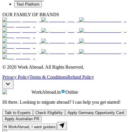
Test Platform
OUR FAMILY OF BRANDS
© 2026 Work Abroad. All Rights Reserved.
Privacy Policy
Terms & Conditions
Refund Policy
WorkAbroad.in
Online
Hi there. Looking to migrate abroad? I can help you get started!
Talk to Experts
Check Eligibility
Apply Germany Opportunity Card
Apply Australian PR