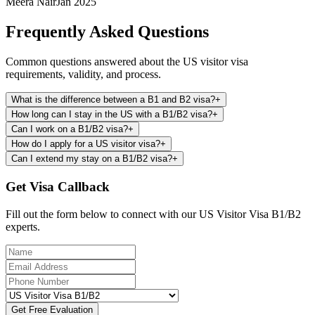
Meera Nair
Jan 2025
Frequently Asked Questions
Common questions answered about the US visitor visa
requirements, validity, and process.
What is the difference between a B1 and B2 visa?
+
How long can I stay in the US with a B1/B2 visa?
+
Can I work on a B1/B2 visa?
+
How do I apply for a US visitor visa?
+
Can I extend my stay on a B1/B2 visa?
+
Get Visa Callback
Fill out the form below to connect with our US Visitor Visa B1/B2
experts.
Get Free Evaluation