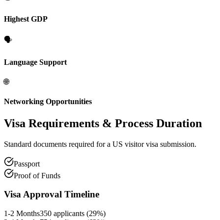
Highest GDP
🗣️
Language Support
🌐
Networking Opportunities
Visa Requirements
& Process Duration
Standard documents required for a US visitor visa submission.
Passport
Proof of Funds
Visa Approval Timeline
1-2 Months
350
applicants (
29
%)