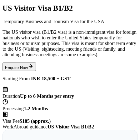
US Visitor Visa B1/B2
Temporary Business and Tourism Visa for the USA
The US visitor visa (B1/B2 visa) is a non-immigrant visa for foreign
nationals who wish to enter the United States temporarily for
business or tourism purposes. This visa is meant for short-term entry
to the US (Visiting, sightseeing, meeting friends or family, and
attending business meetings are some examples).
Enquire Now
Starting From
INR 18,500 + GST
Duration
Up to 6 Months per entry
Processing
1-2 Months
Visa Fee
$185 (approx.)
WorkAbroad guidance
US Visitor Visa B1/B2