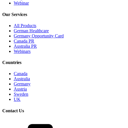
Webinar
Our Services
All Products
German Healthcare
Germany Opportunity Card
Canada PR
Australia PR
Webinars
Countries
Canada
Australia
Germany
Austria
Sweden
UK
Contact Us