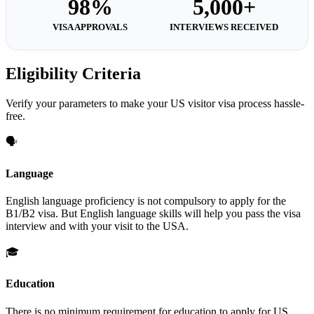
98%
5,000+
VISA APPROVALS
INTERVIEWS RECEIVED
Eligibility Criteria
Verify your parameters to make your US visitor visa process hassle-
free.
🗣️
Language
English language proficiency is not compulsory to apply for the
B1/B2 visa. But English language skills will help you pass the visa
interview and with your visit to the USA.
🎓
Education
There is no minimum requirement for education to apply for US