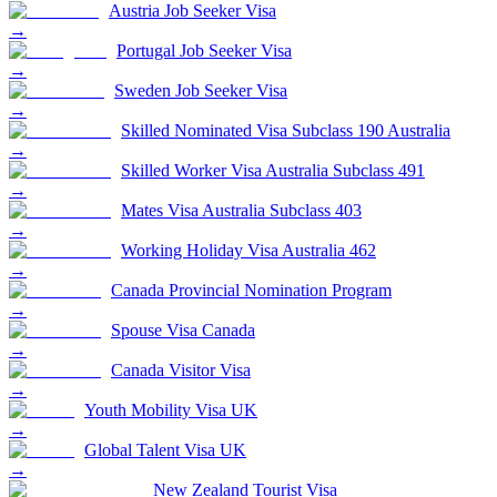
Austria Job Seeker Visa
→
Portugal Job Seeker Visa
→
Sweden Job Seeker Visa
→
Skilled Nominated Visa Subclass 190 Australia
→
Skilled Worker Visa Australia Subclass 491
→
Mates Visa Australia Subclass 403
→
Working Holiday Visa Australia 462
→
Canada Provincial Nomination Program
→
Spouse Visa Canada
→
Canada Visitor Visa
→
Youth Mobility Visa UK
→
Global Talent Visa UK
→
New Zealand Tourist Visa