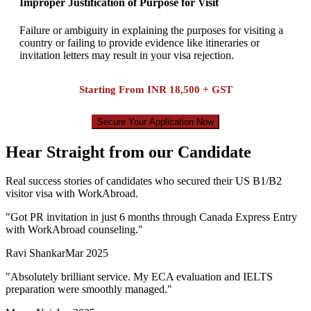
Improper Justification of Purpose for Visit
Failure or ambiguity in explaining the purposes for visiting a
country or failing to provide evidence like itineraries or
invitation letters may result in your visa rejection.
Starting From
INR 18,500 + GST
Secure Your Application Now
Hear Straight from our Candidate
Real success stories of candidates who secured their US B1/B2
visitor visa with WorkAbroad.
"
Got PR invitation in just 6 months through Canada Express Entry
with WorkAbroad counseling.
"
Ravi Shankar
Mar 2025
"
Absolutely brilliant service. My ECA evaluation and IELTS
preparation were smoothly managed.
"