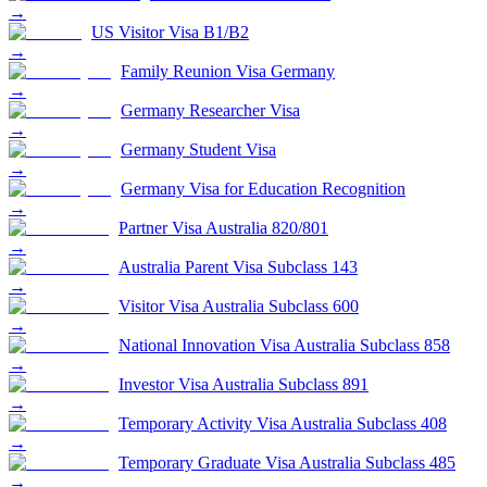
→
US Visitor Visa B1/B2
→
Family Reunion Visa Germany
→
Germany Researcher Visa
→
Germany Student Visa
→
Germany Visa for Education Recognition
→
Partner Visa Australia 820/801
→
Australia Parent Visa Subclass 143
→
Visitor Visa Australia Subclass 600
→
National Innovation Visa Australia Subclass 858
→
Investor Visa Australia Subclass 891
→
Temporary Activity Visa Australia Subclass 408
→
Temporary Graduate Visa Australia Subclass 485
→