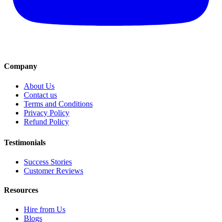
Company
About Us
Contact us
Terms and Conditions
Privacy Policy
Refund Policy
Testimonials
Success Stories
Customer Reviews
Resources
Hire from Us
Blogs