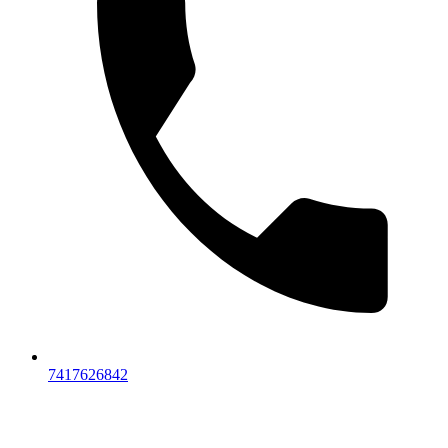
7417626842