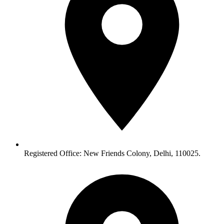
Registered Office: New Friends Colony, Delhi, 110025.