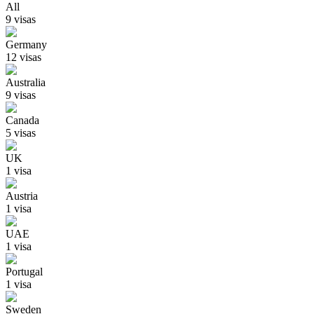
All
9
visa
s
Germany
12
visa
s
Australia
9
visa
s
Canada
5
visa
s
UK
1
visa
Austria
1
visa
UAE
1
visa
Portugal
1
visa
Sweden