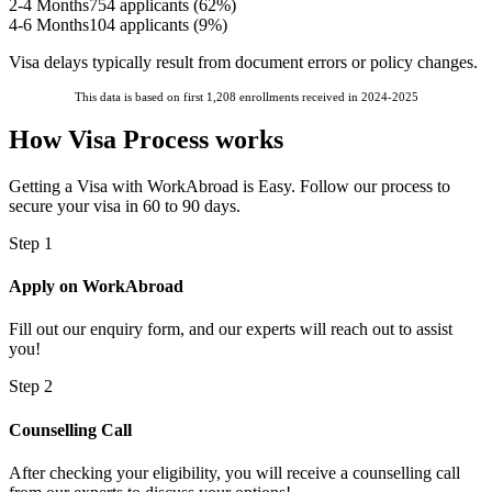
2-4 Months
754
applicants (
62
%)
4-6 Months
104
applicants (
9
%)
Visa delays typically result from document errors or policy changes.
This data is based on first 1,208 enrollments received in 2024-2025
How Visa Process works
Getting a Visa with WorkAbroad is Easy. Follow our process to
secure your visa in 60 to 90 days.
Step 1
Apply on WorkAbroad
Fill out our enquiry form, and our experts will reach out to assist
you!
Step 2
Counselling Call
After checking your eligibility, you will receive a counselling call