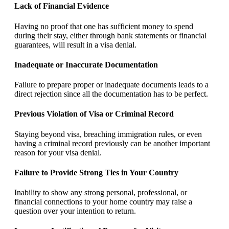
Lack of Financial Evidence
Having no proof that one has sufficient money to spend
during their stay, either through bank statements or financial
guarantees, will result in a visa denial.
Inadequate or Inaccurate Documentation
Failure to prepare proper or inadequate documents leads to a
direct rejection since all the documentation has to be perfect.
Previous Violation of Visa or Criminal Record
Staying beyond visa, breaching immigration rules, or even
having a criminal record previously can be another important
reason for your visa denial.
Failure to Provide Strong Ties in Your Country
Inability to show any strong personal, professional, or
financial connections to your home country may raise a
question over your intention to return.