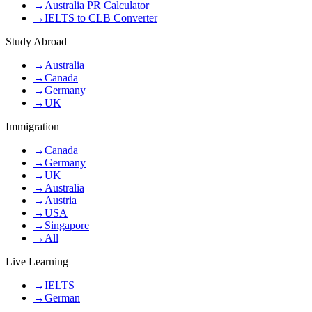
→
Australia PR Calculator
→
IELTS to CLB Converter
Study Abroad
→
Australia
→
Canada
→
Germany
→
UK
Immigration
→
Canada
→
Germany
→
UK
→
Australia
→
Austria
→
USA
→
Singapore
→
All
Live Learning
→
IELTS
→
German