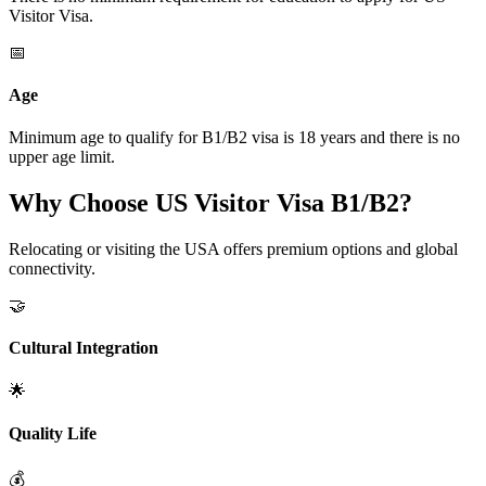
Visitor Visa.
📅
Age
Minimum age to qualify for B1/B2 visa is 18 years and there is no
upper age limit.
Why Choose US Visitor Visa B1/B2?
Relocating or visiting the USA offers premium options and global
connectivity.
🤝
Cultural Integration
🌟
Quality Life
💰