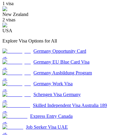
1
visa
New Zealand
2
visa
s
USA
Explore Visa Options for
All
Germany Opportunity Card
→
Germany EU Blue Card Visa
→
Germany Ausbildung Program
→
Germany Work Visa
→
Schengen Visa Germany
→
Skilled Independent Visa Australia 189
→
Express Entry Canada
→
Job Seeker Visa UAE
→