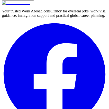
Your trusted Work Abroad consultancy for overseas jobs, work visa
guidance, immigration support and practical global career planning.