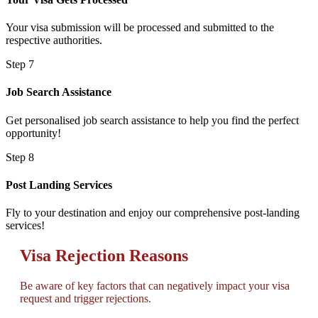
Your visa submission will be processed and submitted to the
respective authorities.
Step 7
Job Search Assistance
Get personalised job search assistance to help you find the perfect
opportunity!
Step 8
Post Landing Services
Fly to your destination and enjoy our comprehensive post-landing
services!
Visa Rejection Reasons
Be aware of key factors that can negatively impact your visa
request and trigger rejections.