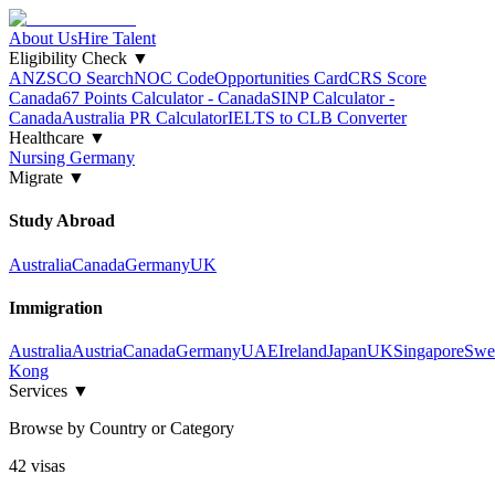
About Us
Hire Talent
Eligibility Check
▼
ANZSCO Search
NOC Code
Opportunities Card
CRS Score
Canada
67 Points Calculator - Canada
SINP Calculator -
Canada
Australia PR Calculator
IELTS to CLB Converter
Healthcare
▼
Nursing Germany
Migrate
▼
Study Abroad
Australia
Canada
Germany
UK
Immigration
Australia
Austria
Canada
Germany
UAE
Ireland
Japan
UK
Singapore
Swe
Kong
Services
▼
Browse by Country or Category
42
visa
s