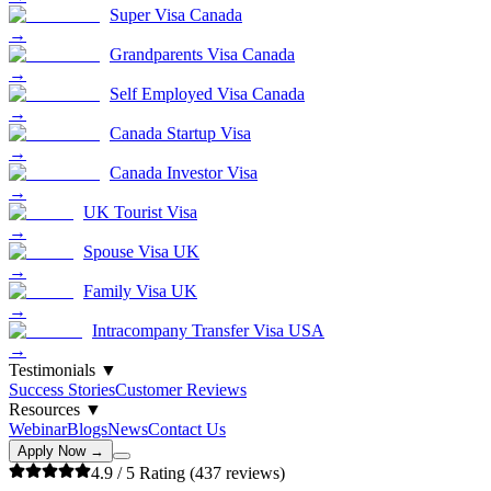
Super Visa Canada
→
Grandparents Visa Canada
→
Self Employed Visa Canada
→
Canada Startup Visa
→
Canada Investor Visa
→
UK Tourist Visa
→
Spouse Visa UK
→
Family Visa UK
→
Intracompany Transfer Visa USA
→
Testimonials
▼
Success Stories
Customer Reviews
Resources
▼
Webinar
Blogs
News
Contact Us
Apply Now →
4.9
/ 5 Rating (
437
reviews)