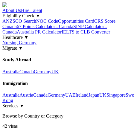
About Us
Hire Talent
Eligibility Check
▼
ANZSCO Search
NOC Code
Opportunities Card
CRS Score
Canada
67 Points Calculator - Canada
SINP Calculator -
Canada
Australia PR Calculator
IELTS to CLB Converter
Healthcare
▼
Nursing Germany
Migrate
▼
Study Abroad
Australia
Canada
Germany
UK
Immigration
Australia
Austria
Canada
Germany
UAE
Ireland
Japan
UK
Singapore
Swe
Kong
Services
▼
Browse by Country or Category
42
visa
s