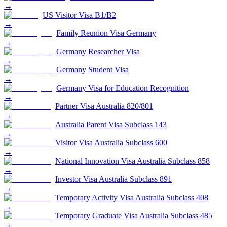
→
US Visitor Visa B1/B2
→
Family Reunion Visa Germany
→
Germany Researcher Visa
→
Germany Student Visa
→
Germany Visa for Education Recognition
→
Partner Visa Australia 820/801
→
Australia Parent Visa Subclass 143
→
Visitor Visa Australia Subclass 600
→
National Innovation Visa Australia Subclass 858
→
Investor Visa Australia Subclass 891
→
Temporary Activity Visa Australia Subclass 408
→
Temporary Graduate Visa Australia Subclass 485
→