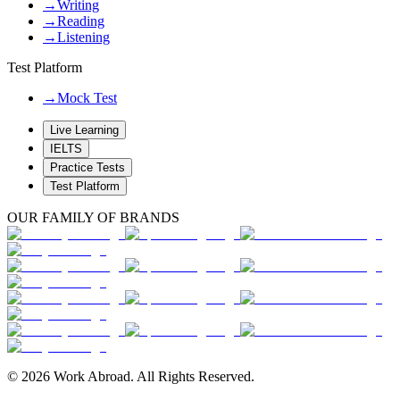
→
Writing
→
Reading
→
Listening
Test Platform
→
Mock Test
Live Learning
IELTS
Practice Tests
Test Platform
OUR FAMILY OF BRANDS
© 2026 Work Abroad. All Rights Reserved.