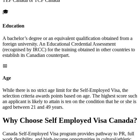
TEF Canada or TCF Canada
🎓
Education
A bachelor’s degree or an equivalent qualification obtained from a
foreign university. An Educational Credential Assessment
(recognised by IRCC) for the training obtained in other countries to
establish its Canadian counterpart.
📅
Age
While there is no strict age limit for the Self-Employed Visa, the
selection criteria awards points based on age. The highest score such
an applicant is likely to attain is ten on the condition that he or she is
aged between 21 and 49 years.
Why Choose Self Employed Visa Canada?
Canada Self-Employed Visa program provides pathway to PR, full
work flexibility, and high-income opportunities in cultural/athletic