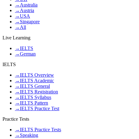
→
Australia
→
Austria
→
USA
→
Singapore
→
All
Live Learning
→
IELTS
→
German
IELTS
→
IELTS Overview
→
IELTS Academic
→
IELTS General
→
IELTS Registration
→
IELTS Syllabus
→
IELTS Pattern
→
IELTS Practice Test
Practice Tests
→
IELTS Practice Tests
→
Speaking