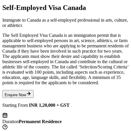
Self-Employed Visa Canada
Immigrate to Canada as a self-employed professional in arts, culture,
or athletics
The Self Employed Visa Canada is an immigration permit that is
applicable to self-employed persons in art, science, athletics, or farm
management business who are applying to be permanent residents of
Canada if they have been involved in such practice for two years.
The applicants must show their desire and capability to establish
businesses self-employed in Canada and contribute to the cultural or
athletic life of the country. The list called ‘Selection/Scoring Criteria’
is evaluated with 100 points, including aspects such as experience,
education, age, language skills, and flexibility. A minimum of 35
points is required for the applicants to be considered.
Enquire Now
Starting From
INR 1,20,000 + GST
Duration
Permanent Residence