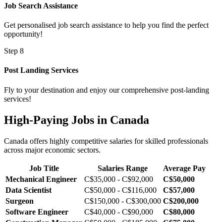
Job Search Assistance
Get personalised job search assistance to help you find the perfect
opportunity!
Step 8
Post Landing Services
Fly to your destination and enjoy our comprehensive post-landing
services!
High-Paying Jobs in Canada
Canada offers highly competitive salaries for skilled professionals
across major economic sectors.
Job Title
Salaries Range
Average Pay
Mechanical Engineer
C$35,000 - C$92,000
C$50,000
Data Scientist
C$50,000 - C$116,000
C$57,000
Surgeon
C$150,000 - C$300,000
C$200,000
Software Engineer
C$40,000 - C$90,000
C$80,000