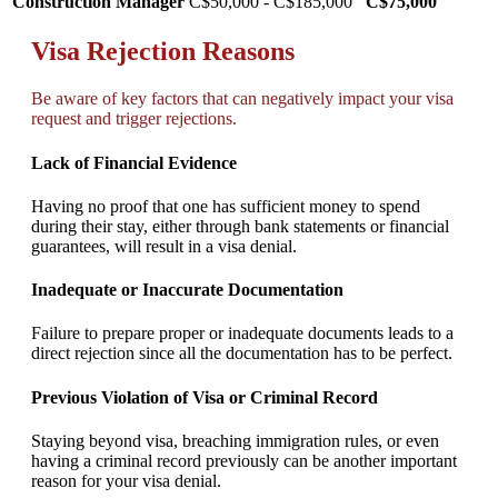
Construction Manager
C$50,000 - C$185,000
C$75,000
Visa Rejection Reasons
Be aware of key factors that can negatively impact your visa
request and trigger rejections.
Lack of Financial Evidence
Having no proof that one has sufficient money to spend
during their stay, either through bank statements or financial
guarantees, will result in a visa denial.
Inadequate or Inaccurate Documentation
Failure to prepare proper or inadequate documents leads to a
direct rejection since all the documentation has to be perfect.
Previous Violation of Visa or Criminal Record
Staying beyond visa, breaching immigration rules, or even
having a criminal record previously can be another important
reason for your visa denial.