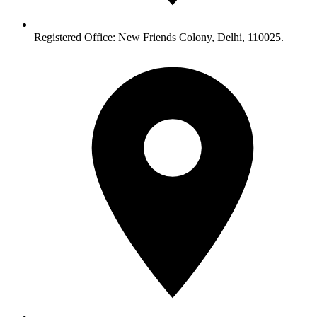
Registered Office: New Friends Colony, Delhi, 110025.