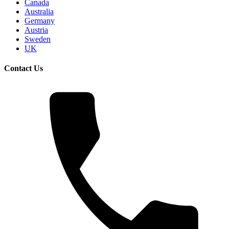
Canada
Australia
Germany
Austria
Sweden
UK
Contact Us