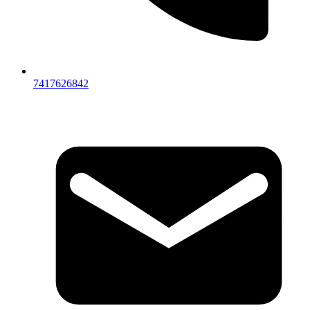
7417626842