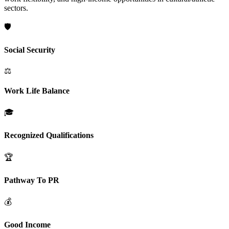
sectors.
🛡️
Social Security
⚖️
Work Life Balance
🎓
Recognized Qualifications
🏆
Pathway To PR
💰
Good Income