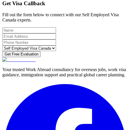
Get Visa Callback
Fill out the form below to connect with our Self Employed Visa
Canada experts.
Get Free Evaluation
Your trusted Work Abroad consultancy for overseas jobs, work visa
guidance, immigration support and practical global career planning.