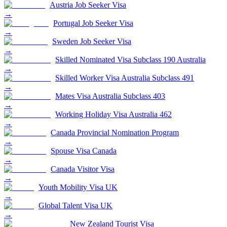
Austria Job Seeker Visa
→
Portugal Job Seeker Visa
→
Sweden Job Seeker Visa
→
Skilled Nominated Visa Subclass 190 Australia
→
Skilled Worker Visa Australia Subclass 491
→
Mates Visa Australia Subclass 403
→
Working Holiday Visa Australia 462
→
Canada Provincial Nomination Program
→
Spouse Visa Canada
→
Canada Visitor Visa
→
Youth Mobility Visa UK
→
Global Talent Visa UK
→
New Zealand Tourist Visa