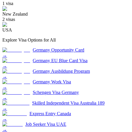
1
visa
New Zealand
2
visa
s
USA
Explore Visa Options for
All
Germany Opportunity Card
→
Germany EU Blue Card Visa
→
Germany Ausbildung Program
→
Germany Work Visa
→
Schengen Visa Germany
→
Skilled Independent Visa Australia 189
→
Express Entry Canada
→
Job Seeker Visa UAE
→