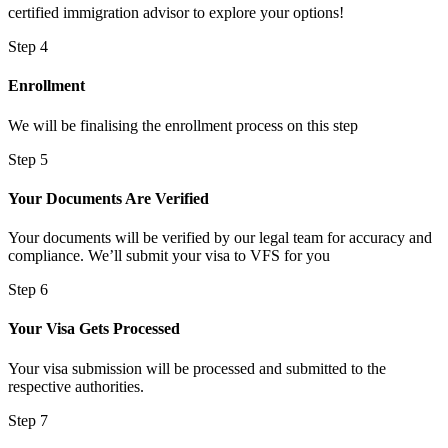
certified immigration advisor to explore your options!
Step 4
Enrollment
We will be finalising the enrollment process on this step
Step 5
Your Documents Are Verified
Your documents will be verified by our legal team for accuracy and
compliance. We’ll submit your visa to VFS for you
Step 6
Your Visa Gets Processed
Your visa submission will be processed and submitted to the
respective authorities.
Step 7