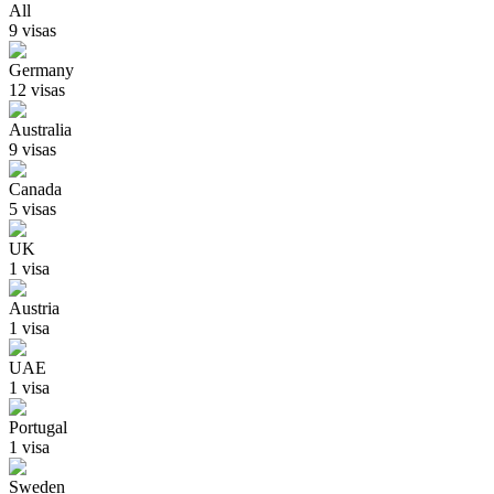
All
9
visa
s
Germany
12
visa
s
Australia
9
visa
s
Canada
5
visa
s
UK
1
visa
Austria
1
visa
UAE
1
visa
Portugal
1
visa
Sweden