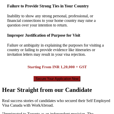
Failure to Provide Strong Ties in Your Country
Inability to show any strong personal, professional, or
financial connections to your home country may raise a
question over your intention to return.
Improper Justification of Purpose for Visit
Failure or ambiguity in explaining the purposes for visiting a
country or failing to provide evidence like itineraries or
invitation letters may result in your visa rejection.
Starting From
INR 1,20,000 + GST
Secure Your Application Now
Hear Straight from our Candidate
Real success stories of candidates who secured their Self Employed
Visa Canada with WorkAbroad.
"
Immigrated to Toronto as an independent musician. The