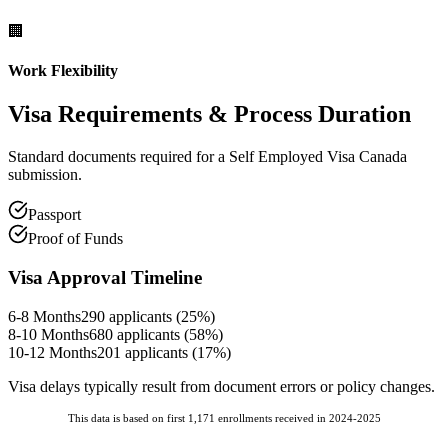
🏢
Work Flexibility
Visa Requirements
& Process Duration
Standard documents required for a Self Employed Visa Canada
submission.
Passport
Proof of Funds
Visa Approval Timeline
6-8 Months
290
applicants (
25
%)
8-10 Months
680
applicants (
58
%)
10-12 Months
201
applicants (
17
%)
Visa delays typically result from document errors or policy changes.
This data is based on first 1,171 enrollments received in 2024-2025