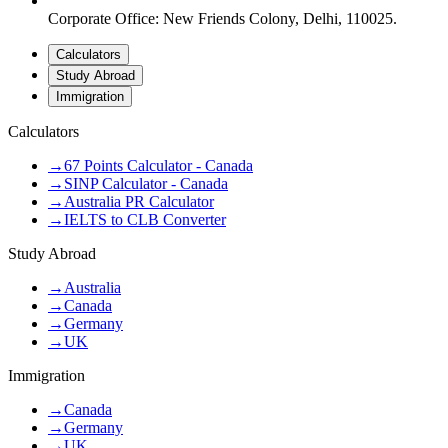
Corporate Office: New Friends Colony, Delhi, 110025.
Calculators
Study Abroad
Immigration
Calculators
→
67 Points Calculator - Canada
→
SINP Calculator - Canada
→
Australia PR Calculator
→
IELTS to CLB Converter
Study Abroad
→
Australia
→
Canada
→
Germany
→
UK
Immigration
→
Canada
→
Germany
→
UK