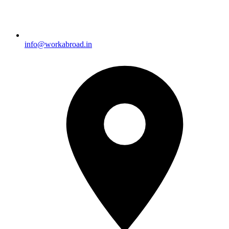
info@workabroad.in