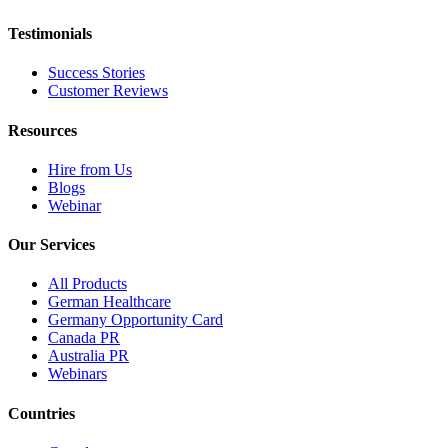
Testimonials
Success Stories
Customer Reviews
Resources
Hire from Us
Blogs
Webinar
Our Services
All Products
German Healthcare
Germany Opportunity Card
Canada PR
Australia PR
Webinars
Countries