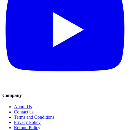
Company
About Us
Contact us
Terms and Conditions
Privacy Policy
Refund Policy