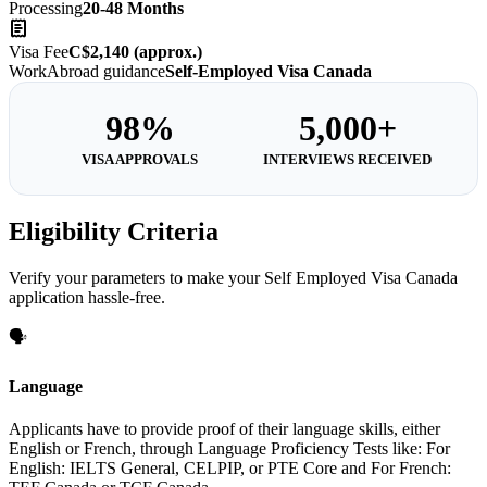
Processing
20-48 Months
Visa Fee
C$2,140 (approx.)
WorkAbroad guidance
Self-Employed Visa Canada
98%
5,000+
VISA APPROVALS
INTERVIEWS RECEIVED
Eligibility Criteria
Verify your parameters to make your Self Employed Visa Canada
application hassle-free.
🗣️
Language
Applicants have to provide proof of their language skills, either
English or French, through Language Proficiency Tests like: For
English: IELTS General, CELPIP, or PTE Core and For French: