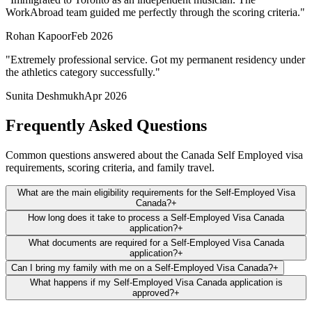
WorkAbroad team guided me perfectly through the scoring criteria.
"
Rohan Kapoor
Feb 2026
"
Extremely professional service. Got my permanent residency under
the athletics category successfully.
"
Sunita Deshmukh
Apr 2026
Frequently Asked Questions
Common questions answered about the Canada Self Employed visa
requirements, scoring criteria, and family travel.
What are the main eligibility requirements for the Self-Employed Visa
Canada?
+
How long does it take to process a Self-Employed Visa Canada
application?
+
What documents are required for a Self-Employed Visa Canada
application?
+
Can I bring my family with me on a Self-Employed Visa Canada?
+
What happens if my Self-Employed Visa Canada application is
approved?
+