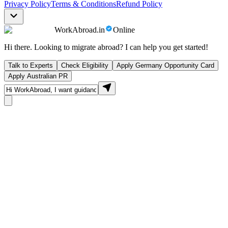
Privacy Policy
Terms & Conditions
Refund Policy
WorkAbroad.in
Online
Hi there. Looking to migrate abroad? I can help you get started!
Talk to Experts
Check Eligibility
Apply Germany Opportunity Card
Apply Australian PR