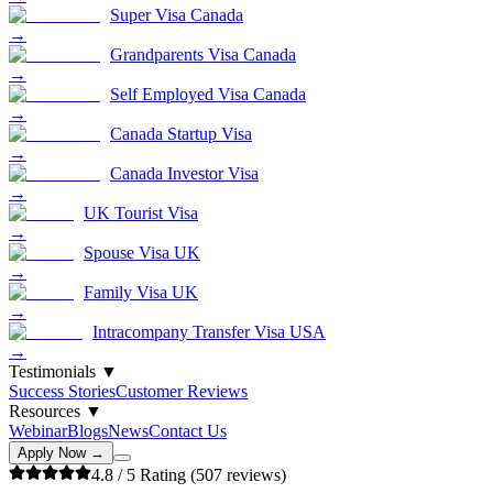
Super Visa Canada
→
Grandparents Visa Canada
→
Self Employed Visa Canada
→
Canada Startup Visa
→
Canada Investor Visa
→
UK Tourist Visa
→
Spouse Visa UK
→
Family Visa UK
→
Intracompany Transfer Visa USA
→
Testimonials
▼
Success Stories
Customer Reviews
Resources
▼
Webinar
Blogs
News
Contact Us
Apply Now →
4.8
/ 5 Rating (
507
reviews)