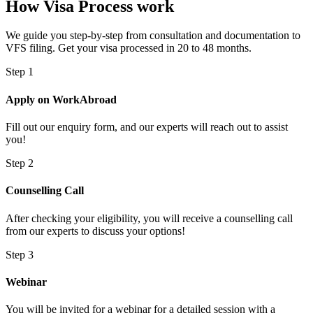
How Visa Process work
We guide you step-by-step from consultation and documentation to
VFS filing. Get your visa processed in 20 to 48 months.
Step 1
Apply on WorkAbroad
Fill out our enquiry form, and our experts will reach out to assist
you!
Step 2
Counselling Call
After checking your eligibility, you will receive a counselling call
from our experts to discuss your options!
Step 3
Webinar
You will be invited for a webinar for a detailed session with a