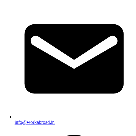
info@workabroad.in