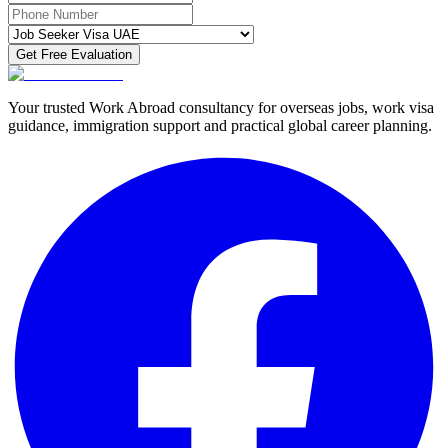
Get Free Evaluation
Your trusted Work Abroad consultancy for overseas jobs, work visa
guidance, immigration support and practical global career planning.