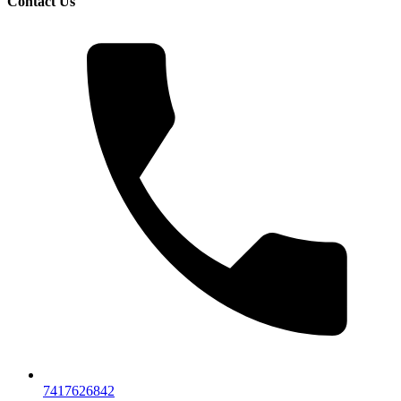
Contact Us
7417626842