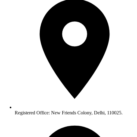
Registered Office: New Friends Colony, Delhi, 110025.