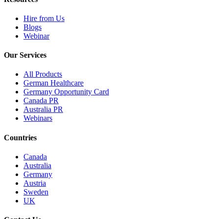
Hire from Us
Blogs
Webinar
Our Services
All Products
German Healthcare
Germany Opportunity Card
Canada PR
Australia PR
Webinars
Countries
Canada
Australia
Germany
Austria
Sweden
UK