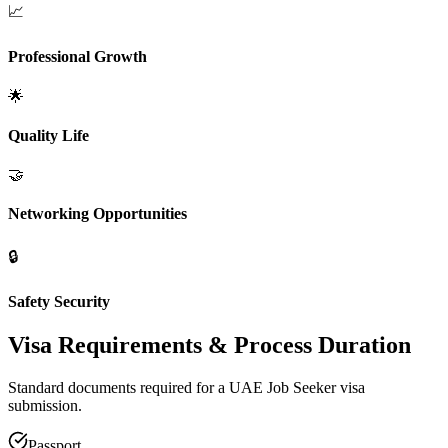
📈
Professional Growth
🌟
Quality Life
🤝
Networking Opportunities
🔒
Safety Security
Visa Requirements
& Process Duration
Standard documents required for a UAE Job Seeker visa
submission.
Passport