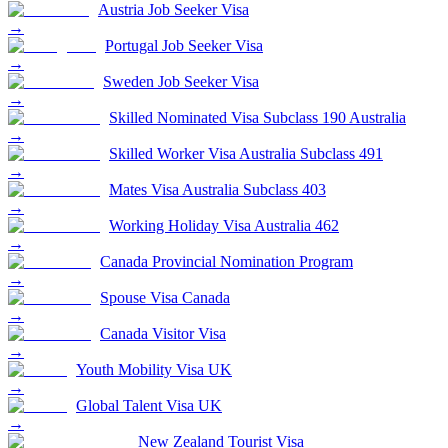
Austria Job Seeker Visa
→
Portugal Job Seeker Visa
→
Sweden Job Seeker Visa
→
Skilled Nominated Visa Subclass 190 Australia
→
Skilled Worker Visa Australia Subclass 491
→
Mates Visa Australia Subclass 403
→
Working Holiday Visa Australia 462
→
Canada Provincial Nomination Program
→
Spouse Visa Canada
→
Canada Visitor Visa
→
Youth Mobility Visa UK
→
Global Talent Visa UK
→
New Zealand Tourist Visa