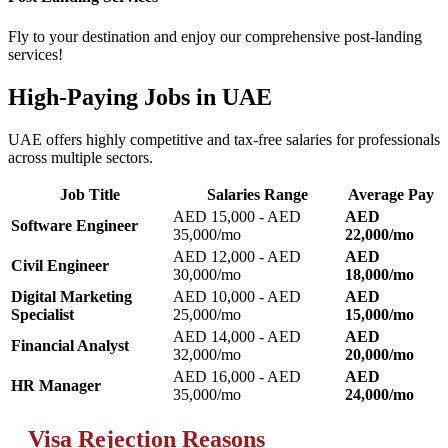
Fly to your destination and enjoy our comprehensive post-landing
services!
High-Paying Jobs in UAE
UAE offers highly competitive and tax-free salaries for professionals
across multiple sectors.
Job Title
Salaries Range
Average Pay
AED 15,000 - AED
AED
Software Engineer
35,000/mo
22,000/mo
AED 12,000 - AED
AED
Civil Engineer
30,000/mo
18,000/mo
Digital Marketing
AED 10,000 - AED
AED
Specialist
25,000/mo
15,000/mo
AED 14,000 - AED
AED
Financial Analyst
32,000/mo
20,000/mo
AED 16,000 - AED
AED
HR Manager
35,000/mo
24,000/mo
Visa Rejection Reasons