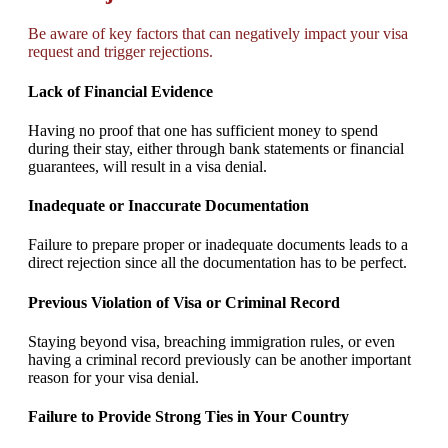
Be aware of key factors that can negatively impact your visa
request and trigger rejections.
Lack of Financial Evidence
Having no proof that one has sufficient money to spend
during their stay, either through bank statements or financial
guarantees, will result in a visa denial.
Inadequate or Inaccurate Documentation
Failure to prepare proper or inadequate documents leads to a
direct rejection since all the documentation has to be perfect.
Previous Violation of Visa or Criminal Record
Staying beyond visa, breaching immigration rules, or even
having a criminal record previously can be another important
reason for your visa denial.
Failure to Provide Strong Ties in Your Country