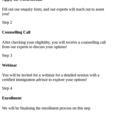
Fill out our enquiry form, and our experts will reach out to assist
you!
Step 2
Counselling Call
After checking your eligibility, you will receive a counselling call
from our experts to discuss your options!
Step 3
Webinar
You will be invited for a webinar for a detailed session with a
certified immigration advisor to explore your options!
Step 4
Enrollment
We will be finalising the enrollment process on this step