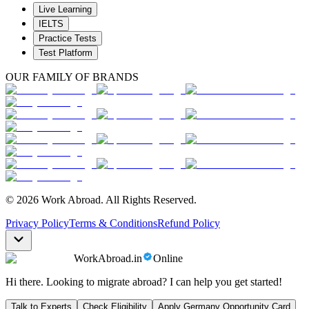
Live Learning
IELTS
Practice Tests
Test Platform
OUR FAMILY OF BRANDS
© 2026 Work Abroad. All Rights Reserved.
Privacy Policy
Terms & Conditions
Refund Policy
WorkAbroad.in
Online
Hi there. Looking to migrate abroad? I can help you get started!
Talk to Experts
Check Eligibility
Apply Germany Opportunity Card