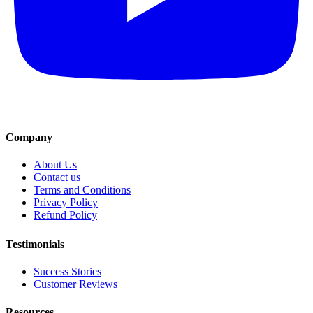
Company
About Us
Contact us
Terms and Conditions
Privacy Policy
Refund Policy
Testimonials
Success Stories
Customer Reviews
Resources