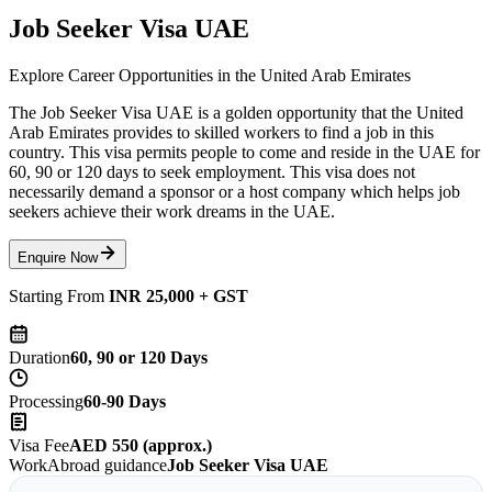
Job Seeker Visa UAE
Explore Career Opportunities in the United Arab Emirates
The Job Seeker Visa UAE is a golden opportunity that the United
Arab Emirates provides to skilled workers to find a job in this
country. This visa permits people to come and reside in the UAE for
60, 90 or 120 days to seek employment. This visa does not
necessarily demand a sponsor or a host company which helps job
seekers achieve their work dreams in the UAE.
Enquire Now
Starting From
INR 25,000 + GST
Duration
60, 90 or 120 Days
Processing
60-90 Days
Visa Fee
AED 550 (approx.)
WorkAbroad guidance
Job Seeker Visa UAE