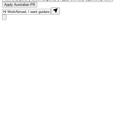
Apply Australian PR