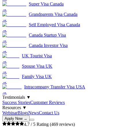
Super Visa Canada
→
Grandparents Visa Canada
→
Self Employed Visa Canada
→
Canada Startup Visa
→
Canada Investor Visa
→
UK Tourist Visa
→
Spouse Visa UK
→
Family Visa UK
→
Intracompany Transfer Visa USA
→
Testimonials
▼
Success Stories
Customer Reviews
Resources
▼
Webinar
Blogs
News
Contact Us
Apply Now →
4.7
/ 5 Rating (
469
reviews)