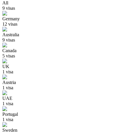
All
9
visa
s
Germany
12
visa
s
Australia
9
visa
s
Canada
5
visa
s
UK
1
visa
Austria
1
visa
UAE
1
visa
Portugal
1
visa
Sweden