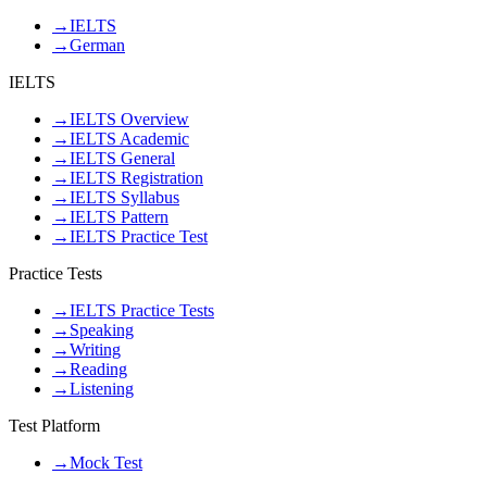
→
IELTS
→
German
IELTS
→
IELTS Overview
→
IELTS Academic
→
IELTS General
→
IELTS Registration
→
IELTS Syllabus
→
IELTS Pattern
→
IELTS Practice Test
Practice Tests
→
IELTS Practice Tests
→
Speaking
→
Writing
→
Reading
→
Listening
Test Platform
→
Mock Test