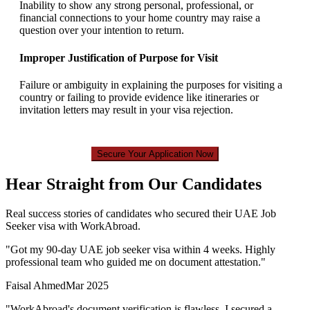
Inability to show any strong personal, professional, or
financial connections to your home country may raise a
question over your intention to return.
Improper Justification of Purpose for Visit
Failure or ambiguity in explaining the purposes for visiting a
country or failing to provide evidence like itineraries or
invitation letters may result in your visa rejection.
Secure Your Application Now
Hear Straight from Our Candidates
Real success stories of candidates who secured their UAE Job
Seeker visa with WorkAbroad.
"
Got my 90-day UAE job seeker visa within 4 weeks. Highly
professional team who guided me on document attestation.
"
Faisal Ahmed
Mar 2025
"
WorkAbroad's document verification is flawless. I secured a