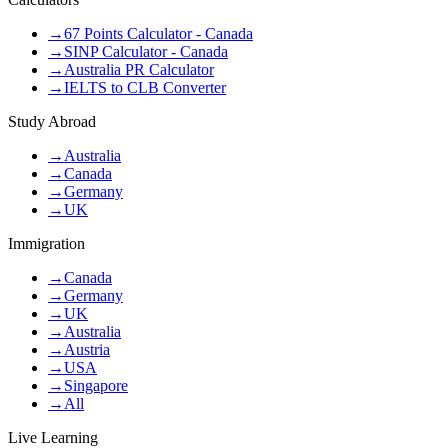
→
67 Points Calculator - Canada
→
SINP Calculator - Canada
→
Australia PR Calculator
→
IELTS to CLB Converter
Study Abroad
→
Australia
→
Canada
→
Germany
→
UK
Immigration
→
Canada
→
Germany
→
UK
→
Australia
→
Austria
→
USA
→
Singapore
→
All
Live Learning