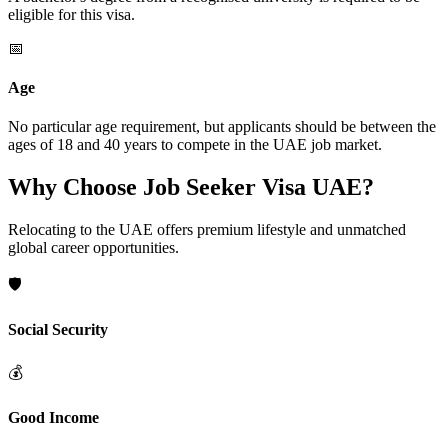
eligible for this visa.
📅
Age
No particular age requirement, but applicants should be between the
ages of 18 and 40 years to compete in the UAE job market.
Why Choose Job Seeker Visa UAE?
Relocating to the UAE offers premium lifestyle and unmatched
global career opportunities.
🛡️
Social Security
💰
Good Income