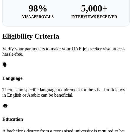
98%
5,000+
VISA APPROVALS
INTERVIEWS RECEIVED
Eligibility Criteria
Verify your parameters to make your UAE job seeker visa process
hassle-free.
🗣️
Language
There is no specific language requirement for the visa. Proficiency
in English or Arabic can be beneficial.
🎓
Education
A bachelor's degree from a recognised university is required to be