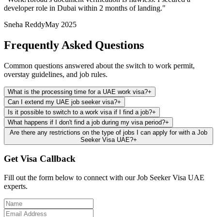
developer role in Dubai within 2 months of landing.
"
Sneha Reddy
May 2025
Frequently Asked Questions
Common questions answered about the switch to work permit,
overstay guidelines, and job rules.
What is the processing time for a UAE work visa?
+
Can I extend my UAE job seeker visa?
+
Is it possible to switch to a work visa if I find a job?
+
What happens if I don't find a job during my visa period?
+
Are there any restrictions on the type of jobs I can apply for with a Job
Seeker Visa UAE?
+
Get Visa Callback
Fill out the form below to connect with our Job Seeker Visa UAE
experts.