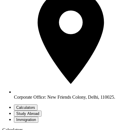
Corporate Office: New Friends Colony, Delhi, 110025.
Calculators
Study Abroad
Immigration
Calculators