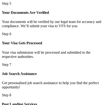
Step 5
Your Documents Are Verified
Your documents will be verified by our legal team for accuracy and
compliance. We’ll submit your visa to VFS for you
Step 6
Your Visa Gets Processed
Your visa submission will be processed and submitted to the
respective authorities.
Step 7
Job Search Assistance
Get personalised job search assistance to help you find the perfect
opportunity!
Step 8
Post Landing Services