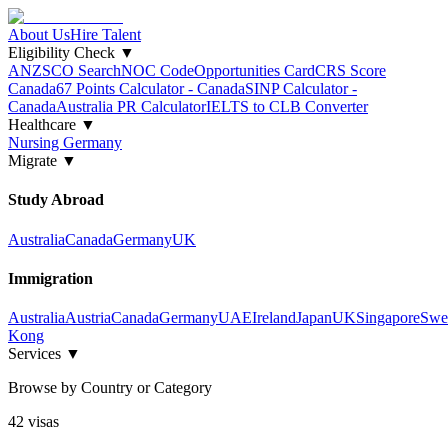
About Us
Hire Talent
Eligibility Check
▼
ANZSCO Search
NOC Code
Opportunities Card
CRS Score
Canada
67 Points Calculator - Canada
SINP Calculator -
Canada
Australia PR Calculator
IELTS to CLB Converter
Healthcare
▼
Nursing Germany
Migrate
▼
Study Abroad
Australia
Canada
Germany
UK
Immigration
Australia
Austria
Canada
Germany
UAE
Ireland
Japan
UK
Singapore
Swe
Kong
Services
▼
Browse by Country or Category
42
visa
s