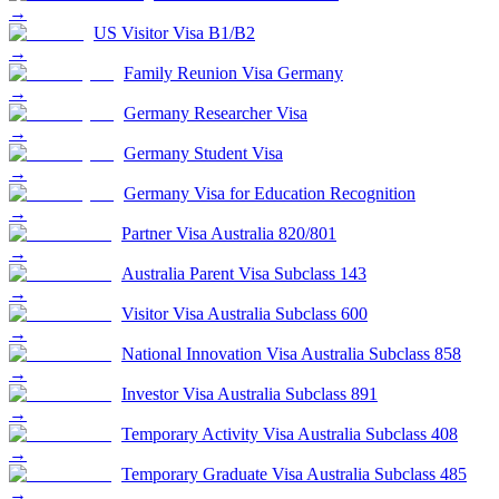
→
US Visitor Visa B1/B2
→
Family Reunion Visa Germany
→
Germany Researcher Visa
→
Germany Student Visa
→
Germany Visa for Education Recognition
→
Partner Visa Australia 820/801
→
Australia Parent Visa Subclass 143
→
Visitor Visa Australia Subclass 600
→
National Innovation Visa Australia Subclass 858
→
Investor Visa Australia Subclass 891
→
Temporary Activity Visa Australia Subclass 408
→
Temporary Graduate Visa Australia Subclass 485
→