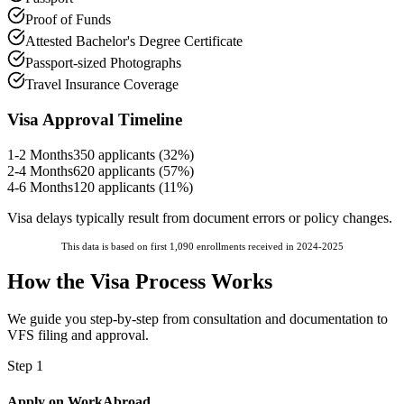
Proof of Funds
Attested Bachelor's Degree Certificate
Passport-sized Photographs
Travel Insurance Coverage
Visa Approval Timeline
1-2 Months
350
applicants (
32
%)
2-4 Months
620
applicants (
57
%)
4-6 Months
120
applicants (
11
%)
Visa delays typically result from document errors or policy changes.
This data is based on first 1,090 enrollments received in 2024-2025
How the Visa Process Works
We guide you step-by-step from consultation and documentation to
VFS filing and approval.
Step 1
Apply on WorkAbroad