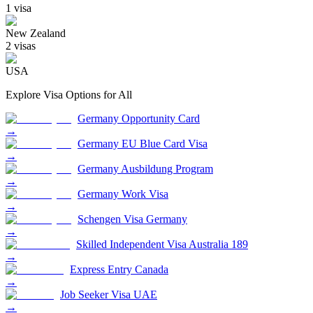
1
visa
New Zealand
2
visa
s
USA
Explore Visa Options for
All
Germany Opportunity Card
→
Germany EU Blue Card Visa
→
Germany Ausbildung Program
→
Germany Work Visa
→
Schengen Visa Germany
→
Skilled Independent Visa Australia 189
→
Express Entry Canada
→
Job Seeker Visa UAE
→