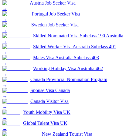
Austria Job Seeker Visa
→
Portugal Job Seeker Visa
→
Sweden Job Seeker Visa
→
Skilled Nominated Visa Subclass 190 Australia
→
Skilled Worker Visa Australia Subclass 491
→
Mates Visa Australia Subclass 403
→
Working Holiday Visa Australia 462
→
Canada Provincial Nomination Program
→
Spouse Visa Canada
→
Canada Visitor Visa
→
Youth Mobility Visa UK
→
Global Talent Visa UK
→
New Zealand Tourist Visa