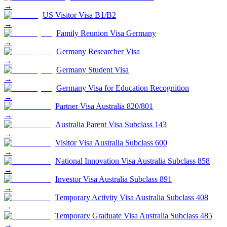
→
US Visitor Visa B1/B2
→
Family Reunion Visa Germany
→
Germany Researcher Visa
→
Germany Student Visa
→
Germany Visa for Education Recognition
→
Partner Visa Australia 820/801
→
Australia Parent Visa Subclass 143
→
Visitor Visa Australia Subclass 600
→
National Innovation Visa Australia Subclass 858
→
Investor Visa Australia Subclass 891
→
Temporary Activity Visa Australia Subclass 408
→
Temporary Graduate Visa Australia Subclass 485
→