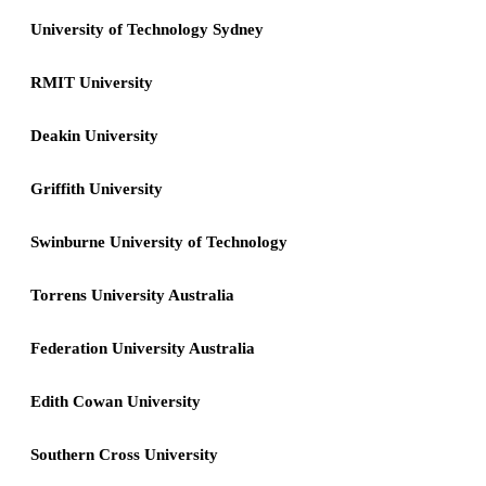
University of Technology Sydney
RMIT University
Deakin University
Griffith University
Swinburne University of Technology
Torrens University Australia
Federation University Australia
Edith Cowan University
Southern Cross University