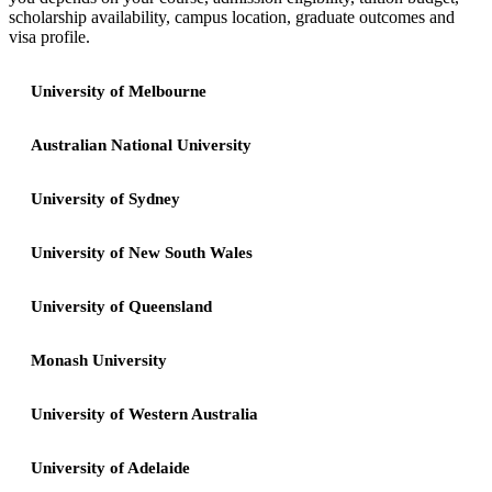
scholarship availability, campus location, graduate outcomes and
visa profile.
University of Melbourne
Australian National University
University of Sydney
University of New South Wales
University of Queensland
Monash University
University of Western Australia
University of Adelaide