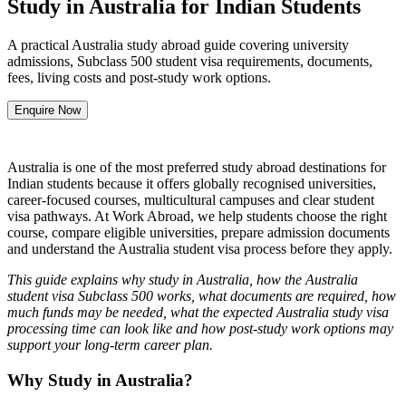
Study in Australia for Indian Students
A practical Australia study abroad guide covering university
admissions, Subclass 500 student visa requirements, documents,
fees, living costs and post-study work options.
Enquire Now
Australia is one of the most preferred study abroad destinations for
Indian students because it offers globally recognised universities,
career-focused courses, multicultural campuses and clear student
visa pathways. At Work Abroad, we help students choose the right
course, compare eligible universities, prepare admission documents
and understand the Australia student visa process before they apply.
This guide explains why study in Australia, how the Australia
student visa Subclass 500 works, what documents are required, how
much funds may be needed, what the expected Australia study visa
processing time can look like and how post-study work options may
support your long-term career plan.
Why Study in Australia?