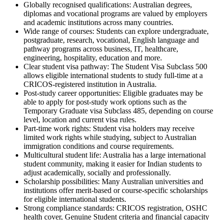
Globally recognised qualifications: Australian degrees,
diplomas and vocational programs are valued by employers
and academic institutions across many countries.
Wide range of courses: Students can explore undergraduate,
postgraduate, research, vocational, English language and
pathway programs across business, IT, healthcare,
engineering, hospitality, education and more.
Clear student visa pathway: The Student Visa Subclass 500
allows eligible international students to study full-time at a
CRICOS-registered institution in Australia.
Post-study career opportunities: Eligible graduates may be
able to apply for post-study work options such as the
Temporary Graduate visa Subclass 485, depending on course
level, location and current visa rules.
Part-time work rights: Student visa holders may receive
limited work rights while studying, subject to Australian
immigration conditions and course requirements.
Multicultural student life: Australia has a large international
student community, making it easier for Indian students to
adjust academically, socially and professionally.
Scholarship possibilities: Many Australian universities and
institutions offer merit-based or course-specific scholarships
for eligible international students.
Strong compliance standards: CRICOS registration, OSHC
health cover, Genuine Student criteria and financial capacity