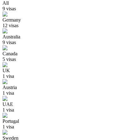
All
9
visa
s
Germany
12
visa
s
Australia
9
visa
s
Canada
5
visa
s
UK
1
visa
Austria
1
visa
UAE
1
visa
Portugal
1
visa
Sweden