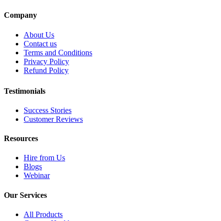
Company
About Us
Contact us
Terms and Conditions
Privacy Policy
Refund Policy
Testimonials
Success Stories
Customer Reviews
Resources
Hire from Us
Blogs
Webinar
Our Services
All Products