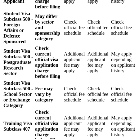
Applicant
charge
apply
apply
history
before filing
Student Visa
May differ
Subclass 500 -
by sector
Check
Check
Check
Foreign
and
official fee
official fee
official fee
Affairs or
sponsorship
schedule
schedule
schedule
Defence
category
Sponsored
Check
Student Visa
current
Additional
Additional
May apply
Subclass 500 -
official visa
applicant
applicant
depending
Postgraduate
application
fee may
fee may
on applicant
Research
charge
apply
apply
history
Sector
before filing
Student Visa
Subclass 500 -
Fee may
Check
Check
Check
School Sector
vary by
official fee
official fee
official fee
or Exchange
category
schedule
schedule
schedule
Category
Check
current
Additional
Additional
May apply
Training Visa
official visa
applicant
applicant
depending
Subclass 407
application
fee may
fee may
on applicant
charge
apply
apply
history