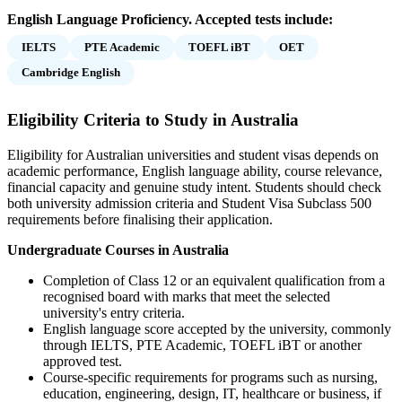
English Language Proficiency. Accepted tests include:
IELTS
PTE Academic
TOEFL iBT
OET
Cambridge English
Eligibility Criteria to Study in Australia
Eligibility for Australian universities and student visas depends on
academic performance, English language ability, course relevance,
financial capacity and genuine study intent. Students should check
both university admission criteria and Student Visa Subclass 500
requirements before finalising their application.
Undergraduate Courses in Australia
Completion of Class 12 or an equivalent qualification from a
recognised board with marks that meet the selected
university's entry criteria.
English language score accepted by the university, commonly
through IELTS, PTE Academic, TOEFL iBT or another
approved test.
Course-specific requirements for programs such as nursing,
education, engineering, design, IT, healthcare or business, if