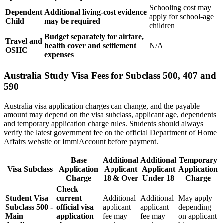
Schooling cost may
Dependent
Additional living-cost evidence
apply for school-age
Child
may be required
children
Budget separately for airfare,
Travel and
health cover and settlement
N/A
OSHC
expenses
Australia Study Visa Fees for Subclass 500, 407 and
590
Australia visa application charges can change, and the payable
amount may depend on the visa subclass, applicant age, dependents
and temporary application charge rules. Students should always
verify the latest government fee on the official Department of Home
Affairs website or ImmiAccount before payment.
Base
Additional
Additional
Temporary
Visa Subclass
Application
Applicant
Applicant
Application
Charge
18 & Over
Under 18
Charge
Check
Student Visa
current
Additional
Additional
May apply
Subclass 500 -
official visa
applicant
applicant
depending
Main
application
fee may
fee may
on applicant