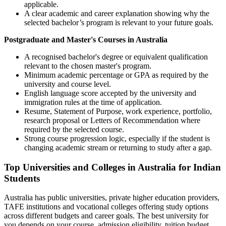
applicable.
A clear academic and career explanation showing why the
selected bachelor’s program is relevant to your future goals.
Postgraduate and Master's Courses in Australia
A recognised bachelor's degree or equivalent qualification
relevant to the chosen master's program.
Minimum academic percentage or GPA as required by the
university and course level.
English language score accepted by the university and
immigration rules at the time of application.
Resume, Statement of Purpose, work experience, portfolio,
research proposal or Letters of Recommendation where
required by the selected course.
Strong course progression logic, especially if the student is
changing academic stream or returning to study after a gap.
Top Universities and Colleges in Australia for Indian
Students
Australia has public universities, private higher education providers,
TAFE institutions and vocational colleges offering study options
across different budgets and career goals. The best university for
you depends on your course, admission eligibility, tuition budget,