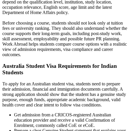
depend on the qualification level, institution, study location,
occupation relevance, English score, age limit and the latest
Department of Home Affairs policy.
Before choosing a course, students should not look only at tuition
fees or university ranking. They should also understand whether the
course supports their long-term goals, including post-study work,
skill assessment, employability and possible future PR planning.
Work Abroad helps students compare course options with a realistic
view of admission requirements, visa compliance and career
outcomes.
Australia Student Visa Requirements for Indian
Students
To apply for an Australian student visa, students need to prepare
their admission, financial and immigration documents carefully. A
strong application should show that the student has a genuine study
purpose, enough funds, appropriate academic background, valid
health cover and clear intent to follow visa conditions.
Get admission from a CRICOS-registered Australian
education provider and receive a valid Confirmation of
Enrolment, commonly called CoE or eCoE.
Prepare a clear Genuine Student statement that explains your