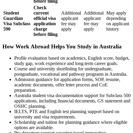
before filing
Check
Student
current
Additional
Additional
May apply
Guardian
official visa
applicant
applicant
depending
Visa Subclass
application
fee may
fee may
on applicant
590
charge
apply
apply
history
before filing
How Work Abroad Helps You Study in Australia
Profile evaluation based on academics, English score, budget,
study gap, work experience and long-term career goals.
Course and university shortlisting for undergraduate,
postgraduate, vocational and pathway programs in Australia.
Admission guidance for application forms, SOP, resume,
academic documents, offer letter process and CoE
preparation.
Australia student visa documentation support for Subclass 500
applications, including financial documents, GS statement and
OSHC planning.
IELTS, PTE and English test planning support based on
university and visa requirements.
Scholarship and tuition fee planning guidance where eligible
options are available.
Pre-departure support covering travel preparation,