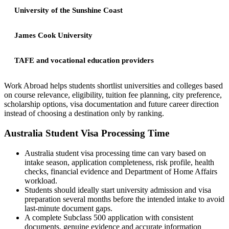
University of the Sunshine Coast
James Cook University
TAFE and vocational education providers
Work Abroad helps students shortlist universities and colleges based
on course relevance, eligibility, tuition fee planning, city preference,
scholarship options, visa documentation and future career direction
instead of choosing a destination only by ranking.
Australia Student Visa Processing Time
Australia student visa processing time can vary based on
intake season, application completeness, risk profile, health
checks, financial evidence and Department of Home Affairs
workload.
Students should ideally start university admission and visa
preparation several months before the intended intake to avoid
last-minute document gaps.
A complete Subclass 500 application with consistent
documents, genuine evidence and accurate information