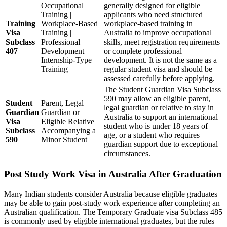
Occupational
generally designed for eligible
Training |
applicants who need structured
Training
Workplace-Based
workplace-based training in
Visa
Training |
Australia to improve occupational
Subclass
Professional
skills, meet registration requirements
407
Development |
or complete professional
Internship-Type
development. It is not the same as a
Training
regular student visa and should be
assessed carefully before applying.
The Student Guardian Visa Subclass
590 may allow an eligible parent,
Student
Parent, Legal
legal guardian or relative to stay in
Guardian
Guardian or
Australia to support an international
Visa
Eligible Relative
student who is under 18 years of
Subclass
Accompanying a
age, or a student who requires
590
Minor Student
guardian support due to exceptional
circumstances.
Post Study Work Visa in Australia After Graduation
Many Indian students consider Australia because eligible graduates
may be able to gain post-study work experience after completing an
Australian qualification. The Temporary Graduate visa Subclass 485
is commonly used by eligible international graduates, but the rules