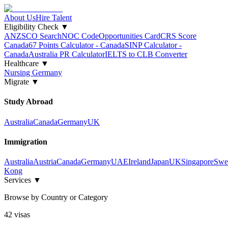
About Us
Hire Talent
Eligibility Check
▼
ANZSCO Search
NOC Code
Opportunities Card
CRS Score
Canada
67 Points Calculator - Canada
SINP Calculator -
Canada
Australia PR Calculator
IELTS to CLB Converter
Healthcare
▼
Nursing Germany
Migrate
▼
Study Abroad
Australia
Canada
Germany
UK
Immigration
Australia
Austria
Canada
Germany
UAE
Ireland
Japan
UK
Singapore
Swe
Kong
Services
▼
Browse by Country or Category
42
visa
s