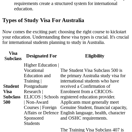
requirements create a structured system for international
education.
Types of Study Visa For Australia
Now comes the exciting part: choosing the right course to kickstart
your education. Understanding these visa types is crucial. It's crucial
for international students planning to study in Australia.
Visa
Designated For
Eligibility
Subclass
Higher Education |
Vocational
The Student Visa Subclass 500 is
Education and
the primary Australia study visa for
Training |
international students who have
Student
Postgraduate
received a Confirmation of
Visa
Research |
Enrolment from a CRICOS-
Subclass
ELICOS | Schools
registered education provider.
500
| Non-Award
Applicants must generally meet
Courses | Foreign
Genuine Student, financial capacity,
Affairs or Defence
English language, health, character
Sponsored
and OSHC requirements.
Students
The Training Visa Subclass 407 is