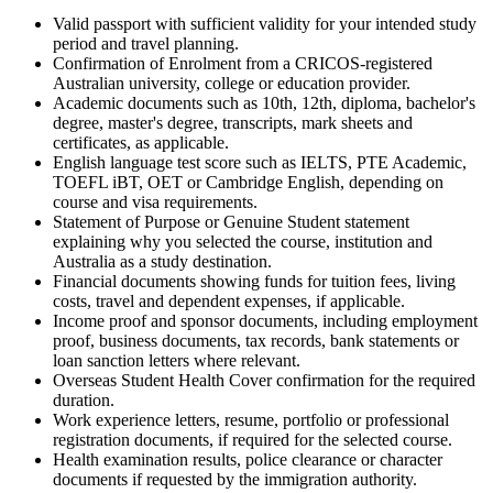
Valid passport with sufficient validity for your intended study
period and travel planning.
Confirmation of Enrolment from a CRICOS-registered
Australian university, college or education provider.
Academic documents such as 10th, 12th, diploma, bachelor's
degree, master's degree, transcripts, mark sheets and
certificates, as applicable.
English language test score such as IELTS, PTE Academic,
TOEFL iBT, OET or Cambridge English, depending on
course and visa requirements.
Statement of Purpose or Genuine Student statement
explaining why you selected the course, institution and
Australia as a study destination.
Financial documents showing funds for tuition fees, living
costs, travel and dependent expenses, if applicable.
Income proof and sponsor documents, including employment
proof, business documents, tax records, bank statements or
loan sanction letters where relevant.
Overseas Student Health Cover confirmation for the required
duration.
Work experience letters, resume, portfolio or professional
registration documents, if required for the selected course.
Health examination results, police clearance or character
documents if requested by the immigration authority.