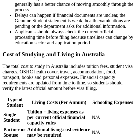
generally has a better chance of moving smoothly through the
process.
Delays can happen if financial documents are unclear, the
Genuine Student statement is weak, health examinations are
pending or the department asks for additional information.
Applicants should always check the current official
processing time before filing because timelines can change by
education sector and application period.
Cost of Studying and Living in Australia
The total cost to study in Australia includes tuition fees, student visa
charges, OSHC health cover, travel, accommodation, food,
transport, books and personal expenses. Financial-capacity
requirements are updated from time to time, so students should
verify the latest official amount before visa filing.
Type of
Living Costs (Per Annum)
Schooling Expenses
Student
Tuition + living expenses as
Single
per current official financial-
N/A
Student
capacity rules
Partner or
Additional living-cost evidence
N/A
Spouse
may be required