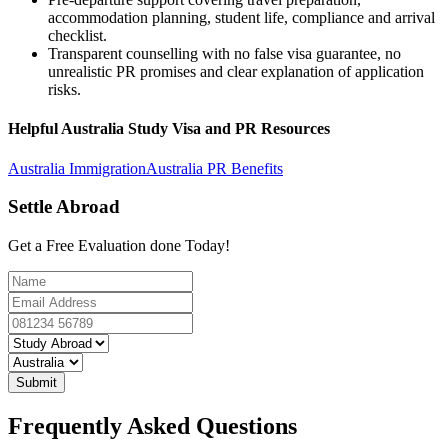
accommodation planning, student life, compliance and arrival
checklist.
Transparent counselling with no false visa guarantee, no
unrealistic PR promises and clear explanation of application
risks.
Helpful Australia Study Visa and PR Resources
Australia Immigration
Australia PR Benefits
Settle Abroad
Get a Free Evaluation done Today!
Submit
Frequently Asked Questions