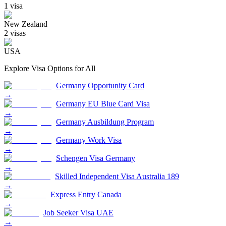
1
visa
New Zealand
2
visa
s
USA
Explore Visa Options for
All
Germany Opportunity Card
→
Germany EU Blue Card Visa
→
Germany Ausbildung Program
→
Germany Work Visa
→
Schengen Visa Germany
→
Skilled Independent Visa Australia 189
→
Express Entry Canada
→
Job Seeker Visa UAE
→