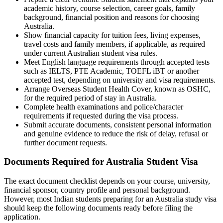
academic history, course selection, career goals, family
background, financial position and reasons for choosing
Australia.
Show financial capacity for tuition fees, living expenses,
travel costs and family members, if applicable, as required
under current Australian student visa rules.
Meet English language requirements through accepted tests
such as IELTS, PTE Academic, TOEFL iBT or another
accepted test, depending on university and visa requirements.
Arrange Overseas Student Health Cover, known as OSHC,
for the required period of stay in Australia.
Complete health examinations and police/character
requirements if requested during the visa process.
Submit accurate documents, consistent personal information
and genuine evidence to reduce the risk of delay, refusal or
further document requests.
Documents Required for Australia Student Visa
The exact document checklist depends on your course, university,
financial sponsor, country profile and personal background.
However, most Indian students preparing for an Australia study visa
should keep the following documents ready before filing the
application.