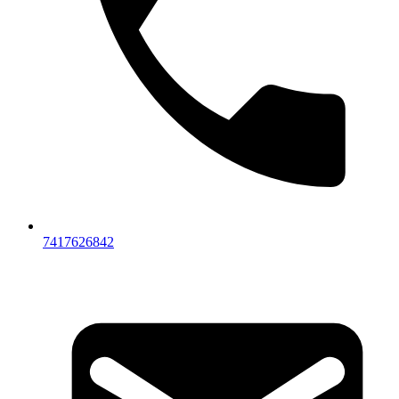
7417626842