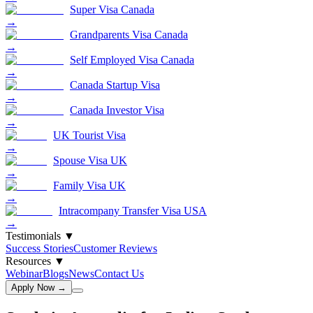
Super Visa Canada
→
Grandparents Visa Canada
→
Self Employed Visa Canada
→
Canada Startup Visa
→
Canada Investor Visa
→
UK Tourist Visa
→
Spouse Visa UK
→
Family Visa UK
→
Intracompany Transfer Visa USA
→
Testimonials
▼
Success Stories
Customer Reviews
Resources
▼
Webinar
Blogs
News
Contact Us
Apply Now →