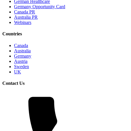
German Healthcare
Germany Opportunity Card
Canada PR
Australia PR
Webinars
Countries
Canada
Australia
Germany
Austria
Sweden
UK
Contact Us