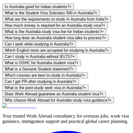
Is Australia good for Indian students?
+
What is the Student Visa Subclass 500 in Australia?
+
What are the requirements to study in Australia from India?
+
How much money is required for an Australia study visa?
+
What is the Australia study visa fee for Indian students?
+
How long does an Australia student visa take to process?
+
Can I work while studying in Australia?
+
Which English tests are accepted for studying in Australia?
+
Can I study in Australia without IELTS?
+
What is OSHC for Australia student visa?
+
What is a Genuine Student statement?
+
Which courses are best to study in Australia?
+
Can I get PR after studying in Australia?
+
What is the post-study work visa in Australia?
+
Does Work Abroad guarantee an Australia student visa?
+
Why choose Work Abroad for Australia study visa guidance?
+
Your trusted Work Abroad consultancy for overseas jobs, work visa
guidance, immigration support and practical global career planning.