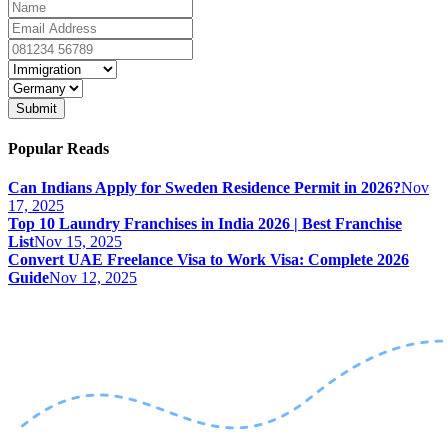
Submit
Popular Reads
Can Indians Apply for Sweden Residence Permit in 2026?
Nov
17, 2025
Top 10 Laundry Franchises in India 2026 | Best Franchise
List
Nov 15, 2025
Convert UAE Freelance Visa to Work Visa: Complete 2026
Guide
Nov 12, 2025