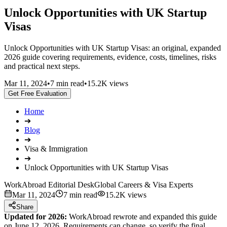
Unlock Opportunities with UK Startup
Visas
Unlock Opportunities with UK Startup Visas: an original, expanded
2026 guide covering requirements, evidence, costs, timelines, risks
and practical next steps.
Mar 11, 2024
•
7 min read
•
15.2K views
Get Free Evaluation
Home
➔
Blog
➔
Visa & Immigration
➔
Unlock Opportunities with UK Startup Visas
WorkAbroad Editorial Desk
Global Careers & Visa Experts
Mar 11, 2024
7 min read
15.2K views
Share
Updated for 2026:
WorkAbroad rewrote and expanded this guide
on June 12, 2026. Requirements can change, so verify the final