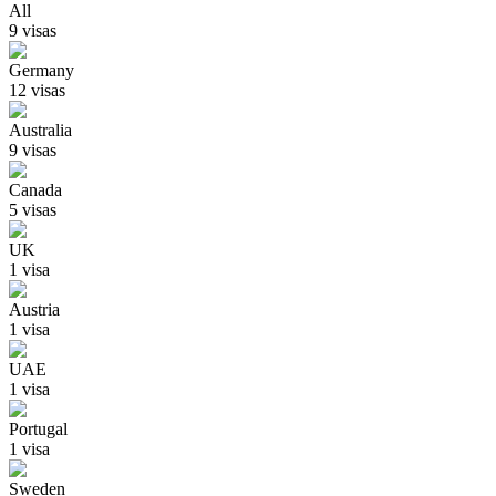
All
9
visa
s
Germany
12
visa
s
Australia
9
visa
s
Canada
5
visa
s
UK
1
visa
Austria
1
visa
UAE
1
visa
Portugal
1
visa
Sweden