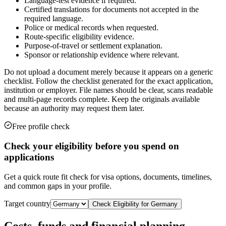
Language-test evidence if required.
Certified translations for documents not accepted in the
required language.
Police or medical records when requested.
Route-specific eligibility evidence.
Purpose-of-travel or settlement explanation.
Sponsor or relationship evidence where relevant.
Do not upload a document merely because it appears on a generic
checklist. Follow the checklist generated for the exact application,
institution or employer. File names should be clear, scans readable
and multi-page records complete. Keep the originals available
because an authority may request them later.
Free profile check
Check your eligibility before you spend on
applications
Get a quick route fit check for visa options, documents, timelines,
and common gaps in your profile.
Target country
Check Eligibility for
Germany
Costs, funds and financial planning