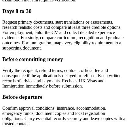
Days 8 to 30
Request primary documents, start translations or assessments,
research realistic costs and compare at least three credible options.
For employment, tailor the CV and collect detailed experience
evidence. For study, compare curriculum, recognition and graduate
outcomes. For immigration, map every eligibility requirement to a
supporting document.
Before committing money
Verify the recipient, refund terms, contract, official fee and
consequence if the application is delayed or refused. Keep written
records of advice and payments. Recheck UK Visas and
Immigration immediately before submission.
Before departure
Confirm approval conditions, insurance, accommodation,
emergency funds, document copies and local registration
obligations. Carry essential records securely and leave copies with a
trusted contact.