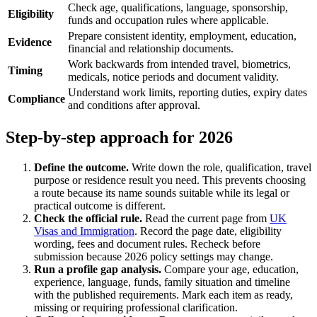
Check age, qualifications, language, sponsorship,
Eligibility
funds and occupation rules where applicable.
Prepare consistent identity, employment, education,
Evidence
financial and relationship documents.
Work backwards from intended travel, biometrics,
Timing
medicals, notice periods and document validity.
Understand work limits, reporting duties, expiry dates
Compliance
and conditions after approval.
Step-by-step approach for 2026
Define the outcome.
Write down the role, qualification, travel
purpose or residence result you need. This prevents choosing
a route because its name sounds suitable while its legal or
practical outcome is different.
Check the official rule.
Read the current page from
UK
Visas and Immigration
. Record the page date, eligibility
wording, fees and document rules. Recheck before
submission because 2026 policy settings may change.
Run a profile gap analysis.
Compare your age, education,
experience, language, funds, family situation and timeline
with the published requirements. Mark each item as ready,
missing or requiring professional clarification.