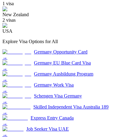
1
visa
New Zealand
2
visa
s
USA
Explore Visa Options for
All
Germany Opportunity Card
→
Germany EU Blue Card Visa
→
Germany Ausbildung Program
→
Germany Work Visa
→
Schengen Visa Germany
→
Skilled Independent Visa Australia 189
→
Express Entry Canada
→
Job Seeker Visa UAE
→