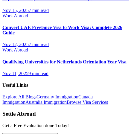
Nov 15, 2025
7 min read
Work Abroad
Convert UAE Freelance Visa to Work Visa: Complete 2026
Guide
Nov 12, 2025
7 min read
Work Abroad
Qualifying Universities for Netherlands Orientation Year Visa
Nov 11, 2025
9 min read
Useful Links
Explore All Blogs
Germany Immigration
Canada
Immigration
Australia Immigration
Browse Visa Services
Settle Abroad
Get a Free Evaluation done Today!