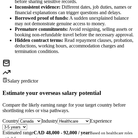
before sharing sensitive records.
Inconsistent evidence:
Different dates, job duties, names or
financial explanations can trigger questions and delays.
Borrowed proof of funds:
A sudden unexplained balance
may not demonstrate genuine access to money.
Premature commitments:
Avoid resigning, selling assets or
booking non-refundable travel before the necessary approval.
Hidden contract terms:
Read repayment clauses, probation,
deductions, working hours, accommodation charges and
termination conditions.
Salary predictor
Estimate your overseas salary potential
Compare the likely earning range for your target country before
shortlisting roles or visa pathways.
Country
Industry
Experience
Estimated range
CAD 48,000 - 92,000 / year
Based on
healthcare
roles