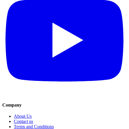
Company
About Us
Contact us
Terms and Conditions