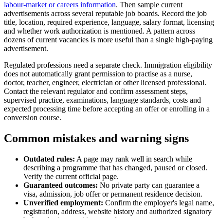
labour-market or careers information
. Then sample current
advertisements across several reputable job boards. Record the job
title, location, required experience, language, salary format, licensing
and whether work authorization is mentioned. A pattern across
dozens of current vacancies is more useful than a single high-paying
advertisement.
Regulated professions need a separate check. Immigration eligibility
does not automatically grant permission to practise as a nurse,
doctor, teacher, engineer, electrician or other licensed professional.
Contact the relevant regulator and confirm assessment steps,
supervised practice, examinations, language standards, costs and
expected processing time before accepting an offer or enrolling in a
conversion course.
Common mistakes and warning signs
Outdated rules:
A page may rank well in search while
describing a programme that has changed, paused or closed.
Verify the current official page.
Guaranteed outcomes:
No private party can guarantee a
visa, admission, job offer or permanent residence decision.
Unverified employment:
Confirm the employer's legal name,
registration, address, website history and authorized signatory