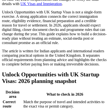
details with
UK Visas and Immigration
.
Unlock Opportunities with UK Startup Visas is not a single-form
exercise. A strong application connects the correct immigration
route, eligibility evidence, financial preparation and a credible
reason for travel or settlement. In 2026, applicants should expect
digital filing, closer document checks and programme rules that can
change during the year. This guide explains how to build a decision-
ready plan without treating an estimate, social-media post or
consultant promise as an official rule.
The article is written for Indian applicants and international readers
comparing practical options in the United Kingdom. It separates
official requirements from planning advice and highlights the checks
to complete before paying fees or making irreversible decisions.
Unlock Opportunities with UK Startup
Visas: 2026 planning snapshot
Decision
What to check in 2026
area
Correct
Match the purpose of travel and intended activities to
route
the exact visa or permit category.