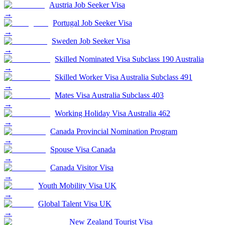
Austria Job Seeker Visa
→
Portugal Job Seeker Visa
→
Sweden Job Seeker Visa
→
Skilled Nominated Visa Subclass 190 Australia
→
Skilled Worker Visa Australia Subclass 491
→
Mates Visa Australia Subclass 403
→
Working Holiday Visa Australia 462
→
Canada Provincial Nomination Program
→
Spouse Visa Canada
→
Canada Visitor Visa
→
Youth Mobility Visa UK
→
Global Talent Visa UK
→
New Zealand Tourist Visa