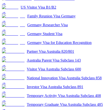
→
US Visitor Visa B1/B2
→
Family Reunion Visa Germany
→
Germany Researcher Visa
→
Germany Student Visa
→
Germany Visa for Education Recognition
→
Partner Visa Australia 820/801
→
Australia Parent Visa Subclass 143
→
Visitor Visa Australia Subclass 600
→
National Innovation Visa Australia Subclass 858
→
Investor Visa Australia Subclass 891
→
Temporary Activity Visa Australia Subclass 408
→
Temporary Graduate Visa Australia Subclass 485
→