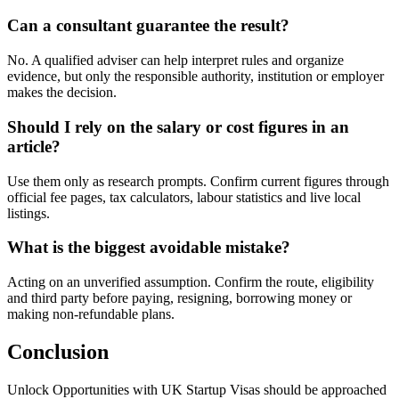
Can a consultant guarantee the result?
No. A qualified adviser can help interpret rules and organize
evidence, but only the responsible authority, institution or employer
makes the decision.
Should I rely on the salary or cost figures in an
article?
Use them only as research prompts. Confirm current figures through
official fee pages, tax calculators, labour statistics and live local
listings.
What is the biggest avoidable mistake?
Acting on an unverified assumption. Confirm the route, eligibility
and third party before paying, resigning, borrowing money or
making non-refundable plans.
Conclusion
Unlock Opportunities with UK Startup Visas should be approached