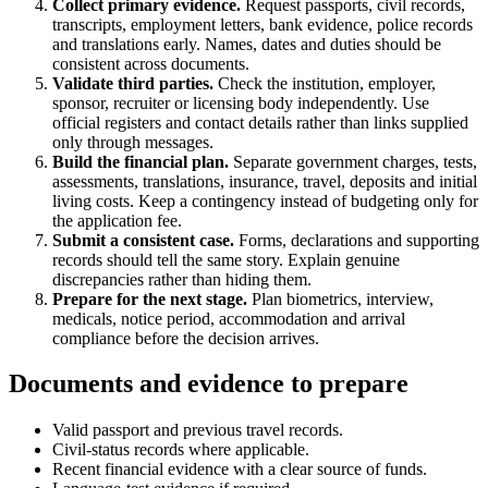
Collect primary evidence.
Request passports, civil records,
transcripts, employment letters, bank evidence, police records
and translations early. Names, dates and duties should be
consistent across documents.
Validate third parties.
Check the institution, employer,
sponsor, recruiter or licensing body independently. Use
official registers and contact details rather than links supplied
only through messages.
Build the financial plan.
Separate government charges, tests,
assessments, translations, insurance, travel, deposits and initial
living costs. Keep a contingency instead of budgeting only for
the application fee.
Submit a consistent case.
Forms, declarations and supporting
records should tell the same story. Explain genuine
discrepancies rather than hiding them.
Prepare for the next stage.
Plan biometrics, interview,
medicals, notice period, accommodation and arrival
compliance before the decision arrives.
Documents and evidence to prepare
Valid passport and previous travel records.
Civil-status records where applicable.
Recent financial evidence with a clear source of funds.