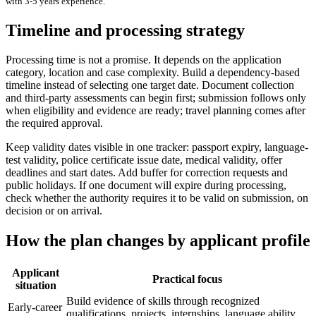
with
3-5 years
experience.
Timeline and processing strategy
Processing time is not a promise. It depends on the application
category, location and case complexity. Build a dependency-based
timeline instead of selecting one target date. Document collection
and third-party assessments can begin first; submission follows only
when eligibility and evidence are ready; travel planning comes after
the required approval.
Keep validity dates visible in one tracker: passport expiry, language-
test validity, police certificate issue date, medical validity, offer
deadlines and start dates. Add buffer for correction requests and
public holidays. If one document will expire during processing,
check whether the authority requires it to be valid on submission, on
decision or on arrival.
How the plan changes by applicant profile
Applicant
Practical focus
situation
Build evidence of skills through recognized
Early-career
qualifications, projects, internships, language ability