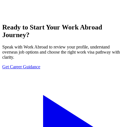
Ready to Start Your Work Abroad
Journey?
Speak with Work Abroad to review your profile, understand
overseas job options and choose the right work visa pathway with
clarity.
Get Career Guidance