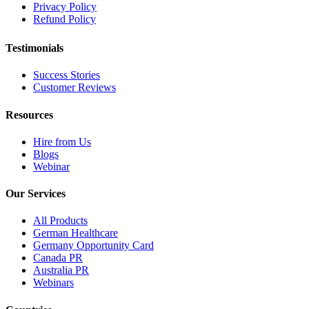
Privacy Policy
Refund Policy
Testimonials
Success Stories
Customer Reviews
Resources
Hire from Us
Blogs
Webinar
Our Services
All Products
German Healthcare
Germany Opportunity Card
Canada PR
Australia PR
Webinars