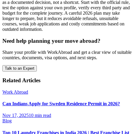
as a documented decision, not a shortcut. Start with the official rule,
test the option against your own profile, verify every third party and
budget for the complete journey. A careful 2026 plan may take
longer to prepare, but it reduces avoidable refusals, unsuitable
courses, weak job applications and costly commitments based on
outdated information.
Need help planning your move abroad?
Share your profile with WorkAbroad and get a clear view of suitable
countries, documents, visa options, and next steps.
Talk to an Expert
Related Articles
Work Abroad
Can Indians Apply for Sweden Residence Permit in 2026?
Nov 17, 2025
10 min read
Blog
Top 10 Laundry Franchises in India 2026 | Best Franchise List