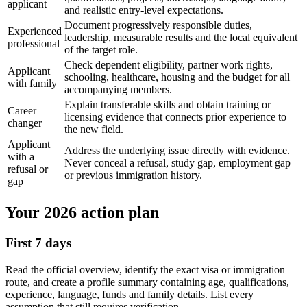
applicant
and realistic entry-level expectations.
Document progressively responsible duties,
Experienced
leadership, measurable results and the local equivalent
professional
of the target role.
Check dependent eligibility, partner work rights,
Applicant
schooling, healthcare, housing and the budget for all
with family
accompanying members.
Explain transferable skills and obtain training or
Career
licensing evidence that connects prior experience to
changer
the new field.
Applicant
Address the underlying issue directly with evidence.
with a
Never conceal a refusal, study gap, employment gap
refusal or
or previous immigration history.
gap
Your 2026 action plan
First 7 days
Read the official overview, identify the exact visa or immigration
route, and create a profile summary containing age, qualifications,
experience, language, funds and family details. List every
assumption that still requires verification.