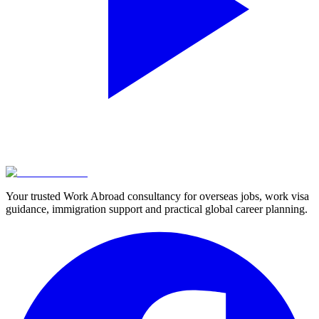
Your trusted Work Abroad consultancy for overseas jobs, work visa
guidance, immigration support and practical global career planning.