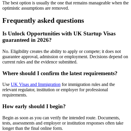
The best option is usually the one that remains manageable when the
optimistic assumptions are removed.
Frequently asked questions
Is Unlock Opportunities with UK Startup Visas
guaranteed in 2026?
No. Eligibility creates the ability to apply or compete; it does not
guarantee approval, admission or employment. Decisions depend on
current rules and the evidence submitted.
Where should I confirm the latest requirements?
Use
UK Visas and Immigration
for immigration rules and the
relevant regulator, institution or employer for professional
requirements.
How early should I begin?
Begin as soon as you can verify the intended route. Documents,
tests, assessments and employer or institution responses often take
longer than the final online form.