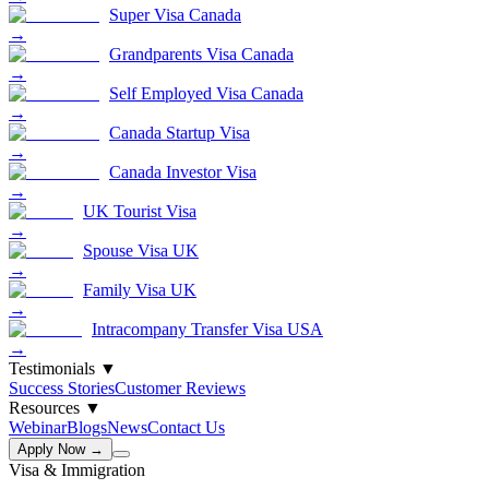
Super Visa Canada
→
Grandparents Visa Canada
→
Self Employed Visa Canada
→
Canada Startup Visa
→
Canada Investor Visa
→
UK Tourist Visa
→
Spouse Visa UK
→
Family Visa UK
→
Intracompany Transfer Visa USA
→
Testimonials
▼
Success Stories
Customer Reviews
Resources
▼
Webinar
Blogs
News
Contact Us
Apply Now →
Visa & Immigration