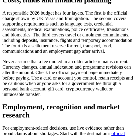
A responsible 2026 budget has four layers. The first is the official
charge shown by UK Visas and Immigration. The second covers
supporting requirements such as language tests, credential
assessments, medical examinations, police certificates, translations
and biometrics. The third covers travel or enrolment commitments,
including deposits, insurance, flights and temporary accommodation.
The fourth is a settlement reserve for rent, transport, food,
communications and an employment gap after arrival.
Never assume that a fee quoted in an older article remains current.
Currency changes, annual indexation and programme revisions can
alter the amount. Check the official payment page immediately
before paying. Use a card or account you control, retain receipts and
be cautious when anyone asks for a government fee through a
personal bank account, gift card, cryptocurrency wallet or
untraceable transfer.
Employment, recognition and market
research
For employment-related decisions, use live evidence rather than
broad claims about shortages. Start with the destination's
official