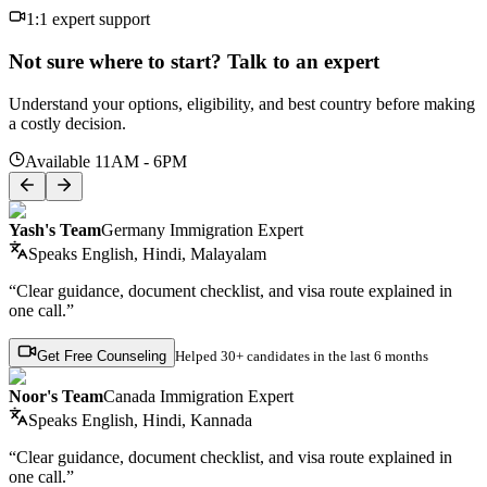
1:1 expert support
Not sure where to start? Talk to an expert
Understand your options, eligibility, and best country before making
a costly decision.
Available 11AM - 6PM
Yash's Team
Germany Immigration Expert
Speaks
English, Hindi, Malayalam
“Clear guidance, document checklist, and visa route explained in
one call.”
Get Free Counseling
Helped
30+ candidates
in the last 6 months
Noor's Team
Canada Immigration Expert
Speaks
English, Hindi, Kannada
“Clear guidance, document checklist, and visa route explained in
one call.”