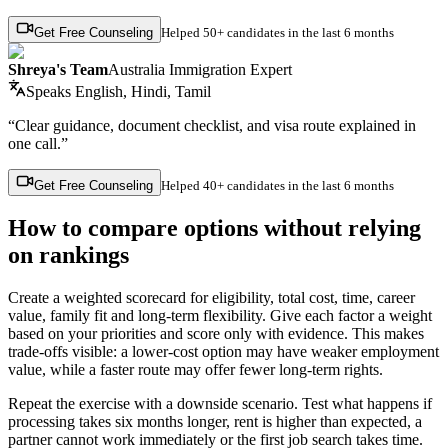
Get Free Counseling
Helped
50+ candidates
in the last 6 months
Shreya's Team
Australia Immigration Expert
Speaks
English, Hindi, Tamil
“Clear guidance, document checklist, and visa route explained in
one call.”
Get Free Counseling
Helped
40+ candidates
in the last 6 months
How to compare options without relying
on rankings
Create a weighted scorecard for eligibility, total cost, time, career
value, family fit and long-term flexibility. Give each factor a weight
based on your priorities and score only with evidence. This makes
trade-offs visible: a lower-cost option may have weaker employment
value, while a faster route may offer fewer long-term rights.
Repeat the exercise with a downside scenario. Test what happens if
processing takes six months longer, rent is higher than expected, a
partner cannot work immediately or the first job search takes time.