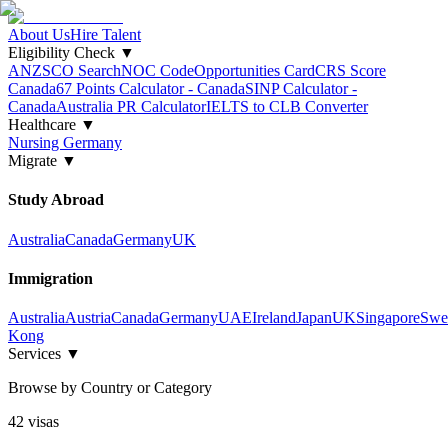
About Us
Hire Talent
Eligibility Check
▼
ANZSCO Search
NOC Code
Opportunities Card
CRS Score
Canada
67 Points Calculator - Canada
SINP Calculator -
Canada
Australia PR Calculator
IELTS to CLB Converter
Healthcare
▼
Nursing Germany
Migrate
▼
Study Abroad
Australia
Canada
Germany
UK
Immigration
Australia
Austria
Canada
Germany
UAE
Ireland
Japan
UK
Singapore
Swe
Kong
Services
▼
Browse by Country or Category
42
visa
s