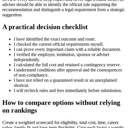
adviser should be able to identify the official rule supporting the
recommendation and distinguish a legal requirement from a strategic
suggestion.
A practical decision checklist
I have identified the exact outcome and route.
I checked the current official requirements myself.
I can prove every important claim with a reliable document.
I verified the employer, institution, sponsor or adviser
independently.
I calculated the full cost and retained a contingency reserve.
I understand conditions after approval and the consequences
of non-compliance.
I have not relied on a guaranteed result or an unexplained
shortcut.
I will recheck rules and fees immediately before submission.
How to compare options without relying
on rankings
Create a weighted scorecard for eligibility, total cost, time, career
value, family fit and long-term flexibility. Give each factor a weight