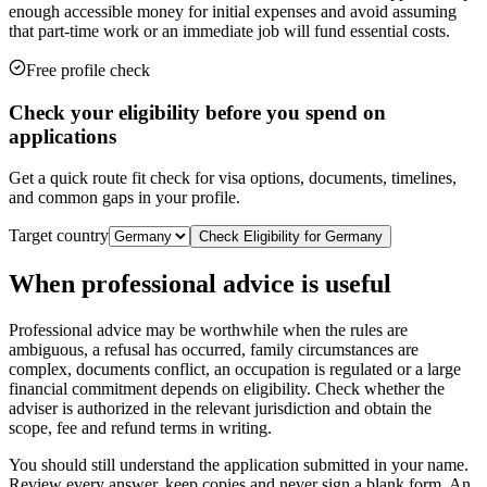
enough accessible money for initial expenses and avoid assuming
that part-time work or an immediate job will fund essential costs.
Free profile check
Check your eligibility before you spend on
applications
Get a quick route fit check for visa options, documents, timelines,
and common gaps in your profile.
Target country
Check Eligibility for
Germany
When professional advice is useful
Professional advice may be worthwhile when the rules are
ambiguous, a refusal has occurred, family circumstances are
complex, documents conflict, an occupation is regulated or a large
financial commitment depends on eligibility. Check whether the
adviser is authorized in the relevant jurisdiction and obtain the
scope, fee and refund terms in writing.
You should still understand the application submitted in your name.
Review every answer, keep copies and never sign a blank form. An