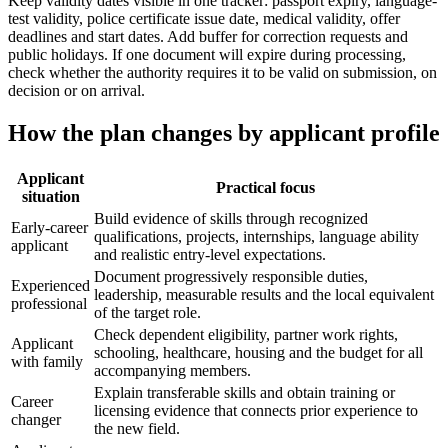
Keep validity dates visible in one tracker: passport expiry, language-
test validity, police certificate issue date, medical validity, offer
deadlines and start dates. Add buffer for correction requests and
public holidays. If one document will expire during processing,
check whether the authority requires it to be valid on submission, on
decision or on arrival.
How the plan changes by applicant profile
Applicant
Practical focus
situation
Build evidence of skills through recognized
Early-career
qualifications, projects, internships, language ability
applicant
and realistic entry-level expectations.
Document progressively responsible duties,
Experienced
leadership, measurable results and the local equivalent
professional
of the target role.
Check dependent eligibility, partner work rights,
Applicant
schooling, healthcare, housing and the budget for all
with family
accompanying members.
Explain transferable skills and obtain training or
Career
licensing evidence that connects prior experience to
changer
the new field.