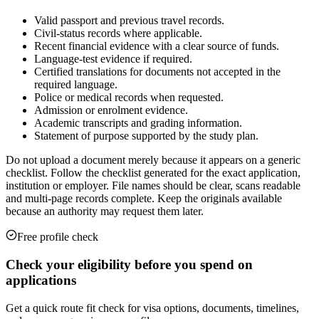
Valid passport and previous travel records.
Civil-status records where applicable.
Recent financial evidence with a clear source of funds.
Language-test evidence if required.
Certified translations for documents not accepted in the
required language.
Police or medical records when requested.
Admission or enrolment evidence.
Academic transcripts and grading information.
Statement of purpose supported by the study plan.
Do not upload a document merely because it appears on a generic
checklist. Follow the checklist generated for the exact application,
institution or employer. File names should be clear, scans readable
and multi-page records complete. Keep the originals available
because an authority may request them later.
Free profile check
Check your eligibility before you spend on
applications
Get a quick route fit check for visa options, documents, timelines,