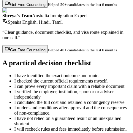
Get Free Counseling
Helped
50+ candidates
in the last 6 months
Shreya's Team
Australia Immigration Expert
Speaks
English, Hindi, Tamil
“Clear guidance, document checklist, and visa route explained in
one call.”
Get Free Counseling
Helped
40+ candidates
in the last 6 months
A practical decision checklist
I have identified the exact outcome and route.
I checked the current official requirements myself.
I can prove every important claim with a reliable document.
I verified the employer, institution, sponsor or adviser
independently.
I calculated the full cost and retained a contingency reserve.
I understand conditions after approval and the consequences
of non-compliance.
I have not relied on a guaranteed result or an unexplained
shortcut.
I will recheck rules and fees immediately before submission.