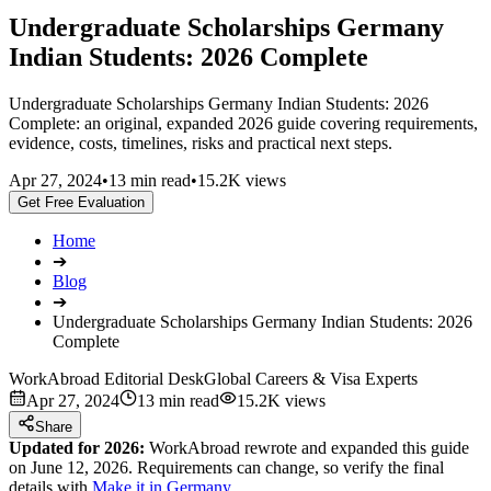
Undergraduate Scholarships Germany
Indian Students: 2026 Complete
Undergraduate Scholarships Germany Indian Students: 2026
Complete: an original, expanded 2026 guide covering requirements,
evidence, costs, timelines, risks and practical next steps.
Apr 27, 2024
•
13 min read
•
15.2K views
Get Free Evaluation
Home
➔
Blog
➔
Undergraduate Scholarships Germany Indian Students: 2026
Complete
WorkAbroad Editorial Desk
Global Careers & Visa Experts
Apr 27, 2024
13 min read
15.2K views
Share
Updated for 2026:
WorkAbroad rewrote and expanded this guide
on June 12, 2026. Requirements can change, so verify the final
details with
Make it in Germany
.