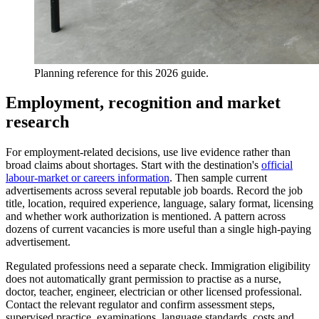
Planning reference for this 2026 guide.
Employment, recognition and market
research
For employment-related decisions, use live evidence rather than
broad claims about shortages. Start with the destination's
official
labour-market or careers information
. Then sample current
advertisements across several reputable job boards. Record the job
title, location, required experience, language, salary format, licensing
and whether work authorization is mentioned. A pattern across
dozens of current vacancies is more useful than a single high-paying
advertisement.
Regulated professions need a separate check. Immigration eligibility
does not automatically grant permission to practise as a nurse,
doctor, teacher, engineer, electrician or other licensed professional.
Contact the relevant regulator and confirm assessment steps,
supervised practice, examinations, language standards, costs and