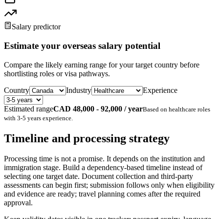
Salary predictor
Estimate your overseas salary potential
Compare the likely earning range for your target country before
shortlisting roles or visa pathways.
Country
Industry
Experience
Estimated range
CAD 48,000 - 92,000 / year
Based on
healthcare
roles
with
3-5 years
experience.
Timeline and processing strategy
Processing time is not a promise. It depends on the institution and
immigration stage. Build a dependency-based timeline instead of
selecting one target date. Document collection and third-party
assessments can begin first; submission follows only when eligibility
and evidence are ready; travel planning comes after the required
approval.