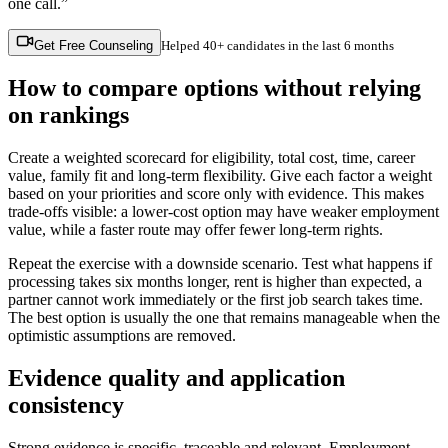
one call.”
Get Free Counseling
Helped
40+ candidates
in the last 6 months
How to compare options without relying
on rankings
Create a weighted scorecard for eligibility, total cost, time, career
value, family fit and long-term flexibility. Give each factor a weight
based on your priorities and score only with evidence. This makes
trade-offs visible: a lower-cost option may have weaker employment
value, while a faster route may offer fewer long-term rights.
Repeat the exercise with a downside scenario. Test what happens if
processing takes six months longer, rent is higher than expected, a
partner cannot work immediately or the first job search takes time.
The best option is usually the one that remains manageable when the
optimistic assumptions are removed.
Evidence quality and application
consistency
Strong evidence is specific, traceable and relevant. Employment