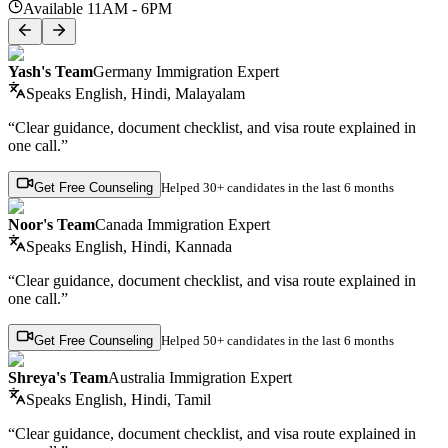
Available 11AM - 6PM
Yash's Team
Germany Immigration Expert
Speaks
English, Hindi, Malayalam
“Clear guidance, document checklist, and visa route explained in
one call.”
Get Free Counseling
Helped
30+ candidates
in the last 6 months
Noor's Team
Canada Immigration Expert
Speaks
English, Hindi, Kannada
“Clear guidance, document checklist, and visa route explained in
one call.”
Get Free Counseling
Helped
50+ candidates
in the last 6 months
Shreya's Team
Australia Immigration Expert
Speaks
English, Hindi, Tamil
“Clear guidance, document checklist, and visa route explained in