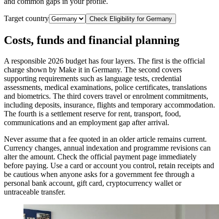
and common gaps in your profile.
Target country
Check Eligibility for
Germany
Costs, funds and financial planning
A responsible 2026 budget has four layers. The first is the official
charge shown by Make it in Germany. The second covers
supporting requirements such as language tests, credential
assessments, medical examinations, police certificates, translations
and biometrics. The third covers travel or enrolment commitments,
including deposits, insurance, flights and temporary accommodation.
The fourth is a settlement reserve for rent, transport, food,
communications and an employment gap after arrival.
Never assume that a fee quoted in an older article remains current.
Currency changes, annual indexation and programme revisions can
alter the amount. Check the official payment page immediately
before paying. Use a card or account you control, retain receipts and
be cautious when anyone asks for a government fee through a
personal bank account, gift card, cryptocurrency wallet or
untraceable transfer.