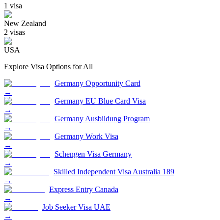
1
visa
New Zealand
2
visa
s
USA
Explore Visa Options for
All
Germany Opportunity Card
→
Germany EU Blue Card Visa
→
Germany Ausbildung Program
→
Germany Work Visa
→
Schengen Visa Germany
→
Skilled Independent Visa Australia 189
→
Express Entry Canada
→
Job Seeker Visa UAE
→