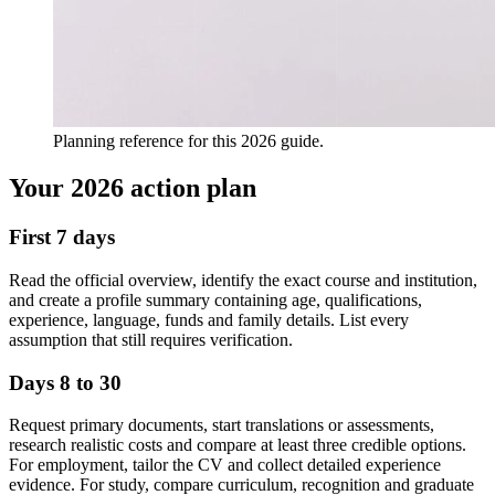
Planning reference for this 2026 guide.
Your 2026 action plan
First 7 days
Read the official overview, identify the exact course and institution,
and create a profile summary containing age, qualifications,
experience, language, funds and family details. List every
assumption that still requires verification.
Days 8 to 30
Request primary documents, start translations or assessments,
research realistic costs and compare at least three credible options.
For employment, tailor the CV and collect detailed experience
evidence. For study, compare curriculum, recognition and graduate