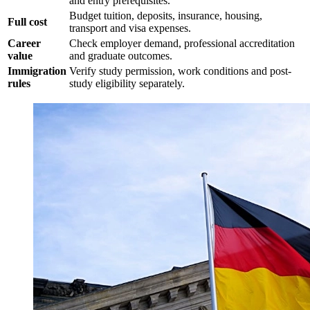
and entry prerequisites.
Budget tuition, deposits, insurance, housing,
Full cost
transport and visa expenses.
Career
Check employer demand, professional accreditation
value
and graduate outcomes.
Immigration
Verify study permission, work conditions and post-
rules
study eligibility separately.