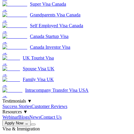
Super Visa Canada
→
Grandparents Visa Canada
→
Self Employed Visa Canada
→
Canada Startup Visa
→
Canada Investor Visa
→
UK Tourist Visa
→
Spouse Visa UK
→
Family Visa UK
→
Intracompany Transfer Visa USA
→
Testimonials
▼
Success Stories
Customer Reviews
Resources
▼
Webinar
Blogs
News
Contact Us
Apply Now →
Visa & Immigration