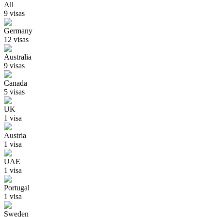
All
9
visa
s
Germany
12
visa
s
Australia
9
visa
s
Canada
5
visa
s
UK
1
visa
Austria
1
visa
UAE
1
visa
Portugal
1
visa
Sweden