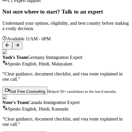
1:1 expert support
Not sure where to start? Talk to an expert
Understand your options, eligibility, and best country before making
a costly decision.
Available 11AM - 6PM
Yash's Team
Germany Immigration Expert
Speaks
English, Hindi, Malayalam
“Clear guidance, document checklist, and visa route explained in
one call.”
Get Free Counseling
Helped
30+ candidates
in the last 6 months
Noor's Team
Canada Immigration Expert
Speaks
English, Hindi, Kannada
“Clear guidance, document checklist, and visa route explained in
one call.”