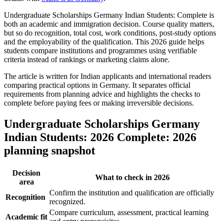
Undergraduate Scholarships Germany Indian Students: Complete is
both an academic and immigration decision. Course quality matters,
but so do recognition, total cost, work conditions, post-study options
and the employability of the qualification. This 2026 guide helps
students compare institutions and programmes using verifiable
criteria instead of rankings or marketing claims alone.
The article is written for Indian applicants and international readers
comparing practical options in Germany. It separates official
requirements from planning advice and highlights the checks to
complete before paying fees or making irreversible decisions.
Undergraduate Scholarships Germany
Indian Students: 2026 Complete: 2026
planning snapshot
Decision
What to check in 2026
area
Confirm the institution and qualification are officially
Recognition
recognized.
Compare curriculum, assessment, practical learning
Academic fit