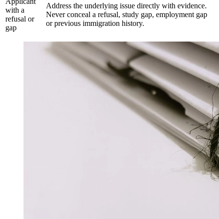
Applicant
Address the underlying issue directly with evidence.
with a
Never conceal a refusal, study gap, employment gap
refusal or
or previous immigration history.
gap