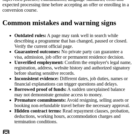
expected processing time before accepting an offer or enrolling in a
conversion course.
Common mistakes and warning signs
Outdated rules:
A page may rank well in search while
describing a programme that has changed, paused or closed.
Verify the current official page.
Guaranteed outcomes:
No private party can guarantee a
visa, admission, job offer or permanent residence decision.
Unverified employment:
Confirm the employer's legal name,
registration, address, website history and authorized signatory
before sharing sensitive records.
Inconsistent evidence:
Different dates, job duties, names or
financial explanations can trigger questions and delays.
Borrowed proof of funds:
A sudden unexplained balance
may not demonstrate genuine access to money.
Premature commitments:
Avoid resigning, selling assets or
booking non-refundable travel before the necessary approval.
Hidden contract terms:
Read repayment clauses, probation,
deductions, working hours, accommodation charges and
termination conditions.