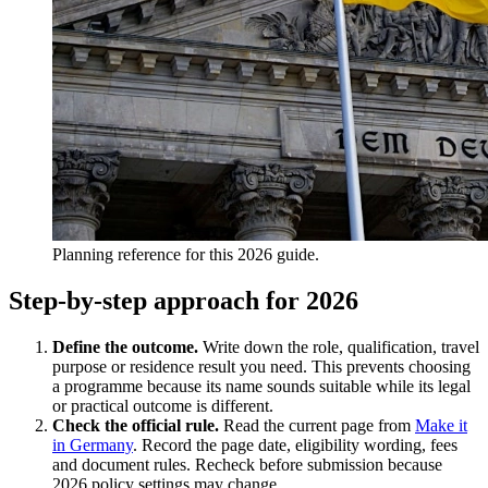
Planning reference for this 2026 guide.
Step-by-step approach for 2026
Define the outcome.
Write down the role, qualification, travel
purpose or residence result you need. This prevents choosing
a programme because its name sounds suitable while its legal
or practical outcome is different.
Check the official rule.
Read the current page from
Make it
in Germany
. Record the page date, eligibility wording, fees
and document rules. Recheck before submission because
2026 policy settings may change.