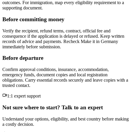
outcomes. For immigration, map every eligibility requirement to a
supporting document.
Before committing money
Verify the recipient, refund terms, contract, official fee and
consequence if the application is delayed or refused. Keep written
records of advice and payments. Recheck Make it in Germany
immediately before submission.
Before departure
Confirm approval conditions, insurance, accommodation,
emergency funds, document copies and local registration
obligations. Carry essential records securely and leave copies with a
trusted contact.
1:1 expert support
Not sure where to start? Talk to an expert
Understand your options, eligibility, and best country before making
a costly decision.