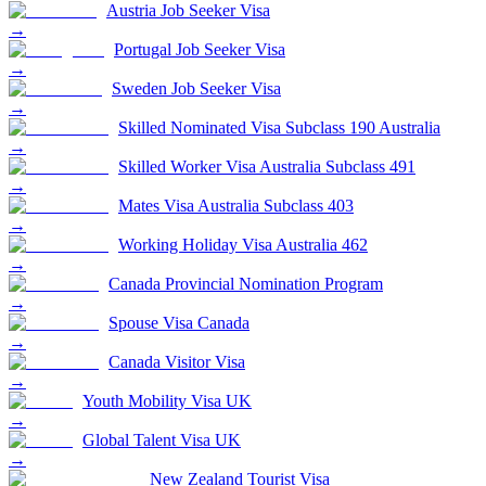
Austria Job Seeker Visa
→
Portugal Job Seeker Visa
→
Sweden Job Seeker Visa
→
Skilled Nominated Visa Subclass 190 Australia
→
Skilled Worker Visa Australia Subclass 491
→
Mates Visa Australia Subclass 403
→
Working Holiday Visa Australia 462
→
Canada Provincial Nomination Program
→
Spouse Visa Canada
→
Canada Visitor Visa
→
Youth Mobility Visa UK
→
Global Talent Visa UK
→
New Zealand Tourist Visa