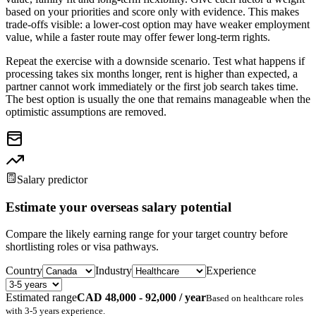
based on your priorities and score only with evidence. This makes
trade-offs visible: a lower-cost option may have weaker employment
value, while a faster route may offer fewer long-term rights.
Repeat the exercise with a downside scenario. Test what happens if
processing takes six months longer, rent is higher than expected, a
partner cannot work immediately or the first job search takes time.
The best option is usually the one that remains manageable when the
optimistic assumptions are removed.
Salary predictor
Estimate your overseas salary potential
Compare the likely earning range for your target country before
shortlisting roles or visa pathways.
Country
Industry
Experience
Estimated range
CAD 48,000 - 92,000 / year
Based on
healthcare
roles
with
3-5 years
experience.