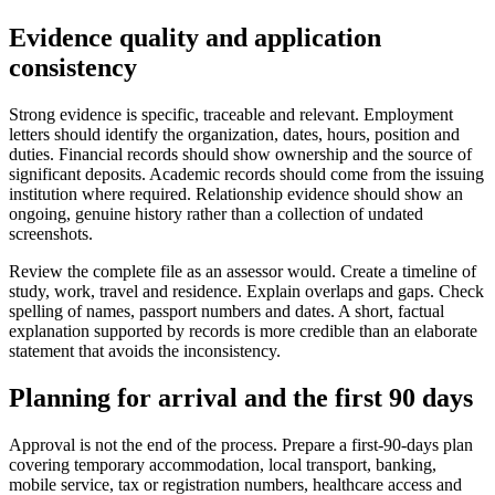
Evidence quality and application
consistency
Strong evidence is specific, traceable and relevant. Employment
letters should identify the organization, dates, hours, position and
duties. Financial records should show ownership and the source of
significant deposits. Academic records should come from the issuing
institution where required. Relationship evidence should show an
ongoing, genuine history rather than a collection of undated
screenshots.
Review the complete file as an assessor would. Create a timeline of
study, work, travel and residence. Explain overlaps and gaps. Check
spelling of names, passport numbers and dates. A short, factual
explanation supported by records is more credible than an elaborate
statement that avoids the inconsistency.
Planning for arrival and the first 90 days
Approval is not the end of the process. Prepare a first-90-days plan
covering temporary accommodation, local transport, banking,
mobile service, tax or registration numbers, healthcare access and