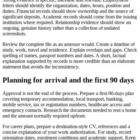
letters should identify the organization, dates, hours, position and
duties. Financial records should show ownership and the source of
significant deposits. Academic records should come from the issuing
institution where required. Relationship evidence should show an
ongoing, genuine history rather than a collection of undated
screenshots.
Review the complete file as an assessor would. Create a timeline of
study, work, travel and residence. Explain overlaps and gaps. Check
spelling of names, passport numbers and dates. A short, factual
explanation supported by records is more credible than an elaborate
statement that avoids the inconsistency.
Planning for arrival and the first 90 days
Approval is not the end of the process. Prepare a first-90-days plan
covering temporary accommodation, local transport, banking,
mobile service, tax or registration numbers, healthcare access and
emergency contacts. Research the documents needed to rent a home
and the amount normally required upfront.
For career plans, prepare a destination-style CV, references and a
concise explanation of your work authorization. For study, record
orientation dates, enrolment conditions and academic support. Keep