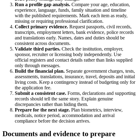
Run a profile gap analysis.
Compare your age, education,
experience, language, funds, family situation and timeline
with the published requirements. Mark each item as ready,
missing or requiring professional clarification.
Collect primary evidence.
Request passports, civil records,
transcripts, employment letters, bank evidence, police records
and translations early. Names, dates and duties should be
consistent across documents.
Validate third parties.
Check the institution, employer,
sponsor, recruiter or licensing body independently. Use
official registers and contact details rather than links supplied
only through messages.
Build the financial plan.
Separate government charges, tests,
assessments, translations, insurance, travel, deposits and initial
living costs. Keep a contingency instead of budgeting only for
the application fee.
Submit a consistent case.
Forms, declarations and supporting
records should tell the same story. Explain genuine
discrepancies rather than hiding them.
Prepare for the next stage.
Plan biometrics, interview,
medicals, notice period, accommodation and arrival
compliance before the decision arrives.
Documents and evidence to prepare