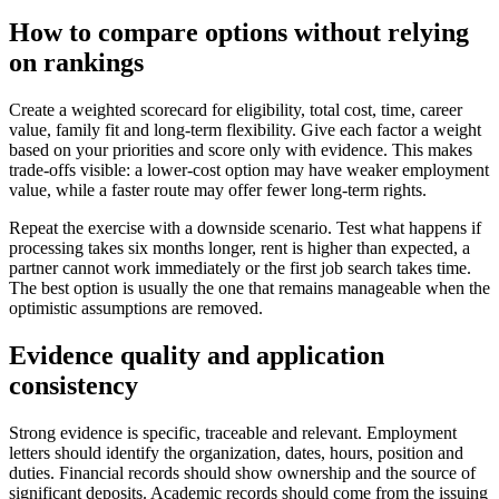
How to compare options without relying
on rankings
Create a weighted scorecard for eligibility, total cost, time, career
value, family fit and long-term flexibility. Give each factor a weight
based on your priorities and score only with evidence. This makes
trade-offs visible: a lower-cost option may have weaker employment
value, while a faster route may offer fewer long-term rights.
Repeat the exercise with a downside scenario. Test what happens if
processing takes six months longer, rent is higher than expected, a
partner cannot work immediately or the first job search takes time.
The best option is usually the one that remains manageable when the
optimistic assumptions are removed.
Evidence quality and application
consistency
Strong evidence is specific, traceable and relevant. Employment
letters should identify the organization, dates, hours, position and
duties. Financial records should show ownership and the source of
significant deposits. Academic records should come from the issuing