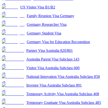
→
US Visitor Visa B1/B2
→
Family Reunion Visa Germany
→
Germany Researcher Visa
→
Germany Student Visa
→
Germany Visa for Education Recognition
→
Partner Visa Australia 820/801
→
Australia Parent Visa Subclass 143
→
Visitor Visa Australia Subclass 600
→
National Innovation Visa Australia Subclass 858
→
Investor Visa Australia Subclass 891
→
Temporary Activity Visa Australia Subclass 408
→
Temporary Graduate Visa Australia Subclass 485
→