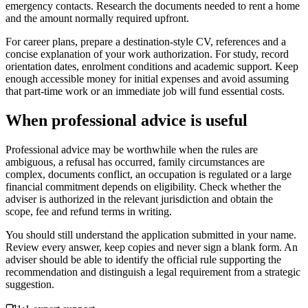
emergency contacts. Research the documents needed to rent a home
and the amount normally required upfront.
For career plans, prepare a destination-style CV, references and a
concise explanation of your work authorization. For study, record
orientation dates, enrolment conditions and academic support. Keep
enough accessible money for initial expenses and avoid assuming
that part-time work or an immediate job will fund essential costs.
When professional advice is useful
Professional advice may be worthwhile when the rules are
ambiguous, a refusal has occurred, family circumstances are
complex, documents conflict, an occupation is regulated or a large
financial commitment depends on eligibility. Check whether the
adviser is authorized in the relevant jurisdiction and obtain the
scope, fee and refund terms in writing.
You should still understand the application submitted in your name.
Review every answer, keep copies and never sign a blank form. An
adviser should be able to identify the official rule supporting the
recommendation and distinguish a legal requirement from a strategic
suggestion.