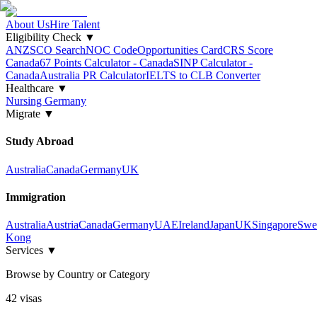
About Us
Hire Talent
Eligibility Check
▼
ANZSCO Search
NOC Code
Opportunities Card
CRS Score
Canada
67 Points Calculator - Canada
SINP Calculator -
Canada
Australia PR Calculator
IELTS to CLB Converter
Healthcare
▼
Nursing Germany
Migrate
▼
Study Abroad
Australia
Canada
Germany
UK
Immigration
Australia
Austria
Canada
Germany
UAE
Ireland
Japan
UK
Singapore
Swe
Kong
Services
▼
Browse by Country or Category
42
visa
s