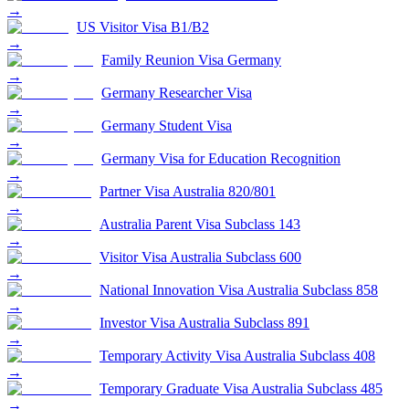
→
US Visitor Visa B1/B2
→
Family Reunion Visa Germany
→
Germany Researcher Visa
→
Germany Student Visa
→
Germany Visa for Education Recognition
→
Partner Visa Australia 820/801
→
Australia Parent Visa Subclass 143
→
Visitor Visa Australia Subclass 600
→
National Innovation Visa Australia Subclass 858
→
Investor Visa Australia Subclass 891
→
Temporary Activity Visa Australia Subclass 408
→
Temporary Graduate Visa Australia Subclass 485
→