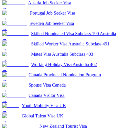
Austria Job Seeker Visa
→
Portugal Job Seeker Visa
→
Sweden Job Seeker Visa
→
Skilled Nominated Visa Subclass 190 Australia
→
Skilled Worker Visa Australia Subclass 491
→
Mates Visa Australia Subclass 403
→
Working Holiday Visa Australia 462
→
Canada Provincial Nomination Program
→
Spouse Visa Canada
→
Canada Visitor Visa
→
Youth Mobility Visa UK
→
Global Talent Visa UK
→
New Zealand Tourist Visa