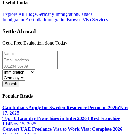
Useful Links
Explore All Blogs
Germany Immigration
Canada
Immigration
Australia Immigration
Browse Visa Services
Settle Abroad
Get a Free Evaluation done Today!
Submit
Popular Reads
Can Indians Apply for Sweden Residence Permit in 2026?
Nov
17, 2025
Top 10 Laundry Franchises in India 2026 | Best Franchise
List
Nov 15, 2025
Convert UAE Freelance Visa to Work Visa: Complete 2026