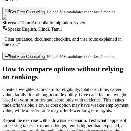
Get Free Counseling
Helped
50+ candidates
in the last 6 months
Shreya's Team
Australia Immigration Expert
Speaks
English, Hindi, Tamil
“Clear guidance, document checklist, and visa route explained in
one call.”
Get Free Counseling
Helped
40+ candidates
in the last 6 months
How to compare options without relying
on rankings
Create a weighted scorecard for eligibility, total cost, time, career
value, family fit and long-term flexibility. Give each factor a weight
based on your priorities and score only with evidence. This makes
trade-offs visible: a lower-cost option may have weaker employment
value, while a faster route may offer fewer long-term rights.
Repeat the exercise with a downside scenario. Test what happens if
processing takes six months longer, rent is higher than expected, a
partner cannot work immediately or the first job search takes time.