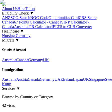
About Us
Hire Talent
Eligibility Check
▼
ANZSCO Search
NOC Code
Opportunities Card
CRS Score
Canada
67 Points Calculator - Canada
SINP Calculator -
Canada
Australia PR Calculator
IELTS to CLB Converter
Healthcare
▼
Nursing Germany
Migrate
▼
Study Abroad
Australia
Canada
Germany
UK
Immigration
Australia
Austria
Canada
Germany
UAE
Ireland
Japan
UK
Singapore
Swe
Kong
Services
▼
Browse by Country or Category
42
visa
s