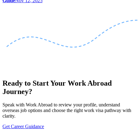
Guide
Nov 12, 2025
Ready to Start Your Work Abroad
Journey?
Speak with Work Abroad to review your profile, understand
overseas job options and choose the right work visa pathway with
clarity.
Get Career Guidance