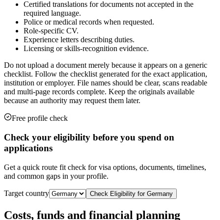
Certified translations for documents not accepted in the
required language.
Police or medical records when requested.
Role-specific CV.
Experience letters describing duties.
Licensing or skills-recognition evidence.
Do not upload a document merely because it appears on a generic
checklist. Follow the checklist generated for the exact application,
institution or employer. File names should be clear, scans readable
and multi-page records complete. Keep the originals available
because an authority may request them later.
Free profile check
Check your eligibility before you spend on
applications
Get a quick route fit check for visa options, documents, timelines,
and common gaps in your profile.
Target country
Check Eligibility for
Germany
Costs, funds and financial planning