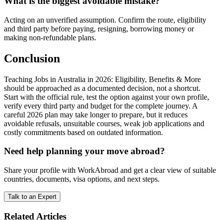
What is the biggest avoidable mistake?
Acting on an unverified assumption. Confirm the route, eligibility
and third party before paying, resigning, borrowing money or
making non-refundable plans.
Conclusion
Teaching Jobs in Australia in 2026: Eligibility, Benefits & More
should be approached as a documented decision, not a shortcut.
Start with the official rule, test the option against your own profile,
verify every third party and budget for the complete journey. A
careful 2026 plan may take longer to prepare, but it reduces
avoidable refusals, unsuitable courses, weak job applications and
costly commitments based on outdated information.
Need help planning your move abroad?
Share your profile with WorkAbroad and get a clear view of suitable
countries, documents, visa options, and next steps.
Talk to an Expert
Related Articles