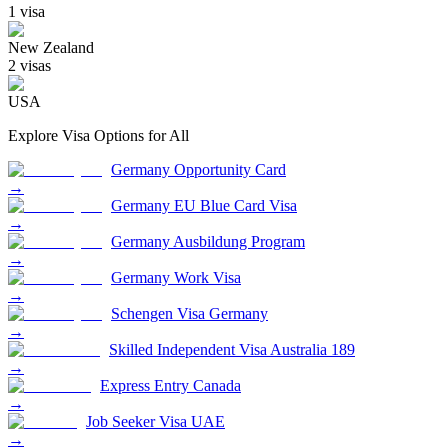
1
visa
New Zealand
2
visa
s
USA
Explore Visa Options for
All
Germany Opportunity Card
→
Germany EU Blue Card Visa
→
Germany Ausbildung Program
→
Germany Work Visa
→
Schengen Visa Germany
→
Skilled Independent Visa Australia 189
→
Express Entry Canada
→
Job Seeker Visa UAE
→