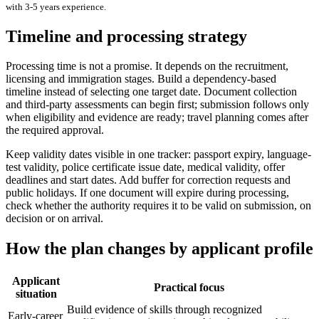
with
3-5 years
experience.
Timeline and processing strategy
Processing time is not a promise. It depends on the recruitment,
licensing and immigration stages. Build a dependency-based
timeline instead of selecting one target date. Document collection
and third-party assessments can begin first; submission follows only
when eligibility and evidence are ready; travel planning comes after
the required approval.
Keep validity dates visible in one tracker: passport expiry, language-
test validity, police certificate issue date, medical validity, offer
deadlines and start dates. Add buffer for correction requests and
public holidays. If one document will expire during processing,
check whether the authority requires it to be valid on submission, on
decision or on arrival.
How the plan changes by applicant profile
Applicant
Practical focus
situation
Build evidence of skills through recognized
Early-career