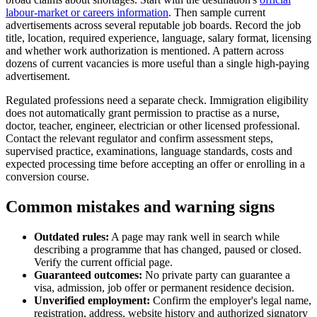
labour-market or careers information
. Then sample current
advertisements across several reputable job boards. Record the job
title, location, required experience, language, salary format, licensing
and whether work authorization is mentioned. A pattern across
dozens of current vacancies is more useful than a single high-paying
advertisement.
Regulated professions need a separate check. Immigration eligibility
does not automatically grant permission to practise as a nurse,
doctor, teacher, engineer, electrician or other licensed professional.
Contact the relevant regulator and confirm assessment steps,
supervised practice, examinations, language standards, costs and
expected processing time before accepting an offer or enrolling in a
conversion course.
Common mistakes and warning signs
Outdated rules:
A page may rank well in search while
describing a programme that has changed, paused or closed.
Verify the current official page.
Guaranteed outcomes:
No private party can guarantee a
visa, admission, job offer or permanent residence decision.
Unverified employment:
Confirm the employer's legal name,
registration, address, website history and authorized signatory