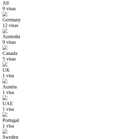
All
9
visa
s
Germany
12
visa
s
Australia
9
visa
s
Canada
5
visa
s
UK
1
visa
Austria
1
visa
UAE
1
visa
Portugal
1
visa
Sweden