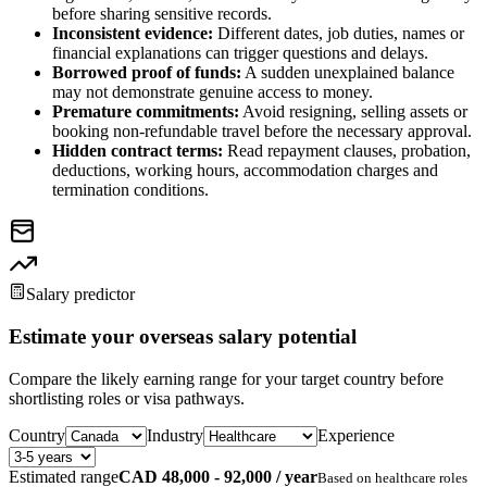
before sharing sensitive records.
Inconsistent evidence:
Different dates, job duties, names or
financial explanations can trigger questions and delays.
Borrowed proof of funds:
A sudden unexplained balance
may not demonstrate genuine access to money.
Premature commitments:
Avoid resigning, selling assets or
booking non-refundable travel before the necessary approval.
Hidden contract terms:
Read repayment clauses, probation,
deductions, working hours, accommodation charges and
termination conditions.
Salary predictor
Estimate your overseas salary potential
Compare the likely earning range for your target country before
shortlisting roles or visa pathways.
Country
Industry
Experience
Estimated range
CAD 48,000 - 92,000 / year
Based on
healthcare
roles