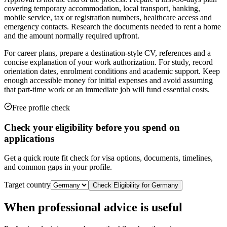
covering temporary accommodation, local transport, banking,
mobile service, tax or registration numbers, healthcare access and
emergency contacts. Research the documents needed to rent a home
and the amount normally required upfront.
For career plans, prepare a destination-style CV, references and a
concise explanation of your work authorization. For study, record
orientation dates, enrolment conditions and academic support. Keep
enough accessible money for initial expenses and avoid assuming
that part-time work or an immediate job will fund essential costs.
Free profile check
Check your eligibility before you spend on
applications
Get a quick route fit check for visa options, documents, timelines,
and common gaps in your profile.
Target country
Check Eligibility for
Germany
When professional advice is useful