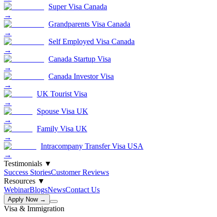
Super Visa Canada
→
Grandparents Visa Canada
→
Self Employed Visa Canada
→
Canada Startup Visa
→
Canada Investor Visa
→
UK Tourist Visa
→
Spouse Visa UK
→
Family Visa UK
→
Intracompany Transfer Visa USA
→
Testimonials
▼
Success Stories
Customer Reviews
Resources
▼
Webinar
Blogs
News
Contact Us
Apply Now →
Visa & Immigration