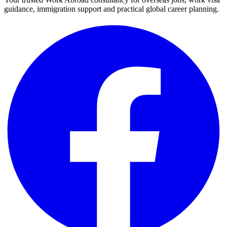
guidance, immigration support and practical global career planning.