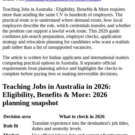
Teaching Jobs in Australia : Eligibility, Benefits & More requires
more than sending the same CV to hundreds of employers. The
practical route is to understand where demand exists, how local
employers describe the role, which credentials transfer, and whether
the position can support a lawful work route. This 2026 guide
combines job-search preparation, employer checks, application
strategy and relocation planning for candidates who want a realistic
path rather than a list of unsupported vacancies.
The article is written for Indian applicants and international readers
comparing practical options in Australia. It separates official
requirements from planning advice and highlights the checks to
complete before paying fees or making irreversible decisions.
Teaching Jobs in Australia in 2026:
Eligibility, Benefits & More: 2026
planning snapshot
Decision area
What to check in 2026
Translate experience into the destination's job titles,
Role fit
duties and seniority levels.