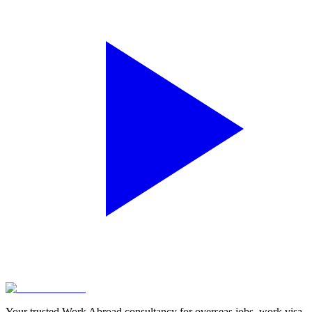
Your trusted Work Abroad consultancy for overseas jobs, work visa