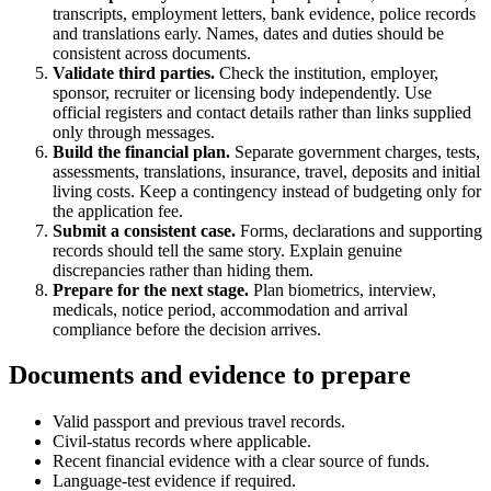
transcripts, employment letters, bank evidence, police records
and translations early. Names, dates and duties should be
consistent across documents.
Validate third parties.
Check the institution, employer,
sponsor, recruiter or licensing body independently. Use
official registers and contact details rather than links supplied
only through messages.
Build the financial plan.
Separate government charges, tests,
assessments, translations, insurance, travel, deposits and initial
living costs. Keep a contingency instead of budgeting only for
the application fee.
Submit a consistent case.
Forms, declarations and supporting
records should tell the same story. Explain genuine
discrepancies rather than hiding them.
Prepare for the next stage.
Plan biometrics, interview,
medicals, notice period, accommodation and arrival
compliance before the decision arrives.
Documents and evidence to prepare
Valid passport and previous travel records.
Civil-status records where applicable.
Recent financial evidence with a clear source of funds.
Language-test evidence if required.