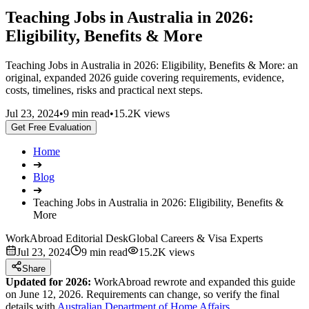
Teaching Jobs in Australia in 2026:
Eligibility, Benefits & More
Teaching Jobs in Australia in 2026: Eligibility, Benefits & More: an
original, expanded 2026 guide covering requirements, evidence,
costs, timelines, risks and practical next steps.
Jul 23, 2024
•
9 min read
•
15.2K views
Get Free Evaluation
Home
➔
Blog
➔
Teaching Jobs in Australia in 2026: Eligibility, Benefits &
More
WorkAbroad Editorial Desk
Global Careers & Visa Experts
Jul 23, 2024
9 min read
15.2K views
Share
Updated for 2026:
WorkAbroad rewrote and expanded this guide
on June 12, 2026. Requirements can change, so verify the final
details with
Australian Department of Home Affairs
.