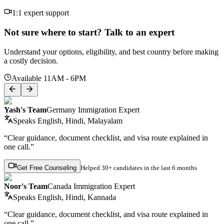
1:1 expert support
Not sure where to start? Talk to an expert
Understand your options, eligibility, and best country before making
a costly decision.
Available 11AM - 6PM
Yash's Team
Germany Immigration Expert
Speaks
English, Hindi, Malayalam
“Clear guidance, document checklist, and visa route explained in
one call.”
Get Free Counseling
Helped
30+ candidates
in the last 6 months
Noor's Team
Canada Immigration Expert
Speaks
English, Hindi, Kannada
“Clear guidance, document checklist, and visa route explained in
one call.”