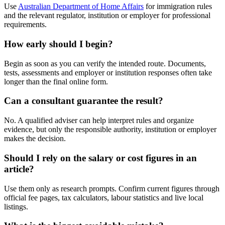
Use
Australian Department of Home Affairs
for immigration rules
and the relevant regulator, institution or employer for professional
requirements.
How early should I begin?
Begin as soon as you can verify the intended route. Documents,
tests, assessments and employer or institution responses often take
longer than the final online form.
Can a consultant guarantee the result?
No. A qualified adviser can help interpret rules and organize
evidence, but only the responsible authority, institution or employer
makes the decision.
Should I rely on the salary or cost figures in an
article?
Use them only as research prompts. Confirm current figures through
official fee pages, tax calculators, labour statistics and live local
listings.