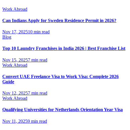
Work Abroad
Can Indians Apply for Sweden Residence Permit in 2026?
Nov 17, 2025
10 min read
Blog
Top 10 Laundry Franchises in India 2026 | Best Franchise List
Nov 15, 2025
7 min read
Work Abroad
Convert UAE Freelance Visa to Work Visa: Complete 2026
Guide
Nov 12, 2025
7 min read
Work Abroad
Qualifying Universities for Netherlands Orientation Year Visa
Nov 11, 2025
9 min read