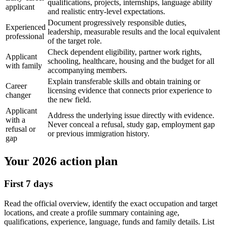
qualifications, projects, internships, language ability
applicant
and realistic entry-level expectations.
Document progressively responsible duties,
Experienced
leadership, measurable results and the local equivalent
professional
of the target role.
Check dependent eligibility, partner work rights,
Applicant
schooling, healthcare, housing and the budget for all
with family
accompanying members.
Explain transferable skills and obtain training or
Career
licensing evidence that connects prior experience to
changer
the new field.
Applicant
Address the underlying issue directly with evidence.
with a
Never conceal a refusal, study gap, employment gap
refusal or
or previous immigration history.
gap
Your 2026 action plan
First 7 days
Read the official overview, identify the exact occupation and target
locations, and create a profile summary containing age,
qualifications, experience, language, funds and family details. List