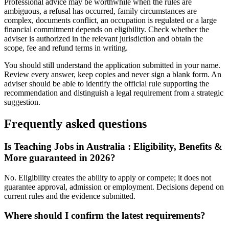
Professional advice may be worthwhile when the rules are
ambiguous, a refusal has occurred, family circumstances are
complex, documents conflict, an occupation is regulated or a large
financial commitment depends on eligibility. Check whether the
adviser is authorized in the relevant jurisdiction and obtain the
scope, fee and refund terms in writing.
You should still understand the application submitted in your name.
Review every answer, keep copies and never sign a blank form. An
adviser should be able to identify the official rule supporting the
recommendation and distinguish a legal requirement from a strategic
suggestion.
Frequently asked questions
Is Teaching Jobs in Australia : Eligibility, Benefits &
More guaranteed in 2026?
No. Eligibility creates the ability to apply or compete; it does not
guarantee approval, admission or employment. Decisions depend on
current rules and the evidence submitted.
Where should I confirm the latest requirements?