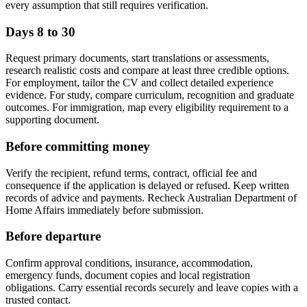
every assumption that still requires verification.
Days 8 to 30
Request primary documents, start translations or assessments,
research realistic costs and compare at least three credible options.
For employment, tailor the CV and collect detailed experience
evidence. For study, compare curriculum, recognition and graduate
outcomes. For immigration, map every eligibility requirement to a
supporting document.
Before committing money
Verify the recipient, refund terms, contract, official fee and
consequence if the application is delayed or refused. Keep written
records of advice and payments. Recheck Australian Department of
Home Affairs immediately before submission.
Before departure
Confirm approval conditions, insurance, accommodation,
emergency funds, document copies and local registration
obligations. Carry essential records securely and leave copies with a
trusted contact.