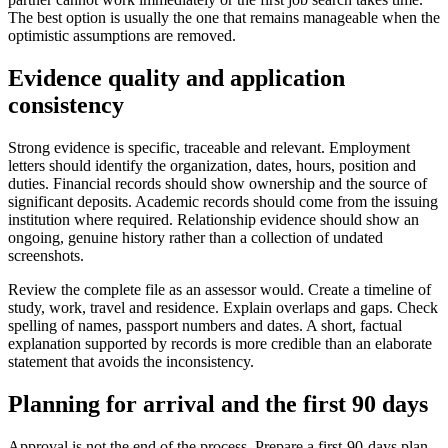
The best option is usually the one that remains manageable when the
optimistic assumptions are removed.
Evidence quality and application
consistency
Strong evidence is specific, traceable and relevant. Employment
letters should identify the organization, dates, hours, position and
duties. Financial records should show ownership and the source of
significant deposits. Academic records should come from the issuing
institution where required. Relationship evidence should show an
ongoing, genuine history rather than a collection of undated
screenshots.
Review the complete file as an assessor would. Create a timeline of
study, work, travel and residence. Explain overlaps and gaps. Check
spelling of names, passport numbers and dates. A short, factual
explanation supported by records is more credible than an elaborate
statement that avoids the inconsistency.
Planning for arrival and the first 90 days
Approval is not the end of the process. Prepare a first-90-days plan