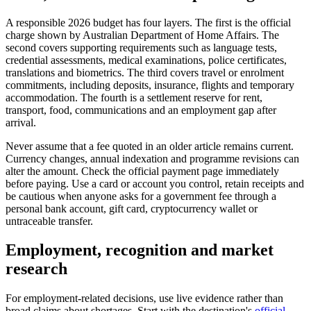
A responsible 2026 budget has four layers. The first is the official
charge shown by Australian Department of Home Affairs. The
second covers supporting requirements such as language tests,
credential assessments, medical examinations, police certificates,
translations and biometrics. The third covers travel or enrolment
commitments, including deposits, insurance, flights and temporary
accommodation. The fourth is a settlement reserve for rent,
transport, food, communications and an employment gap after
arrival.
Never assume that a fee quoted in an older article remains current.
Currency changes, annual indexation and programme revisions can
alter the amount. Check the official payment page immediately
before paying. Use a card or account you control, retain receipts and
be cautious when anyone asks for a government fee through a
personal bank account, gift card, cryptocurrency wallet or
untraceable transfer.
Employment, recognition and market
research
For employment-related decisions, use live evidence rather than
broad claims about shortages. Start with the destination's
official