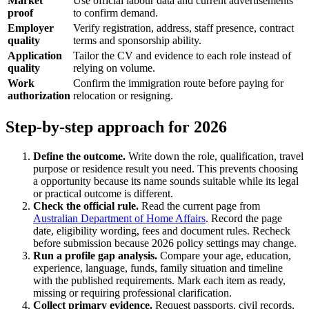
Market
Use official labour data and current advertisements
proof
to confirm demand.
Employer
Verify registration, address, staff presence, contract
quality
terms and sponsorship ability.
Application
Tailor the CV and evidence to each role instead of
quality
relying on volume.
Work
Confirm the immigration route before paying for
authorization
relocation or resigning.
Step-by-step approach for 2026
Define the outcome.
Write down the role, qualification, travel
purpose or residence result you need. This prevents choosing
a opportunity because its name sounds suitable while its legal
or practical outcome is different.
Check the official rule.
Read the current page from
Australian Department of Home Affairs
. Record the page
date, eligibility wording, fees and document rules. Recheck
before submission because 2026 policy settings may change.
Run a profile gap analysis.
Compare your age, education,
experience, language, funds, family situation and timeline
with the published requirements. Mark each item as ready,
missing or requiring professional clarification.
Collect primary evidence.
Request passports, civil records,