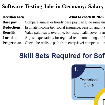
Software Testing Jobs in Germany: Salary 
Decision area
What to check in 2026
Base pay
Compare annual or hourly base pay using the same un
Deductions
Estimate income tax, social insurance, pension and ma
Benefits
Value paid leave, overtime, bonuses, health cover, tran
Location
Adjust expectations for regional rent, commuting and 
Progression
Check the realistic path from entry-level compensatio