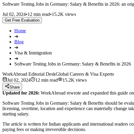
Software Testing Jobs in Germany: Salary & Benefits in 2026: an origi
Jul 02, 2024
•
12 min read
•
15.2K views
Get Free Evaluation
Home
➔
Blog
➔
Visa & Immigration
➔
Software Testing Jobs in Germany: Salary & Benefits in 2026
WorkAbroad Editorial Desk
Global Careers & Visa Experts
Jul 02, 2024
12 min read
15.2K views
Share
Updated for 2026:
WorkAbroad rewrote and expanded this guide on J
Software Testing Jobs in Germany: Salary & Benefits should be evaluat
licensing, overtime, location and experience can materially change t
starting salary.
The article is written for Indian applicants and international readers
paying fees or making irreversible decisions.