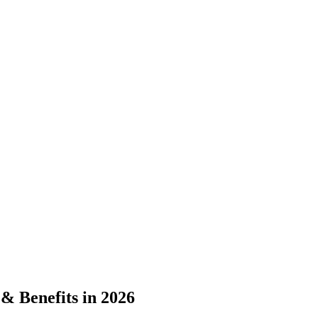
& Benefits in 2026