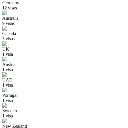
Germany
12
visa
s
Australia
9
visa
s
Canada
5
visa
s
UK
1
visa
Austria
1
visa
UAE
1
visa
Portugal
1
visa
Sweden
1
visa
New Zealand