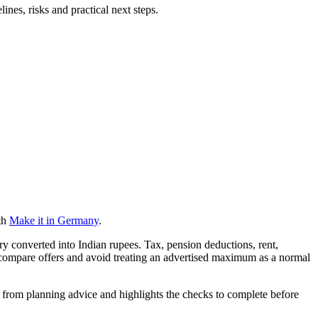
nes, risks and practical next steps.
th
Make it in Germany
.
ry converted into Indian rupees. Tax, pension deductions, rent,
 compare offers and avoid treating an advertised maximum as a normal
ts from planning advice and highlights the checks to complete before