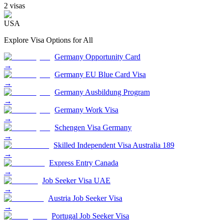
2
visa
s
USA
Explore Visa Options for
All
Germany Opportunity Card
→
Germany EU Blue Card Visa
→
Germany Ausbildung Program
→
Germany Work Visa
→
Schengen Visa Germany
→
Skilled Independent Visa Australia 189
→
Express Entry Canada
→
Job Seeker Visa UAE
→
Austria Job Seeker Visa
→
Portugal Job Seeker Visa