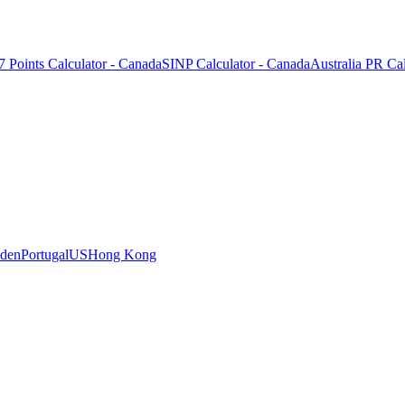
7 Points Calculator - Canada
SINP Calculator - Canada
Australia PR Cal
den
Portugal
US
Hong Kong