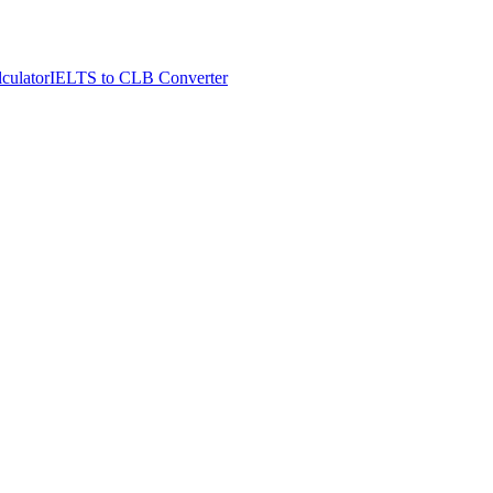
culator
IELTS to CLB Converter