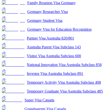
Family Reunion Visa Germany
→
Germany Researcher Visa
→
Germany Student Visa
→
Germany Visa for Education Recognition
→
Partner Visa Australia 820/801
→
Australia Parent Visa Subclass 143
→
Visitor Visa Australia Subclass 600
→
National Innovation Visa Australia Subclass 858
→
Investor Visa Australia Subclass 891
→
Temporary Activity Visa Australia Subclass 408
→
Temporary Graduate Visa Australia Subclass 485
→
Super Visa Canada
→
Grandparents Visa Canada