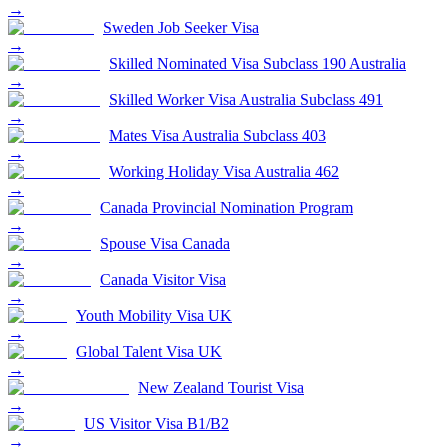
→
Sweden Job Seeker Visa
→
Skilled Nominated Visa Subclass 190 Australia
→
Skilled Worker Visa Australia Subclass 491
→
Mates Visa Australia Subclass 403
→
Working Holiday Visa Australia 462
→
Canada Provincial Nomination Program
→
Spouse Visa Canada
→
Canada Visitor Visa
→
Youth Mobility Visa UK
→
Global Talent Visa UK
→
New Zealand Tourist Visa
→
US Visitor Visa B1/B2
→