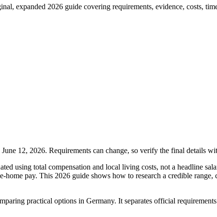
nal, expanded 2026 guide covering requirements, evidence, costs, timeli
une 12, 2026. Requirements can change, so verify the final details wi
ed using total compensation and local living costs, not a headline sala
ake-home pay. This 2026 guide shows how to research a credible range,
 comparing practical options in Germany. It separates official requiremen