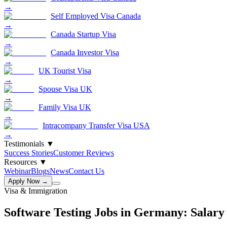
→
Self Employed Visa Canada
→
Canada Startup Visa
→
Canada Investor Visa
→
UK Tourist Visa
→
Spouse Visa UK
→
Family Visa UK
→
Intracompany Transfer Visa USA
→
Testimonials
▼
Success Stories
Customer Reviews
Resources
▼
Webinar
Blogs
News
Contact Us
Apply Now →
Visa & Immigration
Software Testing Jobs in Germany: Salary 