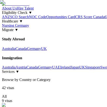
About Us
Hire Talent
Eligibility Check
▼
ANZSCO Search
NOC Code
Opportunities Card
CRS Score Canada
6
Healthcare
▼
Nursing Germany
Migrate
▼
Study Abroad
Australia
Canada
Germany
UK
Immigration
Australia
Austria
Canada
Germany
UAE
Ireland
Japan
UK
Singapore
Swe
Services
▼
Browse by Country or Category
42
visa
s
All
9
visa
s