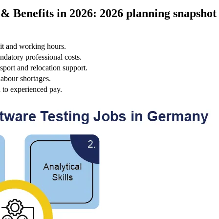
& Benefits in 2026: 2026 planning snapshot
it and working hours.
ndatory professional costs.
sport and relocation support.
labour shortages.
n to experienced pay.