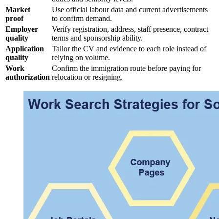
Market
Use official labour data and current advertisements
proof
to confirm demand.
Employer
Verify registration, address, staff presence, contract
quality
terms and sponsorship ability.
Application
Tailor the CV and evidence to each role instead of
quality
relying on volume.
Work
Confirm the immigration route before paying for
authorization
relocation or resigning.