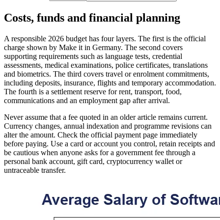
Costs, funds and financial planning
A responsible 2026 budget has four layers. The first is the official
charge shown by Make it in Germany. The second covers
supporting requirements such as language tests, credential
assessments, medical examinations, police certificates, translations
and biometrics. The third covers travel or enrolment commitments,
including deposits, insurance, flights and temporary accommodation.
The fourth is a settlement reserve for rent, transport, food,
communications and an employment gap after arrival.
Never assume that a fee quoted in an older article remains current.
Currency changes, annual indexation and programme revisions can
alter the amount. Check the official payment page immediately
before paying. Use a card or account you control, retain receipts and
be cautious when anyone asks for a government fee through a
personal bank account, gift card, cryptocurrency wallet or
untraceable transfer.