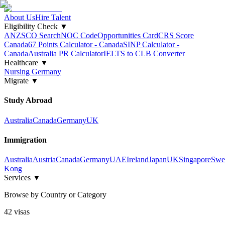
About Us
Hire Talent
Eligibility Check
▼
ANZSCO Search
NOC Code
Opportunities Card
CRS Score
Canada
67 Points Calculator - Canada
SINP Calculator -
Canada
Australia PR Calculator
IELTS to CLB Converter
Healthcare
▼
Nursing Germany
Migrate
▼
Study Abroad
Australia
Canada
Germany
UK
Immigration
Australia
Austria
Canada
Germany
UAE
Ireland
Japan
UK
Singapore
Swe
Kong
Services
▼
Browse by Country or Category
42
visa
s