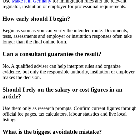
Use
Make it in Germany
for immigration rules and the relevant
regulator, institution or employer for professional requirements.
How early should I begin?
Begin as soon as you can verify the intended route. Documents,
tests, assessments and employer or institution responses often take
longer than the final online form.
Can a consultant guarantee the result?
No. A qualified adviser can help interpret rules and organize
evidence, but only the responsible authority, institution or employer
makes the decision.
Should I rely on the salary or cost figures in an
article?
Use them only as research prompts. Confirm current figures through
official fee pages, tax calculators, labour statistics and live local
listings.
What is the biggest avoidable mistake?