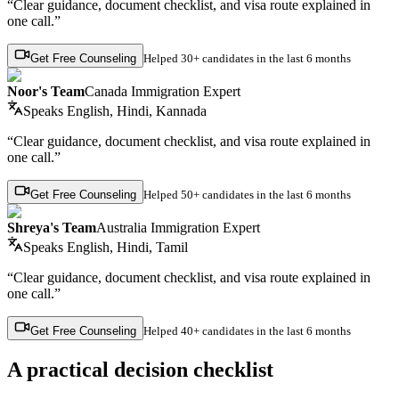
“Clear guidance, document checklist, and visa route explained in
one call.”
Get Free Counseling
Helped
30+ candidates
in the last 6 months
Noor's Team
Canada Immigration Expert
Speaks
English, Hindi, Kannada
“Clear guidance, document checklist, and visa route explained in
one call.”
Get Free Counseling
Helped
50+ candidates
in the last 6 months
Shreya's Team
Australia Immigration Expert
Speaks
English, Hindi, Tamil
“Clear guidance, document checklist, and visa route explained in
one call.”
Get Free Counseling
Helped
40+ candidates
in the last 6 months
A practical decision checklist