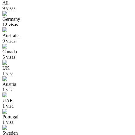
All
9
visa
s
Germany
12
visa
s
Australia
9
visa
s
Canada
5
visa
s
UK
1
visa
Austria
1
visa
UAE
1
visa
Portugal
1
visa
Sweden