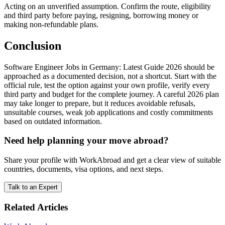
Acting on an unverified assumption. Confirm the route, eligibility
and third party before paying, resigning, borrowing money or
making non-refundable plans.
Conclusion
Software Engineer Jobs in Germany: Latest Guide 2026 should be
approached as a documented decision, not a shortcut. Start with the
official rule, test the option against your own profile, verify every
third party and budget for the complete journey. A careful 2026 plan
may take longer to prepare, but it reduces avoidable refusals,
unsuitable courses, weak job applications and costly commitments
based on outdated information.
Need help planning your move abroad?
Share your profile with WorkAbroad and get a clear view of suitable
countries, documents, visa options, and next steps.
Talk to an Expert
Related Articles