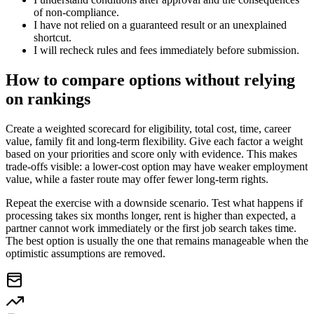
of non-compliance.
I have not relied on a guaranteed result or an unexplained
shortcut.
I will recheck rules and fees immediately before submission.
How to compare options without relying
on rankings
Create a weighted scorecard for eligibility, total cost, time, career
value, family fit and long-term flexibility. Give each factor a weight
based on your priorities and score only with evidence. This makes
trade-offs visible: a lower-cost option may have weaker employment
value, while a faster route may offer fewer long-term rights.
Repeat the exercise with a downside scenario. Test what happens if
processing takes six months longer, rent is higher than expected, a
partner cannot work immediately or the first job search takes time.
The best option is usually the one that remains manageable when the
optimistic assumptions are removed.