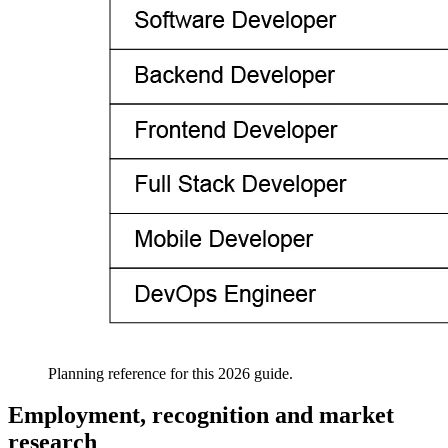
Planning reference for this 2026 guide.
Employment, recognition and market
research