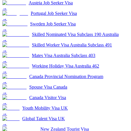
Austria Job Seeker Visa
→
Portugal Job Seeker Visa
→
Sweden Job Seeker Visa
→
Skilled Nominated Visa Subclass 190 Australia
→
Skilled Worker Visa Australia Subclass 491
→
Mates Visa Australia Subclass 403
→
Working Holiday Visa Australia 462
→
Canada Provincial Nomination Program
→
Spouse Visa Canada
→
Canada Visitor Visa
→
Youth Mobility Visa UK
→
Global Talent Visa UK
→
New Zealand Tourist Visa