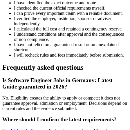
I have identified the exact outcome and route.
I checked the current official requirements myself.
I can prove every important claim with a reliable document.
I verified the employer, institution, sponsor or adviser
independently.
I calculated the full cost and retained a contingency reserve.
I understand conditions after approval and the consequences
of non-compliance.
I have not relied on a guaranteed result or an unexplained
shortcut.
I will recheck rules and fees immediately before submission.
Frequently asked questions
Is Software Engineer Jobs in Germany: Latest
Guide guaranteed in 2026?
No. Eligibility creates the ability to apply or compete; it does not
guarantee approval, admission or employment. Decisions depend on
current rules and the evidence submitted.
Where should I confirm the latest requirements?