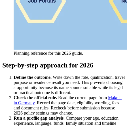
Planning reference for this 2026 guide.
Step-by-step approach for 2026
Define the outcome.
Write down the role, qualification, travel
purpose or residence result you need. This prevents choosing
a opportunity because its name sounds suitable while its legal
or practical outcome is different.
Check the official rule.
Read the current page from
Make it
in Germany
. Record the page date, eligibility wording, fees
and document rules. Recheck before submission because
2026 policy settings may change.
Run a profile gap analysis.
Compare your age, education,
experience, language, funds, family situation and timeline