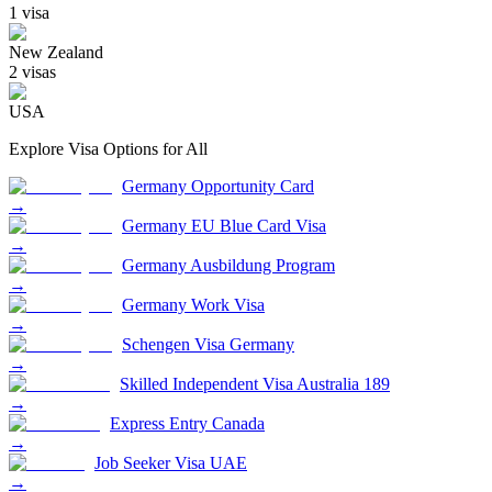
1
visa
New Zealand
2
visa
s
USA
Explore Visa Options for
All
Germany Opportunity Card
→
Germany EU Blue Card Visa
→
Germany Ausbildung Program
→
Germany Work Visa
→
Schengen Visa Germany
→
Skilled Independent Visa Australia 189
→
Express Entry Canada
→
Job Seeker Visa UAE
→