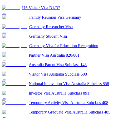
→
US Visitor Visa B1/B2
→
Family Reunion Visa Germany
→
Germany Researcher Visa
→
Germany Student Visa
→
Germany Visa for Education Recognition
→
Partner Visa Australia 820/801
→
Australia Parent Visa Subclass 143
→
Visitor Visa Australia Subclass 600
→
National Innovation Visa Australia Subclass 858
→
Investor Visa Australia Subclass 891
→
Temporary Activity Visa Australia Subclass 408
→
Temporary Graduate Visa Australia Subclass 485
→