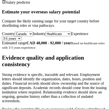
Salary predictor
Estimate your overseas salary potential
Compare the likely earning range for your target country before
shortlisting roles or visa pathways.
Country
Industry
Experience
Estimated range
CAD 48,000 - 92,000 / year
Based on
healthcare
roles
with
3-5 years
experience.
Evidence quality and application
consistency
Strong evidence is specific, traceable and relevant. Employment
letters should identify the organization, dates, hours, position and
duties. Financial records should show ownership and the source of
significant deposits. Academic records should come from the issuing
institution where required. Relationship evidence should show an
ongoing, genuine history rather than a collection of undated
screenshots.