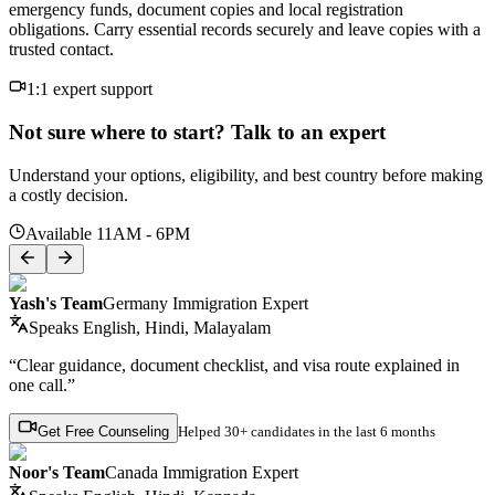
emergency funds, document copies and local registration
obligations. Carry essential records securely and leave copies with a
trusted contact.
1:1 expert support
Not sure where to start? Talk to an expert
Understand your options, eligibility, and best country before making
a costly decision.
Available 11AM - 6PM
Yash's Team
Germany Immigration Expert
Speaks
English, Hindi, Malayalam
“Clear guidance, document checklist, and visa route explained in
one call.”
Get Free Counseling
Helped
30+ candidates
in the last 6 months
Noor's Team
Canada Immigration Expert