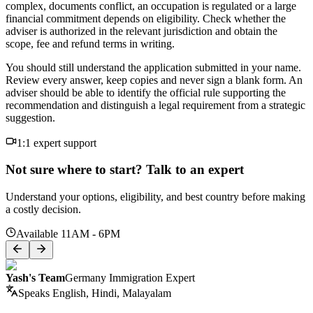
complex, documents conflict, an occupation is regulated or a large
financial commitment depends on eligibility. Check whether the
adviser is authorized in the relevant jurisdiction and obtain the
scope, fee and refund terms in writing.
You should still understand the application submitted in your name.
Review every answer, keep copies and never sign a blank form. An
adviser should be able to identify the official rule supporting the
recommendation and distinguish a legal requirement from a strategic
suggestion.
1:1 expert support
Not sure where to start? Talk to an expert
Understand your options, eligibility, and best country before making
a costly decision.
Available 11AM - 6PM
Yash's Team
Germany Immigration Expert
Speaks
English, Hindi, Malayalam