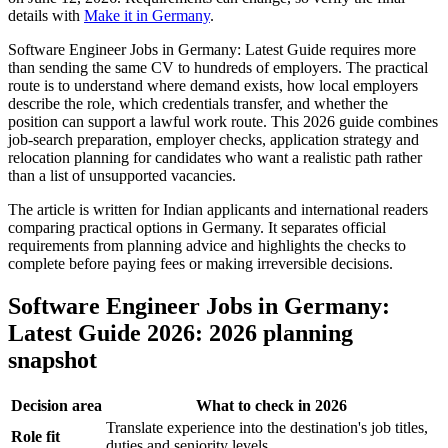
details with
Make it in Germany
.
Software Engineer Jobs in Germany: Latest Guide requires more
than sending the same CV to hundreds of employers. The practical
route is to understand where demand exists, how local employers
describe the role, which credentials transfer, and whether the
position can support a lawful work route. This 2026 guide combines
job-search preparation, employer checks, application strategy and
relocation planning for candidates who want a realistic path rather
than a list of unsupported vacancies.
The article is written for Indian applicants and international readers
comparing practical options in Germany. It separates official
requirements from planning advice and highlights the checks to
complete before paying fees or making irreversible decisions.
Software Engineer Jobs in Germany:
Latest Guide 2026: 2026 planning
snapshot
Decision area
What to check in 2026
Translate experience into the destination's job titles,
Role fit
duties and seniority levels.