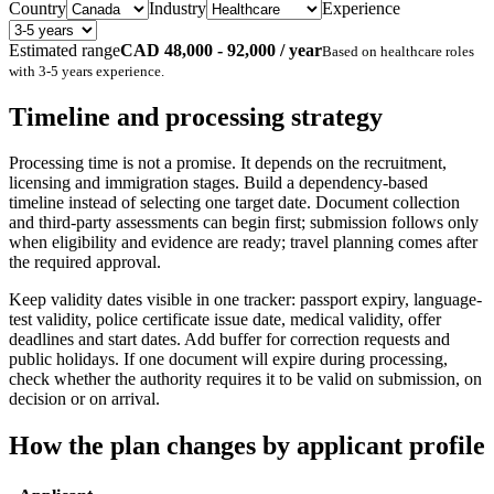
Country
Industry
Experience
Estimated range
CAD 48,000 - 92,000 / year
Based on
healthcare
roles
with
3-5 years
experience.
Timeline and processing strategy
Processing time is not a promise. It depends on the recruitment,
licensing and immigration stages. Build a dependency-based
timeline instead of selecting one target date. Document collection
and third-party assessments can begin first; submission follows only
when eligibility and evidence are ready; travel planning comes after
the required approval.
Keep validity dates visible in one tracker: passport expiry, language-
test validity, police certificate issue date, medical validity, offer
deadlines and start dates. Add buffer for correction requests and
public holidays. If one document will expire during processing,
check whether the authority requires it to be valid on submission, on
decision or on arrival.
How the plan changes by applicant profile