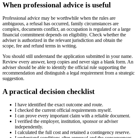
When professional advice is useful
Professional advice may be worthwhile when the rules are
ambiguous, a refusal has occurred, family circumstances are
complex, documents conflict, an occupation is regulated or a large
financial commitment depends on eligibility. Check whether the
adviser is authorized in the relevant jurisdiction and obtain the
scope, fee and refund terms in writing.
You should still understand the application submitted in your name.
Review every answer, keep copies and never sign a blank form. An
adviser should be able to identify the official rule supporting the
recommendation and distinguish a legal requirement from a strategic
suggestion.
A practical decision checklist
I have identified the exact outcome and route.
I checked the current official requirements myself.
I can prove every important claim with a reliable document.
I verified the employer, institution, sponsor or adviser
independently.
I calculated the full cost and retained a contingency reserve.
I understand conditions after approval and the consequences