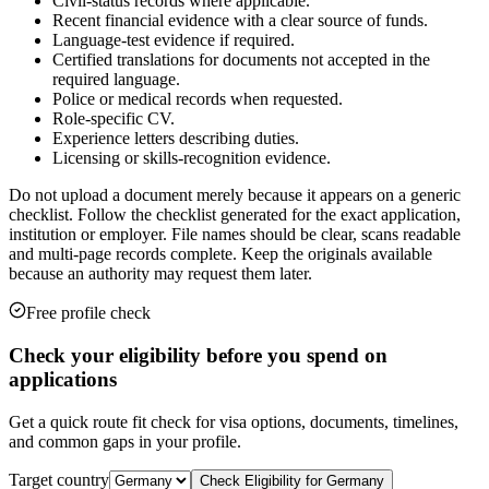
Civil-status records where applicable.
Recent financial evidence with a clear source of funds.
Language-test evidence if required.
Certified translations for documents not accepted in the
required language.
Police or medical records when requested.
Role-specific CV.
Experience letters describing duties.
Licensing or skills-recognition evidence.
Do not upload a document merely because it appears on a generic
checklist. Follow the checklist generated for the exact application,
institution or employer. File names should be clear, scans readable
and multi-page records complete. Keep the originals available
because an authority may request them later.
Free profile check
Check your eligibility before you spend on
applications
Get a quick route fit check for visa options, documents, timelines,
and common gaps in your profile.
Target country
Check Eligibility for
Germany