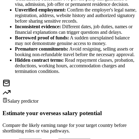
visa, admission, job offer or permanent residence decision.
Unverified employment:
Confirm the employer's legal name,
registration, address, website history and authorized signatory
before sharing sensitive records.
Inconsistent evidence:
Different dates, job duties, names or
financial explanations can trigger questions and delays.
Borrowed proof of funds:
A sudden unexplained balance
may not demonstrate genuine access to money.
Premature commitments:
Avoid resigning, selling assets or
booking non-refundable travel before the necessary approval.
Hidden contract terms:
Read repayment clauses, probation,
deductions, working hours, accommodation charges and
termination conditions.
Salary predictor
Estimate your overseas salary potential
Compare the likely earning range for your target country before
shortlisting roles or visa pathways.