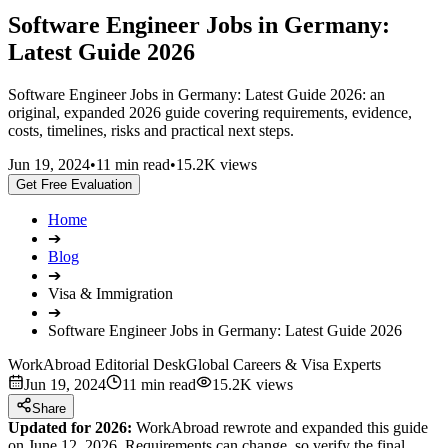
Software Engineer Jobs in Germany:
Latest Guide 2026
Software Engineer Jobs in Germany: Latest Guide 2026: an
original, expanded 2026 guide covering requirements, evidence,
costs, timelines, risks and practical next steps.
Jun 19, 2024
•
11 min read
•
15.2K views
Get Free Evaluation
Home
➔
Blog
➔
Visa & Immigration
➔
Software Engineer Jobs in Germany: Latest Guide 2026
WorkAbroad Editorial Desk
Global Careers & Visa Experts
Jun 19, 2024
11 min read
15.2K views
Share
Updated for 2026:
WorkAbroad rewrote and expanded this guide
on June 12, 2026. Requirements can change, so verify the final