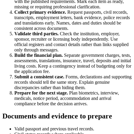
with the published requirements. Mark each item as ready,
missing or requiring professional clarification.
Collect primary evidence.
Request passports, civil records,
transcripts, employment letters, bank evidence, police records
and translations early. Names, dates and duties should be
consistent across documents.
Validate third parties.
Check the institution, employer,
sponsor, recruiter or licensing body independently. Use
official registers and contact details rather than links supplied
only through messages.
Build the financial plan.
Separate government charges, tests,
assessments, translations, insurance, travel, deposits and initial
living costs. Keep a contingency instead of budgeting only for
the application fee.
Submit a consistent case.
Forms, declarations and supporting
records should tell the same story. Explain genuine
discrepancies rather than hiding them.
Prepare for the next stage.
Plan biometrics, interview,
medicals, notice period, accommodation and arrival
compliance before the decision arrives.
Documents and evidence to prepare
Valid passport and previous travel records.