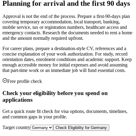
Planning for arrival and the first 90 days
Approval is not the end of the process. Prepare a first-90-days plan
covering temporary accommodation, local transport, banking,
mobile service, tax or registration numbers, healthcare access and
emergency contacts. Research the documents needed to rent a home
and the amount normally required upfront.
For career plans, prepare a destination-style CV, references and a
concise explanation of your work authorization. For study, record
orientation dates, enrolment conditions and academic support. Keep
enough accessible money for initial expenses and avoid assuming
that part-time work or an immediate job will fund essential costs.
Free profile check
Check your eligibility before you spend on
applications
Get a quick route fit check for visa options, documents, timelines,
and common gaps in your profile.
Target country
Check Eligibility for
Germany