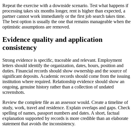
Repeat the exercise with a downside scenario. Test what happens if
processing takes six months longer, rent is higher than expected, a
partner cannot work immediately or the first job search takes time.
The best option is usually the one that remains manageable when the
optimistic assumptions are removed.
Evidence quality and application
consistency
Strong evidence is specific, traceable and relevant. Employment
letters should identify the organization, dates, hours, position and
duties. Financial records should show ownership and the source of
significant deposits. Academic records should come from the issuing
institution where required. Relationship evidence should show an
ongoing, genuine history rather than a collection of undated
screenshots.
Review the complete file as an assessor would. Create a timeline of
study, work, travel and residence. Explain overlaps and gaps. Check
spelling of names, passport numbers and dates. A short, factual
explanation supported by records is more credible than an elaborate
statement that avoids the inconsistency.