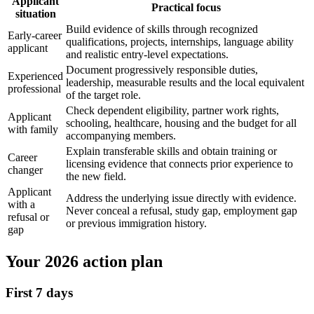
Applicant
Practical focus
situation
Build evidence of skills through recognized
Early-career
qualifications, projects, internships, language ability
applicant
and realistic entry-level expectations.
Document progressively responsible duties,
Experienced
leadership, measurable results and the local equivalent
professional
of the target role.
Check dependent eligibility, partner work rights,
Applicant
schooling, healthcare, housing and the budget for all
with family
accompanying members.
Explain transferable skills and obtain training or
Career
licensing evidence that connects prior experience to
changer
the new field.
Applicant
Address the underlying issue directly with evidence.
with a
Never conceal a refusal, study gap, employment gap
refusal or
or previous immigration history.
gap
Your 2026 action plan
First 7 days