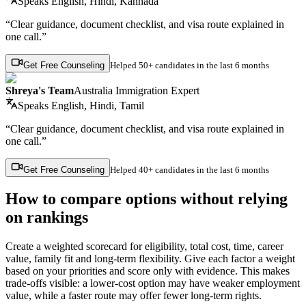
Speaks
English, Hindi, Kannada
“Clear guidance, document checklist, and visa route explained in
one call.”
Get Free Counseling
Helped
50+ candidates
in the last 6 months
Shreya's Team
Australia Immigration Expert
Speaks
English, Hindi, Tamil
“Clear guidance, document checklist, and visa route explained in
one call.”
Get Free Counseling
Helped
40+ candidates
in the last 6 months
How to compare options without relying
on rankings
Create a weighted scorecard for eligibility, total cost, time, career
value, family fit and long-term flexibility. Give each factor a weight
based on your priorities and score only with evidence. This makes
trade-offs visible: a lower-cost option may have weaker employment
value, while a faster route may offer fewer long-term rights.