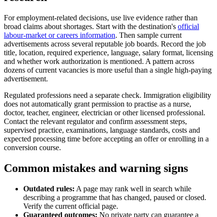
For employment-related decisions, use live evidence rather than
broad claims about shortages. Start with the destination's
official
labour-market or careers information
. Then sample current
advertisements across several reputable job boards. Record the job
title, location, required experience, language, salary format, licensing
and whether work authorization is mentioned. A pattern across
dozens of current vacancies is more useful than a single high-paying
advertisement.
Regulated professions need a separate check. Immigration eligibility
does not automatically grant permission to practise as a nurse,
doctor, teacher, engineer, electrician or other licensed professional.
Contact the relevant regulator and confirm assessment steps,
supervised practice, examinations, language standards, costs and
expected processing time before accepting an offer or enrolling in a
conversion course.
Common mistakes and warning signs
Outdated rules:
A page may rank well in search while
describing a programme that has changed, paused or closed.
Verify the current official page.
Guaranteed outcomes:
No private party can guarantee a