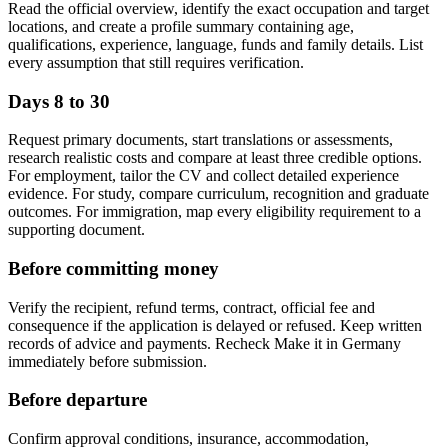
Read the official overview, identify the exact occupation and target
locations, and create a profile summary containing age,
qualifications, experience, language, funds and family details. List
every assumption that still requires verification.
Days 8 to 30
Request primary documents, start translations or assessments,
research realistic costs and compare at least three credible options.
For employment, tailor the CV and collect detailed experience
evidence. For study, compare curriculum, recognition and graduate
outcomes. For immigration, map every eligibility requirement to a
supporting document.
Before committing money
Verify the recipient, refund terms, contract, official fee and
consequence if the application is delayed or refused. Keep written
records of advice and payments. Recheck Make it in Germany
immediately before submission.
Before departure
Confirm approval conditions, insurance, accommodation,