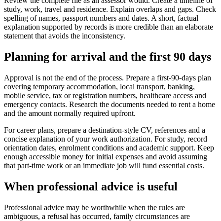
Review the complete file as an assessor would. Create a timeline of
study, work, travel and residence. Explain overlaps and gaps. Check
spelling of names, passport numbers and dates. A short, factual
explanation supported by records is more credible than an elaborate
statement that avoids the inconsistency.
Planning for arrival and the first 90 days
Approval is not the end of the process. Prepare a first-90-days plan
covering temporary accommodation, local transport, banking,
mobile service, tax or registration numbers, healthcare access and
emergency contacts. Research the documents needed to rent a home
and the amount normally required upfront.
For career plans, prepare a destination-style CV, references and a
concise explanation of your work authorization. For study, record
orientation dates, enrolment conditions and academic support. Keep
enough accessible money for initial expenses and avoid assuming
that part-time work or an immediate job will fund essential costs.
When professional advice is useful
Professional advice may be worthwhile when the rules are
ambiguous, a refusal has occurred, family circumstances are