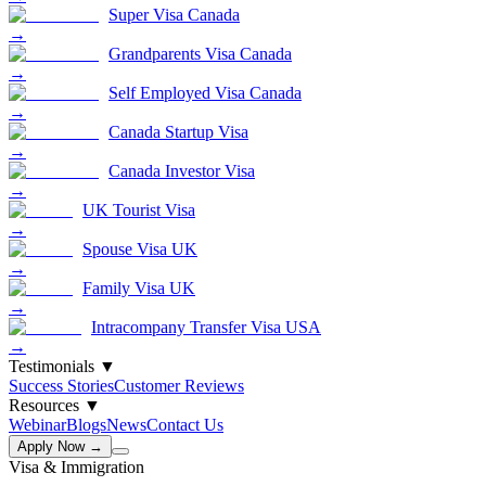
Super Visa Canada
→
Grandparents Visa Canada
→
Self Employed Visa Canada
→
Canada Startup Visa
→
Canada Investor Visa
→
UK Tourist Visa
→
Spouse Visa UK
→
Family Visa UK
→
Intracompany Transfer Visa USA
→
Testimonials
▼
Success Stories
Customer Reviews
Resources
▼
Webinar
Blogs
News
Contact Us
Apply Now →
Visa & Immigration