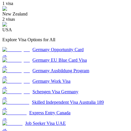
1
visa
New Zealand
2
visa
s
USA
Explore Visa Options for
All
Germany Opportunity Card
→
Germany EU Blue Card Visa
→
Germany Ausbildung Program
→
Germany Work Visa
→
Schengen Visa Germany
→
Skilled Independent Visa Australia 189
→
Express Entry Canada
→
Job Seeker Visa UAE
→