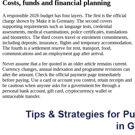
Costs, funds and financial planning
A responsible 2026 budget has four layers. The first is the official
charge shown by Make it in Germany. The second covers
supporting requirements such as language tests, credential
assessments, medical examinations, police certificates, translations
and biometrics. The third covers travel or enrolment commitments,
including deposits, insurance, flights and temporary accommodation.
The fourth is a settlement reserve for rent, transport, food,
communications and an employment gap after arrival.
Never assume that a fee quoted in an older article remains current.
Currency changes, annual indexation and programme revisions can
alter the amount. Check the official payment page immediately
before paying. Use a card or account you control, retain receipts and
be cautious when anyone asks for a government fee through a
personal bank account, gift card, cryptocurrency wallet or
untraceable transfer.