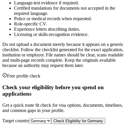
Language-test evidence if required.
Certified translations for documents not accepted in the
required language.
Police or medical records when requested.
Role-specific CV.
Experience letters describing duties.
Licensing or skills-recognition evidence.
Do not upload a document merely because it appears on a generic
checklist. Follow the checklist generated for the exact application,
institution or employer. File names should be clear, scans readable
and multi-page records complete. Keep the originals available
because an authority may request them later.
Free profile check
Check your eligibility before you spend on
applications
Get a quick route fit check for visa options, documents, timelines,
and common gaps in your profile.
Target country
Check Eligibility for
Germany