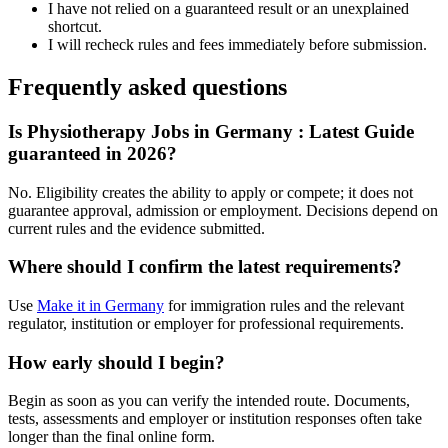
I have not relied on a guaranteed result or an unexplained
shortcut.
I will recheck rules and fees immediately before submission.
Frequently asked questions
Is Physiotherapy Jobs in Germany : Latest Guide
guaranteed in 2026?
No. Eligibility creates the ability to apply or compete; it does not
guarantee approval, admission or employment. Decisions depend on
current rules and the evidence submitted.
Where should I confirm the latest requirements?
Use
Make it in Germany
for immigration rules and the relevant
regulator, institution or employer for professional requirements.
How early should I begin?
Begin as soon as you can verify the intended route. Documents,
tests, assessments and employer or institution responses often take
longer than the final online form.