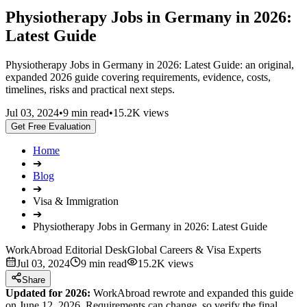
Physiotherapy Jobs in Germany in 2026:
Latest Guide
Physiotherapy Jobs in Germany in 2026: Latest Guide: an original,
expanded 2026 guide covering requirements, evidence, costs,
timelines, risks and practical next steps.
Jul 03, 2024
•
9 min read
•
15.2K views
Get Free Evaluation
Home
➔
Blog
➔
Visa & Immigration
➔
Physiotherapy Jobs in Germany in 2026: Latest Guide
WorkAbroad Editorial Desk
Global Careers & Visa Experts
Jul 03, 2024
9 min read
15.2K views
Share
Updated for 2026:
WorkAbroad rewrote and expanded this guide
on June 12, 2026. Requirements can change, so verify the final