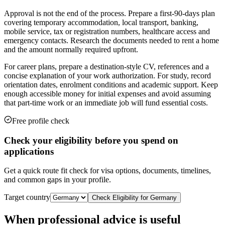
Approval is not the end of the process. Prepare a first-90-days plan
covering temporary accommodation, local transport, banking,
mobile service, tax or registration numbers, healthcare access and
emergency contacts. Research the documents needed to rent a home
and the amount normally required upfront.
For career plans, prepare a destination-style CV, references and a
concise explanation of your work authorization. For study, record
orientation dates, enrolment conditions and academic support. Keep
enough accessible money for initial expenses and avoid assuming
that part-time work or an immediate job will fund essential costs.
Free profile check
Check your eligibility before you spend on
applications
Get a quick route fit check for visa options, documents, timelines,
and common gaps in your profile.
Target country
Check Eligibility for
Germany
When professional advice is useful