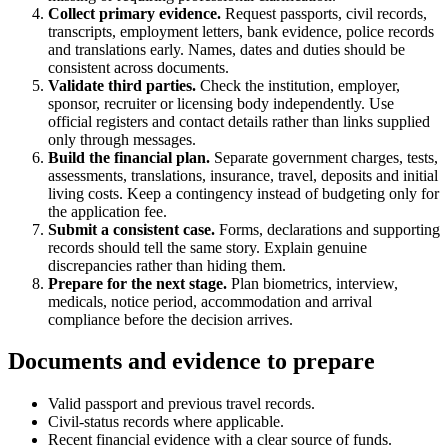
Collect primary evidence.
Request passports, civil records,
transcripts, employment letters, bank evidence, police records
and translations early. Names, dates and duties should be
consistent across documents.
Validate third parties.
Check the institution, employer,
sponsor, recruiter or licensing body independently. Use
official registers and contact details rather than links supplied
only through messages.
Build the financial plan.
Separate government charges, tests,
assessments, translations, insurance, travel, deposits and initial
living costs. Keep a contingency instead of budgeting only for
the application fee.
Submit a consistent case.
Forms, declarations and supporting
records should tell the same story. Explain genuine
discrepancies rather than hiding them.
Prepare for the next stage.
Plan biometrics, interview,
medicals, notice period, accommodation and arrival
compliance before the decision arrives.
Documents and evidence to prepare
Valid passport and previous travel records.
Civil-status records where applicable.
Recent financial evidence with a clear source of funds.