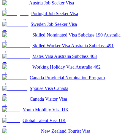
Austria Job Seeker Visa
→
Portugal Job Seeker Visa
→
Sweden Job Seeker Visa
→
Skilled Nominated Visa Subclass 190 Australia
→
Skilled Worker Visa Australia Subclass 491
→
Mates Visa Australia Subclass 403
→
Working Holiday Visa Australia 462
→
Canada Provincial Nomination Program
→
Spouse Visa Canada
→
Canada Visitor Visa
→
Youth Mobility Visa UK
→
Global Talent Visa UK
→
New Zealand Tourist Visa