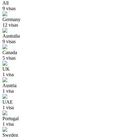
All
9
visa
s
Germany
12
visa
s
Australia
9
visa
s
Canada
5
visa
s
UK
1
visa
Austria
1
visa
UAE
1
visa
Portugal
1
visa
Sweden