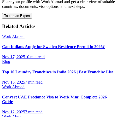
Share your profile with WorkAbroad and get a clear view of suitable
countries, documents, visa options, and next steps.
Talk to an Expert
Related Articles
Work Abroad
Can Indians Apply for Sweden Residence Permit in 2026?
Nov 17, 2025
10 min read
Blog
Top 10 Laundry Franchises in India 2026 | Best Franchise List
Nov 15, 2025
7 min read
Work Abroad
Convert UAE Freelance Visa to Work Visa: Complete 2026
Guide
Nov 12, 2025
7 min read
Work Abroad