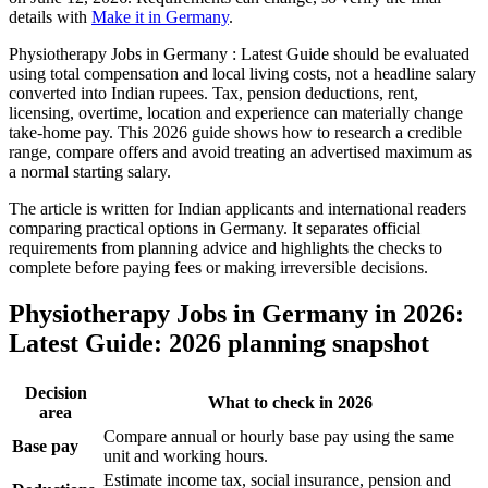
details with
Make it in Germany
.
Physiotherapy Jobs in Germany : Latest Guide should be evaluated
using total compensation and local living costs, not a headline salary
converted into Indian rupees. Tax, pension deductions, rent,
licensing, overtime, location and experience can materially change
take-home pay. This 2026 guide shows how to research a credible
range, compare offers and avoid treating an advertised maximum as
a normal starting salary.
The article is written for Indian applicants and international readers
comparing practical options in Germany. It separates official
requirements from planning advice and highlights the checks to
complete before paying fees or making irreversible decisions.
Physiotherapy Jobs in Germany in 2026:
Latest Guide: 2026 planning snapshot
Decision
What to check in 2026
area
Compare annual or hourly base pay using the same
Base pay
unit and working hours.
Estimate income tax, social insurance, pension and