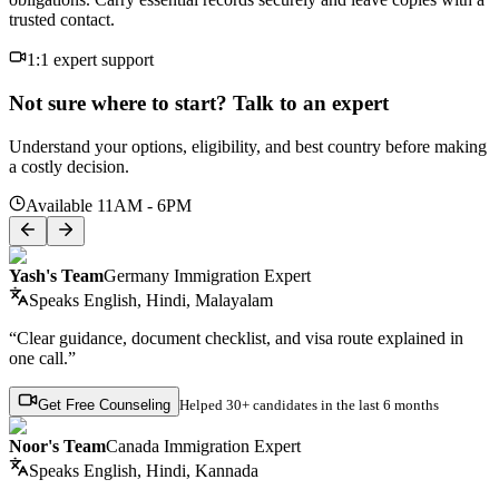
trusted contact.
1:1 expert support
Not sure where to start? Talk to an expert
Understand your options, eligibility, and best country before making
a costly decision.
Available 11AM - 6PM
Yash's Team
Germany Immigration Expert
Speaks
English, Hindi, Malayalam
“Clear guidance, document checklist, and visa route explained in
one call.”
Get Free Counseling
Helped
30+ candidates
in the last 6 months
Noor's Team
Canada Immigration Expert
Speaks
English, Hindi, Kannada