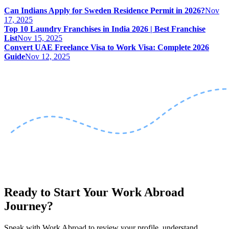
Can Indians Apply for Sweden Residence Permit in 2026?
Nov
17, 2025
Top 10 Laundry Franchises in India 2026 | Best Franchise
List
Nov 15, 2025
Convert UAE Freelance Visa to Work Visa: Complete 2026
Guide
Nov 12, 2025
Ready to Start Your Work Abroad
Journey?
Speak with Work Abroad to review your profile, understand