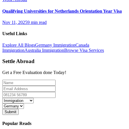
Qualifying Universities for Netherlands Orientation Year Visa
Nov 11, 2025
9 min read
Useful Links
Explore All Blogs
Germany Immigration
Canada
Immigration
Australia Immigration
Browse Visa Services
Settle Abroad
Get a Free Evaluation done Today!
Submit
Popular Reads