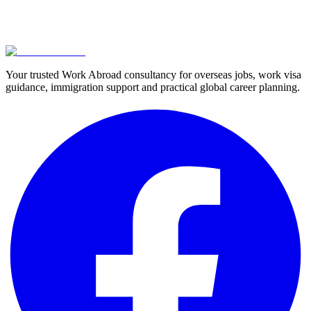
Your trusted Work Abroad consultancy for overseas jobs, work visa
guidance, immigration support and practical global career planning.