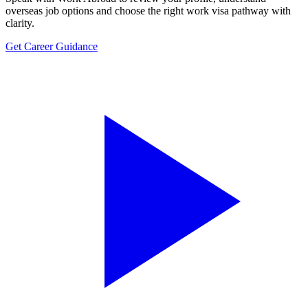
overseas job options and choose the right work visa pathway with
clarity.
Get Career Guidance