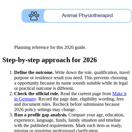
Planning reference for this 2026 guide.
Step-by-step approach for 2026
Define the outcome.
Write down the role, qualification, travel
purpose or residence result you need. This prevents choosing
a opportunity because its name sounds suitable while its legal
or practical outcome is different.
Check the official rule.
Read the current page from
Make it
in Germany
. Record the page date, eligibility wording, fees
and document rules. Recheck before submission because
2026 policy settings may change.
Run a profile gap analysis.
Compare your age, education,
experience, language, funds, family situation and timeline
with the published requirements. Mark each item as ready,
missing or requiring professional clarification.