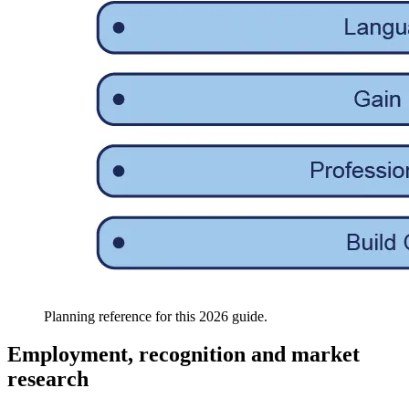
Planning reference for this 2026 guide.
Employment, recognition and market
research