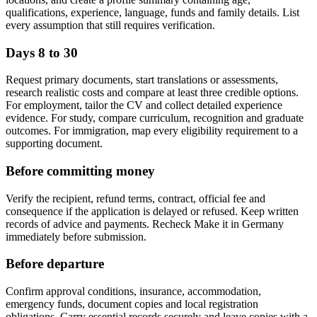
qualifications, experience, language, funds and family details. List
every assumption that still requires verification.
Days 8 to 30
Request primary documents, start translations or assessments,
research realistic costs and compare at least three credible options.
For employment, tailor the CV and collect detailed experience
evidence. For study, compare curriculum, recognition and graduate
outcomes. For immigration, map every eligibility requirement to a
supporting document.
Before committing money
Verify the recipient, refund terms, contract, official fee and
consequence if the application is delayed or refused. Keep written
records of advice and payments. Recheck Make it in Germany
immediately before submission.
Before departure
Confirm approval conditions, insurance, accommodation,
emergency funds, document copies and local registration
obligations. Carry essential records securely and leave copies with a