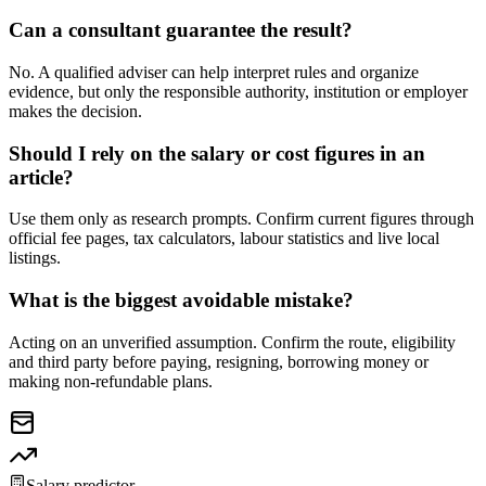
Can a consultant guarantee the result?
No. A qualified adviser can help interpret rules and organize
evidence, but only the responsible authority, institution or employer
makes the decision.
Should I rely on the salary or cost figures in an
article?
Use them only as research prompts. Confirm current figures through
official fee pages, tax calculators, labour statistics and live local
listings.
What is the biggest avoidable mistake?
Acting on an unverified assumption. Confirm the route, eligibility
and third party before paying, resigning, borrowing money or
making non-refundable plans.
Salary predictor