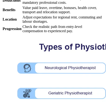
Deductions
mandatory professional costs.
Value paid leave, overtime, bonuses, health cover,
Benefits
transport and relocation support.
Adjust expectations for regional rent, commuting and
Location
labour shortages.
Check the realistic path from entry-level
Progression
compensation to experienced pay.