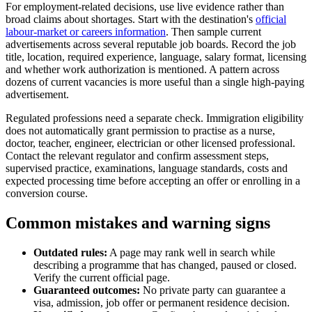
For employment-related decisions, use live evidence rather than
broad claims about shortages. Start with the destination's
official
labour-market or careers information
. Then sample current
advertisements across several reputable job boards. Record the job
title, location, required experience, language, salary format, licensing
and whether work authorization is mentioned. A pattern across
dozens of current vacancies is more useful than a single high-paying
advertisement.
Regulated professions need a separate check. Immigration eligibility
does not automatically grant permission to practise as a nurse,
doctor, teacher, engineer, electrician or other licensed professional.
Contact the relevant regulator and confirm assessment steps,
supervised practice, examinations, language standards, costs and
expected processing time before accepting an offer or enrolling in a
conversion course.
Common mistakes and warning signs
Outdated rules:
A page may rank well in search while
describing a programme that has changed, paused or closed.
Verify the current official page.
Guaranteed outcomes:
No private party can guarantee a
visa, admission, job offer or permanent residence decision.