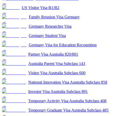
→
US Visitor Visa B1/B2
→
Family Reunion Visa Germany
→
Germany Researcher Visa
→
Germany Student Visa
→
Germany Visa for Education Recognition
→
Partner Visa Australia 820/801
→
Australia Parent Visa Subclass 143
→
Visitor Visa Australia Subclass 600
→
National Innovation Visa Australia Subclass 858
→
Investor Visa Australia Subclass 891
→
Temporary Activity Visa Australia Subclass 408
→
Temporary Graduate Visa Australia Subclass 485
→