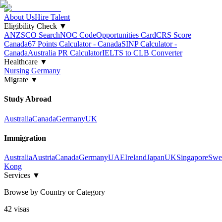
About Us
Hire Talent
Eligibility Check
▼
ANZSCO Search
NOC Code
Opportunities Card
CRS Score
Canada
67 Points Calculator - Canada
SINP Calculator -
Canada
Australia PR Calculator
IELTS to CLB Converter
Healthcare
▼
Nursing Germany
Migrate
▼
Study Abroad
Australia
Canada
Germany
UK
Immigration
Australia
Austria
Canada
Germany
UAE
Ireland
Japan
UK
Singapore
Swe
Kong
Services
▼
Browse by Country or Category
42
visa
s