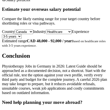
Estimate your overseas salary potential
Compare the likely earning range for your target country before
shortlisting roles or visa pathways.
Country
Industry
Experience
Estimated range
CAD 48,000 - 92,000 / year
Based on
healthcare
roles
with
3-5 years
experience.
Conclusion
Physiotherapy Jobs in Germany in 2026: Latest Guide should be
approached as a documented decision, not a shortcut. Start with the
official rule, test the option against your own profile, verify every
third party and budget for the complete journey. A careful 2026 plan
may take longer to prepare, but it reduces avoidable refusals,
unsuitable courses, weak job applications and costly commitments
based on outdated information.
Need help planning your move abroad?