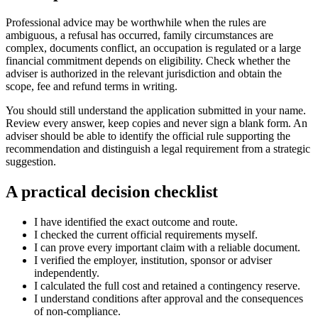
Professional advice may be worthwhile when the rules are
ambiguous, a refusal has occurred, family circumstances are
complex, documents conflict, an occupation is regulated or a large
financial commitment depends on eligibility. Check whether the
adviser is authorized in the relevant jurisdiction and obtain the
scope, fee and refund terms in writing.
You should still understand the application submitted in your name.
Review every answer, keep copies and never sign a blank form. An
adviser should be able to identify the official rule supporting the
recommendation and distinguish a legal requirement from a strategic
suggestion.
A practical decision checklist
I have identified the exact outcome and route.
I checked the current official requirements myself.
I can prove every important claim with a reliable document.
I verified the employer, institution, sponsor or adviser
independently.
I calculated the full cost and retained a contingency reserve.
I understand conditions after approval and the consequences
of non-compliance.