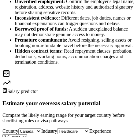
Unverified employment:
Confirm the employer's legal name,
registration, address, website history and authorized signatory
before sharing sensitive records.
Inconsistent evidence:
Different dates, job duties, names or
financial explanations can trigger questions and delays.
Borrowed proof of funds:
A sudden unexplained balance
may not demonstrate genuine access to money.
Premature commitments:
Avoid resigning, selling assets or
booking non-refundable travel before the necessary approval.
Hidden contract terms:
Read repayment clauses, probation,
deductions, working hours, accommodation charges and
termination conditions.
Salary predictor
Estimate your overseas salary potential
Compare the likely earning range for your target country before
shortlisting roles or visa pathways.
Country
Industry
Experience