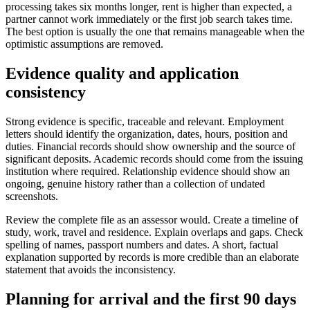
processing takes six months longer, rent is higher than expected, a
partner cannot work immediately or the first job search takes time.
The best option is usually the one that remains manageable when the
optimistic assumptions are removed.
Evidence quality and application
consistency
Strong evidence is specific, traceable and relevant. Employment
letters should identify the organization, dates, hours, position and
duties. Financial records should show ownership and the source of
significant deposits. Academic records should come from the issuing
institution where required. Relationship evidence should show an
ongoing, genuine history rather than a collection of undated
screenshots.
Review the complete file as an assessor would. Create a timeline of
study, work, travel and residence. Explain overlaps and gaps. Check
spelling of names, passport numbers and dates. A short, factual
explanation supported by records is more credible than an elaborate
statement that avoids the inconsistency.
Planning for arrival and the first 90 days