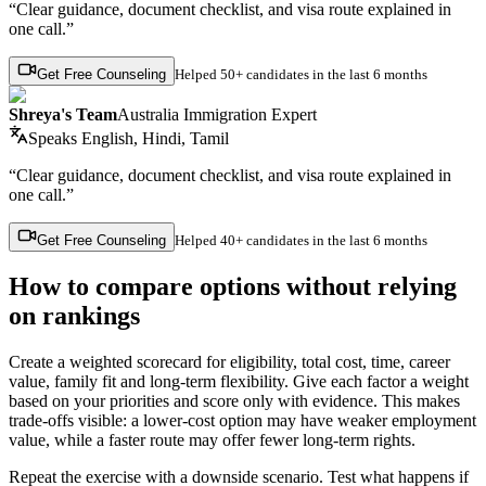
“Clear guidance, document checklist, and visa route explained in
one call.”
Get Free Counseling
Helped
50+ candidates
in the last 6 months
Shreya's Team
Australia Immigration Expert
Speaks
English, Hindi, Tamil
“Clear guidance, document checklist, and visa route explained in
one call.”
Get Free Counseling
Helped
40+ candidates
in the last 6 months
How to compare options without relying
on rankings
Create a weighted scorecard for eligibility, total cost, time, career
value, family fit and long-term flexibility. Give each factor a weight
based on your priorities and score only with evidence. This makes
trade-offs visible: a lower-cost option may have weaker employment
value, while a faster route may offer fewer long-term rights.
Repeat the exercise with a downside scenario. Test what happens if