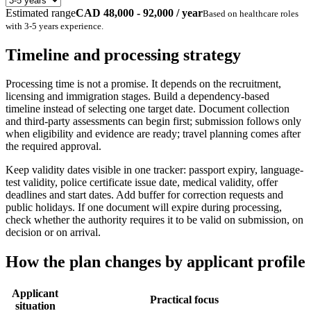
Estimated range
CAD 48,000 - 92,000 / year
Based on
healthcare
roles
with
3-5 years
experience.
Timeline and processing strategy
Processing time is not a promise. It depends on the recruitment,
licensing and immigration stages. Build a dependency-based
timeline instead of selecting one target date. Document collection
and third-party assessments can begin first; submission follows only
when eligibility and evidence are ready; travel planning comes after
the required approval.
Keep validity dates visible in one tracker: passport expiry, language-
test validity, police certificate issue date, medical validity, offer
deadlines and start dates. Add buffer for correction requests and
public holidays. If one document will expire during processing,
check whether the authority requires it to be valid on submission, on
decision or on arrival.
How the plan changes by applicant profile
Applicant
Practical focus
situation