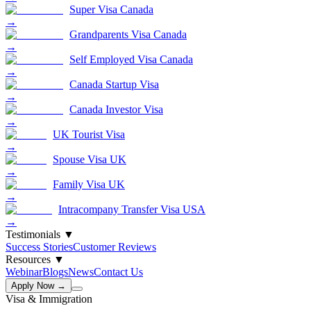
Super Visa Canada
→
Grandparents Visa Canada
→
Self Employed Visa Canada
→
Canada Startup Visa
→
Canada Investor Visa
→
UK Tourist Visa
→
Spouse Visa UK
→
Family Visa UK
→
Intracompany Transfer Visa USA
→
Testimonials
▼
Success Stories
Customer Reviews
Resources
▼
Webinar
Blogs
News
Contact Us
Apply Now →
Visa & Immigration