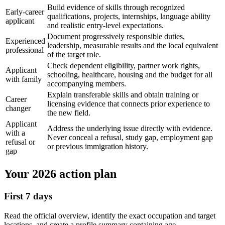
Build evidence of skills through recognized
Early-career
qualifications, projects, internships, language ability
applicant
and realistic entry-level expectations.
Document progressively responsible duties,
Experienced
leadership, measurable results and the local equivalent
professional
of the target role.
Check dependent eligibility, partner work rights,
Applicant
schooling, healthcare, housing and the budget for all
with family
accompanying members.
Explain transferable skills and obtain training or
Career
licensing evidence that connects prior experience to
changer
the new field.
Applicant
Address the underlying issue directly with evidence.
with a
Never conceal a refusal, study gap, employment gap
refusal or
or previous immigration history.
gap
Your 2026 action plan
First 7 days
Read the official overview, identify the exact occupation and target
locations, and create a profile summary containing age,