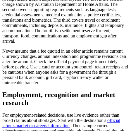
charge shown by Australian Department of Home Affairs. The
second covers supporting requirements such as language tests,
credential assessments, medical examinations, police certificates,
translations and biometrics. The third covers travel or enrolment
commitments, including deposits, insurance, flights and temporary
accommodation. The fourth is a settlement reserve for rent,
transport, food, communications and an employment gap after
arrival.
Never assume that a fee quoted in an older article remains current.
Currency changes, annual indexation and programme revisions can
alter the amount. Check the official payment page immediately
before paying. Use a card or account you control, retain receipts and
be cautious when anyone asks for a government fee through a
personal bank account, gift card, cryptocurrency wallet or
untraceable transfer.
Employment, recognition and market
research
For employment-related decisions, use live evidence rather than
broad claims about shortages. Start with the destination's
official
labour-market or careers information
. Then sample current
advertisements across several reputable job boards. Record the job