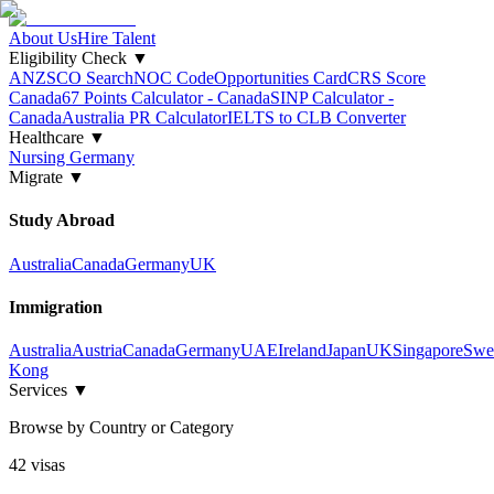
About Us
Hire Talent
Eligibility Check
▼
ANZSCO Search
NOC Code
Opportunities Card
CRS Score
Canada
67 Points Calculator - Canada
SINP Calculator -
Canada
Australia PR Calculator
IELTS to CLB Converter
Healthcare
▼
Nursing Germany
Migrate
▼
Study Abroad
Australia
Canada
Germany
UK
Immigration
Australia
Austria
Canada
Germany
UAE
Ireland
Japan
UK
Singapore
Swe
Kong
Services
▼
Browse by Country or Category
42
visa
s