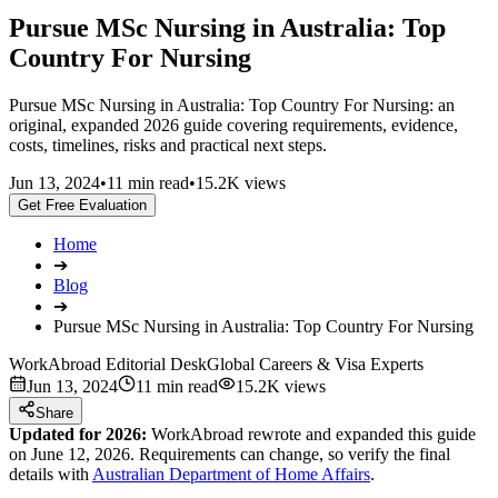
Pursue MSc Nursing in Australia: Top
Country For Nursing
Pursue MSc Nursing in Australia: Top Country For Nursing: an
original, expanded 2026 guide covering requirements, evidence,
costs, timelines, risks and practical next steps.
Jun 13, 2024
•
11 min read
•
15.2K views
Get Free Evaluation
Home
➔
Blog
➔
Pursue MSc Nursing in Australia: Top Country For Nursing
WorkAbroad Editorial Desk
Global Careers & Visa Experts
Jun 13, 2024
11 min read
15.2K views
Share
Updated for 2026:
WorkAbroad rewrote and expanded this guide
on June 12, 2026. Requirements can change, so verify the final
details with
Australian Department of Home Affairs
.