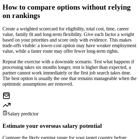
How to compare options without relying
on rankings
Create a weighted scorecard for eligibility, total cost, time, career
value, family fit and long-term flexibility. Give each factor a weight
based on your priorities and score only with evidence. This makes
trade-offs visible: a lower-cost option may have weaker employment
value, while a faster route may offer fewer long-term rights.
Repeat the exercise with a downside scenario. Test what happens if
processing takes six months longer, rent is higher than expected, a
partner cannot work immediately or the first job search takes time.
The best option is usually the one that remains manageable when the
optimistic assumptions are removed.
Salary predictor
Estimate your overseas salary potential
Compare the likely earning range for your target country before