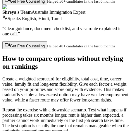
Get Free Counseling
Helped
50+ candidates
in the last 6 months
Shreya's Team
Australia Immigration Expert
Speaks
English, Hindi, Tamil
“Clear guidance, document checklist, and visa route explained in
one call.”
Get Free Counseling
Helped
40+ candidates
in the last 6 months
How to compare options without relying
on rankings
Create a weighted scorecard for eligibility, total cost, time, career
value, family fit and long-term flexibility. Give each factor a weight
based on your priorities and score only with evidence. This makes
trade-offs visible: a lower-cost option may have weaker employment
value, while a faster route may offer fewer long-term rights.
Repeat the exercise with a downside scenario. Test what happens if
processing takes six months longer, rent is higher than expected, a
partner cannot work immediately or the first job search takes time.
The best option is usually the one that remains manageable when the
optimistic assumptions are removed.