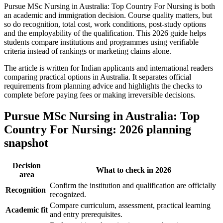
Pursue MSc Nursing in Australia: Top Country For Nursing is both
an academic and immigration decision. Course quality matters, but
so do recognition, total cost, work conditions, post-study options
and the employability of the qualification. This 2026 guide helps
students compare institutions and programmes using verifiable
criteria instead of rankings or marketing claims alone.
The article is written for Indian applicants and international readers
comparing practical options in Australia. It separates official
requirements from planning advice and highlights the checks to
complete before paying fees or making irreversible decisions.
Pursue MSc Nursing in Australia: Top
Country For Nursing: 2026 planning
snapshot
Decision
What to check in 2026
area
Confirm the institution and qualification are officially
Recognition
recognized.
Compare curriculum, assessment, practical learning
Academic fit
and entry prerequisites.