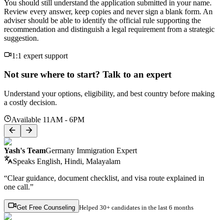
You should still understand the application submitted in your name.
Review every answer, keep copies and never sign a blank form. An
adviser should be able to identify the official rule supporting the
recommendation and distinguish a legal requirement from a strategic
suggestion.
1:1 expert support
Not sure where to start? Talk to an expert
Understand your options, eligibility, and best country before making
a costly decision.
Available 11AM - 6PM
Yash's Team
Germany Immigration Expert
Speaks
English, Hindi, Malayalam
“Clear guidance, document checklist, and visa route explained in
one call.”
Get Free Counseling
Helped
30+ candidates
in the last 6 months