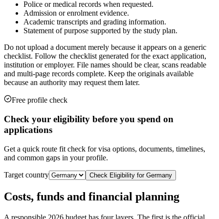
Police or medical records when requested.
Admission or enrolment evidence.
Academic transcripts and grading information.
Statement of purpose supported by the study plan.
Do not upload a document merely because it appears on a generic
checklist. Follow the checklist generated for the exact application,
institution or employer. File names should be clear, scans readable
and multi-page records complete. Keep the originals available
because an authority may request them later.
Free profile check
Check your eligibility before you spend on
applications
Get a quick route fit check for visa options, documents, timelines,
and common gaps in your profile.
Target country
Check Eligibility for
Germany
Costs, funds and financial planning
A responsible 2026 budget has four layers. The first is the official