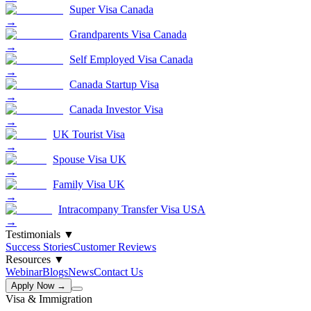
Super Visa Canada
→
Grandparents Visa Canada
→
Self Employed Visa Canada
→
Canada Startup Visa
→
Canada Investor Visa
→
UK Tourist Visa
→
Spouse Visa UK
→
Family Visa UK
→
Intracompany Transfer Visa USA
→
Testimonials
▼
Success Stories
Customer Reviews
Resources
▼
Webinar
Blogs
News
Contact Us
Apply Now →
Visa & Immigration