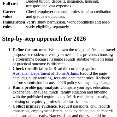
Budget tuition, deposits, insurance, housing,
Full cost
transport and visa expenses.
Career
Check employer demand, professional accreditation
value
and graduate outcomes.
Immigration
Verify study permission, work conditions and post-
rules
study eligibility separately.
Step-by-step approach for 2026
Define the outcome.
Write down the role, qualification, travel
purpose or residence result you need. This prevents choosing
a programme because its name sounds suitable while its legal
or practical outcome is different.
Check the official rule.
Read the current page from
Australian Department of Home Affairs
. Record the page
date, eligibility wording, fees and document rules. Recheck
before submission because 2026 policy settings may change.
Run a profile gap analysis.
Compare your age, education,
experience, language, funds, family situation and timeline
with the published requirements. Mark each item as ready,
missing or requiring professional clarification.
Collect primary evidence.
Request passports, civil records,
transcripts, employment letters, bank evidence, police records
and translations early. Names, dates and duties should be