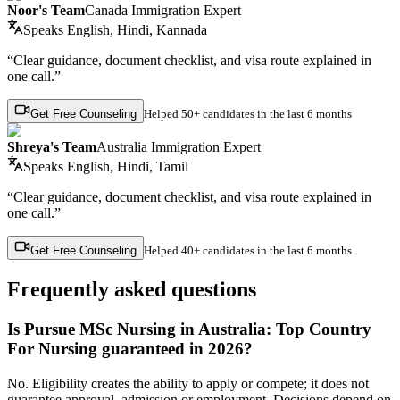
Noor's Team
Canada Immigration Expert
Speaks
English, Hindi, Kannada
“Clear guidance, document checklist, and visa route explained in
one call.”
Get Free Counseling
Helped
50+ candidates
in the last 6 months
Shreya's Team
Australia Immigration Expert
Speaks
English, Hindi, Tamil
“Clear guidance, document checklist, and visa route explained in
one call.”
Get Free Counseling
Helped
40+ candidates
in the last 6 months
Frequently asked questions
Is Pursue MSc Nursing in Australia: Top Country
For Nursing guaranteed in 2026?
No. Eligibility creates the ability to apply or compete; it does not
guarantee approval, admission or employment. Decisions depend on