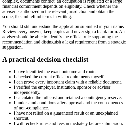
complex, documents conflict, an occupation is regulated or a large
financial commitment depends on eligibility. Check whether the
adviser is authorized in the relevant jurisdiction and obtain the
scope, fee and refund terms in writing.
You should still understand the application submitted in your name.
Review every answer, keep copies and never sign a blank form. An
adviser should be able to identify the official rule supporting the
recommendation and distinguish a legal requirement from a strategic
suggestion.
A practical decision checklist
I have identified the exact outcome and route.
I checked the current official requirements myself.
I can prove every important claim with a reliable document.
I verified the employer, institution, sponsor or adviser
independently.
I calculated the full cost and retained a contingency reserve.
I understand conditions after approval and the consequences
of non-compliance.
I have not relied on a guaranteed result or an unexplained
shortcut.
I will recheck rules and fees immediately before submission.