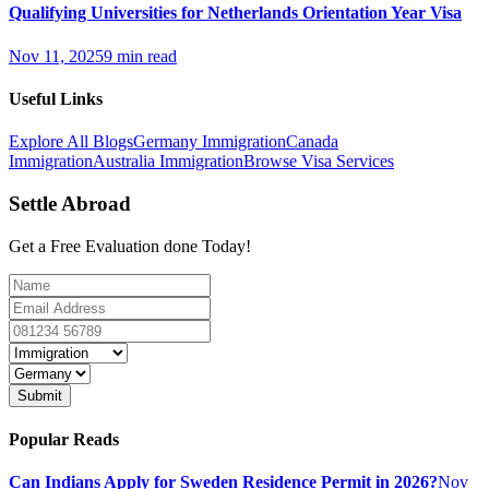
Qualifying Universities for Netherlands Orientation Year Visa
Nov 11, 2025
9 min read
Useful Links
Explore All Blogs
Germany Immigration
Canada
Immigration
Australia Immigration
Browse Visa Services
Settle Abroad
Get a Free Evaluation done Today!
Submit
Popular Reads
Can Indians Apply for Sweden Residence Permit in 2026?
Nov