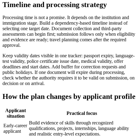
Timeline and processing strategy
Processing time is not a promise. It depends on the institution and
immigration stage. Build a dependency-based timeline instead of
selecting one target date. Document collection and third-party
assessments can begin first; submission follows only when eligibility
and evidence are ready; travel planning comes after the required
approval.
Keep validity dates visible in one tracker: passport expiry, language-
test validity, police certificate issue date, medical validity, offer
deadlines and start dates. Add buffer for correction requests and
public holidays. If one document will expire during processing,
check whether the authority requires it to be valid on submission, on
decision or on arrival.
How the plan changes by applicant profile
Applicant
Practical focus
situation
Build evidence of skills through recognized
Early-career
qualifications, projects, internships, language ability
applicant
and realistic entry-level expectations.