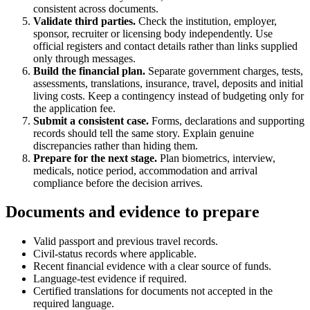
consistent across documents.
Validate third parties.
Check the institution, employer,
sponsor, recruiter or licensing body independently. Use
official registers and contact details rather than links supplied
only through messages.
Build the financial plan.
Separate government charges, tests,
assessments, translations, insurance, travel, deposits and initial
living costs. Keep a contingency instead of budgeting only for
the application fee.
Submit a consistent case.
Forms, declarations and supporting
records should tell the same story. Explain genuine
discrepancies rather than hiding them.
Prepare for the next stage.
Plan biometrics, interview,
medicals, notice period, accommodation and arrival
compliance before the decision arrives.
Documents and evidence to prepare
Valid passport and previous travel records.
Civil-status records where applicable.
Recent financial evidence with a clear source of funds.
Language-test evidence if required.
Certified translations for documents not accepted in the
required language.