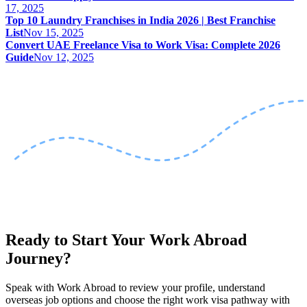
17, 2025
Top 10 Laundry Franchises in India 2026 | Best Franchise
List
Nov 15, 2025
Convert UAE Freelance Visa to Work Visa: Complete 2026
Guide
Nov 12, 2025
Ready to Start Your Work Abroad
Journey?
Speak with Work Abroad to review your profile, understand
overseas job options and choose the right work visa pathway with