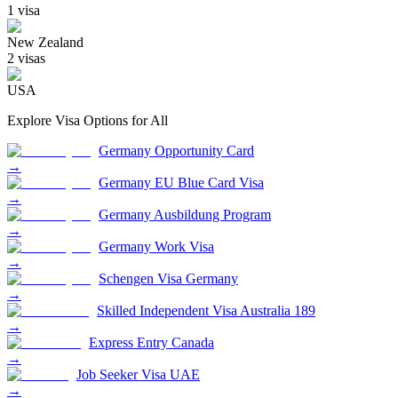
1
visa
New Zealand
2
visa
s
USA
Explore Visa Options for
All
Germany Opportunity Card
→
Germany EU Blue Card Visa
→
Germany Ausbildung Program
→
Germany Work Visa
→
Schengen Visa Germany
→
Skilled Independent Visa Australia 189
→
Express Entry Canada
→
Job Seeker Visa UAE
→