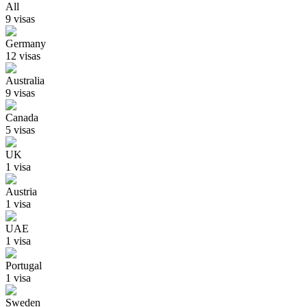
All
9
visa
s
Germany
12
visa
s
Australia
9
visa
s
Canada
5
visa
s
UK
1
visa
Austria
1
visa
UAE
1
visa
Portugal
1
visa
Sweden