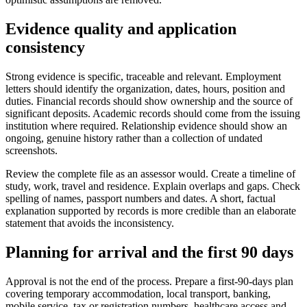
Evidence quality and application
consistency
Strong evidence is specific, traceable and relevant. Employment
letters should identify the organization, dates, hours, position and
duties. Financial records should show ownership and the source of
significant deposits. Academic records should come from the issuing
institution where required. Relationship evidence should show an
ongoing, genuine history rather than a collection of undated
screenshots.
Review the complete file as an assessor would. Create a timeline of
study, work, travel and residence. Explain overlaps and gaps. Check
spelling of names, passport numbers and dates. A short, factual
explanation supported by records is more credible than an elaborate
statement that avoids the inconsistency.
Planning for arrival and the first 90 days
Approval is not the end of the process. Prepare a first-90-days plan
covering temporary accommodation, local transport, banking,
mobile service, tax or registration numbers, healthcare access and