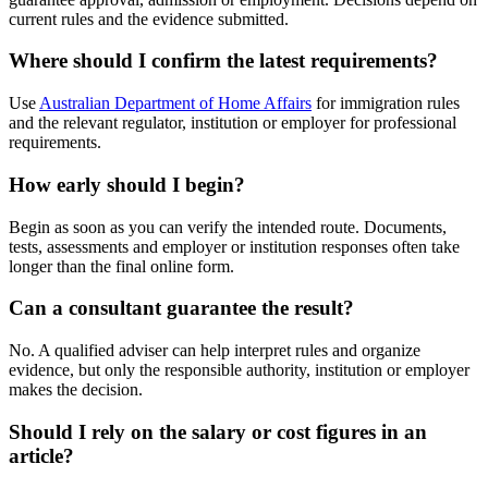
current rules and the evidence submitted.
Where should I confirm the latest requirements?
Use
Australian Department of Home Affairs
for immigration rules
and the relevant regulator, institution or employer for professional
requirements.
How early should I begin?
Begin as soon as you can verify the intended route. Documents,
tests, assessments and employer or institution responses often take
longer than the final online form.
Can a consultant guarantee the result?
No. A qualified adviser can help interpret rules and organize
evidence, but only the responsible authority, institution or employer
makes the decision.
Should I rely on the salary or cost figures in an
article?