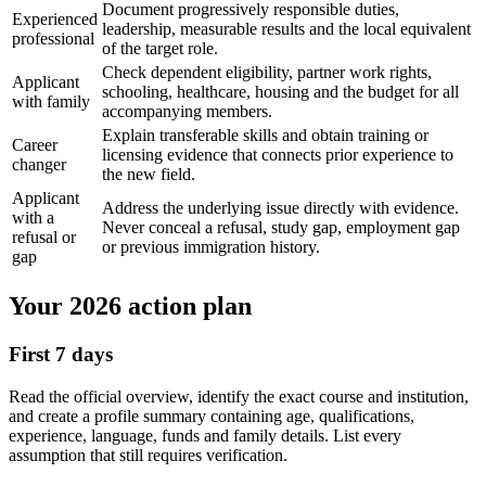
Document progressively responsible duties,
Experienced
leadership, measurable results and the local equivalent
professional
of the target role.
Check dependent eligibility, partner work rights,
Applicant
schooling, healthcare, housing and the budget for all
with family
accompanying members.
Explain transferable skills and obtain training or
Career
licensing evidence that connects prior experience to
changer
the new field.
Applicant
Address the underlying issue directly with evidence.
with a
Never conceal a refusal, study gap, employment gap
refusal or
or previous immigration history.
gap
Your 2026 action plan
First 7 days
Read the official overview, identify the exact course and institution,
and create a profile summary containing age, qualifications,
experience, language, funds and family details. List every
assumption that still requires verification.