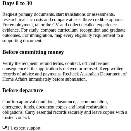
Days 8 to 30
Request primary documents, start translations or assessments,
research realistic costs and compare at least three credible options.
For employment, tailor the CV and collect detailed experience
evidence. For study, compare curriculum, recognition and graduate
outcomes. For immigration, map every eligibility requirement to a
supporting document.
Before committing money
Verify the recipient, refund terms, contract, official fee and
consequence if the application is delayed or refused. Keep written
records of advice and payments. Recheck Australian Department of
Home Affairs immediately before submission.
Before departure
Confirm approval conditions, insurance, accommodation,
emergency funds, document copies and local registration
obligations. Carry essential records securely and leave copies with a
trusted contact.
1:1 expert support