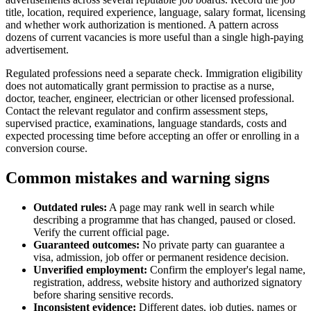
title, location, required experience, language, salary format, licensing
and whether work authorization is mentioned. A pattern across
dozens of current vacancies is more useful than a single high-paying
advertisement.
Regulated professions need a separate check. Immigration eligibility
does not automatically grant permission to practise as a nurse,
doctor, teacher, engineer, electrician or other licensed professional.
Contact the relevant regulator and confirm assessment steps,
supervised practice, examinations, language standards, costs and
expected processing time before accepting an offer or enrolling in a
conversion course.
Common mistakes and warning signs
Outdated rules:
A page may rank well in search while
describing a programme that has changed, paused or closed.
Verify the current official page.
Guaranteed outcomes:
No private party can guarantee a
visa, admission, job offer or permanent residence decision.
Unverified employment:
Confirm the employer's legal name,
registration, address, website history and authorized signatory
before sharing sensitive records.
Inconsistent evidence:
Different dates, job duties, names or