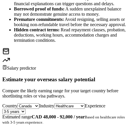
financial explanations can trigger questions and delays.
Borrowed proof of funds:
A sudden unexplained balance
may not demonstrate genuine access to money.
Premature commitments:
Avoid resigning, selling assets or
booking non-refundable travel before the necessary approval.
Hidden contract terms:
Read repayment clauses, probation,
deductions, working hours, accommodation charges and
termination conditions.
Salary predictor
Estimate your overseas salary potential
Compare the likely earning range for your target country before
shortlisting roles or visa pathways.
Country
Industry
Experience
Estimated range
CAD 48,000 - 92,000 / year
Based on
healthcare
roles
with
3-5 years
experience.