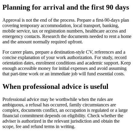
Planning for arrival and the first 90 days
Approval is not the end of the process. Prepare a first-90-days plan
covering temporary accommodation, local transport, banking,
mobile service, tax or registration numbers, healthcare access and
emergency contacts. Research the documents needed to rent a home
and the amount normally required upfront.
For career plans, prepare a destination-style CV, references and a
concise explanation of your work authorization. For study, record
orientation dates, enrolment conditions and academic support. Keep
enough accessible money for initial expenses and avoid assuming
that part-time work or an immediate job will fund essential costs.
When professional advice is useful
Professional advice may be worthwhile when the rules are
ambiguous, a refusal has occurred, family circumstances are
complex, documents conflict, an occupation is regulated or a large
financial commitment depends on eligibility. Check whether the
adviser is authorized in the relevant jurisdiction and obtain the
scope, fee and refund terms in writing.