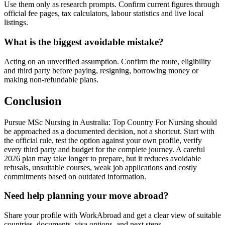
Use them only as research prompts. Confirm current figures through
official fee pages, tax calculators, labour statistics and live local
listings.
What is the biggest avoidable mistake?
Acting on an unverified assumption. Confirm the route, eligibility
and third party before paying, resigning, borrowing money or
making non-refundable plans.
Conclusion
Pursue MSc Nursing in Australia: Top Country For Nursing should
be approached as a documented decision, not a shortcut. Start with
the official rule, test the option against your own profile, verify
every third party and budget for the complete journey. A careful
2026 plan may take longer to prepare, but it reduces avoidable
refusals, unsuitable courses, weak job applications and costly
commitments based on outdated information.
Need help planning your move abroad?
Share your profile with WorkAbroad and get a clear view of suitable
countries, documents, visa options, and next steps.