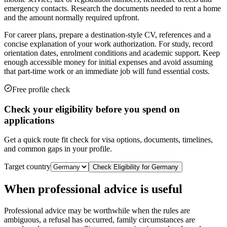
emergency contacts. Research the documents needed to rent a home
and the amount normally required upfront.
For career plans, prepare a destination-style CV, references and a
concise explanation of your work authorization. For study, record
orientation dates, enrolment conditions and academic support. Keep
enough accessible money for initial expenses and avoid assuming
that part-time work or an immediate job will fund essential costs.
Free profile check
Check your eligibility before you spend on
applications
Get a quick route fit check for visa options, documents, timelines,
and common gaps in your profile.
Target country
Check Eligibility for
Germany
When professional advice is useful
Professional advice may be worthwhile when the rules are
ambiguous, a refusal has occurred, family circumstances are