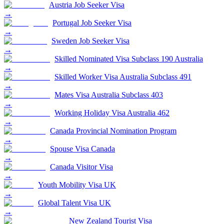
Austria Job Seeker Visa
→
Portugal Job Seeker Visa
→
Sweden Job Seeker Visa
→
Skilled Nominated Visa Subclass 190 Australia
→
Skilled Worker Visa Australia Subclass 491
→
Mates Visa Australia Subclass 403
→
Working Holiday Visa Australia 462
→
Canada Provincial Nomination Program
→
Spouse Visa Canada
→
Canada Visitor Visa
→
Youth Mobility Visa UK
→
Global Talent Visa UK
→
New Zealand Tourist Visa