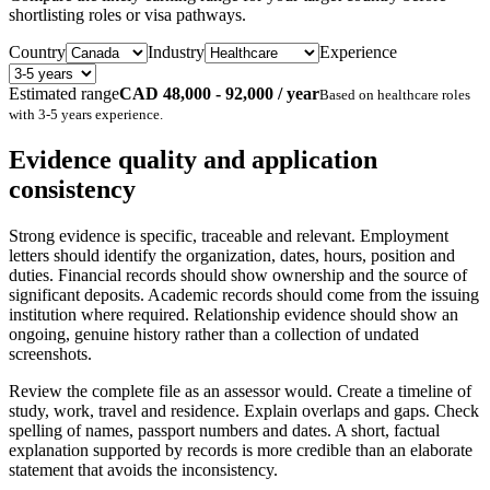
shortlisting roles or visa pathways.
Country
Industry
Experience
Estimated range
CAD 48,000 - 92,000 / year
Based on
healthcare
roles
with
3-5 years
experience.
Evidence quality and application
consistency
Strong evidence is specific, traceable and relevant. Employment
letters should identify the organization, dates, hours, position and
duties. Financial records should show ownership and the source of
significant deposits. Academic records should come from the issuing
institution where required. Relationship evidence should show an
ongoing, genuine history rather than a collection of undated
screenshots.
Review the complete file as an assessor would. Create a timeline of
study, work, travel and residence. Explain overlaps and gaps. Check
spelling of names, passport numbers and dates. A short, factual
explanation supported by records is more credible than an elaborate
statement that avoids the inconsistency.