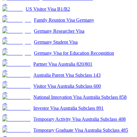
→
US Visitor Visa B1/B2
→
Family Reunion Visa Germany
→
Germany Researcher Visa
→
Germany Student Visa
→
Germany Visa for Education Recognition
→
Partner Visa Australia 820/801
→
Australia Parent Visa Subclass 143
→
Visitor Visa Australia Subclass 600
→
National Innovation Visa Australia Subclass 858
→
Investor Visa Australia Subclass 891
→
Temporary Activity Visa Australia Subclass 408
→
Temporary Graduate Visa Australia Subclass 485
→