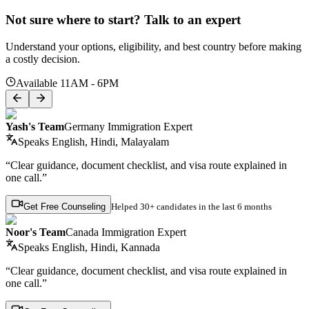
Not sure where to start? Talk to an expert
Understand your options, eligibility, and best country before making
a costly decision.
Available 11AM - 6PM
Yash's Team
Germany Immigration Expert
Speaks
English, Hindi, Malayalam
“Clear guidance, document checklist, and visa route explained in
one call.”
Get Free Counseling
Helped
30+ candidates
in the last 6 months
Noor's Team
Canada Immigration Expert
Speaks
English, Hindi, Kannada
“Clear guidance, document checklist, and visa route explained in
one call.”