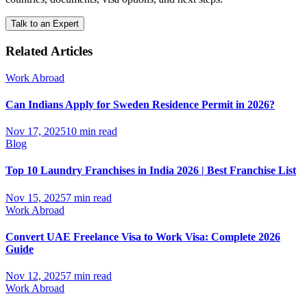
Talk to an Expert
Related Articles
Work Abroad
Can Indians Apply for Sweden Residence Permit in 2026?
Nov 17, 2025
10 min read
Blog
Top 10 Laundry Franchises in India 2026 | Best Franchise List
Nov 15, 2025
7 min read
Work Abroad
Convert UAE Freelance Visa to Work Visa: Complete 2026
Guide
Nov 12, 2025
7 min read
Work Abroad