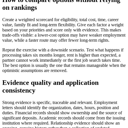
on rankings
Create a weighted scorecard for eligibility, total cost, time, career
value, family fit and long-term flexibility. Give each factor a weight
based on your priorities and score only with evidence. This makes
trade-offs visible: a lower-cost option may have weaker employment
value, while a faster route may offer fewer long-term rights.
Repeat the exercise with a downside scenario. Test what happens if
processing takes six months longer, rent is higher than expected, a
partner cannot work immediately or the first job search takes time.
The best option is usually the one that remains manageable when the
optimistic assumptions are removed.
Evidence quality and application
consistency
Strong evidence is specific, traceable and relevant. Employment
letters should identify the organization, dates, hours, position and
duties. Financial records should show ownership and the source of
significant deposits. Academic records should come from the issuing
institution where required. Relationship evidence should show an