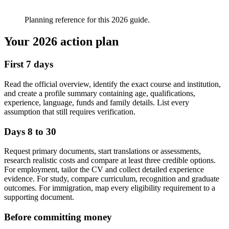
Planning reference for this 2026 guide.
Your 2026 action plan
First 7 days
Read the official overview, identify the exact course and institution,
and create a profile summary containing age, qualifications,
experience, language, funds and family details. List every
assumption that still requires verification.
Days 8 to 30
Request primary documents, start translations or assessments,
research realistic costs and compare at least three credible options.
For employment, tailor the CV and collect detailed experience
evidence. For study, compare curriculum, recognition and graduate
outcomes. For immigration, map every eligibility requirement to a
supporting document.
Before committing money