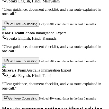
Speaks
English, Hindi, Malayalam
“Clear guidance, document checklist, and visa route explained in
one call.”
Get Free Counseling
Helped
30+ candidates
in the last 6 months
Noor's Team
Canada Immigration Expert
Speaks
English, Hindi, Kannada
“Clear guidance, document checklist, and visa route explained in
one call.”
Get Free Counseling
Helped
50+ candidates
in the last 6 months
Shreya's Team
Australia Immigration Expert
Speaks
English, Hindi, Tamil
“Clear guidance, document checklist, and visa route explained in
one call.”
Get Free Counseling
Helped
40+ candidates
in the last 6 months
How to compare options without relying