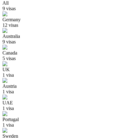
All
9
visa
s
Germany
12
visa
s
Australia
9
visa
s
Canada
5
visa
s
UK
1
visa
Austria
1
visa
UAE
1
visa
Portugal
1
visa
Sweden