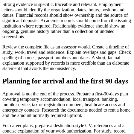
Strong evidence is specific, traceable and relevant. Employment
letters should identify the organization, dates, hours, position and
duties. Financial records should show ownership and the source of
significant deposits. Academic records should come from the issuing
institution where required. Relationship evidence should show an
ongoing, genuine history rather than a collection of undated
screenshots.
Review the complete file as an assessor would. Create a timeline of
study, work, travel and residence. Explain overlaps and gaps. Check
spelling of names, passport numbers and dates. A short, factual
explanation supported by records is more credible than an elaborate
statement that avoids the inconsistency.
Planning for arrival and the first 90 days
Approval is not the end of the process. Prepare a first-90-days plan
covering temporary accommodation, local transport, banking,
mobile service, tax or registration numbers, healthcare access and
emergency contacts. Research the documents needed to rent a home
and the amount normally required upfront.
For career plans, prepare a destination-style CV, references and a
concise explanation of your work authorization. For study, record