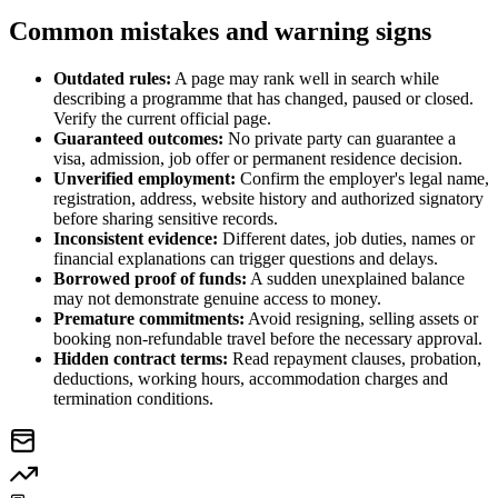
Common mistakes and warning signs
Outdated rules:
A page may rank well in search while
describing a programme that has changed, paused or closed.
Verify the current official page.
Guaranteed outcomes:
No private party can guarantee a
visa, admission, job offer or permanent residence decision.
Unverified employment:
Confirm the employer's legal name,
registration, address, website history and authorized signatory
before sharing sensitive records.
Inconsistent evidence:
Different dates, job duties, names or
financial explanations can trigger questions and delays.
Borrowed proof of funds:
A sudden unexplained balance
may not demonstrate genuine access to money.
Premature commitments:
Avoid resigning, selling assets or
booking non-refundable travel before the necessary approval.
Hidden contract terms:
Read repayment clauses, probation,
deductions, working hours, accommodation charges and
termination conditions.