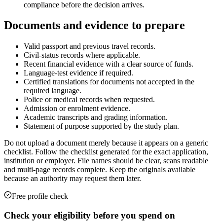
compliance before the decision arrives.
Documents and evidence to prepare
Valid passport and previous travel records.
Civil-status records where applicable.
Recent financial evidence with a clear source of funds.
Language-test evidence if required.
Certified translations for documents not accepted in the
required language.
Police or medical records when requested.
Admission or enrolment evidence.
Academic transcripts and grading information.
Statement of purpose supported by the study plan.
Do not upload a document merely because it appears on a generic
checklist. Follow the checklist generated for the exact application,
institution or employer. File names should be clear, scans readable
and multi-page records complete. Keep the originals available
because an authority may request them later.
Free profile check
Check your eligibility before you spend on