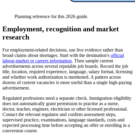
Planning reference for this 2026 guide.
Employment, recognition and market
research
For employment-related decisions, use live evidence rather than
broad claims about shortages. Start with the destination's
official
labour-market or careers information
. Then sample current
advertisements across several reputable job boards. Record the job
title, location, required experience, language, salary format, licensing
and whether work authorization is mentioned. A pattern across
dozens of current vacancies is more useful than a single high-paying
advertisement.
Regulated professions need a separate check. Immigration eligibility
does not automatically grant permission to practise as a nurse,
doctor, teacher, engineer, electrician or other licensed professional.
Contact the relevant regulator and confirm assessment steps,
supervised practice, examinations, language standards, costs and
expected processing time before accepting an offer or enrolling in a
conversion course.