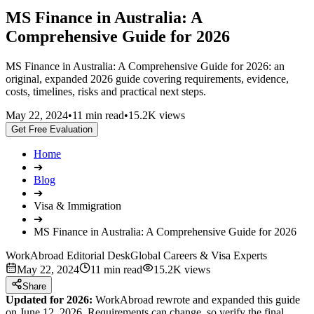
MS Finance in Australia: A
Comprehensive Guide for 2026
MS Finance in Australia: A Comprehensive Guide for 2026: an
original, expanded 2026 guide covering requirements, evidence,
costs, timelines, risks and practical next steps.
May 22, 2024
•
11 min read
•
15.2K views
Get Free Evaluation
Home
➔
Blog
➔
Visa & Immigration
➔
MS Finance in Australia: A Comprehensive Guide for 2026
WorkAbroad Editorial Desk
Global Careers & Visa Experts
May 22, 2024
11 min read
15.2K views
Share
Updated for 2026:
WorkAbroad rewrote and expanded this guide
on June 12, 2026. Requirements can change, so verify the final