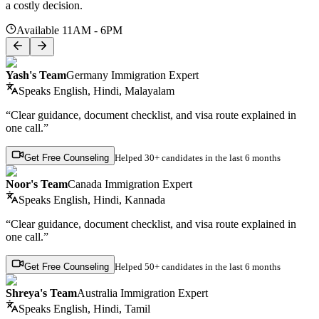
a costly decision.
Available 11AM - 6PM
Yash's Team
Germany Immigration Expert
Speaks
English, Hindi, Malayalam
“Clear guidance, document checklist, and visa route explained in
one call.”
Get Free Counseling
Helped
30+ candidates
in the last 6 months
Noor's Team
Canada Immigration Expert
Speaks
English, Hindi, Kannada
“Clear guidance, document checklist, and visa route explained in
one call.”
Get Free Counseling
Helped
50+ candidates
in the last 6 months
Shreya's Team
Australia Immigration Expert
Speaks
English, Hindi, Tamil