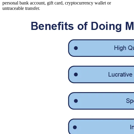
personal bank account, gift card, cryptocurrency wallet or
untraceable transfer.