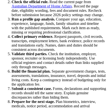
Check the official rule.
Read the current page from
Australian Department of Home Affairs
. Record the page
date, eligibility wording, fees and document rules. Recheck
before submission because 2026 policy settings may change.
Run a profile gap analysis.
Compare your age, education,
experience, language, funds, family situation and timeline
with the published requirements. Mark each item as ready,
missing or requiring professional clarification.
Collect primary evidence.
Request passports, civil records,
transcripts, employment letters, bank evidence, police records
and translations early. Names, dates and duties should be
consistent across documents.
Validate third parties.
Check the institution, employer,
sponsor, recruiter or licensing body independently. Use
official registers and contact details rather than links supplied
only through messages.
Build the financial plan.
Separate government charges, tests,
assessments, translations, insurance, travel, deposits and initial
living costs. Keep a contingency instead of budgeting only for
the application fee.
Submit a consistent case.
Forms, declarations and supporting
records should tell the same story. Explain genuine
discrepancies rather than hiding them.
Prepare for the next stage.
Plan biometrics, interview,
medicals, notice period, accommodation and arrival