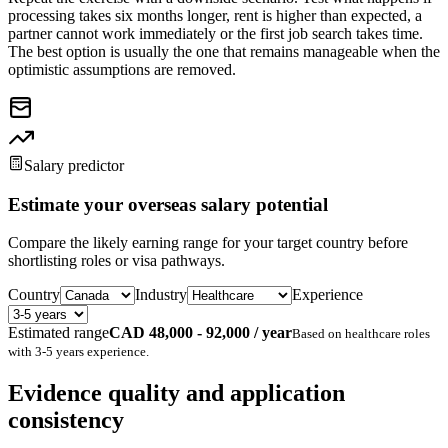
processing takes six months longer, rent is higher than expected, a
partner cannot work immediately or the first job search takes time.
The best option is usually the one that remains manageable when the
optimistic assumptions are removed.
Salary predictor
Estimate your overseas salary potential
Compare the likely earning range for your target country before
shortlisting roles or visa pathways.
Country
Industry
Experience
Estimated range
CAD 48,000 - 92,000 / year
Based on
healthcare
roles
with
3-5 years
experience.
Evidence quality and application
consistency