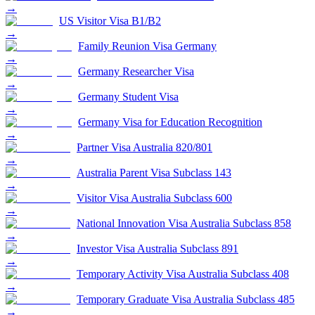
→
US Visitor Visa B1/B2
→
Family Reunion Visa Germany
→
Germany Researcher Visa
→
Germany Student Visa
→
Germany Visa for Education Recognition
→
Partner Visa Australia 820/801
→
Australia Parent Visa Subclass 143
→
Visitor Visa Australia Subclass 600
→
National Innovation Visa Australia Subclass 858
→
Investor Visa Australia Subclass 891
→
Temporary Activity Visa Australia Subclass 408
→
Temporary Graduate Visa Australia Subclass 485
→