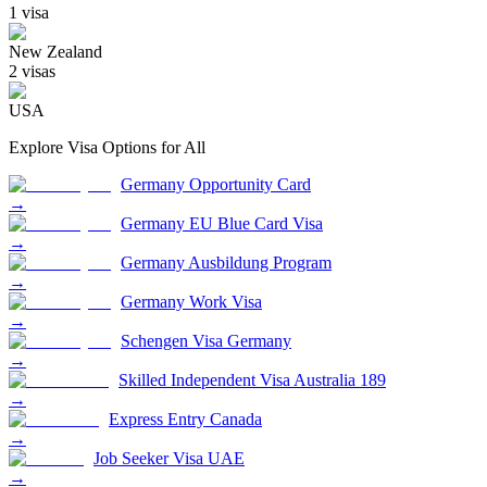
1
visa
New Zealand
2
visa
s
USA
Explore Visa Options for
All
Germany Opportunity Card
→
Germany EU Blue Card Visa
→
Germany Ausbildung Program
→
Germany Work Visa
→
Schengen Visa Germany
→
Skilled Independent Visa Australia 189
→
Express Entry Canada
→
Job Seeker Visa UAE
→