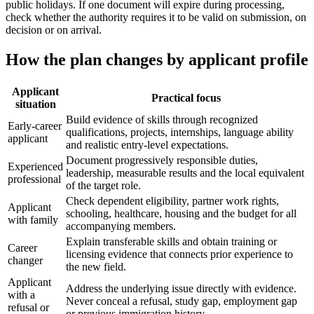
public holidays. If one document will expire during processing,
check whether the authority requires it to be valid on submission, on
decision or on arrival.
How the plan changes by applicant profile
Applicant
Practical focus
situation
Build evidence of skills through recognized
Early-career
qualifications, projects, internships, language ability
applicant
and realistic entry-level expectations.
Document progressively responsible duties,
Experienced
leadership, measurable results and the local equivalent
professional
of the target role.
Check dependent eligibility, partner work rights,
Applicant
schooling, healthcare, housing and the budget for all
with family
accompanying members.
Explain transferable skills and obtain training or
Career
licensing evidence that connects prior experience to
changer
the new field.
Applicant
Address the underlying issue directly with evidence.
with a
Never conceal a refusal, study gap, employment gap
refusal or
or previous immigration history.