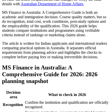
details with
Australian Department of Home Affairs
.
MS Finance in Australia: A Comprehensive Guide is both an
academic and immigration decision. Course quality matters, but so
do recognition, total cost, work conditions, post-study options and
the employability of the qualification. This 2026 guide helps
students compare institutions and programmes using verifiable
criteria instead of rankings or marketing claims alone.
The article is written for Indian applicants and international readers
comparing practical options in Australia. It separates official
requirements from planning advice and highlights the checks to
complete before paying fees or making irreversible decisions.
MS Finance in Australia: A
Comprehensive Guide for 2026: 2026
planning snapshot
Decision
What to check in 2026
area
Confirm the institution and qualification are officially
Recognition
recognized.