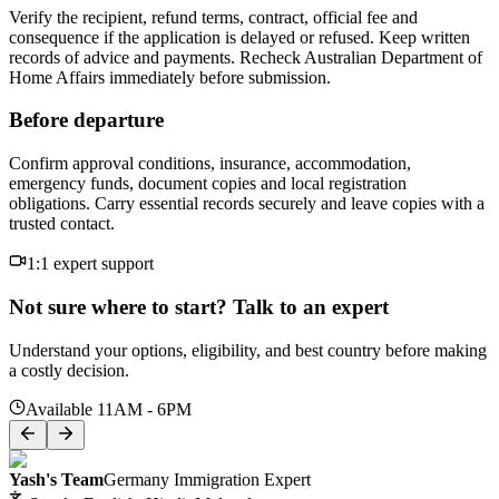
Verify the recipient, refund terms, contract, official fee and
consequence if the application is delayed or refused. Keep written
records of advice and payments. Recheck Australian Department of
Home Affairs immediately before submission.
Before departure
Confirm approval conditions, insurance, accommodation,
emergency funds, document copies and local registration
obligations. Carry essential records securely and leave copies with a
trusted contact.
1:1 expert support
Not sure where to start? Talk to an expert
Understand your options, eligibility, and best country before making
a costly decision.
Available 11AM - 6PM
Yash's Team
Germany Immigration Expert