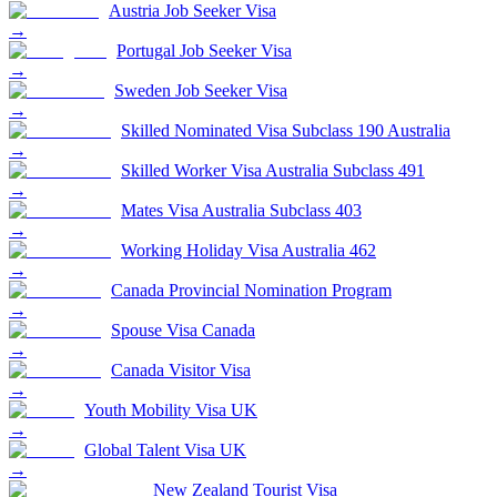
Austria Job Seeker Visa
→
Portugal Job Seeker Visa
→
Sweden Job Seeker Visa
→
Skilled Nominated Visa Subclass 190 Australia
→
Skilled Worker Visa Australia Subclass 491
→
Mates Visa Australia Subclass 403
→
Working Holiday Visa Australia 462
→
Canada Provincial Nomination Program
→
Spouse Visa Canada
→
Canada Visitor Visa
→
Youth Mobility Visa UK
→
Global Talent Visa UK
→
New Zealand Tourist Visa