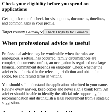
Check your eligibility before you spend on
applications
Get a quick route fit check for visa options, documents, timelines,
and common gaps in your profile.
Target country
Check Eligibility for
Germany
When professional advice is useful
Professional advice may be worthwhile when the rules are
ambiguous, a refusal has occurred, family circumstances are
complex, documents conflict, an occupation is regulated or a large
financial commitment depends on eligibility. Check whether the
adviser is authorized in the relevant jurisdiction and obtain the
scope, fee and refund terms in writing.
You should still understand the application submitted in your name.
Review every answer, keep copies and never sign a blank form. An
adviser should be able to identify the official rule supporting the
recommendation and distinguish a legal requirement from a strategic
suggestion.