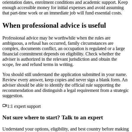
orientation dates, enrolment conditions and academic support. Keep
enough accessible money for initial expenses and avoid assuming
that part-time work or an immediate job will fund essential costs.
When professional advice is useful
Professional advice may be worthwhile when the rules are
ambiguous, a refusal has occurred, family circumstances are
complex, documents conflict, an occupation is regulated or a large
financial commitment depends on eligibility. Check whether the
adviser is authorized in the relevant jurisdiction and obtain the
scope, fee and refund terms in writing.
You should still understand the application submitted in your name.
Review every answer, keep copies and never sign a blank form. An
adviser should be able to identify the official rule supporting the
recommendation and distinguish a legal requirement from a strategic
suggestion.
1:1 expert support
Not sure where to start? Talk to an expert
Understand your options, eligibility, and best country before making