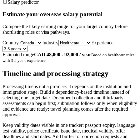
Salary predictor
Estimate your overseas salary potential
Compare the likely earning range for your target country before
shortlisting roles or visa pathways.
Country
Industry
Experience
Estimated range
CAD 48,000 - 92,000 / year
Based on
healthcare
roles
with
3-5 years
experience.
Timeline and processing strategy
Processing time is not a promise. It depends on the institution and
immigration stage. Build a dependency-based timeline instead of
selecting one target date. Document collection and third-party
assessments can begin first; submission follows only when eligibility
and evidence are ready; travel planning comes after the required
approval.
Keep validity dates visible in one tracker: passport expiry, language-
test validity, police certificate issue date, medical validity, offer
deadlines and start dates. Add buffer for correction requests and