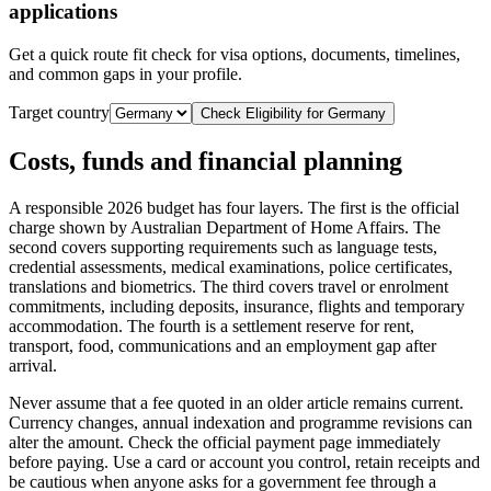
applications
Get a quick route fit check for visa options, documents, timelines,
and common gaps in your profile.
Target country
Check Eligibility for
Germany
Costs, funds and financial planning
A responsible 2026 budget has four layers. The first is the official
charge shown by Australian Department of Home Affairs. The
second covers supporting requirements such as language tests,
credential assessments, medical examinations, police certificates,
translations and biometrics. The third covers travel or enrolment
commitments, including deposits, insurance, flights and temporary
accommodation. The fourth is a settlement reserve for rent,
transport, food, communications and an employment gap after
arrival.
Never assume that a fee quoted in an older article remains current.
Currency changes, annual indexation and programme revisions can
alter the amount. Check the official payment page immediately
before paying. Use a card or account you control, retain receipts and
be cautious when anyone asks for a government fee through a