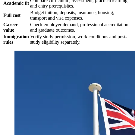
Compare curriculum, assessment, practical learning
Academic fit
and entry prerequisites.
Budget tuition, deposits, insurance, housing,
Full cost
transport and visa expenses.
Career
Check employer demand, professional accreditation
value
and graduate outcomes.
Immigration
Verify study permission, work conditions and post-
rules
study eligibility separately.