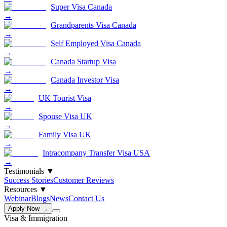
Super Visa Canada
→
Grandparents Visa Canada
→
Self Employed Visa Canada
→
Canada Startup Visa
→
Canada Investor Visa
→
UK Tourist Visa
→
Spouse Visa UK
→
Family Visa UK
→
Intracompany Transfer Visa USA
→
Testimonials
▼
Success Stories
Customer Reviews
Resources
▼
Webinar
Blogs
News
Contact Us
Apply Now →
Visa & Immigration