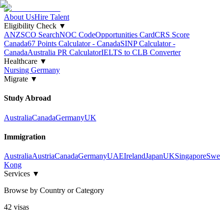
About Us
Hire Talent
Eligibility Check
▼
ANZSCO Search
NOC Code
Opportunities Card
CRS Score
Canada
67 Points Calculator - Canada
SINP Calculator -
Canada
Australia PR Calculator
IELTS to CLB Converter
Healthcare
▼
Nursing Germany
Migrate
▼
Study Abroad
Australia
Canada
Germany
UK
Immigration
Australia
Austria
Canada
Germany
UAE
Ireland
Japan
UK
Singapore
Swe
Kong
Services
▼
Browse by Country or Category
42
visa
s