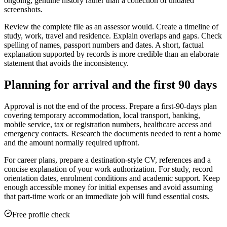
ongoing, genuine history rather than a collection of undated
screenshots.
Review the complete file as an assessor would. Create a timeline of
study, work, travel and residence. Explain overlaps and gaps. Check
spelling of names, passport numbers and dates. A short, factual
explanation supported by records is more credible than an elaborate
statement that avoids the inconsistency.
Planning for arrival and the first 90 days
Approval is not the end of the process. Prepare a first-90-days plan
covering temporary accommodation, local transport, banking,
mobile service, tax or registration numbers, healthcare access and
emergency contacts. Research the documents needed to rent a home
and the amount normally required upfront.
For career plans, prepare a destination-style CV, references and a
concise explanation of your work authorization. For study, record
orientation dates, enrolment conditions and academic support. Keep
enough accessible money for initial expenses and avoid assuming
that part-time work or an immediate job will fund essential costs.
Free profile check