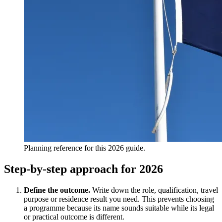
Planning reference for this 2026 guide.
Step-by-step approach for 2026
Define the outcome.
Write down the role, qualification, travel
purpose or residence result you need. This prevents choosing
a programme because its name sounds suitable while its legal
or practical outcome is different.