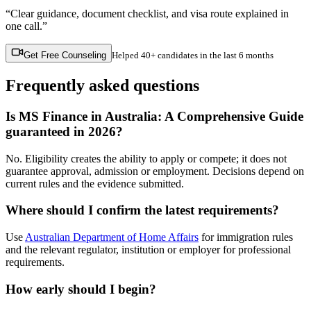
“Clear guidance, document checklist, and visa route explained in
one call.”
Get Free Counseling
Helped
40+ candidates
in the last 6 months
Frequently asked questions
Is MS Finance in Australia: A Comprehensive Guide
guaranteed in 2026?
No. Eligibility creates the ability to apply or compete; it does not
guarantee approval, admission or employment. Decisions depend on
current rules and the evidence submitted.
Where should I confirm the latest requirements?
Use
Australian Department of Home Affairs
for immigration rules
and the relevant regulator, institution or employer for professional
requirements.
How early should I begin?