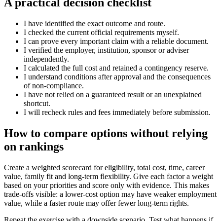
A practical decision checklist
I have identified the exact outcome and route.
I checked the current official requirements myself.
I can prove every important claim with a reliable document.
I verified the employer, institution, sponsor or adviser
independently.
I calculated the full cost and retained a contingency reserve.
I understand conditions after approval and the consequences
of non-compliance.
I have not relied on a guaranteed result or an unexplained
shortcut.
I will recheck rules and fees immediately before submission.
How to compare options without relying
on rankings
Create a weighted scorecard for eligibility, total cost, time, career
value, family fit and long-term flexibility. Give each factor a weight
based on your priorities and score only with evidence. This makes
trade-offs visible: a lower-cost option may have weaker employment
value, while a faster route may offer fewer long-term rights.
Repeat the exercise with a downside scenario. Test what happens if