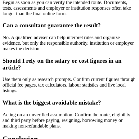
Begin as soon as you can verify the intended route. Documents,
tests, assessments and employer or institution responses often take
longer than the final online form.
Can a consultant guarantee the result?
No. A qualified adviser can help interpret rules and organize
evidence, but only the responsible authority, institution or employer
makes the decision.
Should I rely on the salary or cost figures in an
article?
Use them only as research prompts. Confirm current figures through
official fee pages, tax calculators, labour statistics and live local
listings.
What is the biggest avoidable mistake?
Acting on an unverified assumption. Confirm the route, eligibility
and third party before paying, resigning, borrowing money or
making non-refundable plans.
Conclusion