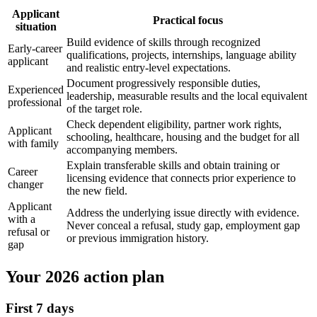
Applicant
Practical focus
situation
Build evidence of skills through recognized
Early-career
qualifications, projects, internships, language ability
applicant
and realistic entry-level expectations.
Document progressively responsible duties,
Experienced
leadership, measurable results and the local equivalent
professional
of the target role.
Check dependent eligibility, partner work rights,
Applicant
schooling, healthcare, housing and the budget for all
with family
accompanying members.
Explain transferable skills and obtain training or
Career
licensing evidence that connects prior experience to
changer
the new field.
Applicant
Address the underlying issue directly with evidence.
with a
Never conceal a refusal, study gap, employment gap
refusal or
or previous immigration history.
gap
Your 2026 action plan
First 7 days