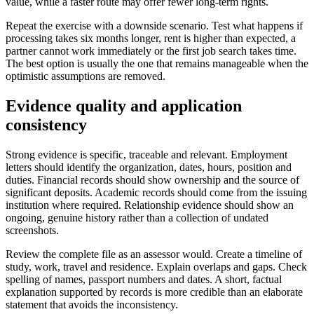
value, while a faster route may offer fewer long-term rights.
Repeat the exercise with a downside scenario. Test what happens if
processing takes six months longer, rent is higher than expected, a
partner cannot work immediately or the first job search takes time.
The best option is usually the one that remains manageable when the
optimistic assumptions are removed.
Evidence quality and application
consistency
Strong evidence is specific, traceable and relevant. Employment
letters should identify the organization, dates, hours, position and
duties. Financial records should show ownership and the source of
significant deposits. Academic records should come from the issuing
institution where required. Relationship evidence should show an
ongoing, genuine history rather than a collection of undated
screenshots.
Review the complete file as an assessor would. Create a timeline of
study, work, travel and residence. Explain overlaps and gaps. Check
spelling of names, passport numbers and dates. A short, factual
explanation supported by records is more credible than an elaborate
statement that avoids the inconsistency.