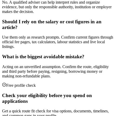
No. A qualified adviser can help interpret rules and organize
evidence, but only the responsible authority, institution or employer
makes the decision.
Should I rely on the salary or cost figures in an
article?
Use them only as research prompts. Confirm current figures through
official fee pages, tax calculators, labour statistics and live local
listings.
What is the biggest avoidable mistake?
Acting on an unverified assumption. Confirm the route, eligibility
and third party before paying, resigning, borrowing money or
making non-refundable plans.
Free profile check
Check your eligibility before you spend on
applications
Get a quick route fit check for visa options, documents, timelines,
and common gaps in your profile.