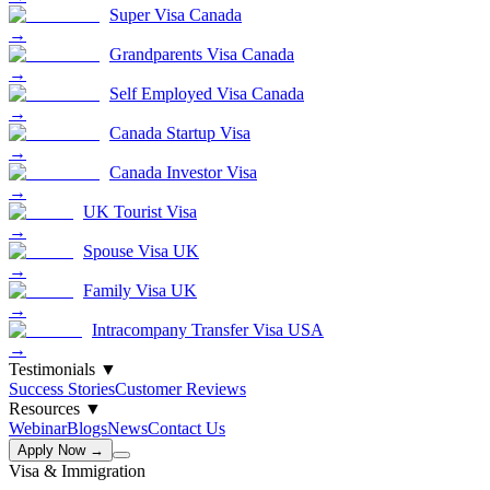
Super Visa Canada
→
Grandparents Visa Canada
→
Self Employed Visa Canada
→
Canada Startup Visa
→
Canada Investor Visa
→
UK Tourist Visa
→
Spouse Visa UK
→
Family Visa UK
→
Intracompany Transfer Visa USA
→
Testimonials
▼
Success Stories
Customer Reviews
Resources
▼
Webinar
Blogs
News
Contact Us
Apply Now →
Visa & Immigration