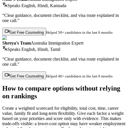
Speaks
English, Hindi, Kannada
“Clear guidance, document checklist, and visa route explained in
one call.”
Get Free Counseling
Helped
50+ candidates
in the last 6 months
Shreya's Team
Australia Immigration Expert
Speaks
English, Hindi, Tamil
“Clear guidance, document checklist, and visa route explained in
one call.”
Get Free Counseling
Helped
40+ candidates
in the last 6 months
How to compare options without relying
on rankings
Create a weighted scorecard for eligibility, total cost, time, career
value, family fit and long-term flexibility. Give each factor a weight
based on your priorities and score only with evidence. This makes
trade-offs visible: a lower-cost option may have weaker employment