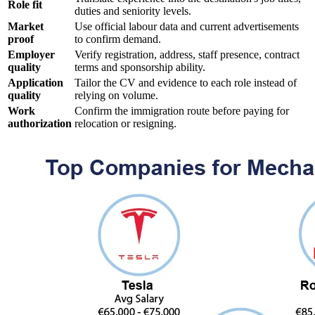
Role fit
duties and seniority levels.
Market
Use official labour data and current advertisements
proof
to confirm demand.
Employer
Verify registration, address, staff presence, contract
quality
terms and sponsorship ability.
Application
Tailor the CV and evidence to each role instead of
quality
relying on volume.
Work
Confirm the immigration route before paying for
authorization
relocation or resigning.