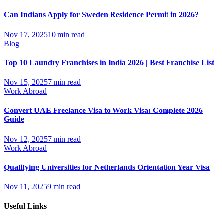
Can Indians Apply for Sweden Residence Permit in 2026?
Nov 17, 2025
10 min read
Blog
Top 10 Laundry Franchises in India 2026 | Best Franchise List
Nov 15, 2025
7 min read
Work Abroad
Convert UAE Freelance Visa to Work Visa: Complete 2026
Guide
Nov 12, 2025
7 min read
Work Abroad
Qualifying Universities for Netherlands Orientation Year Visa
Nov 11, 2025
9 min read
Useful Links