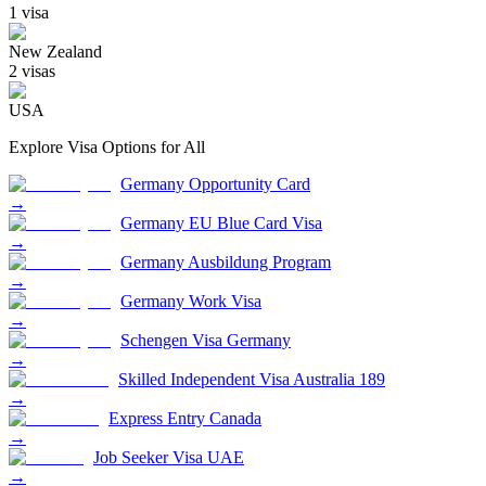
1
visa
New Zealand
2
visa
s
USA
Explore Visa Options for
All
Germany Opportunity Card
→
Germany EU Blue Card Visa
→
Germany Ausbildung Program
→
Germany Work Visa
→
Schengen Visa Germany
→
Skilled Independent Visa Australia 189
→
Express Entry Canada
→
Job Seeker Visa UAE
→