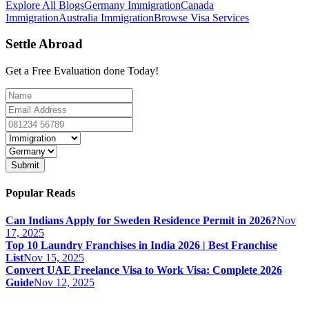
Explore All Blogs
Germany Immigration
Canada
Immigration
Australia Immigration
Browse Visa Services
Settle Abroad
Get a Free Evaluation done Today!
Submit
Popular Reads
Can Indians Apply for Sweden Residence Permit in 2026?
Nov
17, 2025
Top 10 Laundry Franchises in India 2026 | Best Franchise
List
Nov 15, 2025
Convert UAE Freelance Visa to Work Visa: Complete 2026
Guide
Nov 12, 2025