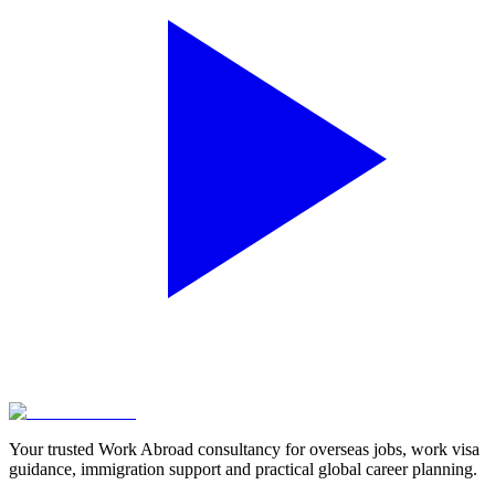
Your trusted Work Abroad consultancy for overseas jobs, work visa
guidance, immigration support and practical global career planning.