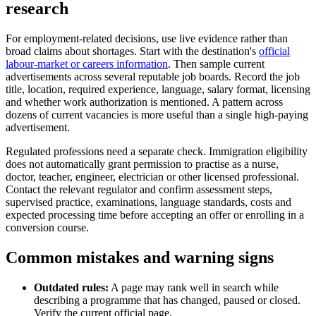
research
For employment-related decisions, use live evidence rather than
broad claims about shortages. Start with the destination's
official
labour-market or careers information
. Then sample current
advertisements across several reputable job boards. Record the job
title, location, required experience, language, salary format, licensing
and whether work authorization is mentioned. A pattern across
dozens of current vacancies is more useful than a single high-paying
advertisement.
Regulated professions need a separate check. Immigration eligibility
does not automatically grant permission to practise as a nurse,
doctor, teacher, engineer, electrician or other licensed professional.
Contact the relevant regulator and confirm assessment steps,
supervised practice, examinations, language standards, costs and
expected processing time before accepting an offer or enrolling in a
conversion course.
Common mistakes and warning signs
Outdated rules:
A page may rank well in search while
describing a programme that has changed, paused or closed.
Verify the current official page.