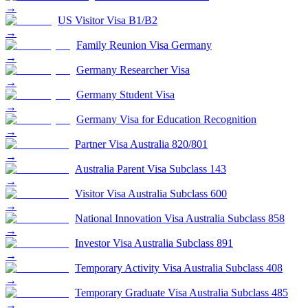
→
US Visitor Visa B1/B2
→
Family Reunion Visa Germany
→
Germany Researcher Visa
→
Germany Student Visa
→
Germany Visa for Education Recognition
→
Partner Visa Australia 820/801
→
Australia Parent Visa Subclass 143
→
Visitor Visa Australia Subclass 600
→
National Innovation Visa Australia Subclass 858
→
Investor Visa Australia Subclass 891
→
Temporary Activity Visa Australia Subclass 408
→
Temporary Graduate Visa Australia Subclass 485
→