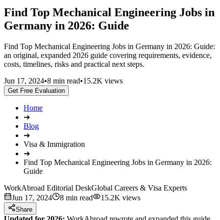
Find Top Mechanical Engineering Jobs in
Germany in 2026: Guide
Find Top Mechanical Engineering Jobs in Germany in 2026: Guide:
an original, expanded 2026 guide covering requirements, evidence,
costs, timelines, risks and practical next steps.
Jun 17, 2024
•
8 min read
•
15.2K views
Get Free Evaluation
Home
➔
Blog
➔
Visa & Immigration
➔
Find Top Mechanical Engineering Jobs in Germany in 2026:
Guide
WorkAbroad Editorial Desk
Global Careers & Visa Experts
Jun 17, 2024
8 min read
15.2K views
Share
Updated for 2026:
WorkAbroad rewrote and expanded this guide