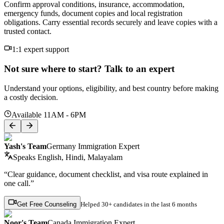
Confirm approval conditions, insurance, accommodation,
emergency funds, document copies and local registration
obligations. Carry essential records securely and leave copies with a
trusted contact.
1:1 expert support
Not sure where to start? Talk to an expert
Understand your options, eligibility, and best country before making
a costly decision.
Available 11AM - 6PM
Yash's Team
Germany Immigration Expert
Speaks
English, Hindi, Malayalam
“Clear guidance, document checklist, and visa route explained in
one call.”
Get Free Counseling
Helped
30+ candidates
in the last 6 months
Noor's Team
Canada Immigration Expert