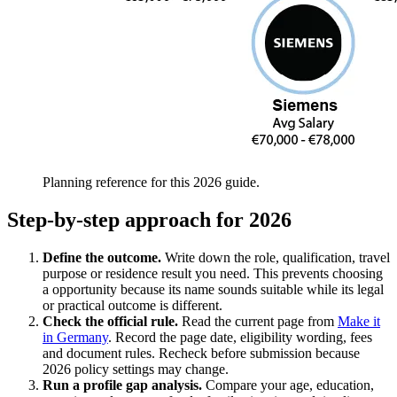
Planning reference for this 2026 guide.
Step-by-step approach for 2026
Define the outcome.
Write down the role, qualification, travel
purpose or residence result you need. This prevents choosing
a opportunity because its name sounds suitable while its legal
or practical outcome is different.
Check the official rule.
Read the current page from
Make it
in Germany
. Record the page date, eligibility wording, fees
and document rules. Recheck before submission because
2026 policy settings may change.
Run a profile gap analysis.
Compare your age, education,