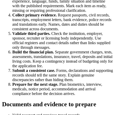
experience, language, funds, family situation and timeline
with the published requirements. Mark each item as ready,
missing or requiring professional clarification.
Collect primary evidence.
Request passports, civil records,
transcripts, employment letters, bank evidence, police records
and translations early. Names, dates and duties should be
consistent across documents.
Validate third parties.
Check the institution, employer,
sponsor, recruiter or licensing body independently. Use
official registers and contact details rather than links supplied
only through messages.
Build the financial plan.
Separate government charges, tests,
assessments, translations, insurance, travel, deposits and initial
living costs. Keep a contingency instead of budgeting only for
the application fee.
Submit a consistent case.
Forms, declarations and supporting
records should tell the same story. Explain genuine
discrepancies rather than hiding them.
Prepare for the next stage.
Plan biometrics, interview,
medicals, notice period, accommodation and arrival
compliance before the decision arrives.
Documents and evidence to prepare