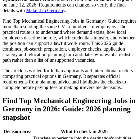
on June 12, 2026. Requirements can change, so verify the final
details with
Make it in Germany
.
Find Top Mechanical Engineering Jobs in Germany : Guide requires
more than sending the same CV to hundreds of employers. The
practical route is to understand where demand exists, how local
employers describe the role, which credentials transfer, and whether
the position can support a lawful work route. This 2026 guide
combines job-search preparation, employer checks, application
strategy and relocation planning for candidates who want a realistic
path rather than a list of unsupported vacancies.
The article is written for Indian applicants and international readers
comparing practical options in Germany. It separates official
requirements from planning advice and highlights the checks to
complete before paying fees or making irreversible decisions.
Find Top Mechanical Engineering Jobs in
Germany in 2026: Guide: 2026 planning
snapshot
Decision area
What to check in 2026
Translate experience into the destination's job titles,