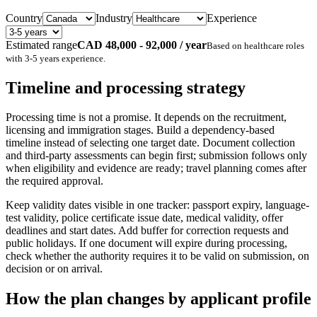
Country
Industry
Experience
Estimated range
CAD 48,000 - 92,000 / year
Based on
healthcare
roles
with
3-5 years
experience.
Timeline and processing strategy
Processing time is not a promise. It depends on the recruitment,
licensing and immigration stages. Build a dependency-based
timeline instead of selecting one target date. Document collection
and third-party assessments can begin first; submission follows only
when eligibility and evidence are ready; travel planning comes after
the required approval.
Keep validity dates visible in one tracker: passport expiry, language-
test validity, police certificate issue date, medical validity, offer
deadlines and start dates. Add buffer for correction requests and
public holidays. If one document will expire during processing,
check whether the authority requires it to be valid on submission, on
decision or on arrival.
How the plan changes by applicant profile