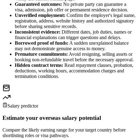
Guaranteed outcomes:
No private party can guarantee a
visa, admission, job offer or permanent residence decision.
Unverified employment:
Confirm the employer's legal name,
registration, address, website history and authorized signatory
before sharing sensitive records.
Inconsistent evidence:
Different dates, job duties, names or
financial explanations can trigger questions and delays.
Borrowed proof of funds:
A sudden unexplained balance
may not demonstrate genuine access to money.
Premature commitments:
Avoid resigning, selling assets or
booking non-refundable travel before the necessary approval.
Hidden contract terms:
Read repayment clauses, probation,
deductions, working hours, accommodation charges and
termination conditions.
Salary predictor
Estimate your overseas salary potential
Compare the likely earning range for your target country before
shortlisting roles or visa pathways.