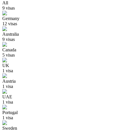
All
9
visa
s
Germany
12
visa
s
Australia
9
visa
s
Canada
5
visa
s
UK
1
visa
Austria
1
visa
UAE
1
visa
Portugal
1
visa
Sweden