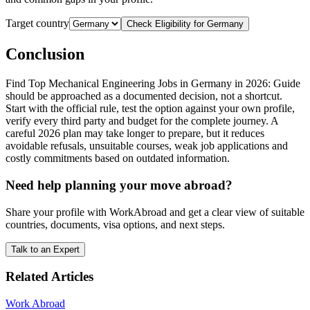
Target country
Check Eligibility for
Germany
Conclusion
Find Top Mechanical Engineering Jobs in Germany in 2026: Guide
should be approached as a documented decision, not a shortcut.
Start with the official rule, test the option against your own profile,
verify every third party and budget for the complete journey. A
careful 2026 plan may take longer to prepare, but it reduces
avoidable refusals, unsuitable courses, weak job applications and
costly commitments based on outdated information.
Need help planning your move abroad?
Share your profile with WorkAbroad and get a clear view of suitable
countries, documents, visa options, and next steps.
Talk to an Expert
Related Articles
Work Abroad