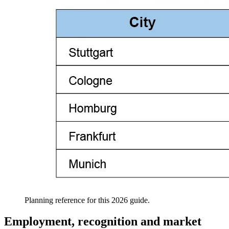
Planning reference for this 2026 guide.
Employment, recognition and market