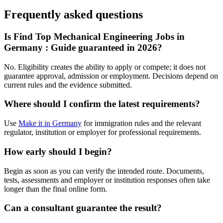
Frequently asked questions
Is Find Top Mechanical Engineering Jobs in
Germany : Guide guaranteed in 2026?
No. Eligibility creates the ability to apply or compete; it does not
guarantee approval, admission or employment. Decisions depend on
current rules and the evidence submitted.
Where should I confirm the latest requirements?
Use
Make it in Germany
for immigration rules and the relevant
regulator, institution or employer for professional requirements.
How early should I begin?
Begin as soon as you can verify the intended route. Documents,
tests, assessments and employer or institution responses often take
longer than the final online form.
Can a consultant guarantee the result?