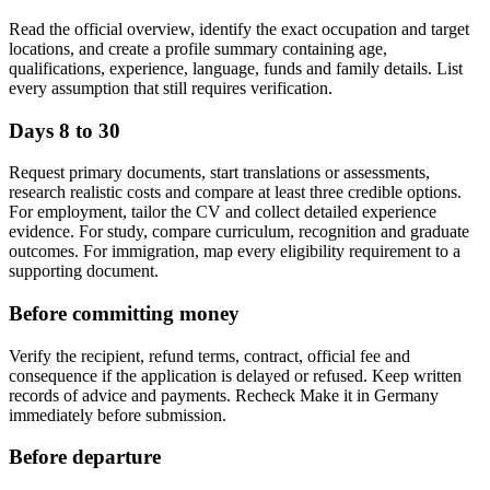
Read the official overview, identify the exact occupation and target
locations, and create a profile summary containing age,
qualifications, experience, language, funds and family details. List
every assumption that still requires verification.
Days 8 to 30
Request primary documents, start translations or assessments,
research realistic costs and compare at least three credible options.
For employment, tailor the CV and collect detailed experience
evidence. For study, compare curriculum, recognition and graduate
outcomes. For immigration, map every eligibility requirement to a
supporting document.
Before committing money
Verify the recipient, refund terms, contract, official fee and
consequence if the application is delayed or refused. Keep written
records of advice and payments. Recheck Make it in Germany
immediately before submission.
Before departure