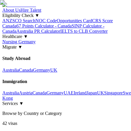
About Us
Hire Talent
Eligibility Check
▼
ANZSCO Search
NOC Code
Opportunities Card
CRS Score
Canada
67 Points Calculator - Canada
SINP Calculator -
Canada
Australia PR Calculator
IELTS to CLB Converter
Healthcare
▼
Nursing Germany
Migrate
▼
Study Abroad
Australia
Canada
Germany
UK
Immigration
Australia
Austria
Canada
Germany
UAE
Ireland
Japan
UK
Singapore
Swe
Kong
Services
▼
Browse by Country or Category
42
visa
s