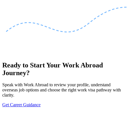
Ready to Start Your Work Abroad
Journey?
Speak with Work Abroad to review your profile, understand
overseas job options and choose the right work visa pathway with
clarity.
Get Career Guidance