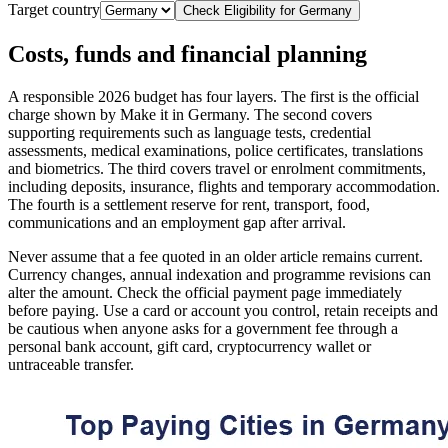
Target country
Check Eligibility for
Germany
Costs, funds and financial planning
A responsible 2026 budget has four layers. The first is the official
charge shown by Make it in Germany. The second covers
supporting requirements such as language tests, credential
assessments, medical examinations, police certificates, translations
and biometrics. The third covers travel or enrolment commitments,
including deposits, insurance, flights and temporary accommodation.
The fourth is a settlement reserve for rent, transport, food,
communications and an employment gap after arrival.
Never assume that a fee quoted in an older article remains current.
Currency changes, annual indexation and programme revisions can
alter the amount. Check the official payment page immediately
before paying. Use a card or account you control, retain receipts and
be cautious when anyone asks for a government fee through a
personal bank account, gift card, cryptocurrency wallet or
untraceable transfer.