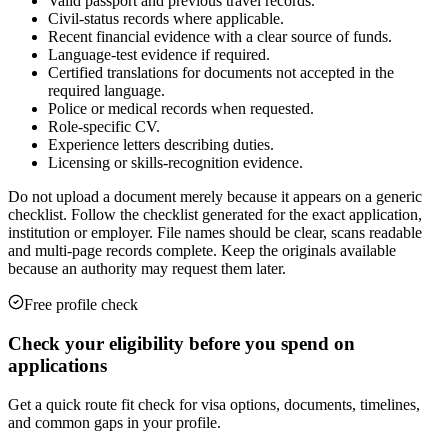
Valid passport and previous travel records.
Civil-status records where applicable.
Recent financial evidence with a clear source of funds.
Language-test evidence if required.
Certified translations for documents not accepted in the
required language.
Police or medical records when requested.
Role-specific CV.
Experience letters describing duties.
Licensing or skills-recognition evidence.
Do not upload a document merely because it appears on a generic
checklist. Follow the checklist generated for the exact application,
institution or employer. File names should be clear, scans readable
and multi-page records complete. Keep the originals available
because an authority may request them later.
Free profile check
Check your eligibility before you spend on
applications
Get a quick route fit check for visa options, documents, timelines,
and common gaps in your profile.