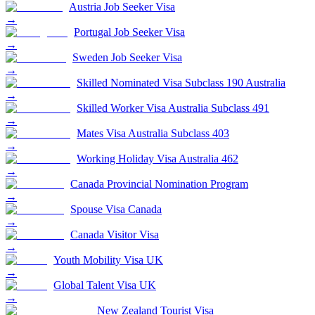
Austria Job Seeker Visa
→
Portugal Job Seeker Visa
→
Sweden Job Seeker Visa
→
Skilled Nominated Visa Subclass 190 Australia
→
Skilled Worker Visa Australia Subclass 491
→
Mates Visa Australia Subclass 403
→
Working Holiday Visa Australia 462
→
Canada Provincial Nomination Program
→
Spouse Visa Canada
→
Canada Visitor Visa
→
Youth Mobility Visa UK
→
Global Talent Visa UK
→
New Zealand Tourist Visa