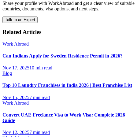
Share your profile with WorkAbroad and get a clear view of suitable
countries, documents, visa options, and next steps.
Talk to an Expert
Related Articles
Work Abroad
Can Indians Apply for Sweden Residence Permit in 2026?
Nov 17, 2025
10 min read
Blog
Top 10 Laundry Franchises in India 2026 | Best Franchise List
Nov 15, 2025
7 min read
Work Abroad
Convert UAE Freelance Visa to Work Visa: Complete 2026
Guide
Nov 12, 2025
7 min read