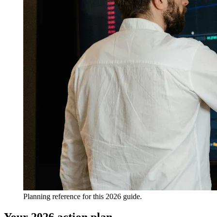
Planning reference for this 2026 guide.