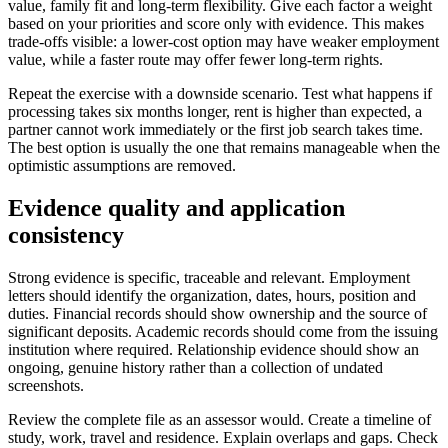
value, family fit and long-term flexibility. Give each factor a weight
based on your priorities and score only with evidence. This makes
trade-offs visible: a lower-cost option may have weaker employment
value, while a faster route may offer fewer long-term rights.
Repeat the exercise with a downside scenario. Test what happens if
processing takes six months longer, rent is higher than expected, a
partner cannot work immediately or the first job search takes time.
The best option is usually the one that remains manageable when the
optimistic assumptions are removed.
Evidence quality and application
consistency
Strong evidence is specific, traceable and relevant. Employment
letters should identify the organization, dates, hours, position and
duties. Financial records should show ownership and the source of
significant deposits. Academic records should come from the issuing
institution where required. Relationship evidence should show an
ongoing, genuine history rather than a collection of undated
screenshots.
Review the complete file as an assessor would. Create a timeline of
study, work, travel and residence. Explain overlaps and gaps. Check