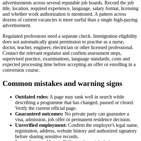
advertisements across several reputable job boards. Record the job
title, location, required experience, language, salary format, licensing
and whether work authorization is mentioned. A pattern across
dozens of current vacancies is more useful than a single high-paying
advertisement.
Regulated professions need a separate check. Immigration eligibility
does not automatically grant permission to practise as a nurse,
doctor, teacher, engineer, electrician or other licensed professional.
Contact the relevant regulator and confirm assessment steps,
supervised practice, examinations, language standards, costs and
expected processing time before accepting an offer or enrolling in a
conversion course.
Common mistakes and warning signs
Outdated rules:
A page may rank well in search while
describing a programme that has changed, paused or closed.
Verify the current official page.
Guaranteed outcomes:
No private party can guarantee a
visa, admission, job offer or permanent residence decision.
Unverified employment:
Confirm the employer's legal name,
registration, address, website history and authorized signatory
before sharing sensitive records.