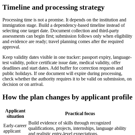
Timeline and processing strategy
Processing time is not a promise. It depends on the institution and
immigration stage. Build a dependency-based timeline instead of
selecting one target date. Document collection and third-party
assessments can begin first; submission follows only when eligibility
and evidence are ready; travel planning comes after the required
approval.
Keep validity dates visible in one tracker: passport expiry, language-
test validity, police certificate issue date, medical validity, offer
deadlines and start dates. Add buffer for correction requests and
public holidays. If one document will expire during processing,
check whether the authority requires it to be valid on submission, on
decision or on arrival.
How the plan changes by applicant profile
Applicant
Practical focus
situation
Build evidence of skills through recognized
Early-career
qualifications, projects, internships, language ability
applicant
and realistic entry-level expectations.