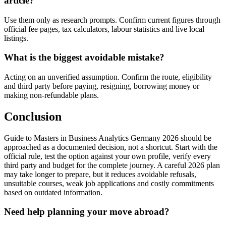
article?
Use them only as research prompts. Confirm current figures through
official fee pages, tax calculators, labour statistics and live local
listings.
What is the biggest avoidable mistake?
Acting on an unverified assumption. Confirm the route, eligibility
and third party before paying, resigning, borrowing money or
making non-refundable plans.
Conclusion
Guide to Masters in Business Analytics Germany 2026 should be
approached as a documented decision, not a shortcut. Start with the
official rule, test the option against your own profile, verify every
third party and budget for the complete journey. A careful 2026 plan
may take longer to prepare, but it reduces avoidable refusals,
unsuitable courses, weak job applications and costly commitments
based on outdated information.
Need help planning your move abroad?