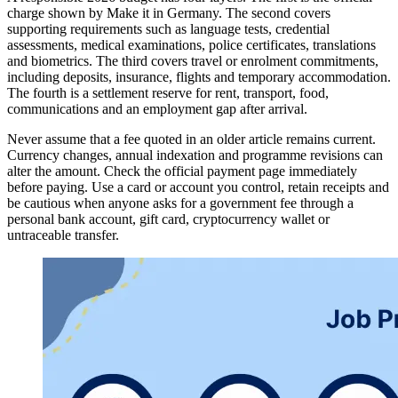
charge shown by Make it in Germany. The second covers
supporting requirements such as language tests, credential
assessments, medical examinations, police certificates, translations
and biometrics. The third covers travel or enrolment commitments,
including deposits, insurance, flights and temporary accommodation.
The fourth is a settlement reserve for rent, transport, food,
communications and an employment gap after arrival.
Never assume that a fee quoted in an older article remains current.
Currency changes, annual indexation and programme revisions can
alter the amount. Check the official payment page immediately
before paying. Use a card or account you control, retain receipts and
be cautious when anyone asks for a government fee through a
personal bank account, gift card, cryptocurrency wallet or
untraceable transfer.