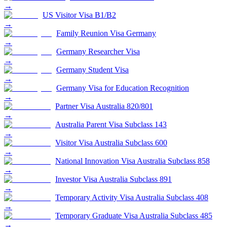
→
US Visitor Visa B1/B2
→
Family Reunion Visa Germany
→
Germany Researcher Visa
→
Germany Student Visa
→
Germany Visa for Education Recognition
→
Partner Visa Australia 820/801
→
Australia Parent Visa Subclass 143
→
Visitor Visa Australia Subclass 600
→
National Innovation Visa Australia Subclass 858
→
Investor Visa Australia Subclass 891
→
Temporary Activity Visa Australia Subclass 408
→
Temporary Graduate Visa Australia Subclass 485
→