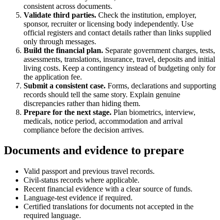
consistent across documents.
Validate third parties.
Check the institution, employer,
sponsor, recruiter or licensing body independently. Use
official registers and contact details rather than links supplied
only through messages.
Build the financial plan.
Separate government charges, tests,
assessments, translations, insurance, travel, deposits and initial
living costs. Keep a contingency instead of budgeting only for
the application fee.
Submit a consistent case.
Forms, declarations and supporting
records should tell the same story. Explain genuine
discrepancies rather than hiding them.
Prepare for the next stage.
Plan biometrics, interview,
medicals, notice period, accommodation and arrival
compliance before the decision arrives.
Documents and evidence to prepare
Valid passport and previous travel records.
Civil-status records where applicable.
Recent financial evidence with a clear source of funds.
Language-test evidence if required.
Certified translations for documents not accepted in the
required language.