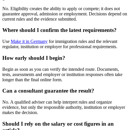
No. Eligibility creates the ability to apply or compete; it does not
guarantee approval, admission or employment. Decisions depend on
current rules and the evidence submitted.
Where should I confirm the latest requirements?
Use
Make it in Germany
for immigration rules and the relevant
regulator, institution or employer for professional requirements.
How early should I begin?
Begin as soon as you can verify the intended route. Documents,
tests, assessments and employer or institution responses often take
longer than the final online form.
Can a consultant guarantee the result?
No. A qualified adviser can help interpret rules and organize
evidence, but only the responsible authority, institution or employer
makes the decision.
Should I rely on the salary or cost figures in an