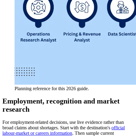
Planning reference for this 2026 guide.
Employment, recognition and market
research
For employment-related decisions, use live evidence rather than
broad claims about shortages. Start with the destination's
official
labour-market or careers information
. Then sample current