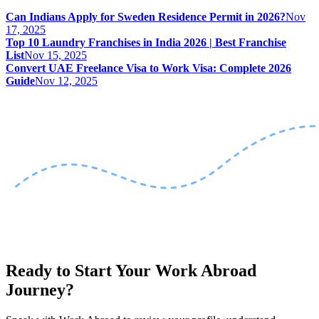
Can Indians Apply for Sweden Residence Permit in 2026?
Nov
17, 2025
Top 10 Laundry Franchises in India 2026 | Best Franchise
List
Nov 15, 2025
Convert UAE Freelance Visa to Work Visa: Complete 2026
Guide
Nov 12, 2025
Ready to Start Your Work Abroad
Journey?