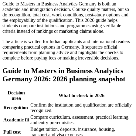
Guide to Masters in Business Analytics Germany is both an
academic and immigration decision. Course quality matters, but so
do recognition, total cost, work conditions, post-study options and
the employability of the qualification. This 2026 guide helps
students compare institutions and programmes using verifiable
criteria instead of rankings or marketing claims alone.
The article is written for Indian applicants and international readers
comparing practical options in Germany. It separates official
requirements from planning advice and highlights the checks to
complete before paying fees or making irreversible decisions.
Guide to Masters in Business Analytics
Germany 2026: 2026 planning snapshot
Decision
What to check in 2026
area
Confirm the institution and qualification are officially
Recognition
recognized.
Compare curriculum, assessment, practical learning
Academic fit
and entry prerequisites.
Budget tuition, deposits, insurance, housing,
Full cost
transport and visa expenses.