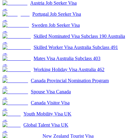
Austria Job Seeker Visa
→
Portugal Job Seeker Visa
→
Sweden Job Seeker Visa
→
Skilled Nominated Visa Subclass 190 Australia
→
Skilled Worker Visa Australia Subclass 491
→
Mates Visa Australia Subclass 403
→
Working Holiday Visa Australia 462
→
Canada Provincial Nomination Program
→
Spouse Visa Canada
→
Canada Visitor Visa
→
Youth Mobility Visa UK
→
Global Talent Visa UK
→
New Zealand Tourist Visa