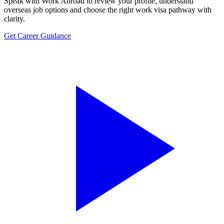
Speak with Work Abroad to review your profile, understand
overseas job options and choose the right work visa pathway with
clarity.
Get Career Guidance