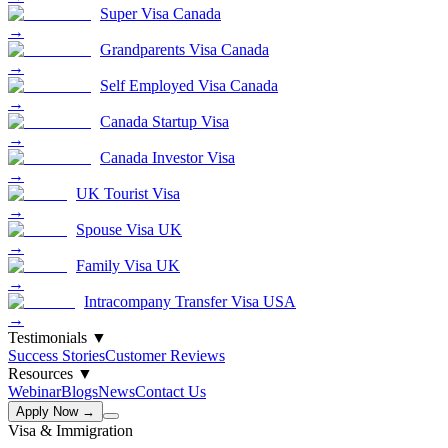
Super Visa Canada
→
Grandparents Visa Canada
→
Self Employed Visa Canada
→
Canada Startup Visa
→
Canada Investor Visa
→
UK Tourist Visa
→
Spouse Visa UK
→
Family Visa UK
→
Intracompany Transfer Visa USA
→
Testimonials
▼
Success Stories
Customer Reviews
Resources
▼
Webinar
Blogs
News
Contact Us
Apply Now →
Visa & Immigration