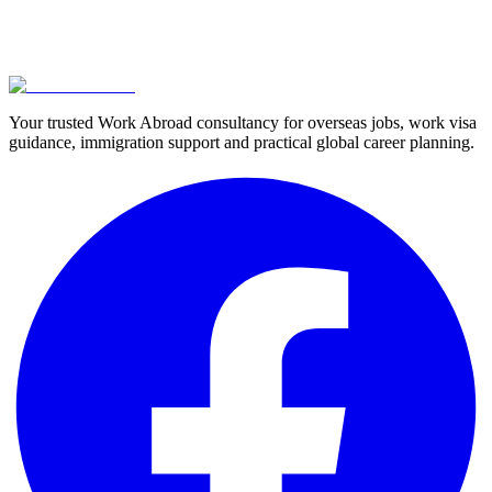
Your trusted Work Abroad consultancy for overseas jobs, work visa
guidance, immigration support and practical global career planning.