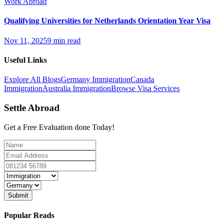
Work Abroad
Qualifying Universities for Netherlands Orientation Year Visa
Nov 11, 2025
9 min read
Useful Links
Explore All Blogs
Germany Immigration
Canada
Immigration
Australia Immigration
Browse Visa Services
Settle Abroad
Get a Free Evaluation done Today!
Submit
Popular Reads