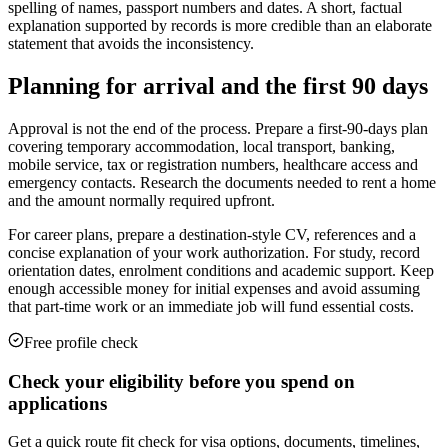
spelling of names, passport numbers and dates. A short, factual
explanation supported by records is more credible than an elaborate
statement that avoids the inconsistency.
Planning for arrival and the first 90 days
Approval is not the end of the process. Prepare a first-90-days plan
covering temporary accommodation, local transport, banking,
mobile service, tax or registration numbers, healthcare access and
emergency contacts. Research the documents needed to rent a home
and the amount normally required upfront.
For career plans, prepare a destination-style CV, references and a
concise explanation of your work authorization. For study, record
orientation dates, enrolment conditions and academic support. Keep
enough accessible money for initial expenses and avoid assuming
that part-time work or an immediate job will fund essential costs.
Free profile check
Check your eligibility before you spend on
applications
Get a quick route fit check for visa options, documents, timelines,