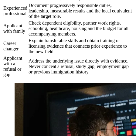
Document progressively responsible duties,
Experienced
leadership, measurable results and the local equivalent
professional
of the target role.
Check dependent eligibility, partner work rights,
Applicant
schooling, healthcare, housing and the budget for all
with family
accompanying members.
Explain transferable skills and obtain training or
Career
licensing evidence that connects prior experience to
changer
the new field.
Applicant
Address the underlying issue directly with evidence.
with a
Never conceal a refusal, study gap, employment gap
refusal or
or previous immigration history.
gap