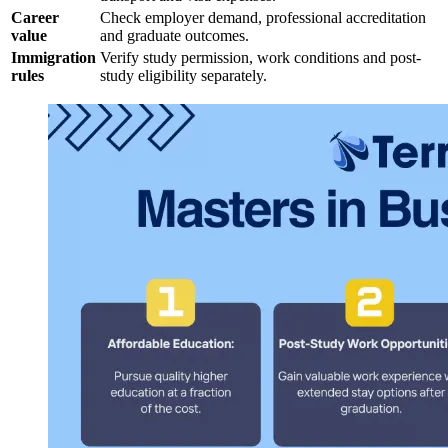
Career
Check employer demand, professional accreditation
value
and graduate outcomes.
Immigration
Verify study permission, work conditions and post-
rules
study eligibility separately.