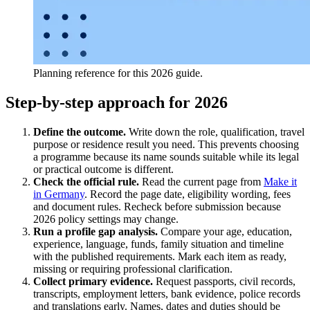
Planning reference for this 2026 guide.
Step-by-step approach for 2026
Define the outcome.
Write down the role, qualification, travel
purpose or residence result you need. This prevents choosing
a programme because its name sounds suitable while its legal
or practical outcome is different.
Check the official rule.
Read the current page from
Make it
in Germany
. Record the page date, eligibility wording, fees
and document rules. Recheck before submission because
2026 policy settings may change.
Run a profile gap analysis.
Compare your age, education,
experience, language, funds, family situation and timeline
with the published requirements. Mark each item as ready,
missing or requiring professional clarification.
Collect primary evidence.
Request passports, civil records,
transcripts, employment letters, bank evidence, police records
and translations early. Names, dates and duties should be