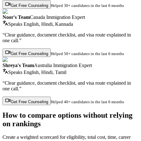
Get Free Counseling
Helped
30+ candidates
in the last 6 months
Noor's Team
Canada Immigration Expert
Speaks
English, Hindi, Kannada
“Clear guidance, document checklist, and visa route explained in
one call.”
Get Free Counseling
Helped
50+ candidates
in the last 6 months
Shreya's Team
Australia Immigration Expert
Speaks
English, Hindi, Tamil
“Clear guidance, document checklist, and visa route explained in
one call.”
Get Free Counseling
Helped
40+ candidates
in the last 6 months
How to compare options without relying
on rankings
Create a weighted scorecard for eligibility, total cost, time, career