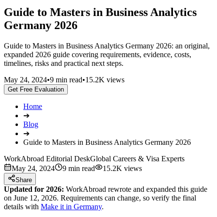
Guide to Masters in Business Analytics
Germany 2026
Guide to Masters in Business Analytics Germany 2026: an original,
expanded 2026 guide covering requirements, evidence, costs,
timelines, risks and practical next steps.
May 24, 2024
•
9 min read
•
15.2K views
Get Free Evaluation
Home
➔
Blog
➔
Guide to Masters in Business Analytics Germany 2026
WorkAbroad Editorial Desk
Global Careers & Visa Experts
May 24, 2024
9 min read
15.2K views
Share
Updated for 2026:
WorkAbroad rewrote and expanded this guide
on June 12, 2026. Requirements can change, so verify the final
details with
Make it in Germany
.