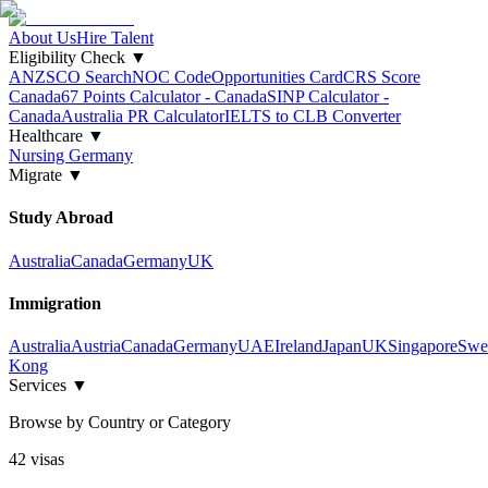
About Us
Hire Talent
Eligibility Check
▼
ANZSCO Search
NOC Code
Opportunities Card
CRS Score
Canada
67 Points Calculator - Canada
SINP Calculator -
Canada
Australia PR Calculator
IELTS to CLB Converter
Healthcare
▼
Nursing Germany
Migrate
▼
Study Abroad
Australia
Canada
Germany
UK
Immigration
Australia
Austria
Canada
Germany
UAE
Ireland
Japan
UK
Singapore
Swe
Kong
Services
▼
Browse by Country or Category
42
visa
s