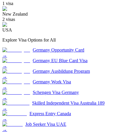
1
visa
New Zealand
2
visa
s
USA
Explore Visa Options for
All
Germany Opportunity Card
→
Germany EU Blue Card Visa
→
Germany Ausbildung Program
→
Germany Work Visa
→
Schengen Visa Germany
→
Skilled Independent Visa Australia 189
→
Express Entry Canada
→
Job Seeker Visa UAE
→