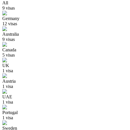
All
9
visa
s
Germany
12
visa
s
Australia
9
visa
s
Canada
5
visa
s
UK
1
visa
Austria
1
visa
UAE
1
visa
Portugal
1
visa
Sweden