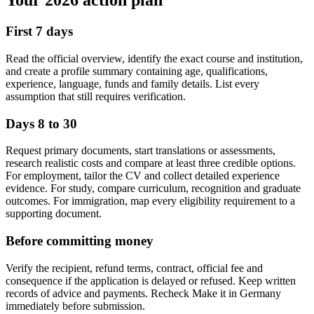
Your 2026 action plan
First 7 days
Read the official overview, identify the exact course and institution,
and create a profile summary containing age, qualifications,
experience, language, funds and family details. List every
assumption that still requires verification.
Days 8 to 30
Request primary documents, start translations or assessments,
research realistic costs and compare at least three credible options.
For employment, tailor the CV and collect detailed experience
evidence. For study, compare curriculum, recognition and graduate
outcomes. For immigration, map every eligibility requirement to a
supporting document.
Before committing money
Verify the recipient, refund terms, contract, official fee and
consequence if the application is delayed or refused. Keep written
records of advice and payments. Recheck Make it in Germany
immediately before submission.