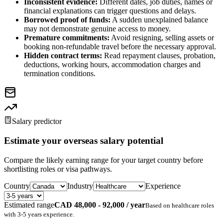
Inconsistent evidence:
Different dates, job duties, names or
financial explanations can trigger questions and delays.
Borrowed proof of funds:
A sudden unexplained balance
may not demonstrate genuine access to money.
Premature commitments:
Avoid resigning, selling assets or
booking non-refundable travel before the necessary approval.
Hidden contract terms:
Read repayment clauses, probation,
deductions, working hours, accommodation charges and
termination conditions.
Salary predictor
Estimate your overseas salary potential
Compare the likely earning range for your target country before
shortlisting roles or visa pathways.
Country
Industry
Experience
Estimated range
CAD 48,000 - 92,000 / year
Based on
healthcare
roles
with
3-5 years
experience.