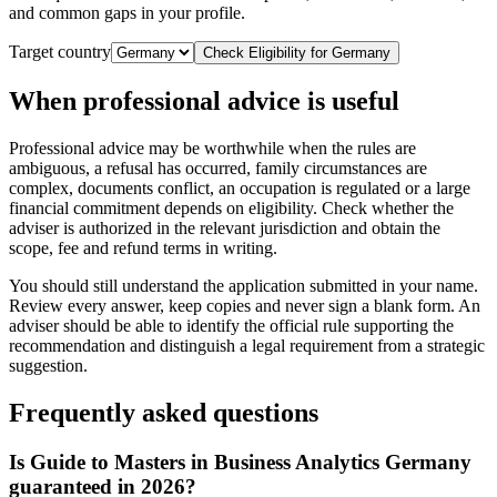
and common gaps in your profile.
Target country
Check Eligibility for
Germany
When professional advice is useful
Professional advice may be worthwhile when the rules are
ambiguous, a refusal has occurred, family circumstances are
complex, documents conflict, an occupation is regulated or a large
financial commitment depends on eligibility. Check whether the
adviser is authorized in the relevant jurisdiction and obtain the
scope, fee and refund terms in writing.
You should still understand the application submitted in your name.
Review every answer, keep copies and never sign a blank form. An
adviser should be able to identify the official rule supporting the
recommendation and distinguish a legal requirement from a strategic
suggestion.
Frequently asked questions
Is Guide to Masters in Business Analytics Germany
guaranteed in 2026?