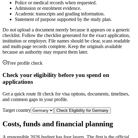
Police or medical records when requested.
Admission or enrolment evidence.
Academic transcripts and grading information.
Statement of purpose supported by the study plan.
Do not upload a document merely because it appears on a generic
checklist. Follow the checklist generated for the exact application,
institution or employer. File names should be clear, scans readable
and multi-page records complete. Keep the originals available
because an authority may request them later.
Free profile check
Check your eligibility before you spend on
applications
Get a quick route fit check for visa options, documents, timelines,
and common gaps in your profile.
Target country
Check Eligibility for
Germany
Costs, funds and financial planning
A responsible 2026 budget has four layers. The first is the official