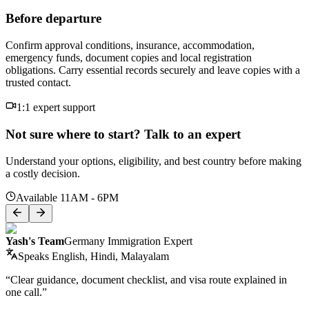
Before departure
Confirm approval conditions, insurance, accommodation,
emergency funds, document copies and local registration
obligations. Carry essential records securely and leave copies with a
trusted contact.
1:1 expert support
Not sure where to start? Talk to an expert
Understand your options, eligibility, and best country before making
a costly decision.
Available 11AM - 6PM
Yash's Team
Germany Immigration Expert
Speaks
English, Hindi, Malayalam
“Clear guidance, document checklist, and visa route explained in
one call.”