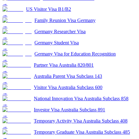
→
US Visitor Visa B1/B2
→
Family Reunion Visa Germany
→
Germany Researcher Visa
→
Germany Student Visa
→
Germany Visa for Education Recognition
→
Partner Visa Australia 820/801
→
Australia Parent Visa Subclass 143
→
Visitor Visa Australia Subclass 600
→
National Innovation Visa Australia Subclass 858
→
Investor Visa Australia Subclass 891
→
Temporary Activity Visa Australia Subclass 408
→
Temporary Graduate Visa Australia Subclass 485
→