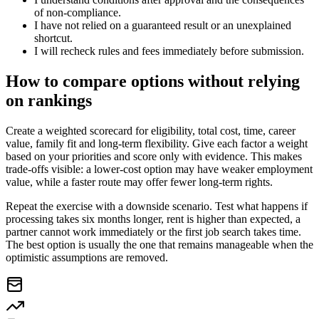
of non-compliance.
I have not relied on a guaranteed result or an unexplained
shortcut.
I will recheck rules and fees immediately before submission.
How to compare options without relying
on rankings
Create a weighted scorecard for eligibility, total cost, time, career
value, family fit and long-term flexibility. Give each factor a weight
based on your priorities and score only with evidence. This makes
trade-offs visible: a lower-cost option may have weaker employment
value, while a faster route may offer fewer long-term rights.
Repeat the exercise with a downside scenario. Test what happens if
processing takes six months longer, rent is higher than expected, a
partner cannot work immediately or the first job search takes time.
The best option is usually the one that remains manageable when the
optimistic assumptions are removed.