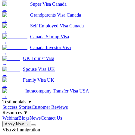
Super Visa Canada
→
Grandparents Visa Canada
→
Self Employed Visa Canada
→
Canada Startup Visa
→
Canada Investor Visa
→
UK Tourist Visa
→
Spouse Visa UK
→
Family Visa UK
→
Intracompany Transfer Visa USA
→
Testimonials
▼
Success Stories
Customer Reviews
Resources
▼
Webinar
Blogs
News
Contact Us
Apply Now →
Visa & Immigration