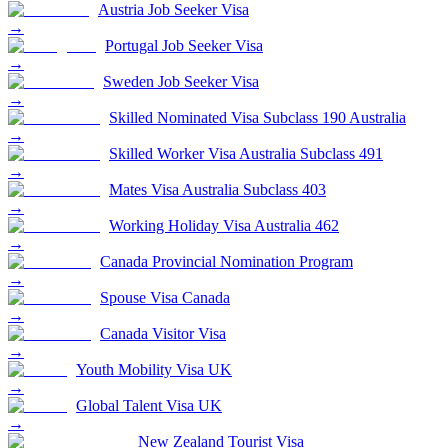
Austria Job Seeker Visa
→
Portugal Job Seeker Visa
→
Sweden Job Seeker Visa
→
Skilled Nominated Visa Subclass 190 Australia
→
Skilled Worker Visa Australia Subclass 491
→
Mates Visa Australia Subclass 403
→
Working Holiday Visa Australia 462
→
Canada Provincial Nomination Program
→
Spouse Visa Canada
→
Canada Visitor Visa
→
Youth Mobility Visa UK
→
Global Talent Visa UK
→
New Zealand Tourist Visa