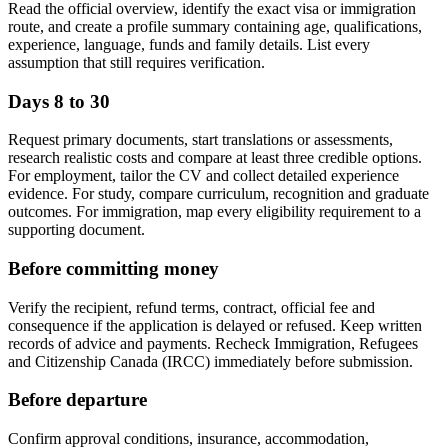
Read the official overview, identify the exact visa or immigration
route, and create a profile summary containing age, qualifications,
experience, language, funds and family details. List every
assumption that still requires verification.
Days 8 to 30
Request primary documents, start translations or assessments,
research realistic costs and compare at least three credible options.
For employment, tailor the CV and collect detailed experience
evidence. For study, compare curriculum, recognition and graduate
outcomes. For immigration, map every eligibility requirement to a
supporting document.
Before committing money
Verify the recipient, refund terms, contract, official fee and
consequence if the application is delayed or refused. Keep written
records of advice and payments. Recheck Immigration, Refugees
and Citizenship Canada (IRCC) immediately before submission.
Before departure
Confirm approval conditions, insurance, accommodation,