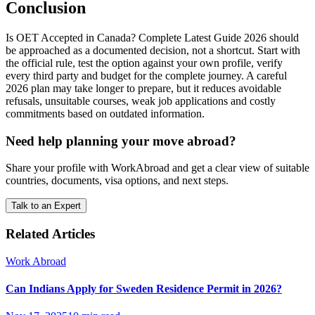
Conclusion
Is OET Accepted in Canada? Complete Latest Guide 2026 should
be approached as a documented decision, not a shortcut. Start with
the official rule, test the option against your own profile, verify
every third party and budget for the complete journey. A careful
2026 plan may take longer to prepare, but it reduces avoidable
refusals, unsuitable courses, weak job applications and costly
commitments based on outdated information.
Need help planning your move abroad?
Share your profile with WorkAbroad and get a clear view of suitable
countries, documents, visa options, and next steps.
Talk to an Expert
Related Articles
Work Abroad
Can Indians Apply for Sweden Residence Permit in 2026?