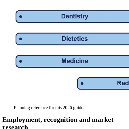
Planning reference for this 2026 guide.
Employment, recognition and market
research