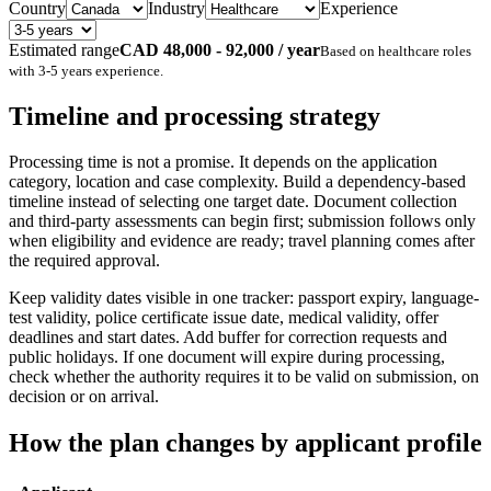
Country
Industry
Experience
Estimated range
CAD 48,000 - 92,000 / year
Based on
healthcare
roles
with
3-5 years
experience.
Timeline and processing strategy
Processing time is not a promise. It depends on the application
category, location and case complexity. Build a dependency-based
timeline instead of selecting one target date. Document collection
and third-party assessments can begin first; submission follows only
when eligibility and evidence are ready; travel planning comes after
the required approval.
Keep validity dates visible in one tracker: passport expiry, language-
test validity, police certificate issue date, medical validity, offer
deadlines and start dates. Add buffer for correction requests and
public holidays. If one document will expire during processing,
check whether the authority requires it to be valid on submission, on
decision or on arrival.
How the plan changes by applicant profile