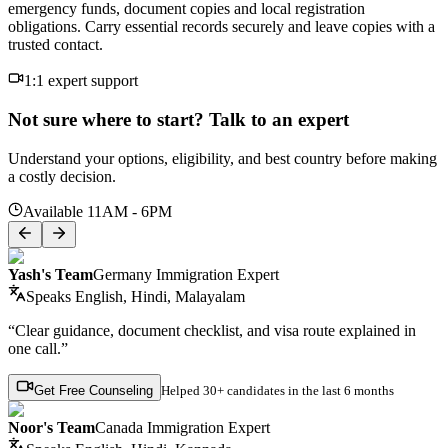
emergency funds, document copies and local registration
obligations. Carry essential records securely and leave copies with a
trusted contact.
1:1 expert support
Not sure where to start? Talk to an expert
Understand your options, eligibility, and best country before making
a costly decision.
Available 11AM - 6PM
Yash's Team
Germany Immigration Expert
Speaks
English, Hindi, Malayalam
“Clear guidance, document checklist, and visa route explained in
one call.”
Get Free Counseling
Helped
30+ candidates
in the last 6 months
Noor's Team
Canada Immigration Expert