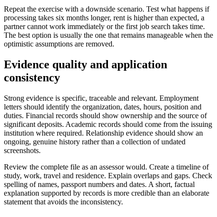
Repeat the exercise with a downside scenario. Test what happens if
processing takes six months longer, rent is higher than expected, a
partner cannot work immediately or the first job search takes time.
The best option is usually the one that remains manageable when the
optimistic assumptions are removed.
Evidence quality and application
consistency
Strong evidence is specific, traceable and relevant. Employment
letters should identify the organization, dates, hours, position and
duties. Financial records should show ownership and the source of
significant deposits. Academic records should come from the issuing
institution where required. Relationship evidence should show an
ongoing, genuine history rather than a collection of undated
screenshots.
Review the complete file as an assessor would. Create a timeline of
study, work, travel and residence. Explain overlaps and gaps. Check
spelling of names, passport numbers and dates. A short, factual
explanation supported by records is more credible than an elaborate
statement that avoids the inconsistency.