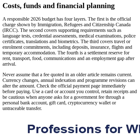
Costs, funds and financial planning
A responsible 2026 budget has four layers. The first is the official
charge shown by Immigration, Refugees and Citizenship Canada
(IRCC). The second covers supporting requirements such as
language tests, credential assessments, medical examinations, police
certificates, translations and biometrics. The third covers travel or
enrolment commitments, including deposits, insurance, flights and
temporary accommodation. The fourth is a settlement reserve for
rent, transport, food, communications and an employment gap after
arrival.
Never assume that a fee quoted in an older article remains current.
Currency changes, annual indexation and programme revisions can
alter the amount. Check the official payment page immediately
before paying. Use a card or account you control, retain receipts and
be cautious when anyone asks for a government fee through a
personal bank account, gift card, cryptocurrency wallet or
untraceable transfer.