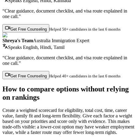
Speaks
English, Hindi, Kannada
“Clear guidance, document checklist, and visa route explained in
one call.”
Get Free Counseling
Helped
50+ candidates
in the last 6 months
Shreya's Team
Australia Immigration Expert
Speaks
English, Hindi, Tamil
“Clear guidance, document checklist, and visa route explained in
one call.”
Get Free Counseling
Helped
40+ candidates
in the last 6 months
How to compare options without relying
on rankings
Create a weighted scorecard for eligibility, total cost, time, career
value, family fit and long-term flexibility. Give each factor a weight
based on your priorities and score only with evidence. This makes
trade-offs visible: a lower-cost option may have weaker employment
value, while a faster route may offer fewer long-term rights.