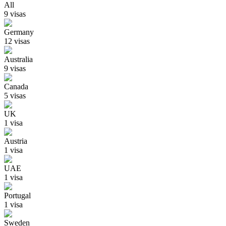
All
9
visa
s
Germany
12
visa
s
Australia
9
visa
s
Canada
5
visa
s
UK
1
visa
Austria
1
visa
UAE
1
visa
Portugal
1
visa
Sweden