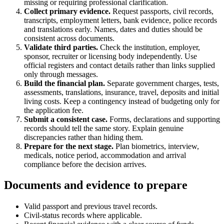
missing or requiring professional clarification.
Collect primary evidence.
Request passports, civil records,
transcripts, employment letters, bank evidence, police records
and translations early. Names, dates and duties should be
consistent across documents.
Validate third parties.
Check the institution, employer,
sponsor, recruiter or licensing body independently. Use
official registers and contact details rather than links supplied
only through messages.
Build the financial plan.
Separate government charges, tests,
assessments, translations, insurance, travel, deposits and initial
living costs. Keep a contingency instead of budgeting only for
the application fee.
Submit a consistent case.
Forms, declarations and supporting
records should tell the same story. Explain genuine
discrepancies rather than hiding them.
Prepare for the next stage.
Plan biometrics, interview,
medicals, notice period, accommodation and arrival
compliance before the decision arrives.
Documents and evidence to prepare
Valid passport and previous travel records.
Civil-status records where applicable.