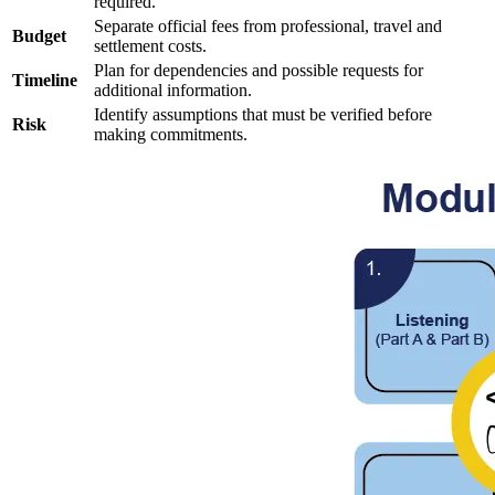
required.
Separate official fees from professional, travel and
Budget
settlement costs.
Plan for dependencies and possible requests for
Timeline
additional information.
Identify assumptions that must be verified before
Risk
making commitments.