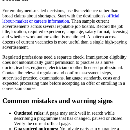
For employment-related decisions, use live evidence rather than
broad claims about shortages. Start with the destination's
official
labour-market or careers information
. Then sample current
advertisements across several reputable job boards. Record the job
title, location, required experience, language, salary format, licensing
and whether work authorization is mentioned. A pattern across
dozens of current vacancies is more useful than a single high-paying
advertisement.
Regulated professions need a separate check. Immigration eligibility
does not automatically grant permission to practise as a nurse,
doctor, teacher, engineer, electrician or other licensed professional.
Contact the relevant regulator and confirm assessment steps,
supervised practice, examinations, language standards, costs and
expected processing time before accepting an offer or enrolling in a
conversion course.
Common mistakes and warning signs
Outdated rules:
A page may rank well in search while
describing a programme that has changed, paused or closed.
Verify the current official page.
Guaranteed outcomes:
No private party can guarantee a