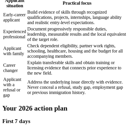
Applicant
Practical focus
situation
Build evidence of skills through recognized
Early-career
qualifications, projects, internships, language ability
applicant
and realistic entry-level expectations.
Document progressively responsible duties,
Experienced
leadership, measurable results and the local equivalent
professional
of the target role.
Check dependent eligibility, partner work rights,
Applicant
schooling, healthcare, housing and the budget for all
with family
accompanying members.
Explain transferable skills and obtain training or
Career
licensing evidence that connects prior experience to
changer
the new field.
Applicant
Address the underlying issue directly with evidence.
with a
Never conceal a refusal, study gap, employment gap
refusal or
or previous immigration history.
gap
Your 2026 action plan
First 7 days