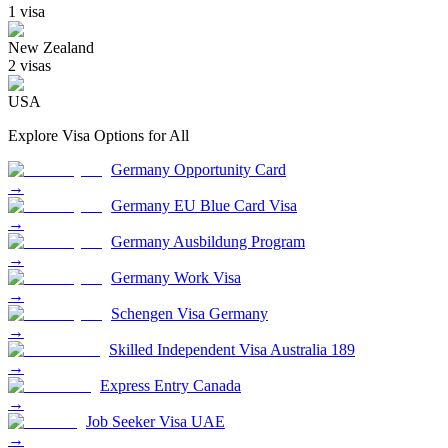
1
visa
New Zealand
2
visa
s
USA
Explore Visa Options for
All
Germany Opportunity Card
→
Germany EU Blue Card Visa
→
Germany Ausbildung Program
→
Germany Work Visa
→
Schengen Visa Germany
→
Skilled Independent Visa Australia 189
→
Express Entry Canada
→
Job Seeker Visa UAE
→