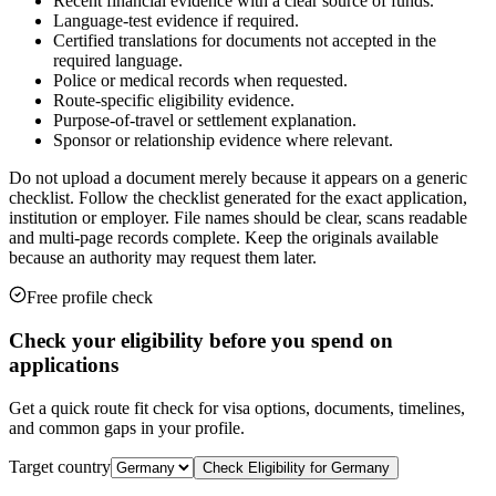
Recent financial evidence with a clear source of funds.
Language-test evidence if required.
Certified translations for documents not accepted in the
required language.
Police or medical records when requested.
Route-specific eligibility evidence.
Purpose-of-travel or settlement explanation.
Sponsor or relationship evidence where relevant.
Do not upload a document merely because it appears on a generic
checklist. Follow the checklist generated for the exact application,
institution or employer. File names should be clear, scans readable
and multi-page records complete. Keep the originals available
because an authority may request them later.
Free profile check
Check your eligibility before you spend on
applications
Get a quick route fit check for visa options, documents, timelines,
and common gaps in your profile.
Target country
Check Eligibility for
Germany