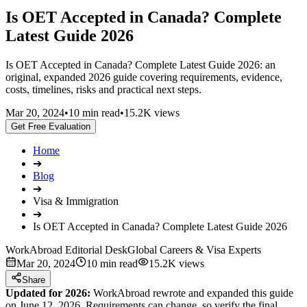
Is OET Accepted in Canada? Complete
Latest Guide 2026
Is OET Accepted in Canada? Complete Latest Guide 2026: an
original, expanded 2026 guide covering requirements, evidence,
costs, timelines, risks and practical next steps.
Mar 20, 2024
•
10 min read
•
15.2K views
Get Free Evaluation
Home
➔
Blog
➔
Visa & Immigration
➔
Is OET Accepted in Canada? Complete Latest Guide 2026
WorkAbroad Editorial Desk
Global Careers & Visa Experts
Mar 20, 2024
10 min read
15.2K views
Share
Updated for 2026:
WorkAbroad rewrote and expanded this guide
on June 12, 2026. Requirements can change, so verify the final