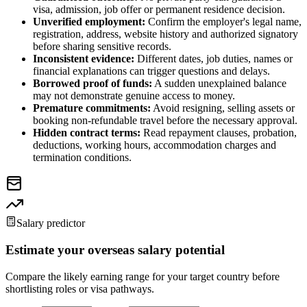
visa, admission, job offer or permanent residence decision.
Unverified employment:
Confirm the employer's legal name,
registration, address, website history and authorized signatory
before sharing sensitive records.
Inconsistent evidence:
Different dates, job duties, names or
financial explanations can trigger questions and delays.
Borrowed proof of funds:
A sudden unexplained balance
may not demonstrate genuine access to money.
Premature commitments:
Avoid resigning, selling assets or
booking non-refundable travel before the necessary approval.
Hidden contract terms:
Read repayment clauses, probation,
deductions, working hours, accommodation charges and
termination conditions.
Salary predictor
Estimate your overseas salary potential
Compare the likely earning range for your target country before
shortlisting roles or visa pathways.