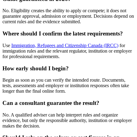
No. Eligibility creates the ability to apply or compete; it does not
guarantee approval, admission or employment. Decisions depend on
current rules and the evidence submitted.
Where should I confirm the latest requirements?
Use
Immigration, Refugees and Citizenship Canada (IRCC)
for
immigration rules and the relevant regulator, institution or employer
for professional requirements.
How early should I begin?
Begin as soon as you can verify the intended route. Documents,
tests, assessments and employer or institution responses often take
longer than the final online form.
Can a consultant guarantee the result?
No. A qualified adviser can help interpret rules and organize
evidence, but only the responsible authority, institution or employer
makes the decision.