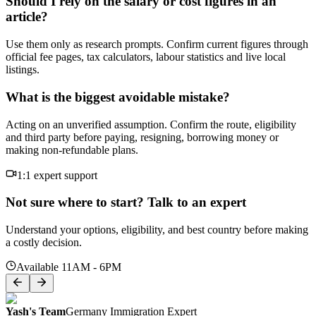
Should I rely on the salary or cost figures in an
article?
Use them only as research prompts. Confirm current figures through
official fee pages, tax calculators, labour statistics and live local
listings.
What is the biggest avoidable mistake?
Acting on an unverified assumption. Confirm the route, eligibility
and third party before paying, resigning, borrowing money or
making non-refundable plans.
1:1 expert support
Not sure where to start? Talk to an expert
Understand your options, eligibility, and best country before making
a costly decision.
Available 11AM - 6PM
Yash's Team
Germany Immigration Expert