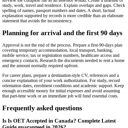
Review the complete file as an assessor would. Create a timeline of
study, work, travel and residence. Explain overlaps and gaps. Check
spelling of names, passport numbers and dates. A short, factual
explanation supported by records is more credible than an elaborate
statement that avoids the inconsistency.
Planning for arrival and the first 90 days
Approval is not the end of the process. Prepare a first-90-days plan
covering temporary accommodation, local transport, banking,
mobile service, tax or registration numbers, healthcare access and
emergency contacts. Research the documents needed to rent a home
and the amount normally required upfront.
For career plans, prepare a destination-style CV, references and a
concise explanation of your work authorization. For study, record
orientation dates, enrolment conditions and academic support. Keep
enough accessible money for initial expenses and avoid assuming
that part-time work or an immediate job will fund essential costs.
Frequently asked questions
Is Is OET Accepted in Canada? Complete Latest
Guide guaranteed in 2026?