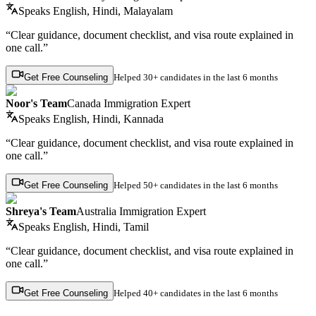
Speaks
English, Hindi, Malayalam
“Clear guidance, document checklist, and visa route explained in
one call.”
Get Free Counseling
Helped
30+ candidates
in the last 6 months
Noor's Team
Canada Immigration Expert
Speaks
English, Hindi, Kannada
“Clear guidance, document checklist, and visa route explained in
one call.”
Get Free Counseling
Helped
50+ candidates
in the last 6 months
Shreya's Team
Australia Immigration Expert
Speaks
English, Hindi, Tamil
“Clear guidance, document checklist, and visa route explained in
one call.”
Get Free Counseling
Helped
40+ candidates
in the last 6 months