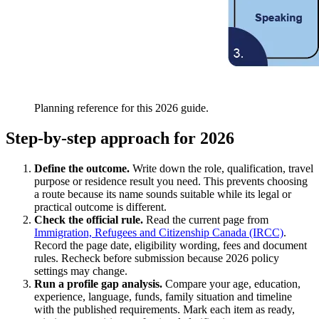
Planning reference for this 2026 guide.
Step-by-step approach for 2026
Define the outcome.
Write down the role, qualification, travel
purpose or residence result you need. This prevents choosing
a route because its name sounds suitable while its legal or
practical outcome is different.
Check the official rule.
Read the current page from
Immigration, Refugees and Citizenship Canada (IRCC)
.
Record the page date, eligibility wording, fees and document
rules. Recheck before submission because 2026 policy
settings may change.
Run a profile gap analysis.
Compare your age, education,
experience, language, funds, family situation and timeline
with the published requirements. Mark each item as ready,