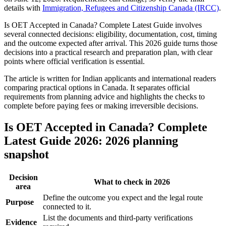
details with
Immigration, Refugees and Citizenship Canada (IRCC)
.
Is OET Accepted in Canada? Complete Latest Guide involves
several connected decisions: eligibility, documentation, cost, timing
and the outcome expected after arrival. This 2026 guide turns those
decisions into a practical research and preparation plan, with clear
points where official verification is essential.
The article is written for Indian applicants and international readers
comparing practical options in Canada. It separates official
requirements from planning advice and highlights the checks to
complete before paying fees or making irreversible decisions.
Is OET Accepted in Canada? Complete
Latest Guide 2026: 2026 planning
snapshot
Decision
What to check in 2026
area
Define the outcome you expect and the legal route
Purpose
connected to it.
List the documents and third-party verifications
Evidence