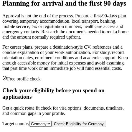
Planning for arrival and the first 90 days
Approval is not the end of the process. Prepare a first-90-days plan
covering temporary accommodation, local transport, banking,
mobile service, tax or registration numbers, healthcare access and
emergency contacts. Research the documents needed to rent a home
and the amount normally required upfront.
For career plans, prepare a destination-style CV, references and a
concise explanation of your work authorization. For study, record
orientation dates, enrolment conditions and academic support. Keep
enough accessible money for initial expenses and avoid assuming
that part-time work or an immediate job will fund essential costs.
Free profile check
Check your eligibility before you spend on
applications
Get a quick route fit check for visa options, documents, timelines,
and common gaps in your profile.
Target country
Check Eligibility for
Germany