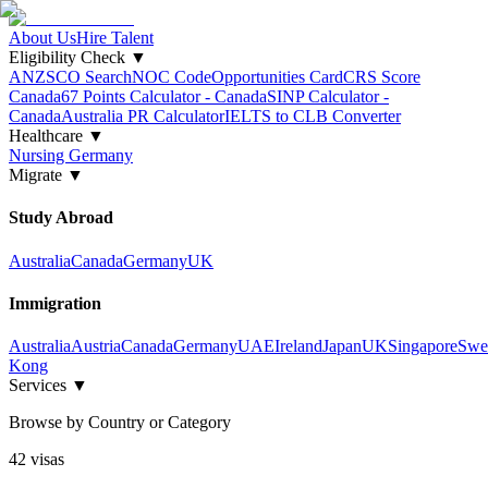
About Us
Hire Talent
Eligibility Check
▼
ANZSCO Search
NOC Code
Opportunities Card
CRS Score
Canada
67 Points Calculator - Canada
SINP Calculator -
Canada
Australia PR Calculator
IELTS to CLB Converter
Healthcare
▼
Nursing Germany
Migrate
▼
Study Abroad
Australia
Canada
Germany
UK
Immigration
Australia
Austria
Canada
Germany
UAE
Ireland
Japan
UK
Singapore
Swe
Kong
Services
▼
Browse by Country or Category
42
visa
s