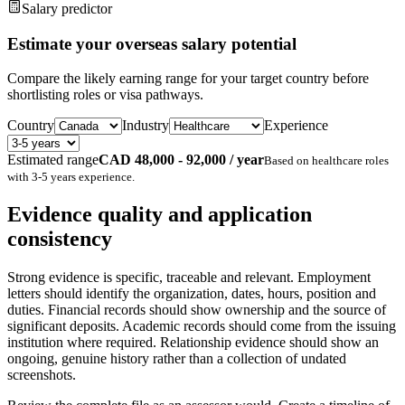
Salary predictor
Estimate your overseas salary potential
Compare the likely earning range for your target country before
shortlisting roles or visa pathways.
Country
Industry
Experience
Estimated range
CAD 48,000 - 92,000 / year
Based on
healthcare
roles
with
3-5 years
experience.
Evidence quality and application
consistency
Strong evidence is specific, traceable and relevant. Employment
letters should identify the organization, dates, hours, position and
duties. Financial records should show ownership and the source of
significant deposits. Academic records should come from the issuing
institution where required. Relationship evidence should show an
ongoing, genuine history rather than a collection of undated
screenshots.