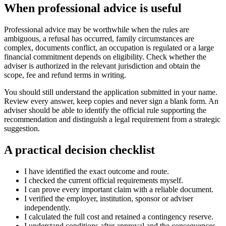
When professional advice is useful
Professional advice may be worthwhile when the rules are
ambiguous, a refusal has occurred, family circumstances are
complex, documents conflict, an occupation is regulated or a large
financial commitment depends on eligibility. Check whether the
adviser is authorized in the relevant jurisdiction and obtain the
scope, fee and refund terms in writing.
You should still understand the application submitted in your name.
Review every answer, keep copies and never sign a blank form. An
adviser should be able to identify the official rule supporting the
recommendation and distinguish a legal requirement from a strategic
suggestion.
A practical decision checklist
I have identified the exact outcome and route.
I checked the current official requirements myself.
I can prove every important claim with a reliable document.
I verified the employer, institution, sponsor or adviser
independently.
I calculated the full cost and retained a contingency reserve.
I understand conditions after approval and the consequences