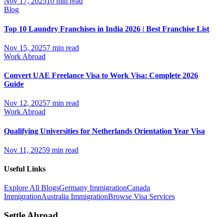
Nov 17, 2025
10 min read
Blog
Top 10 Laundry Franchises in India 2026 | Best Franchise List
Nov 15, 2025
7 min read
Work Abroad
Convert UAE Freelance Visa to Work Visa: Complete 2026
Guide
Nov 12, 2025
7 min read
Work Abroad
Qualifying Universities for Netherlands Orientation Year Visa
Nov 11, 2025
9 min read
Useful Links
Explore All Blogs
Germany Immigration
Canada
Immigration
Australia Immigration
Browse Visa Services
Settle Abroad