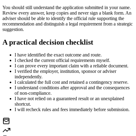
You should still understand the application submitted in your name.
Review every answer, keep copies and never sign a blank form. An
adviser should be able to identify the official rule supporting the
recommendation and distinguish a legal requirement from a strategic
suggestion.
A practical decision checklist
I have identified the exact outcome and route.
I checked the current official requirements myself.
I can prove every important claim with a reliable document.
I verified the employer, institution, sponsor or adviser
independently.
I calculated the full cost and retained a contingency reserve.
I understand conditions after approval and the consequences
of non-compliance.
I have not relied on a guaranteed result or an unexplained
shortcut.
I will recheck rules and fees immediately before submission.