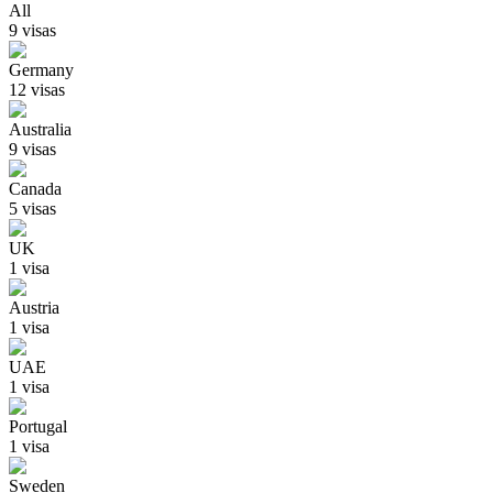
All
9
visa
s
Germany
12
visa
s
Australia
9
visa
s
Canada
5
visa
s
UK
1
visa
Austria
1
visa
UAE
1
visa
Portugal
1
visa
Sweden