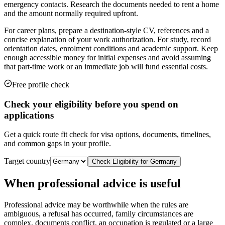
emergency contacts. Research the documents needed to rent a home
and the amount normally required upfront.
For career plans, prepare a destination-style CV, references and a
concise explanation of your work authorization. For study, record
orientation dates, enrolment conditions and academic support. Keep
enough accessible money for initial expenses and avoid assuming
that part-time work or an immediate job will fund essential costs.
Free profile check
Check your eligibility before you spend on
applications
Get a quick route fit check for visa options, documents, timelines,
and common gaps in your profile.
Target country
Check Eligibility for
Germany
When professional advice is useful
Professional advice may be worthwhile when the rules are
ambiguous, a refusal has occurred, family circumstances are
complex, documents conflict, an occupation is regulated or a large