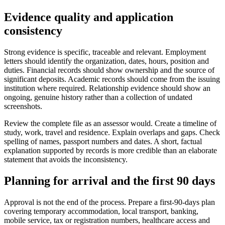
Evidence quality and application
consistency
Strong evidence is specific, traceable and relevant. Employment
letters should identify the organization, dates, hours, position and
duties. Financial records should show ownership and the source of
significant deposits. Academic records should come from the issuing
institution where required. Relationship evidence should show an
ongoing, genuine history rather than a collection of undated
screenshots.
Review the complete file as an assessor would. Create a timeline of
study, work, travel and residence. Explain overlaps and gaps. Check
spelling of names, passport numbers and dates. A short, factual
explanation supported by records is more credible than an elaborate
statement that avoids the inconsistency.
Planning for arrival and the first 90 days
Approval is not the end of the process. Prepare a first-90-days plan
covering temporary accommodation, local transport, banking,
mobile service, tax or registration numbers, healthcare access and