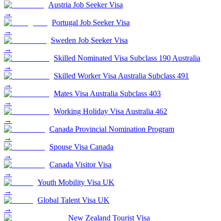
Austria Job Seeker Visa
→
Portugal Job Seeker Visa
→
Sweden Job Seeker Visa
→
Skilled Nominated Visa Subclass 190 Australia
→
Skilled Worker Visa Australia Subclass 491
→
Mates Visa Australia Subclass 403
→
Working Holiday Visa Australia 462
→
Canada Provincial Nomination Program
→
Spouse Visa Canada
→
Canada Visitor Visa
→
Youth Mobility Visa UK
→
Global Talent Visa UK
→
New Zealand Tourist Visa