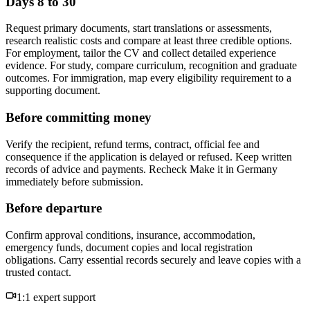
Days 8 to 30
Request primary documents, start translations or assessments,
research realistic costs and compare at least three credible options.
For employment, tailor the CV and collect detailed experience
evidence. For study, compare curriculum, recognition and graduate
outcomes. For immigration, map every eligibility requirement to a
supporting document.
Before committing money
Verify the recipient, refund terms, contract, official fee and
consequence if the application is delayed or refused. Keep written
records of advice and payments. Recheck Make it in Germany
immediately before submission.
Before departure
Confirm approval conditions, insurance, accommodation,
emergency funds, document copies and local registration
obligations. Carry essential records securely and leave copies with a
trusted contact.
1:1 expert support