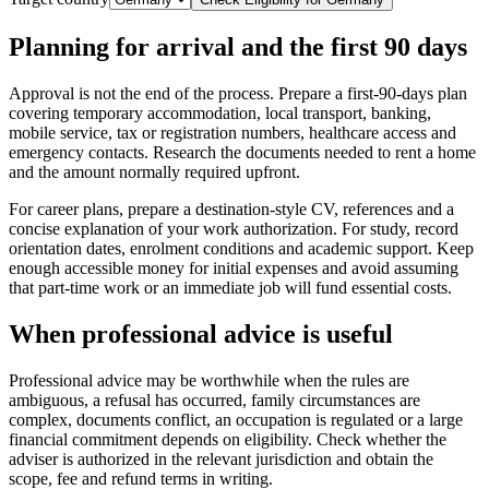
Planning for arrival and the first 90 days
Approval is not the end of the process. Prepare a first-90-days plan
covering temporary accommodation, local transport, banking,
mobile service, tax or registration numbers, healthcare access and
emergency contacts. Research the documents needed to rent a home
and the amount normally required upfront.
For career plans, prepare a destination-style CV, references and a
concise explanation of your work authorization. For study, record
orientation dates, enrolment conditions and academic support. Keep
enough accessible money for initial expenses and avoid assuming
that part-time work or an immediate job will fund essential costs.
When professional advice is useful
Professional advice may be worthwhile when the rules are
ambiguous, a refusal has occurred, family circumstances are
complex, documents conflict, an occupation is regulated or a large
financial commitment depends on eligibility. Check whether the
adviser is authorized in the relevant jurisdiction and obtain the
scope, fee and refund terms in writing.