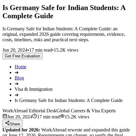
Is Germany Safe for Indian Students: A
Complete Guide
Is Germany Safe for Indian Students: A Complete Guide: an
original, expanded 2026 guide covering requirements, evidence,
costs, timelines, risks and practical next steps.
Jun 20, 2024
•
17 min read
•
15.2K views
Get Free Evaluation
Home
➔
Blog
➔
Visa & Immigration
➔
Is Germany Safe for Indian Students: A Complete Guide
WorkAbroad Editorial Desk
Global Careers & Visa Experts
Jun 20, 2024
17 min read
15.2K views
Share
Updated for 2026:
WorkAbroad rewrote and expanded this guide
on June 12, 2026. Requirements can change, so verify the final