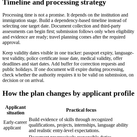
Timeline and processing strategy
Processing time is not a promise. It depends on the institution and
immigration stage. Build a dependency-based timeline instead of
selecting one target date. Document collection and third-party
assessments can begin first; submission follows only when eligibility
and evidence are ready; travel planning comes after the required
approval.
Keep validity dates visible in one tracker: passport expiry, language-
test validity, police certificate issue date, medical validity, offer
deadlines and start dates. Add buffer for correction requests and
public holidays. If one document will expire during processing,
check whether the authority requires it to be valid on submission, on
decision or on arrival.
How the plan changes by applicant profile
Applicant
Practical focus
situation
Build evidence of skills through recognized
Early-career
qualifications, projects, internships, language ability
applicant
and realistic entry-level expectations.