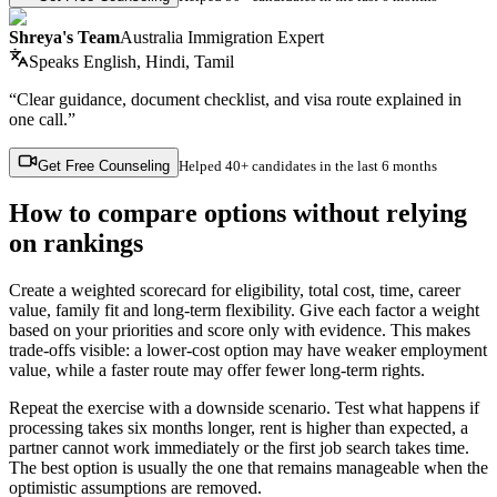
Shreya's Team
Australia Immigration Expert
Speaks
English, Hindi, Tamil
“Clear guidance, document checklist, and visa route explained in
one call.”
Get Free Counseling
Helped
40+ candidates
in the last 6 months
How to compare options without relying
on rankings
Create a weighted scorecard for eligibility, total cost, time, career
value, family fit and long-term flexibility. Give each factor a weight
based on your priorities and score only with evidence. This makes
trade-offs visible: a lower-cost option may have weaker employment
value, while a faster route may offer fewer long-term rights.
Repeat the exercise with a downside scenario. Test what happens if
processing takes six months longer, rent is higher than expected, a
partner cannot work immediately or the first job search takes time.
The best option is usually the one that remains manageable when the
optimistic assumptions are removed.