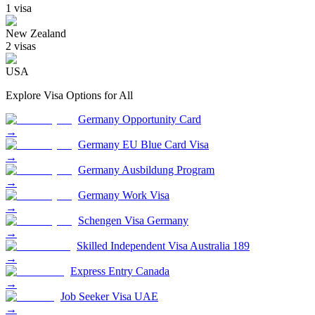
1
visa
New Zealand
2
visa
s
USA
Explore Visa Options for
All
Germany Opportunity Card
→
Germany EU Blue Card Visa
→
Germany Ausbildung Program
→
Germany Work Visa
→
Schengen Visa Germany
→
Skilled Independent Visa Australia 189
→
Express Entry Canada
→
Job Seeker Visa UAE
→