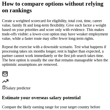
How to compare options without relying
on rankings
Create a weighted scorecard for eligibility, total cost, time, career
value, family fit and long-term flexibility. Give each factor a weight
based on your priorities and score only with evidence. This makes
trade-offs visible: a lower-cost option may have weaker employment
value, while a faster route may offer fewer long-term rights.
Repeat the exercise with a downside scenario. Test what happens if
processing takes six months longer, rent is higher than expected, a
partner cannot work immediately or the first job search takes time.
The best option is usually the one that remains manageable when the
optimistic assumptions are removed.
Salary predictor
Estimate your overseas salary potential
Compare the likely earning range for your target country before