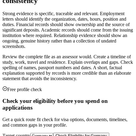
consistency
Strong evidence is specific, traceable and relevant. Employment
letters should identify the organization, dates, hours, position and
duties. Financial records should show ownership and the source of
significant deposits. Academic records should come from the issuing
institution where required. Relationship evidence should show an
ongoing, genuine history rather than a collection of undated
screenshots.
Review the complete file as an assessor would. Create a timeline of
study, work, travel and residence. Explain overlaps and gaps. Check
spelling of names, passport numbers and dates. A short, factual
explanation supported by records is more credible than an elaborate
statement that avoids the inconsistency.
Free profile check
Check your eligibility before you spend on
applications
Get a quick route fit check for visa options, documents, timelines,
and common gaps in your profile.
Target country
Check Eligibility for
Germany