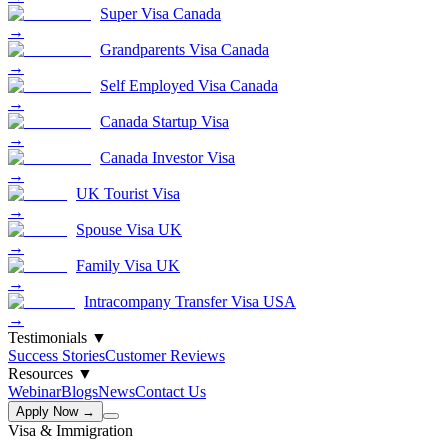
Super Visa Canada
→
Grandparents Visa Canada
→
Self Employed Visa Canada
→
Canada Startup Visa
→
Canada Investor Visa
→
UK Tourist Visa
→
Spouse Visa UK
→
Family Visa UK
→
Intracompany Transfer Visa USA
→
Testimonials
▼
Success Stories
Customer Reviews
Resources
▼
Webinar
Blogs
News
Contact Us
Apply Now →
Visa & Immigration