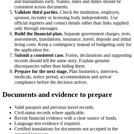
and translations early. Names, dates and duties should be
consistent across documents.
Validate third parties.
Check the institution, employer,
sponsor, recruiter or licensing body independently. Use
official registers and contact details rather than links supplied
only through messages.
Build the financial plan.
Separate government charges, tests,
assessments, translations, insurance, travel, deposits and initial
living costs. Keep a contingency instead of budgeting only for
the application fee.
Submit a consistent case.
Forms, declarations and supporting
records should tell the same story. Explain genuine
discrepancies rather than hiding them.
Prepare for the next stage.
Plan biometrics, interview,
medicals, notice period, accommodation and arrival
compliance before the decision arrives.
Documents and evidence to prepare
Valid passport and previous travel records.
Civil-status records where applicable.
Recent financial evidence with a clear source of funds.
Language-test evidence if required.
Certified translations for documents not accepted in the