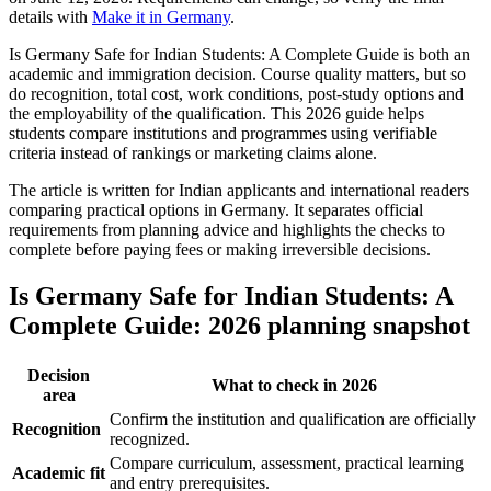
details with
Make it in Germany
.
Is Germany Safe for Indian Students: A Complete Guide is both an
academic and immigration decision. Course quality matters, but so
do recognition, total cost, work conditions, post-study options and
the employability of the qualification. This 2026 guide helps
students compare institutions and programmes using verifiable
criteria instead of rankings or marketing claims alone.
The article is written for Indian applicants and international readers
comparing practical options in Germany. It separates official
requirements from planning advice and highlights the checks to
complete before paying fees or making irreversible decisions.
Is Germany Safe for Indian Students: A
Complete Guide: 2026 planning snapshot
Decision
What to check in 2026
area
Confirm the institution and qualification are officially
Recognition
recognized.
Compare curriculum, assessment, practical learning
Academic fit
and entry prerequisites.