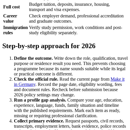
Budget tuition, deposits, insurance, housing,
Full cost
transport and visa expenses.
Career
Check employer demand, professional accreditation
value
and graduate outcomes.
Immigration
Verify study permission, work conditions and post-
rules
study eligibility separately.
Step-by-step approach for 2026
Define the outcome.
Write down the role, qualification, travel
purpose or residence result you need. This prevents choosing
a programme because its name sounds suitable while its legal
or practical outcome is different.
Check the official rule.
Read the current page from
Make it
in Germany
. Record the page date, eligibility wording, fees
and document rules. Recheck before submission because
2026 policy settings may change.
Run a profile gap analysis.
Compare your age, education,
experience, language, funds, family situation and timeline
with the published requirements. Mark each item as ready,
missing or requiring professional clarification.
Collect primary evidence.
Request passports, civil records,
transcripts, employment letters, bank evidence, police records