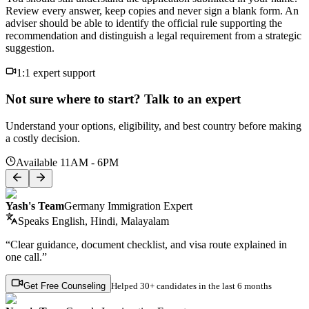
Review every answer, keep copies and never sign a blank form. An
adviser should be able to identify the official rule supporting the
recommendation and distinguish a legal requirement from a strategic
suggestion.
1:1 expert support
Not sure where to start? Talk to an expert
Understand your options, eligibility, and best country before making
a costly decision.
Available 11AM - 6PM
Yash's Team
Germany Immigration Expert
Speaks
English, Hindi, Malayalam
“Clear guidance, document checklist, and visa route explained in
one call.”
Get Free Counseling
Helped
30+ candidates
in the last 6 months