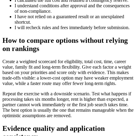
I calculated the full cost and retained a contingency reserve.
I understand conditions after approval and the consequences
of non-compliance.
I have not relied on a guaranteed result or an unexplained
shortcut.
I will recheck rules and fees immediately before submission.
How to compare options without relying
on rankings
Create a weighted scorecard for eligibility, total cost, time, career
value, family fit and long-term flexibility. Give each factor a weight
based on your priorities and score only with evidence. This makes
trade-offs visible: a lower-cost option may have weaker employment
value, while a faster route may offer fewer long-term rights.
Repeat the exercise with a downside scenario. Test what happens if
processing takes six months longer, rent is higher than expected, a
partner cannot work immediately or the first job search takes time.
The best option is usually the one that remains manageable when the
optimistic assumptions are removed.
Evidence quality and application