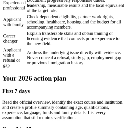
Document progressively responsible duties,
Experienced
leadership, measurable results and the local equivalent
professional
of the target role.
Check dependent eligibility, partner work rights,
Applicant
schooling, healthcare, housing and the budget for all
with family
accompanying members.
Explain transferable skills and obtain training or
Career
licensing evidence that connects prior experience to
changer
the new field.
Applicant
Address the underlying issue directly with evidence.
with a
Never conceal a refusal, study gap, employment gap
refusal or
or previous immigration history.
gap
Your 2026 action plan
First 7 days
Read the official overview, identify the exact course and institution,
and create a profile summary containing age, qualifications,
experience, language, funds and family details. List every
assumption that still requires verification.