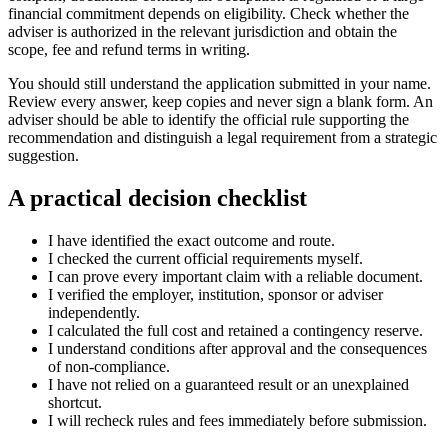
financial commitment depends on eligibility. Check whether the
adviser is authorized in the relevant jurisdiction and obtain the
scope, fee and refund terms in writing.
You should still understand the application submitted in your name.
Review every answer, keep copies and never sign a blank form. An
adviser should be able to identify the official rule supporting the
recommendation and distinguish a legal requirement from a strategic
suggestion.
A practical decision checklist
I have identified the exact outcome and route.
I checked the current official requirements myself.
I can prove every important claim with a reliable document.
I verified the employer, institution, sponsor or adviser
independently.
I calculated the full cost and retained a contingency reserve.
I understand conditions after approval and the consequences
of non-compliance.
I have not relied on a guaranteed result or an unexplained
shortcut.
I will recheck rules and fees immediately before submission.