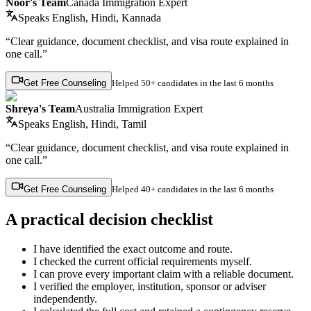
Noor's Team
Canada Immigration Expert
Speaks
English, Hindi, Kannada
“Clear guidance, document checklist, and visa route explained in
one call.”
Get Free Counseling
Helped
50+ candidates
in the last 6 months
Shreya's Team
Australia Immigration Expert
Speaks
English, Hindi, Tamil
“Clear guidance, document checklist, and visa route explained in
one call.”
Get Free Counseling
Helped
40+ candidates
in the last 6 months
A practical decision checklist
I have identified the exact outcome and route.
I checked the current official requirements myself.
I can prove every important claim with a reliable document.
I verified the employer, institution, sponsor or adviser
independently.