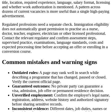
title, location, required experience, language, salary format, licensing
and whether work authorization is mentioned. A pattern across
dozens of current vacancies is more useful than a single high-paying
advertisement.
Regulated professions need a separate check. Immigration eligibility
does not automatically grant permission to practise as a nurse,
doctor, teacher, engineer, electrician or other licensed professional.
Contact the relevant regulator and confirm assessment steps,
supervised practice, examinations, language standards, costs and
expected processing time before accepting an offer or enrolling in a
conversion course.
Common mistakes and warning signs
Outdated rules:
A page may rank well in search while
describing a programme that has changed, paused or closed.
Verify the current official page.
Guaranteed outcomes:
No private party can guarantee a
visa, admission, job offer or permanent residence decision.
Unverified employment:
Confirm the employer's legal name,
registration, address, website history and authorized signatory
before sharing sensitive records.
Inconsistent evidence:
Different dates, job duties, names or