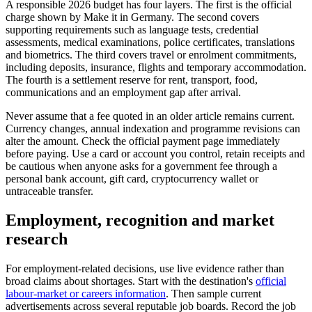
A responsible 2026 budget has four layers. The first is the official
charge shown by Make it in Germany. The second covers
supporting requirements such as language tests, credential
assessments, medical examinations, police certificates, translations
and biometrics. The third covers travel or enrolment commitments,
including deposits, insurance, flights and temporary accommodation.
The fourth is a settlement reserve for rent, transport, food,
communications and an employment gap after arrival.
Never assume that a fee quoted in an older article remains current.
Currency changes, annual indexation and programme revisions can
alter the amount. Check the official payment page immediately
before paying. Use a card or account you control, retain receipts and
be cautious when anyone asks for a government fee through a
personal bank account, gift card, cryptocurrency wallet or
untraceable transfer.
Employment, recognition and market
research
For employment-related decisions, use live evidence rather than
broad claims about shortages. Start with the destination's
official
labour-market or careers information
. Then sample current
advertisements across several reputable job boards. Record the job