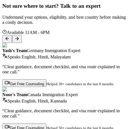
Not sure where to start? Talk to an expert
Understand your options, eligibility, and best country before making
a costly decision.
Available 11AM - 6PM
Yash's Team
Germany Immigration Expert
Speaks
English, Hindi, Malayalam
“Clear guidance, document checklist, and visa route explained in
one call.”
Get Free Counseling
Helped
30+ candidates
in the last 6 months
Noor's Team
Canada Immigration Expert
Speaks
English, Hindi, Kannada
“Clear guidance, document checklist, and visa route explained in
one call.”
Get Free Counseling
Helped
50+ candidates
in the last 6 months