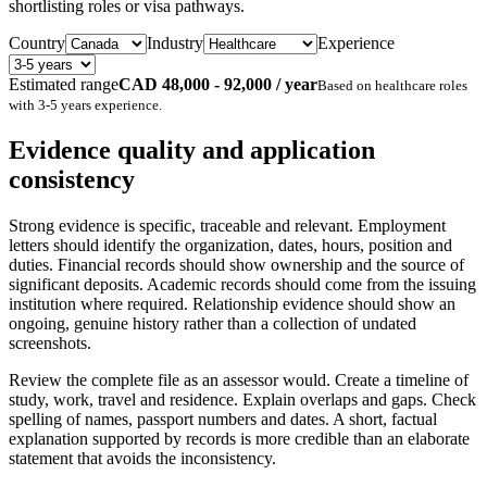
shortlisting roles or visa pathways.
Country
Industry
Experience
Estimated range
CAD 48,000 - 92,000 / year
Based on
healthcare
roles
with
3-5 years
experience.
Evidence quality and application
consistency
Strong evidence is specific, traceable and relevant. Employment
letters should identify the organization, dates, hours, position and
duties. Financial records should show ownership and the source of
significant deposits. Academic records should come from the issuing
institution where required. Relationship evidence should show an
ongoing, genuine history rather than a collection of undated
screenshots.
Review the complete file as an assessor would. Create a timeline of
study, work, travel and residence. Explain overlaps and gaps. Check
spelling of names, passport numbers and dates. A short, factual
explanation supported by records is more credible than an elaborate
statement that avoids the inconsistency.