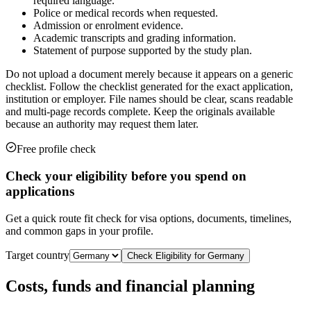
required language.
Police or medical records when requested.
Admission or enrolment evidence.
Academic transcripts and grading information.
Statement of purpose supported by the study plan.
Do not upload a document merely because it appears on a generic
checklist. Follow the checklist generated for the exact application,
institution or employer. File names should be clear, scans readable
and multi-page records complete. Keep the originals available
because an authority may request them later.
Free profile check
Check your eligibility before you spend on
applications
Get a quick route fit check for visa options, documents, timelines,
and common gaps in your profile.
Target country
Check Eligibility for
Germany
Costs, funds and financial planning