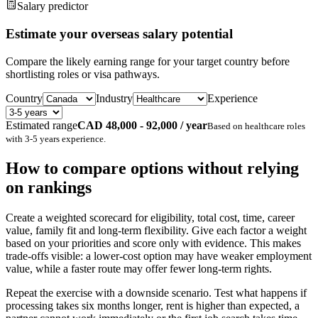
Salary predictor
Estimate your overseas salary potential
Compare the likely earning range for your target country before
shortlisting roles or visa pathways.
Country
Industry
Experience
Estimated range
CAD 48,000 - 92,000 / year
Based on
healthcare
roles
with
3-5 years
experience.
How to compare options without relying
on rankings
Create a weighted scorecard for eligibility, total cost, time, career
value, family fit and long-term flexibility. Give each factor a weight
based on your priorities and score only with evidence. This makes
trade-offs visible: a lower-cost option may have weaker employment
value, while a faster route may offer fewer long-term rights.
Repeat the exercise with a downside scenario. Test what happens if
processing takes six months longer, rent is higher than expected, a