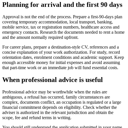
Planning for arrival and the first 90 days
Approval is not the end of the process. Prepare a first-90-days plan
covering temporary accommodation, local transport, banking,
mobile service, tax or registration numbers, healthcare access and
emergency contacts. Research the documents needed to rent a home
and the amount normally required upfront.
For career plans, prepare a destination-style CV, references and a
concise explanation of your work authorization. For study, record
orientation dates, enrolment conditions and academic support. Keep
enough accessible money for initial expenses and avoid assuming
that part-time work or an immediate job will fund essential costs.
When professional advice is useful
Professional advice may be worthwhile when the rules are
ambiguous, a refusal has occurred, family circumstances are
complex, documents conflict, an occupation is regulated or a large
financial commitment depends on eligibility. Check whether the
adviser is authorized in the relevant jurisdiction and obtain the
scope, fee and refund terms in writing.
You should still understand the application submitted in your name.