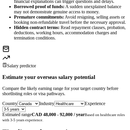
financial explanations can trigger questions and delays.
Borrowed proof of funds:
A sudden unexplained balance
may not demonstrate genuine access to money.
Premature commitments:
Avoid resigning, selling assets or
booking non-refundable travel before the necessary approval.
Hidden contract terms:
Read repayment clauses, probation,
deductions, working hours, accommodation charges and
termination conditions.
Salary predictor
Estimate your overseas salary potential
Compare the likely earning range for your target country before
shortlisting roles or visa pathways.
Country
Industry
Experience
Estimated range
CAD 48,000 - 92,000 / year
Based on
healthcare
roles
with
3-5 years
experience.