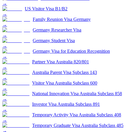
→
US Visitor Visa B1/B2
→
Family Reunion Visa Germany
→
Germany Researcher Visa
→
Germany Student Visa
→
Germany Visa for Education Recognition
→
Partner Visa Australia 820/801
→
Australia Parent Visa Subclass 143
→
Visitor Visa Australia Subclass 600
→
National Innovation Visa Australia Subclass 858
→
Investor Visa Australia Subclass 891
→
Temporary Activity Visa Australia Subclass 408
→
Temporary Graduate Visa Australia Subclass 485
→