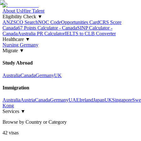
About Us
Hire Talent
Eligibility Check
▼
ANZSCO Search
NOC Code
Opportunities Card
CRS Score
Canada
67 Points Calculator - Canada
SINP Calculator -
Canada
Australia PR Calculator
IELTS to CLB Converter
Healthcare
▼
Nursing Germany
Migrate
▼
Study Abroad
Australia
Canada
Germany
UK
Immigration
Australia
Austria
Canada
Germany
UAE
Ireland
Japan
UK
Singapore
Swe
Kong
Services
▼
Browse by Country or Category
42
visa
s