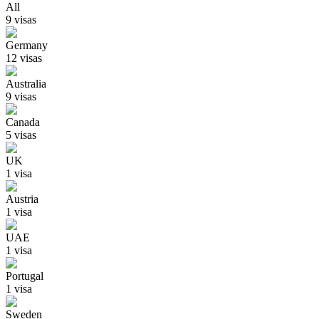
All
9
visa
s
Germany
12
visa
s
Australia
9
visa
s
Canada
5
visa
s
UK
1
visa
Austria
1
visa
UAE
1
visa
Portugal
1
visa
Sweden