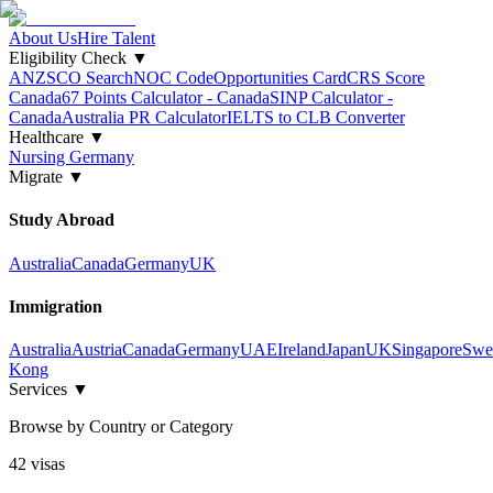
About Us
Hire Talent
Eligibility Check
▼
ANZSCO Search
NOC Code
Opportunities Card
CRS Score
Canada
67 Points Calculator - Canada
SINP Calculator -
Canada
Australia PR Calculator
IELTS to CLB Converter
Healthcare
▼
Nursing Germany
Migrate
▼
Study Abroad
Australia
Canada
Germany
UK
Immigration
Australia
Austria
Canada
Germany
UAE
Ireland
Japan
UK
Singapore
Swe
Kong
Services
▼
Browse by Country or Category
42
visa
s