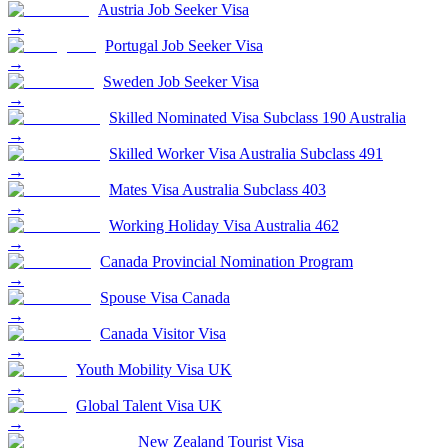
Austria Job Seeker Visa
→
Portugal Job Seeker Visa
→
Sweden Job Seeker Visa
→
Skilled Nominated Visa Subclass 190 Australia
→
Skilled Worker Visa Australia Subclass 491
→
Mates Visa Australia Subclass 403
→
Working Holiday Visa Australia 462
→
Canada Provincial Nomination Program
→
Spouse Visa Canada
→
Canada Visitor Visa
→
Youth Mobility Visa UK
→
Global Talent Visa UK
→
New Zealand Tourist Visa