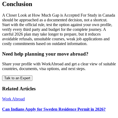
Conclusion
A Closer Look at How Much Gap is Accepted For Study in Canada
should be approached as a documented decision, not a shortcut.
Start with the official rule, test the option against your own profile,
verify every third party and budget for the complete journey. A
careful 2026 plan may take longer to prepare, but it reduces
avoidable refusals, unsuitable courses, weak job applications and
costly commitments based on outdated information.
Need help planning your move abroad?
Share your profile with WorkAbroad and get a clear view of suitable
countries, documents, visa options, and next steps.
Talk to an Expert
Related Articles
Work Abroad
Can Indians Apply for Sweden Residence Permit in 2026?