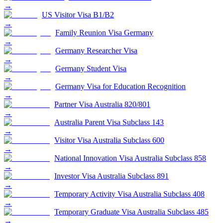
→
US Visitor Visa B1/B2
→
Family Reunion Visa Germany
→
Germany Researcher Visa
→
Germany Student Visa
→
Germany Visa for Education Recognition
→
Partner Visa Australia 820/801
→
Australia Parent Visa Subclass 143
→
Visitor Visa Australia Subclass 600
→
National Innovation Visa Australia Subclass 858
→
Investor Visa Australia Subclass 891
→
Temporary Activity Visa Australia Subclass 408
→
Temporary Graduate Visa Australia Subclass 485
→