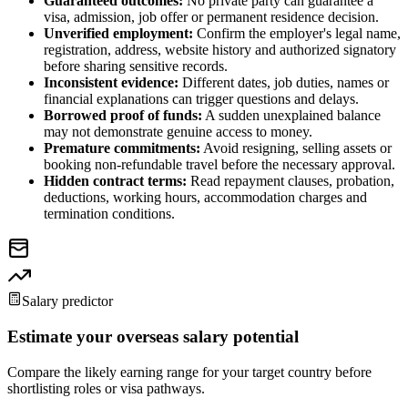
Guaranteed outcomes:
No private party can guarantee a
visa, admission, job offer or permanent residence decision.
Unverified employment:
Confirm the employer's legal name,
registration, address, website history and authorized signatory
before sharing sensitive records.
Inconsistent evidence:
Different dates, job duties, names or
financial explanations can trigger questions and delays.
Borrowed proof of funds:
A sudden unexplained balance
may not demonstrate genuine access to money.
Premature commitments:
Avoid resigning, selling assets or
booking non-refundable travel before the necessary approval.
Hidden contract terms:
Read repayment clauses, probation,
deductions, working hours, accommodation charges and
termination conditions.
Salary predictor
Estimate your overseas salary potential
Compare the likely earning range for your target country before
shortlisting roles or visa pathways.