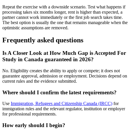
Repeat the exercise with a downside scenario. Test what happens if
processing takes six months longer, rent is higher than expected, a
partner cannot work immediately or the first job search takes time.
The best option is usually the one that remains manageable when the
optimistic assumptions are removed.
Frequently asked questions
Is A Closer Look at How Much Gap is Accepted For
Study in Canada guaranteed in 2026?
No. Eligibility creates the ability to apply or compete; it does not
guarantee approval, admission or employment. Decisions depend on
current rules and the evidence submitted.
Where should I confirm the latest requirements?
Use
Immigration, Refugees and Citizenship Canada (IRCC)
for
immigration rules and the relevant regulator, institution or employer
for professional requirements.
How early should I begin?