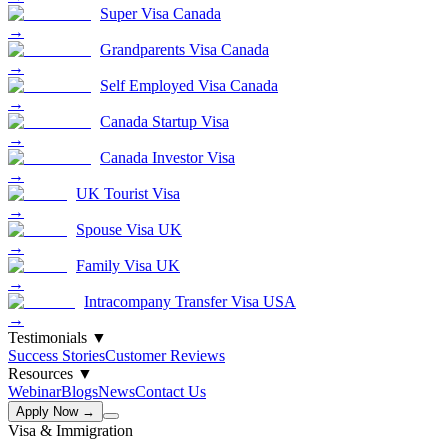
Super Visa Canada
→
Grandparents Visa Canada
→
Self Employed Visa Canada
→
Canada Startup Visa
→
Canada Investor Visa
→
UK Tourist Visa
→
Spouse Visa UK
→
Family Visa UK
→
Intracompany Transfer Visa USA
→
Testimonials
▼
Success Stories
Customer Reviews
Resources
▼
Webinar
Blogs
News
Contact Us
Apply Now →
Visa & Immigration