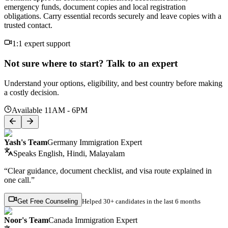
emergency funds, document copies and local registration
obligations. Carry essential records securely and leave copies with a
trusted contact.
1:1 expert support
Not sure where to start? Talk to an expert
Understand your options, eligibility, and best country before making
a costly decision.
Available 11AM - 6PM
Yash's Team
Germany Immigration Expert
Speaks
English, Hindi, Malayalam
“Clear guidance, document checklist, and visa route explained in
one call.”
Get Free Counseling
Helped
30+ candidates
in the last 6 months
Noor's Team
Canada Immigration Expert