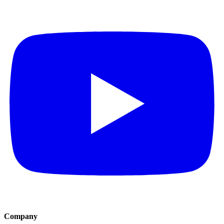
Company