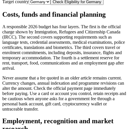
Target country
Check Eligibility for
Germany
Costs, funds and financial planning
A responsible 2026 budget has four layers. The first is the official
charge shown by Immigration, Refugees and Citizenship Canada
(IRCC). The second covers supporting requirements such as
language tests, credential assessments, medical examinations, police
certificates, translations and biometrics. The third covers travel or
enrolment commitments, including deposits, insurance, flights and
temporary accommodation. The fourth is a settlement reserve for
rent, transport, food, communications and an employment gap after
arrival.
Never assume that a fee quoted in an older article remains current.
Currency changes, annual indexation and programme revisions can
alter the amount. Check the official payment page immediately
before paying. Use a card or account you control, retain receipts and
be cautious when anyone asks for a government fee through a
personal bank account, gift card, cryptocurrency wallet or
untraceable transfer.
Employment, recognition and market
research