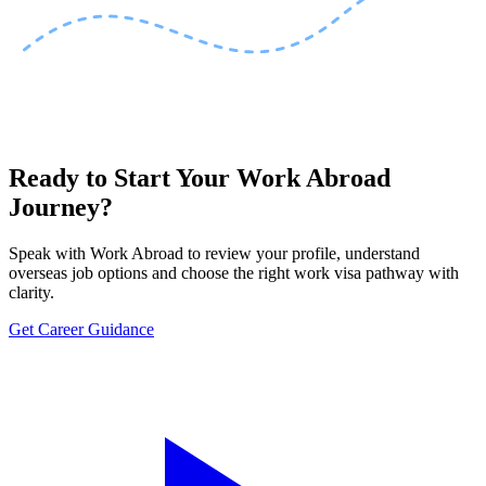
Ready to Start Your Work Abroad
Journey?
Speak with Work Abroad to review your profile, understand
overseas job options and choose the right work visa pathway with
clarity.
Get Career Guidance