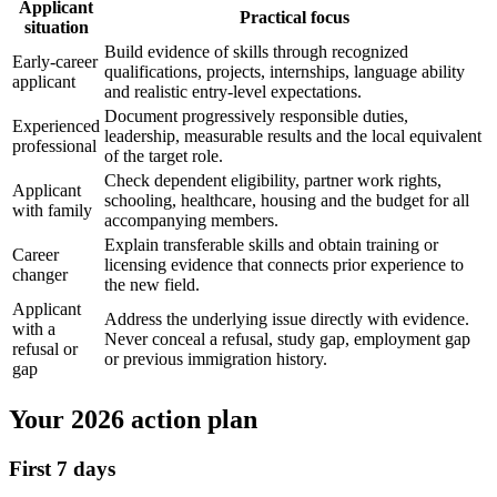
Applicant
Practical focus
situation
Build evidence of skills through recognized
Early-career
qualifications, projects, internships, language ability
applicant
and realistic entry-level expectations.
Document progressively responsible duties,
Experienced
leadership, measurable results and the local equivalent
professional
of the target role.
Check dependent eligibility, partner work rights,
Applicant
schooling, healthcare, housing and the budget for all
with family
accompanying members.
Explain transferable skills and obtain training or
Career
licensing evidence that connects prior experience to
changer
the new field.
Applicant
Address the underlying issue directly with evidence.
with a
Never conceal a refusal, study gap, employment gap
refusal or
or previous immigration history.
gap
Your 2026 action plan
First 7 days