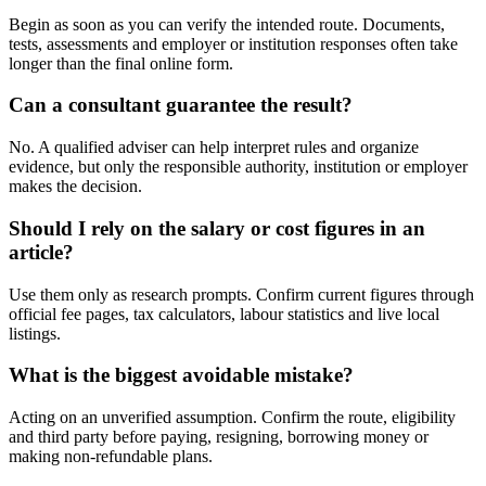
Begin as soon as you can verify the intended route. Documents,
tests, assessments and employer or institution responses often take
longer than the final online form.
Can a consultant guarantee the result?
No. A qualified adviser can help interpret rules and organize
evidence, but only the responsible authority, institution or employer
makes the decision.
Should I rely on the salary or cost figures in an
article?
Use them only as research prompts. Confirm current figures through
official fee pages, tax calculators, labour statistics and live local
listings.
What is the biggest avoidable mistake?
Acting on an unverified assumption. Confirm the route, eligibility
and third party before paying, resigning, borrowing money or
making non-refundable plans.