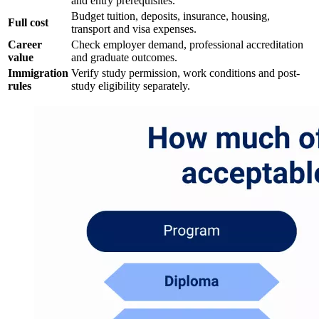
and entry prerequisites.
Budget tuition, deposits, insurance, housing,
Full cost
transport and visa expenses.
Career
Check employer demand, professional accreditation
value
and graduate outcomes.
Immigration
Verify study permission, work conditions and post-
rules
study eligibility separately.