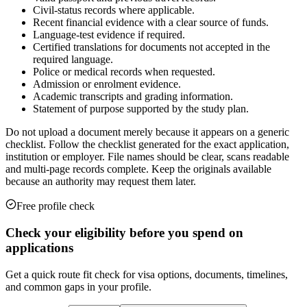
Civil-status records where applicable.
Recent financial evidence with a clear source of funds.
Language-test evidence if required.
Certified translations for documents not accepted in the
required language.
Police or medical records when requested.
Admission or enrolment evidence.
Academic transcripts and grading information.
Statement of purpose supported by the study plan.
Do not upload a document merely because it appears on a generic
checklist. Follow the checklist generated for the exact application,
institution or employer. File names should be clear, scans readable
and multi-page records complete. Keep the originals available
because an authority may request them later.
Free profile check
Check your eligibility before you spend on
applications
Get a quick route fit check for visa options, documents, timelines,
and common gaps in your profile.