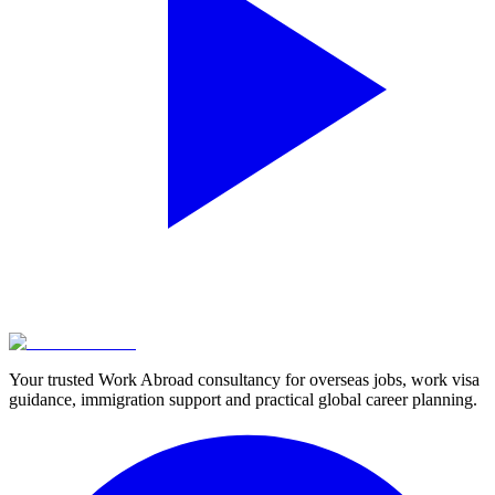
Your trusted Work Abroad consultancy for overseas jobs, work visa
guidance, immigration support and practical global career planning.