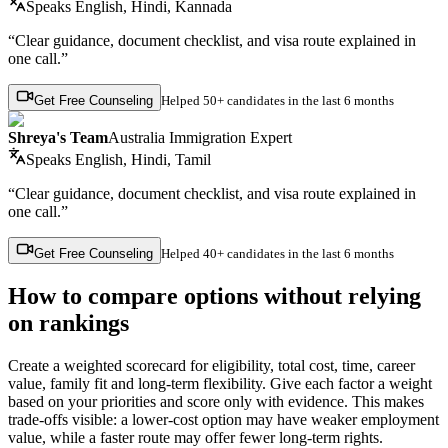
Speaks
English, Hindi, Kannada
“Clear guidance, document checklist, and visa route explained in
one call.”
Get Free Counseling
Helped
50+ candidates
in the last 6 months
Shreya's Team
Australia Immigration Expert
Speaks
English, Hindi, Tamil
“Clear guidance, document checklist, and visa route explained in
one call.”
Get Free Counseling
Helped
40+ candidates
in the last 6 months
How to compare options without relying
on rankings
Create a weighted scorecard for eligibility, total cost, time, career
value, family fit and long-term flexibility. Give each factor a weight
based on your priorities and score only with evidence. This makes
trade-offs visible: a lower-cost option may have weaker employment
value, while a faster route may offer fewer long-term rights.