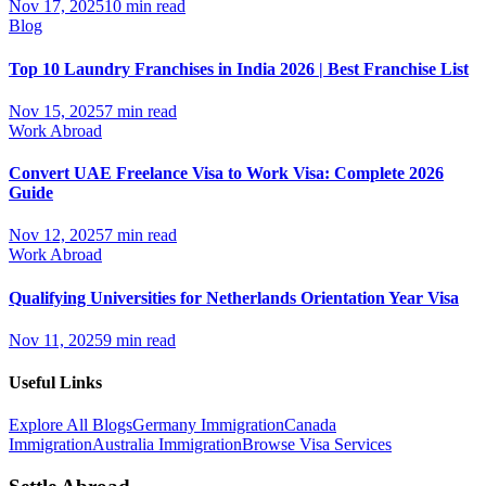
Nov 17, 2025
10 min read
Blog
Top 10 Laundry Franchises in India 2026 | Best Franchise List
Nov 15, 2025
7 min read
Work Abroad
Convert UAE Freelance Visa to Work Visa: Complete 2026
Guide
Nov 12, 2025
7 min read
Work Abroad
Qualifying Universities for Netherlands Orientation Year Visa
Nov 11, 2025
9 min read
Useful Links
Explore All Blogs
Germany Immigration
Canada
Immigration
Australia Immigration
Browse Visa Services