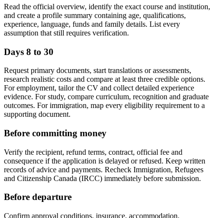
Read the official overview, identify the exact course and institution,
and create a profile summary containing age, qualifications,
experience, language, funds and family details. List every
assumption that still requires verification.
Days 8 to 30
Request primary documents, start translations or assessments,
research realistic costs and compare at least three credible options.
For employment, tailor the CV and collect detailed experience
evidence. For study, compare curriculum, recognition and graduate
outcomes. For immigration, map every eligibility requirement to a
supporting document.
Before committing money
Verify the recipient, refund terms, contract, official fee and
consequence if the application is delayed or refused. Keep written
records of advice and payments. Recheck Immigration, Refugees
and Citizenship Canada (IRCC) immediately before submission.
Before departure
Confirm approval conditions, insurance, accommodation,