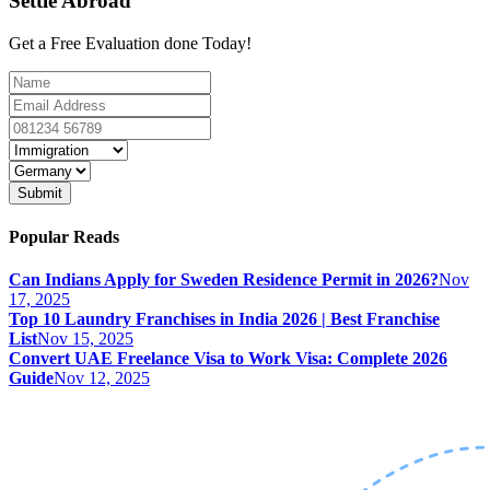
Settle Abroad
Get a Free Evaluation done Today!
Submit
Popular Reads
Can Indians Apply for Sweden Residence Permit in 2026?
Nov
17, 2025
Top 10 Laundry Franchises in India 2026 | Best Franchise
List
Nov 15, 2025
Convert UAE Freelance Visa to Work Visa: Complete 2026
Guide
Nov 12, 2025