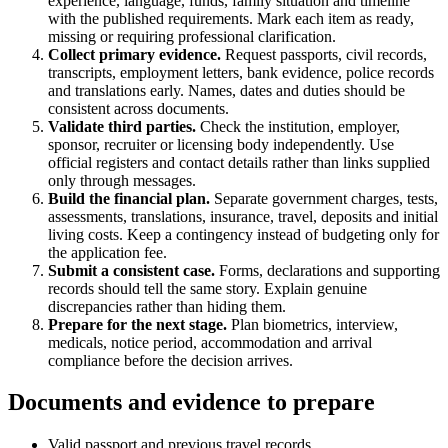
experience, language, funds, family situation and timeline
with the published requirements. Mark each item as ready,
missing or requiring professional clarification.
Collect primary evidence.
Request passports, civil records,
transcripts, employment letters, bank evidence, police records
and translations early. Names, dates and duties should be
consistent across documents.
Validate third parties.
Check the institution, employer,
sponsor, recruiter or licensing body independently. Use
official registers and contact details rather than links supplied
only through messages.
Build the financial plan.
Separate government charges, tests,
assessments, translations, insurance, travel, deposits and initial
living costs. Keep a contingency instead of budgeting only for
the application fee.
Submit a consistent case.
Forms, declarations and supporting
records should tell the same story. Explain genuine
discrepancies rather than hiding them.
Prepare for the next stage.
Plan biometrics, interview,
medicals, notice period, accommodation and arrival
compliance before the decision arrives.
Documents and evidence to prepare
Valid passport and previous travel records.