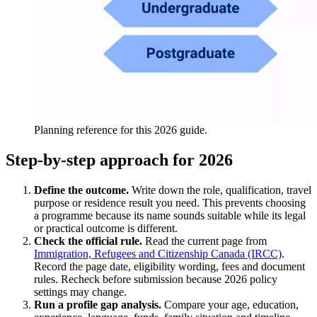
Planning reference for this 2026 guide.
Step-by-step approach for 2026
Define the outcome.
Write down the role, qualification, travel
purpose or residence result you need. This prevents choosing
a programme because its name sounds suitable while its legal
or practical outcome is different.
Check the official rule.
Read the current page from
Immigration, Refugees and Citizenship Canada (IRCC)
.
Record the page date, eligibility wording, fees and document
rules. Recheck before submission because 2026 policy
settings may change.
Run a profile gap analysis.
Compare your age, education,