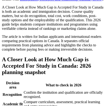
A Closer Look at How Much Gap is Accepted For Study in Canada
is both an academic and immigration decision. Course quality
matters, but so do recognition, total cost, work conditions, post-
study options and the employability of the qualification. This 2026
guide helps students compare institutions and programmes using
verifiable criteria instead of rankings or marketing claims alone.
The article is written for Indian applicants and international readers
comparing practical options in Canada. It separates official
requirements from planning advice and highlights the checks to
complete before paying fees or making irreversible decisions.
A Closer Look at How Much Gap is
Accepted For Study in Canada: 2026
planning snapshot
Decision
What to check in 2026
area
Confirm the institution and qualification are officially
Recognition
recognized.
Compare curriculum, assessment, practical learning
Academic fit