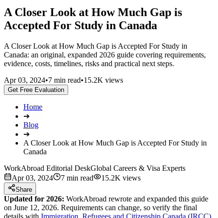
A Closer Look at How Much Gap is
Accepted For Study in Canada
A Closer Look at How Much Gap is Accepted For Study in
Canada: an original, expanded 2026 guide covering requirements,
evidence, costs, timelines, risks and practical next steps.
Apr 03, 2024
•
7 min read
•
15.2K views
Get Free Evaluation
Home
➔
Blog
➔
A Closer Look at How Much Gap is Accepted For Study in
Canada
WorkAbroad Editorial Desk
Global Careers & Visa Experts
Apr 03, 2024
7 min read
15.2K views
Share
Updated for 2026:
WorkAbroad rewrote and expanded this guide
on June 12, 2026. Requirements can change, so verify the final
details with
Immigration, Refugees and Citizenship Canada (IRCC)
.