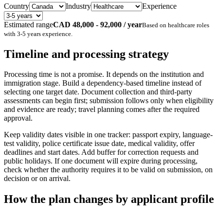
Country
Industry
Experience
Estimated range
CAD 48,000 - 92,000 / year
Based on
healthcare
roles
with
3-5 years
experience.
Timeline and processing strategy
Processing time is not a promise. It depends on the institution and
immigration stage. Build a dependency-based timeline instead of
selecting one target date. Document collection and third-party
assessments can begin first; submission follows only when eligibility
and evidence are ready; travel planning comes after the required
approval.
Keep validity dates visible in one tracker: passport expiry, language-
test validity, police certificate issue date, medical validity, offer
deadlines and start dates. Add buffer for correction requests and
public holidays. If one document will expire during processing,
check whether the authority requires it to be valid on submission, on
decision or on arrival.
How the plan changes by applicant profile