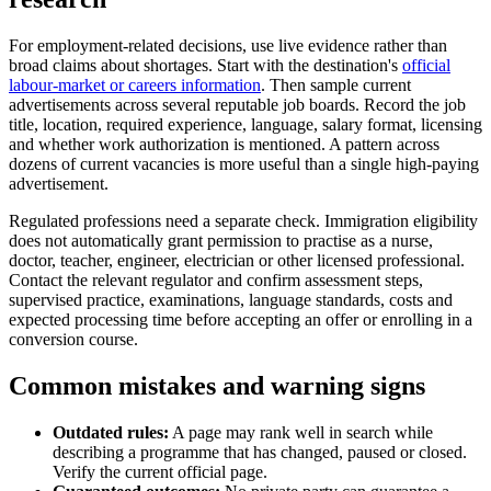
For employment-related decisions, use live evidence rather than
broad claims about shortages. Start with the destination's
official
labour-market or careers information
. Then sample current
advertisements across several reputable job boards. Record the job
title, location, required experience, language, salary format, licensing
and whether work authorization is mentioned. A pattern across
dozens of current vacancies is more useful than a single high-paying
advertisement.
Regulated professions need a separate check. Immigration eligibility
does not automatically grant permission to practise as a nurse,
doctor, teacher, engineer, electrician or other licensed professional.
Contact the relevant regulator and confirm assessment steps,
supervised practice, examinations, language standards, costs and
expected processing time before accepting an offer or enrolling in a
conversion course.
Common mistakes and warning signs
Outdated rules:
A page may rank well in search while
describing a programme that has changed, paused or closed.
Verify the current official page.