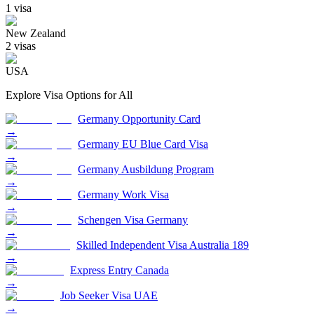
1
visa
New Zealand
2
visa
s
USA
Explore Visa Options for
All
Germany Opportunity Card
→
Germany EU Blue Card Visa
→
Germany Ausbildung Program
→
Germany Work Visa
→
Schengen Visa Germany
→
Skilled Independent Visa Australia 189
→
Express Entry Canada
→
Job Seeker Visa UAE
→