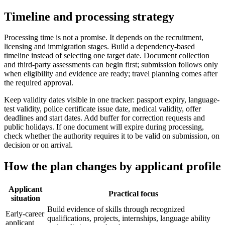
Timeline and processing strategy
Processing time is not a promise. It depends on the recruitment,
licensing and immigration stages. Build a dependency-based
timeline instead of selecting one target date. Document collection
and third-party assessments can begin first; submission follows only
when eligibility and evidence are ready; travel planning comes after
the required approval.
Keep validity dates visible in one tracker: passport expiry, language-
test validity, police certificate issue date, medical validity, offer
deadlines and start dates. Add buffer for correction requests and
public holidays. If one document will expire during processing,
check whether the authority requires it to be valid on submission, on
decision or on arrival.
How the plan changes by applicant profile
Applicant
Practical focus
situation
Build evidence of skills through recognized
Early-career
qualifications, projects, internships, language ability
applicant