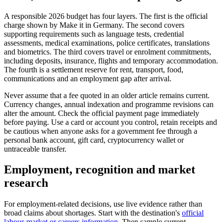
A responsible 2026 budget has four layers. The first is the official
charge shown by Make it in Germany. The second covers
supporting requirements such as language tests, credential
assessments, medical examinations, police certificates, translations
and biometrics. The third covers travel or enrolment commitments,
including deposits, insurance, flights and temporary accommodation.
The fourth is a settlement reserve for rent, transport, food,
communications and an employment gap after arrival.
Never assume that a fee quoted in an older article remains current.
Currency changes, annual indexation and programme revisions can
alter the amount. Check the official payment page immediately
before paying. Use a card or account you control, retain receipts and
be cautious when anyone asks for a government fee through a
personal bank account, gift card, cryptocurrency wallet or
untraceable transfer.
Employment, recognition and market
research
For employment-related decisions, use live evidence rather than
broad claims about shortages. Start with the destination's
official
labour-market or careers information
. Then sample current