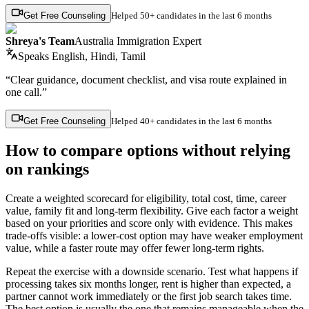
Get Free Counseling
Helped
50+ candidates
in the last 6 months
Shreya's Team
Australia Immigration Expert
Speaks
English, Hindi, Tamil
“Clear guidance, document checklist, and visa route explained in
one call.”
Get Free Counseling
Helped
40+ candidates
in the last 6 months
How to compare options without relying
on rankings
Create a weighted scorecard for eligibility, total cost, time, career
value, family fit and long-term flexibility. Give each factor a weight
based on your priorities and score only with evidence. This makes
trade-offs visible: a lower-cost option may have weaker employment
value, while a faster route may offer fewer long-term rights.
Repeat the exercise with a downside scenario. Test what happens if
processing takes six months longer, rent is higher than expected, a
partner cannot work immediately or the first job search takes time.
The best option is usually the one that remains manageable when the