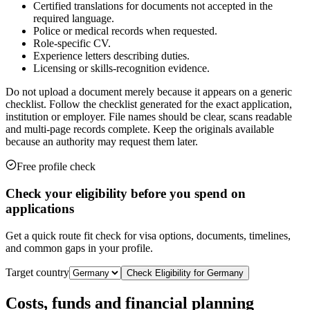
Certified translations for documents not accepted in the
required language.
Police or medical records when requested.
Role-specific CV.
Experience letters describing duties.
Licensing or skills-recognition evidence.
Do not upload a document merely because it appears on a generic
checklist. Follow the checklist generated for the exact application,
institution or employer. File names should be clear, scans readable
and multi-page records complete. Keep the originals available
because an authority may request them later.
Free profile check
Check your eligibility before you spend on
applications
Get a quick route fit check for visa options, documents, timelines,
and common gaps in your profile.
Target country
Check Eligibility for
Germany
Costs, funds and financial planning