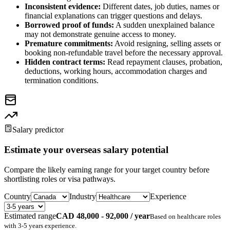
Inconsistent evidence:
Different dates, job duties, names or
financial explanations can trigger questions and delays.
Borrowed proof of funds:
A sudden unexplained balance
may not demonstrate genuine access to money.
Premature commitments:
Avoid resigning, selling assets or
booking non-refundable travel before the necessary approval.
Hidden contract terms:
Read repayment clauses, probation,
deductions, working hours, accommodation charges and
termination conditions.
Salary predictor
Estimate your overseas salary potential
Compare the likely earning range for your target country before
shortlisting roles or visa pathways.
Country
Industry
Experience
Estimated range
CAD 48,000 - 92,000 / year
Based on
healthcare
roles
with
3-5 years
experience.