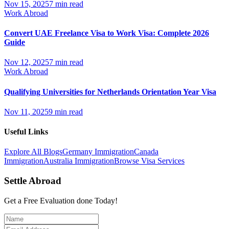
Nov 15, 2025
7 min read
Work Abroad
Convert UAE Freelance Visa to Work Visa: Complete 2026
Guide
Nov 12, 2025
7 min read
Work Abroad
Qualifying Universities for Netherlands Orientation Year Visa
Nov 11, 2025
9 min read
Useful Links
Explore All Blogs
Germany Immigration
Canada
Immigration
Australia Immigration
Browse Visa Services
Settle Abroad
Get a Free Evaluation done Today!