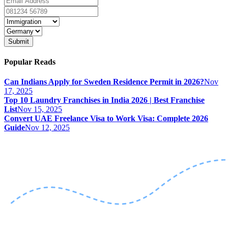
Submit
Popular Reads
Can Indians Apply for Sweden Residence Permit in 2026?
Nov
17, 2025
Top 10 Laundry Franchises in India 2026 | Best Franchise
List
Nov 15, 2025
Convert UAE Freelance Visa to Work Visa: Complete 2026
Guide
Nov 12, 2025