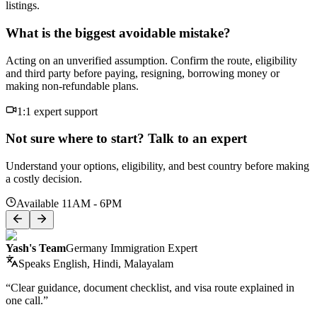
listings.
What is the biggest avoidable mistake?
Acting on an unverified assumption. Confirm the route, eligibility
and third party before paying, resigning, borrowing money or
making non-refundable plans.
1:1 expert support
Not sure where to start? Talk to an expert
Understand your options, eligibility, and best country before making
a costly decision.
Available 11AM - 6PM
Yash's Team
Germany Immigration Expert
Speaks
English, Hindi, Malayalam
“Clear guidance, document checklist, and visa route explained in
one call.”