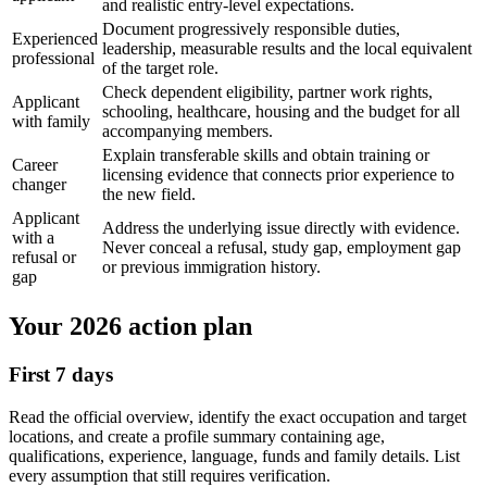
and realistic entry-level expectations.
Document progressively responsible duties,
Experienced
leadership, measurable results and the local equivalent
professional
of the target role.
Check dependent eligibility, partner work rights,
Applicant
schooling, healthcare, housing and the budget for all
with family
accompanying members.
Explain transferable skills and obtain training or
Career
licensing evidence that connects prior experience to
changer
the new field.
Applicant
Address the underlying issue directly with evidence.
with a
Never conceal a refusal, study gap, employment gap
refusal or
or previous immigration history.
gap
Your 2026 action plan
First 7 days
Read the official overview, identify the exact occupation and target
locations, and create a profile summary containing age,
qualifications, experience, language, funds and family details. List
every assumption that still requires verification.