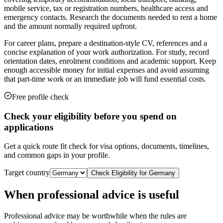
mobile service, tax or registration numbers, healthcare access and
emergency contacts. Research the documents needed to rent a home
and the amount normally required upfront.
For career plans, prepare a destination-style CV, references and a
concise explanation of your work authorization. For study, record
orientation dates, enrolment conditions and academic support. Keep
enough accessible money for initial expenses and avoid assuming
that part-time work or an immediate job will fund essential costs.
Free profile check
Check your eligibility before you spend on
applications
Get a quick route fit check for visa options, documents, timelines,
and common gaps in your profile.
Target country
Check Eligibility for
Germany
When professional advice is useful
Professional advice may be worthwhile when the rules are