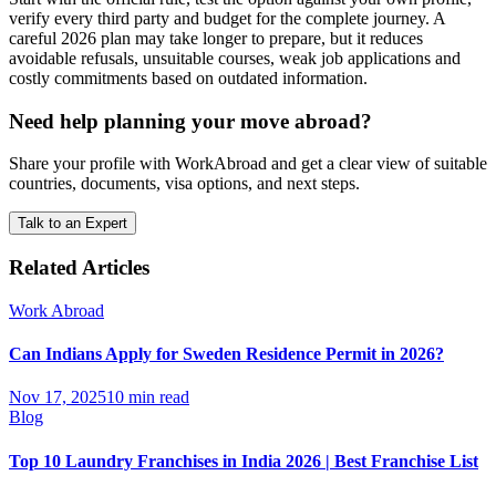
verify every third party and budget for the complete journey. A
careful 2026 plan may take longer to prepare, but it reduces
avoidable refusals, unsuitable courses, weak job applications and
costly commitments based on outdated information.
Need help planning your move abroad?
Share your profile with WorkAbroad and get a clear view of suitable
countries, documents, visa options, and next steps.
Talk to an Expert
Related Articles
Work Abroad
Can Indians Apply for Sweden Residence Permit in 2026?
Nov 17, 2025
10 min read
Blog
Top 10 Laundry Franchises in India 2026 | Best Franchise List