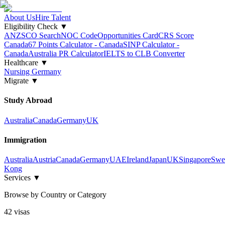
About Us
Hire Talent
Eligibility Check
▼
ANZSCO Search
NOC Code
Opportunities Card
CRS Score
Canada
67 Points Calculator - Canada
SINP Calculator -
Canada
Australia PR Calculator
IELTS to CLB Converter
Healthcare
▼
Nursing Germany
Migrate
▼
Study Abroad
Australia
Canada
Germany
UK
Immigration
Australia
Austria
Canada
Germany
UAE
Ireland
Japan
UK
Singapore
Swe
Kong
Services
▼
Browse by Country or Category
42
visa
s