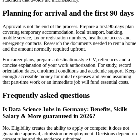
Planning for arrival and the first 90 days
Approval is not the end of the process. Prepare a first-90-days plan
covering temporary accommodation, local transport, banking,
mobile service, tax or registration numbers, healthcare access and
emergency contacts. Research the documents needed to rent a home
and the amount normally required upfront.
For career plans, prepare a destination-style CV, references and a
concise explanation of your work authorization. For study, record
orientation dates, enrolment conditions and academic support. Keep
enough accessible money for initial expenses and avoid assuming
that part-time work or an immediate job will fund essential costs.
Frequently asked questions
Is Data Science Jobs in Germany: Benefits, Skills
Salary & More guaranteed in 2026?
No. Eligibility creates the ability to apply or compete; it does not
guarantee approval, admission or employment. Decisions depend on
current rules and the evidence submitted.