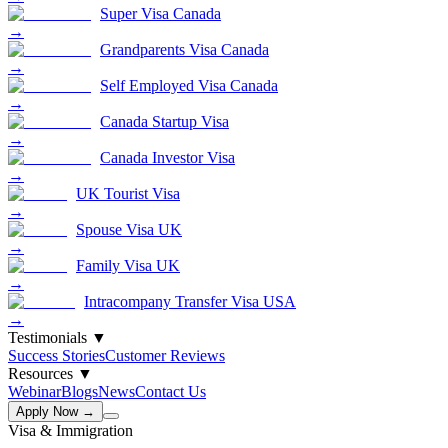
Super Visa Canada
→
Grandparents Visa Canada
→
Self Employed Visa Canada
→
Canada Startup Visa
→
Canada Investor Visa
→
UK Tourist Visa
→
Spouse Visa UK
→
Family Visa UK
→
Intracompany Transfer Visa USA
→
Testimonials
▼
Success Stories
Customer Reviews
Resources
▼
Webinar
Blogs
News
Contact Us
Apply Now →
Visa & Immigration