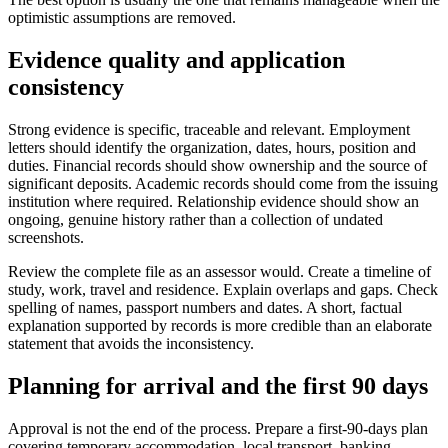
optimistic assumptions are removed.
Evidence quality and application
consistency
Strong evidence is specific, traceable and relevant. Employment
letters should identify the organization, dates, hours, position and
duties. Financial records should show ownership and the source of
significant deposits. Academic records should come from the issuing
institution where required. Relationship evidence should show an
ongoing, genuine history rather than a collection of undated
screenshots.
Review the complete file as an assessor would. Create a timeline of
study, work, travel and residence. Explain overlaps and gaps. Check
spelling of names, passport numbers and dates. A short, factual
explanation supported by records is more credible than an elaborate
statement that avoids the inconsistency.
Planning for arrival and the first 90 days
Approval is not the end of the process. Prepare a first-90-days plan
covering temporary accommodation, local transport, banking,