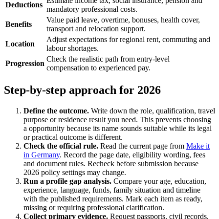
Estimate income tax, social insurance, pension and
Deductions
mandatory professional costs.
Value paid leave, overtime, bonuses, health cover,
Benefits
transport and relocation support.
Adjust expectations for regional rent, commuting and
Location
labour shortages.
Check the realistic path from entry-level
Progression
compensation to experienced pay.
Step-by-step approach for 2026
Define the outcome.
Write down the role, qualification, travel
purpose or residence result you need. This prevents choosing
a opportunity because its name sounds suitable while its legal
or practical outcome is different.
Check the official rule.
Read the current page from
Make it
in Germany
. Record the page date, eligibility wording, fees
and document rules. Recheck before submission because
2026 policy settings may change.
Run a profile gap analysis.
Compare your age, education,
experience, language, funds, family situation and timeline
with the published requirements. Mark each item as ready,
missing or requiring professional clarification.
Collect primary evidence.
Request passports, civil records,