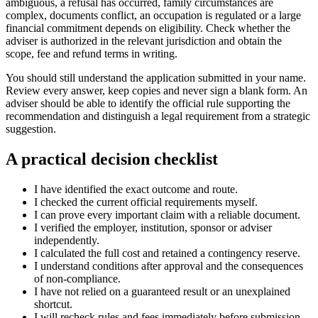
ambiguous, a refusal has occurred, family circumstances are
complex, documents conflict, an occupation is regulated or a large
financial commitment depends on eligibility. Check whether the
adviser is authorized in the relevant jurisdiction and obtain the
scope, fee and refund terms in writing.
You should still understand the application submitted in your name.
Review every answer, keep copies and never sign a blank form. An
adviser should be able to identify the official rule supporting the
recommendation and distinguish a legal requirement from a strategic
suggestion.
A practical decision checklist
I have identified the exact outcome and route.
I checked the current official requirements myself.
I can prove every important claim with a reliable document.
I verified the employer, institution, sponsor or adviser
independently.
I calculated the full cost and retained a contingency reserve.
I understand conditions after approval and the consequences
of non-compliance.
I have not relied on a guaranteed result or an unexplained
shortcut.
I will recheck rules and fees immediately before submission.