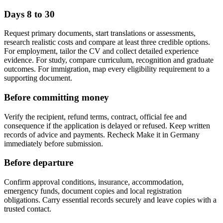
Days 8 to 30
Request primary documents, start translations or assessments,
research realistic costs and compare at least three credible options.
For employment, tailor the CV and collect detailed experience
evidence. For study, compare curriculum, recognition and graduate
outcomes. For immigration, map every eligibility requirement to a
supporting document.
Before committing money
Verify the recipient, refund terms, contract, official fee and
consequence if the application is delayed or refused. Keep written
records of advice and payments. Recheck Make it in Germany
immediately before submission.
Before departure
Confirm approval conditions, insurance, accommodation,
emergency funds, document copies and local registration
obligations. Carry essential records securely and leave copies with a
trusted contact.