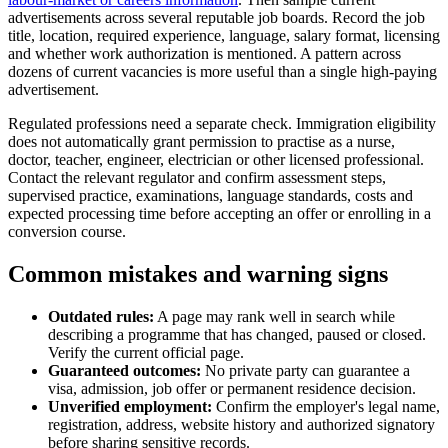
advertisements across several reputable job boards. Record the job
title, location, required experience, language, salary format, licensing
and whether work authorization is mentioned. A pattern across
dozens of current vacancies is more useful than a single high-paying
advertisement.
Regulated professions need a separate check. Immigration eligibility
does not automatically grant permission to practise as a nurse,
doctor, teacher, engineer, electrician or other licensed professional.
Contact the relevant regulator and confirm assessment steps,
supervised practice, examinations, language standards, costs and
expected processing time before accepting an offer or enrolling in a
conversion course.
Common mistakes and warning signs
Outdated rules:
A page may rank well in search while
describing a programme that has changed, paused or closed.
Verify the current official page.
Guaranteed outcomes:
No private party can guarantee a
visa, admission, job offer or permanent residence decision.
Unverified employment:
Confirm the employer's legal name,
registration, address, website history and authorized signatory
before sharing sensitive records.