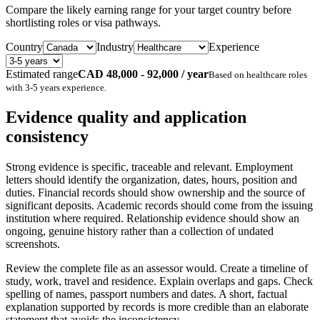
Compare the likely earning range for your target country before
shortlisting roles or visa pathways.
Country
Industry
Experience
Estimated range
CAD 48,000 - 92,000 / year
Based on
healthcare
roles
with
3-5 years
experience.
Evidence quality and application
consistency
Strong evidence is specific, traceable and relevant. Employment
letters should identify the organization, dates, hours, position and
duties. Financial records should show ownership and the source of
significant deposits. Academic records should come from the issuing
institution where required. Relationship evidence should show an
ongoing, genuine history rather than a collection of undated
screenshots.
Review the complete file as an assessor would. Create a timeline of
study, work, travel and residence. Explain overlaps and gaps. Check
spelling of names, passport numbers and dates. A short, factual
explanation supported by records is more credible than an elaborate
statement that avoids the inconsistency.