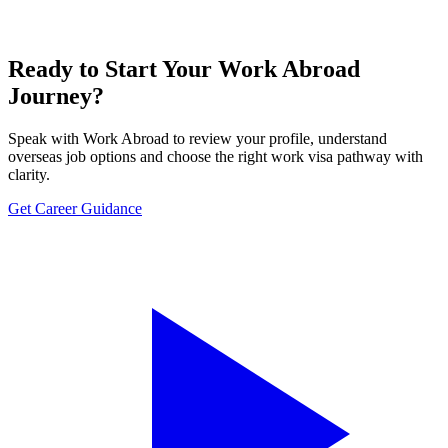
Ready to Start Your Work Abroad
Journey?
Speak with Work Abroad to review your profile, understand
overseas job options and choose the right work visa pathway with
clarity.
Get Career Guidance