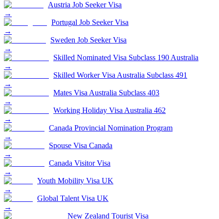
Austria Job Seeker Visa
→
Portugal Job Seeker Visa
→
Sweden Job Seeker Visa
→
Skilled Nominated Visa Subclass 190 Australia
→
Skilled Worker Visa Australia Subclass 491
→
Mates Visa Australia Subclass 403
→
Working Holiday Visa Australia 462
→
Canada Provincial Nomination Program
→
Spouse Visa Canada
→
Canada Visitor Visa
→
Youth Mobility Visa UK
→
Global Talent Visa UK
→
New Zealand Tourist Visa