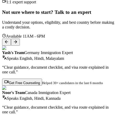
1:1 expert support
Not sure where to start? Talk to an expert
Understand your options, eligibility, and best country before making
a costly decision.
Available 11AM - 6PM
Yash's Team
Germany Immigration Expert
Speaks
English, Hindi, Malayalam
“Clear guidance, document checklist, and visa route explained in
one call.”
Get Free Counseling
Helped
30+ candidates
in the last 6 months
Noor's Team
Canada Immigration Expert
Speaks
English, Hindi, Kannada
“Clear guidance, document checklist, and visa route explained in
one call.”