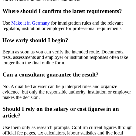
Where should I confirm the latest requirements?
Use
Make it in Germany
for immigration rules and the relevant
regulator, institution or employer for professional requirements.
How early should I begin?
Begin as soon as you can verify the intended route. Documents,
tests, assessments and employer or institution responses often take
longer than the final online form.
Can a consultant guarantee the result?
No. A qualified adviser can help interpret rules and organize
evidence, but only the responsible authority, institution or employer
makes the decision.
Should I rely on the salary or cost figures in an
article?
Use them only as research prompts. Confirm current figures through
official fee pages, tax calculators, labour statistics and live local