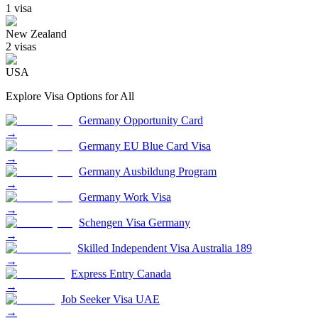
1
visa
New Zealand
2
visa
s
USA
Explore Visa Options for
All
Germany Opportunity Card
→
Germany EU Blue Card Visa
→
Germany Ausbildung Program
→
Germany Work Visa
→
Schengen Visa Germany
→
Skilled Independent Visa Australia 189
→
Express Entry Canada
→
Job Seeker Visa UAE
→