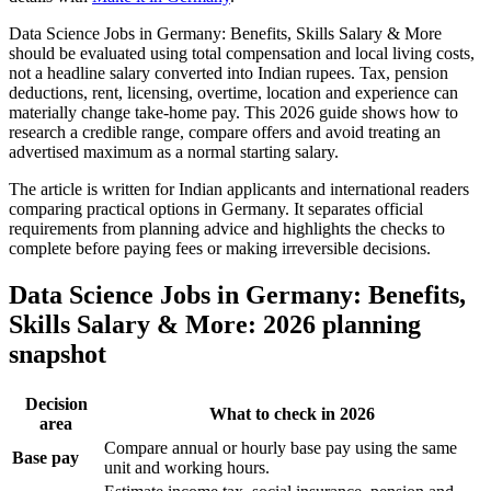
Data Science Jobs in Germany: Benefits, Skills Salary & More
should be evaluated using total compensation and local living costs,
not a headline salary converted into Indian rupees. Tax, pension
deductions, rent, licensing, overtime, location and experience can
materially change take-home pay. This 2026 guide shows how to
research a credible range, compare offers and avoid treating an
advertised maximum as a normal starting salary.
The article is written for Indian applicants and international readers
comparing practical options in Germany. It separates official
requirements from planning advice and highlights the checks to
complete before paying fees or making irreversible decisions.
Data Science Jobs in Germany: Benefits,
Skills Salary & More: 2026 planning
snapshot
Decision
What to check in 2026
area
Compare annual or hourly base pay using the same
Base pay
unit and working hours.