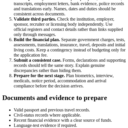
transcripts, employment letters, bank evidence, police records
and translations early. Names, dates and duties should be
consistent across documents.
Validate third parties.
Check the institution, employer,
sponsor, recruiter or licensing body independently. Use
official registers and contact details rather than links supplied
only through messages.
Build the financial plan.
Separate government charges, tests,
assessments, translations, insurance, travel, deposits and initial
living costs. Keep a contingency instead of budgeting only for
the application fee.
Submit a consistent case.
Forms, declarations and supporting
records should tell the same story. Explain genuine
discrepancies rather than hiding them.
Prepare for the next stage.
Plan biometrics, interview,
medicals, notice period, accommodation and arrival
compliance before the decision arrives.
Documents and evidence to prepare
Valid passport and previous travel records.
Civil-status records where applicable.
Recent financial evidence with a clear source of funds.
Language-test evidence if required.