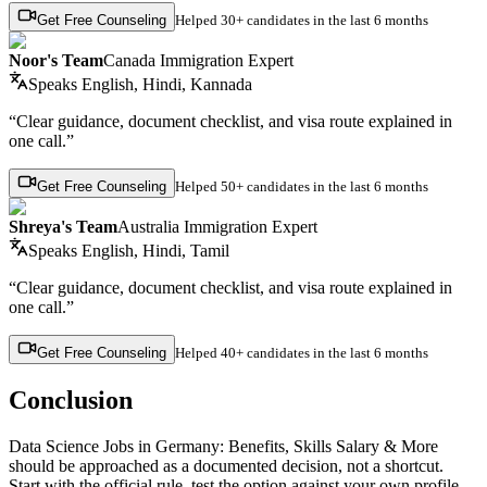
Get Free Counseling
Helped
30+ candidates
in the last 6 months
Noor's Team
Canada Immigration Expert
Speaks
English, Hindi, Kannada
“Clear guidance, document checklist, and visa route explained in
one call.”
Get Free Counseling
Helped
50+ candidates
in the last 6 months
Shreya's Team
Australia Immigration Expert
Speaks
English, Hindi, Tamil
“Clear guidance, document checklist, and visa route explained in
one call.”
Get Free Counseling
Helped
40+ candidates
in the last 6 months
Conclusion
Data Science Jobs in Germany: Benefits, Skills Salary & More
should be approached as a documented decision, not a shortcut.
Start with the official rule, test the option against your own profile,