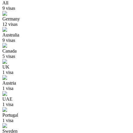
All
9
visa
s
Germany
12
visa
s
Australia
9
visa
s
Canada
5
visa
s
UK
1
visa
Austria
1
visa
UAE
1
visa
Portugal
1
visa
Sweden