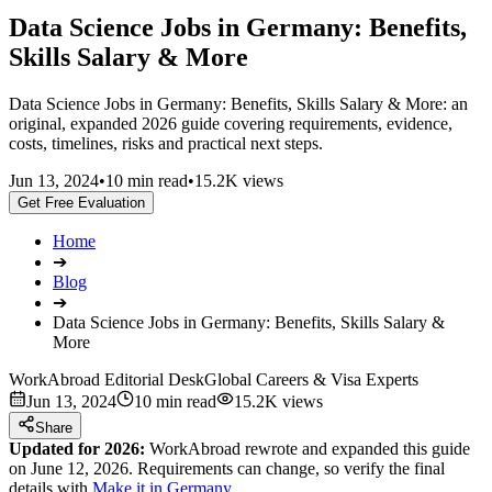
Data Science Jobs in Germany: Benefits,
Skills Salary & More
Data Science Jobs in Germany: Benefits, Skills Salary & More: an
original, expanded 2026 guide covering requirements, evidence,
costs, timelines, risks and practical next steps.
Jun 13, 2024
•
10 min read
•
15.2K views
Get Free Evaluation
Home
➔
Blog
➔
Data Science Jobs in Germany: Benefits, Skills Salary &
More
WorkAbroad Editorial Desk
Global Careers & Visa Experts
Jun 13, 2024
10 min read
15.2K views
Share
Updated for 2026:
WorkAbroad rewrote and expanded this guide
on June 12, 2026. Requirements can change, so verify the final
details with
Make it in Germany
.