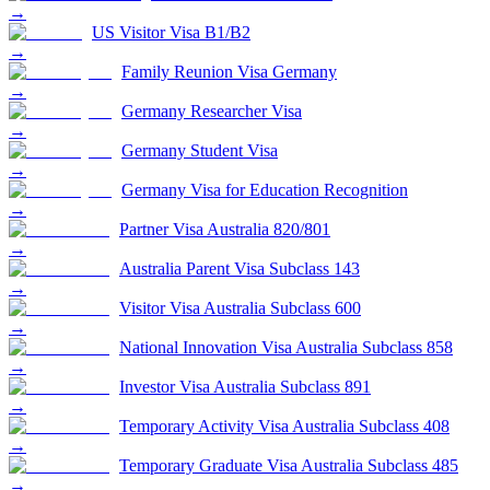
→
US Visitor Visa B1/B2
→
Family Reunion Visa Germany
→
Germany Researcher Visa
→
Germany Student Visa
→
Germany Visa for Education Recognition
→
Partner Visa Australia 820/801
→
Australia Parent Visa Subclass 143
→
Visitor Visa Australia Subclass 600
→
National Innovation Visa Australia Subclass 858
→
Investor Visa Australia Subclass 891
→
Temporary Activity Visa Australia Subclass 408
→
Temporary Graduate Visa Australia Subclass 485
→