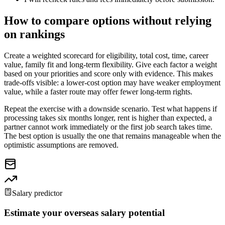
How to compare options without relying
on rankings
Create a weighted scorecard for eligibility, total cost, time, career
value, family fit and long-term flexibility. Give each factor a weight
based on your priorities and score only with evidence. This makes
trade-offs visible: a lower-cost option may have weaker employment
value, while a faster route may offer fewer long-term rights.
Repeat the exercise with a downside scenario. Test what happens if
processing takes six months longer, rent is higher than expected, a
partner cannot work immediately or the first job search takes time.
The best option is usually the one that remains manageable when the
optimistic assumptions are removed.
Salary predictor
Estimate your overseas salary potential