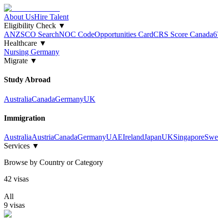
About Us
Hire Talent
Eligibility Check
▼
ANZSCO Search
NOC Code
Opportunities Card
CRS Score Canada
6
Healthcare
▼
Nursing Germany
Migrate
▼
Study Abroad
Australia
Canada
Germany
UK
Immigration
Australia
Austria
Canada
Germany
UAE
Ireland
Japan
UK
Singapore
Swe
Services
▼
Browse by Country or Category
42
visa
s
All
9
visa
s