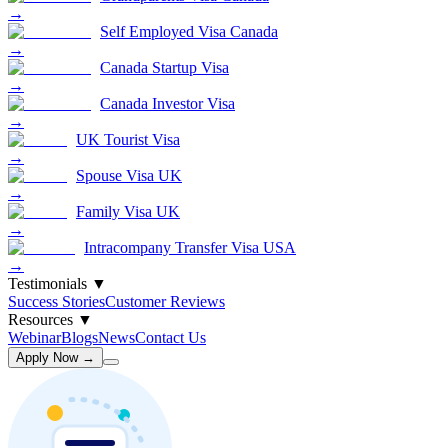
→
Self Employed Visa Canada
→
Canada Startup Visa
→
Canada Investor Visa
→
UK Tourist Visa
→
Spouse Visa UK
→
Family Visa UK
→
Intracompany Transfer Visa USA
→
Testimonials
▼
Success Stories
Customer Reviews
Resources
▼
Webinar
Blogs
News
Contact Us
Apply Now →