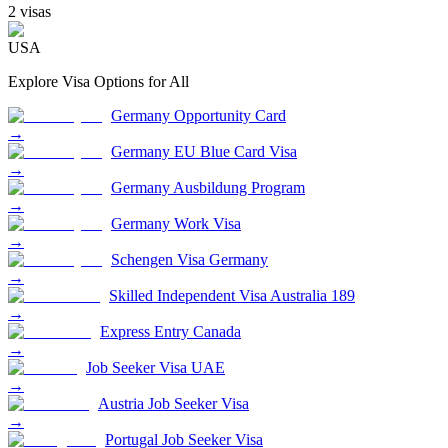
2
visa
s
USA
Explore Visa Options for
All
Germany Opportunity Card
→
Germany EU Blue Card Visa
→
Germany Ausbildung Program
→
Germany Work Visa
→
Schengen Visa Germany
→
Skilled Independent Visa Australia 189
→
Express Entry Canada
→
Job Seeker Visa UAE
→
Austria Job Seeker Visa
→
Portugal Job Seeker Visa