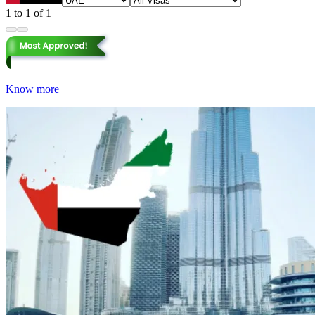
1 to 1 of 1
Know more