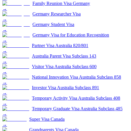
Family Reunion Visa Germany
→
Germany Researcher Visa
→
Germany Student Visa
→
Germany Visa for Education Recognition
→
Partner Visa Australia 820/801
→
Australia Parent Visa Subclass 143
→
Visitor Visa Australia Subclass 600
→
National Innovation Visa Australia Subclass 858
→
Investor Visa Australia Subclass 891
→
Temporary Activity Visa Australia Subclass 408
→
Temporary Graduate Visa Australia Subclass 485
→
Super Visa Canada
→
Grandparents Visa Canada