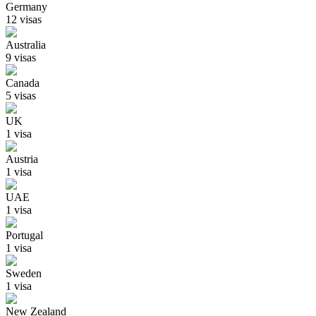
Germany
12
visa
s
Australia
9
visa
s
Canada
5
visa
s
UK
1
visa
Austria
1
visa
UAE
1
visa
Portugal
1
visa
Sweden
1
visa
New Zealand