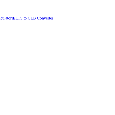
culator
IELTS to CLB Converter