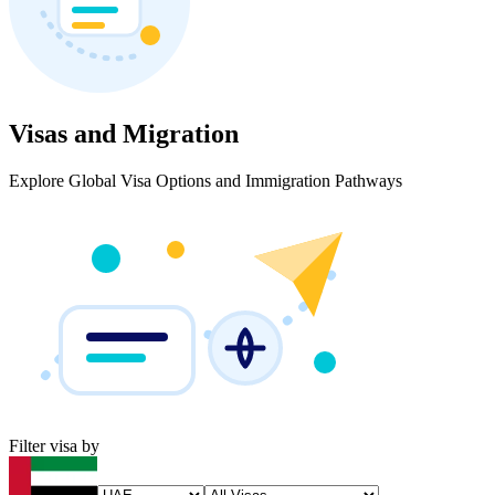
Visas and Migration
Explore Global Visa Options and Immigration Pathways
Filter visa by