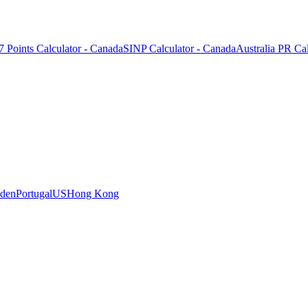
7 Points Calculator - Canada
SINP Calculator - Canada
Australia PR Cal
den
Portugal
US
Hong Kong