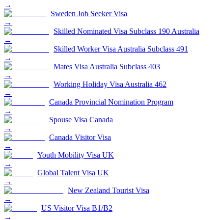
→
Sweden Job Seeker Visa
→
Skilled Nominated Visa Subclass 190 Australia
→
Skilled Worker Visa Australia Subclass 491
→
Mates Visa Australia Subclass 403
→
Working Holiday Visa Australia 462
→
Canada Provincial Nomination Program
→
Spouse Visa Canada
→
Canada Visitor Visa
→
Youth Mobility Visa UK
→
Global Talent Visa UK
→
New Zealand Tourist Visa
→
US Visitor Visa B1/B2
→