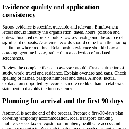
Evidence quality and application
consistency
Strong evidence is specific, traceable and relevant. Employment
letters should identify the organization, dates, hours, position and
duties. Financial records should show ownership and the source of
significant deposits. Academic records should come from the issuing
institution where required. Relationship evidence should show an
ongoing, genuine history rather than a collection of undated
screenshots.
Review the complete file as an assessor would. Create a timeline of
study, work, travel and residence. Explain overlaps and gaps. Check
spelling of names, passport numbers and dates. A short, factual
explanation supported by records is more credible than an elaborate
statement that avoids the inconsistency.
Planning for arrival and the first 90 days
Approval is not the end of the process. Prepare a first-90-days plan
covering temporary accommodation, local transport, banking,
mobile service, tax or registration numbers, healthcare access and
emergency contacts. Research the documents needed to rent a home