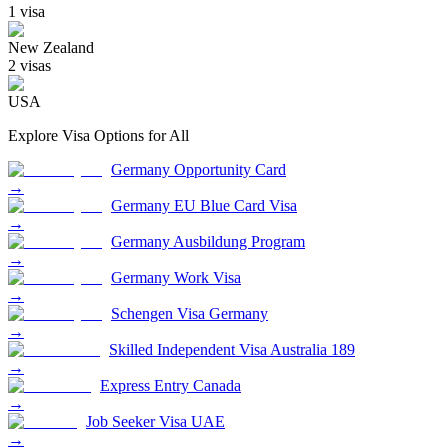
1
visa
New Zealand
2
visa
s
USA
Explore Visa Options for
All
Germany Opportunity Card
→
Germany EU Blue Card Visa
→
Germany Ausbildung Program
→
Germany Work Visa
→
Schengen Visa Germany
→
Skilled Independent Visa Australia 189
→
Express Entry Canada
→
Job Seeker Visa UAE
→