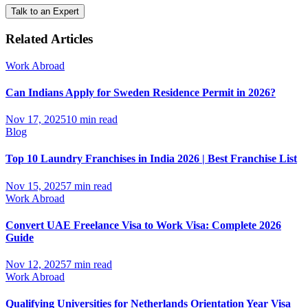
Talk to an Expert
Related Articles
Work Abroad
Can Indians Apply for Sweden Residence Permit in 2026?
Nov 17, 2025
10 min read
Blog
Top 10 Laundry Franchises in India 2026 | Best Franchise List
Nov 15, 2025
7 min read
Work Abroad
Convert UAE Freelance Visa to Work Visa: Complete 2026
Guide
Nov 12, 2025
7 min read
Work Abroad
Qualifying Universities for Netherlands Orientation Year Visa