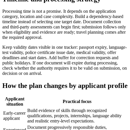
Processing time is not a promise. It depends on the application
category, location and case complexity. Build a dependency-based
timeline instead of selecting one target date. Document collection
and third-party assessments can begin first; submission follows only
when eligibility and evidence are ready; travel planning comes after
the required approval.
Keep validity dates visible in one tracker: passport expiry, language-
test validity, police certificate issue date, medical validity, offer
deadlines and start dates. Add buffer for correction requests and
public holidays. If one document will expire during processing,
check whether the authority requires it to be valid on submission, on
decision or on arrival.
How the plan changes by applicant profile
Applicant
Practical focus
situation
Build evidence of skills through recognized
Early-career
qualifications, projects, internships, language ability
applicant
and realistic entry-level expectations.
Document progressively responsible duties,
Experienced