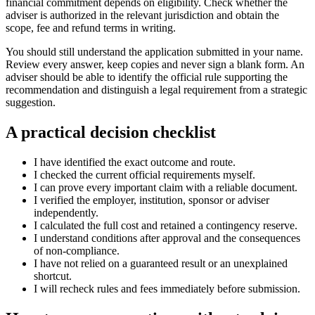
financial commitment depends on eligibility. Check whether the
adviser is authorized in the relevant jurisdiction and obtain the
scope, fee and refund terms in writing.
You should still understand the application submitted in your name.
Review every answer, keep copies and never sign a blank form. An
adviser should be able to identify the official rule supporting the
recommendation and distinguish a legal requirement from a strategic
suggestion.
A practical decision checklist
I have identified the exact outcome and route.
I checked the current official requirements myself.
I can prove every important claim with a reliable document.
I verified the employer, institution, sponsor or adviser
independently.
I calculated the full cost and retained a contingency reserve.
I understand conditions after approval and the consequences
of non-compliance.
I have not relied on a guaranteed result or an unexplained
shortcut.
I will recheck rules and fees immediately before submission.