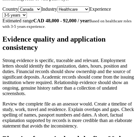
Country
Industry
Experience
Estimated range
CAD 48,000 - 92,000 / year
Based on
healthcare
roles
with
3-5 years
experience.
Evidence quality and application
consistency
Strong evidence is specific, traceable and relevant. Employment
letters should identify the organization, dates, hours, position and
duties. Financial records should show ownership and the source of
significant deposits. Academic records should come from the issuing
institution where required. Relationship evidence should show an
ongoing, genuine history rather than a collection of undated
screenshots.
Review the complete file as an assessor would. Create a timeline of
study, work, travel and residence. Explain overlaps and gaps. Check
spelling of names, passport numbers and dates. A short, factual
explanation supported by records is more credible than an elaborate
statement that avoids the inconsistency.