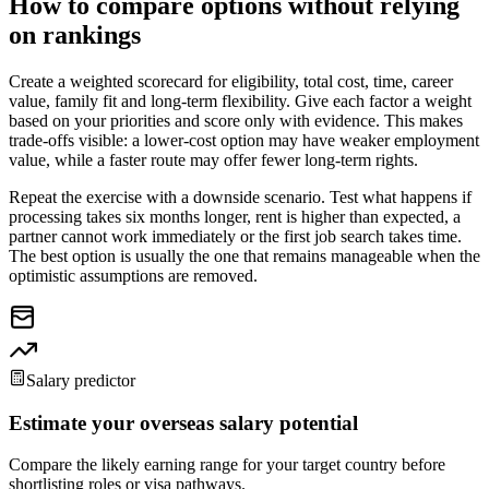
How to compare options without relying
on rankings
Create a weighted scorecard for eligibility, total cost, time, career
value, family fit and long-term flexibility. Give each factor a weight
based on your priorities and score only with evidence. This makes
trade-offs visible: a lower-cost option may have weaker employment
value, while a faster route may offer fewer long-term rights.
Repeat the exercise with a downside scenario. Test what happens if
processing takes six months longer, rent is higher than expected, a
partner cannot work immediately or the first job search takes time.
The best option is usually the one that remains manageable when the
optimistic assumptions are removed.
Salary predictor
Estimate your overseas salary potential
Compare the likely earning range for your target country before
shortlisting roles or visa pathways.