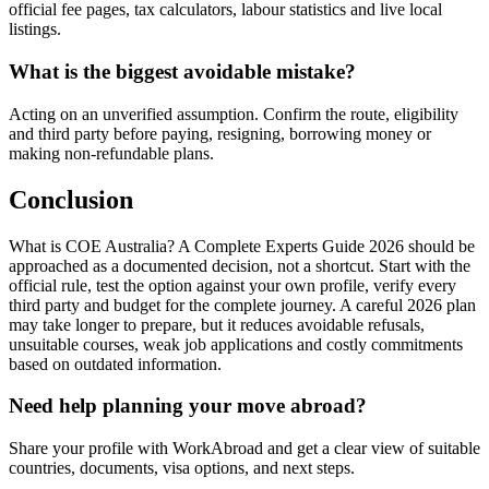
official fee pages, tax calculators, labour statistics and live local
listings.
What is the biggest avoidable mistake?
Acting on an unverified assumption. Confirm the route, eligibility
and third party before paying, resigning, borrowing money or
making non-refundable plans.
Conclusion
What is COE Australia? A Complete Experts Guide 2026 should be
approached as a documented decision, not a shortcut. Start with the
official rule, test the option against your own profile, verify every
third party and budget for the complete journey. A careful 2026 plan
may take longer to prepare, but it reduces avoidable refusals,
unsuitable courses, weak job applications and costly commitments
based on outdated information.
Need help planning your move abroad?
Share your profile with WorkAbroad and get a clear view of suitable
countries, documents, visa options, and next steps.