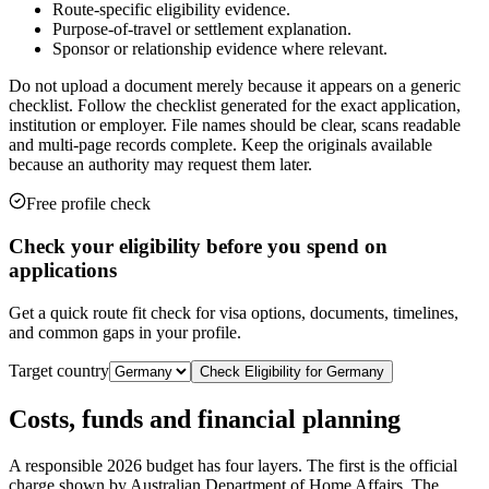
Route-specific eligibility evidence.
Purpose-of-travel or settlement explanation.
Sponsor or relationship evidence where relevant.
Do not upload a document merely because it appears on a generic
checklist. Follow the checklist generated for the exact application,
institution or employer. File names should be clear, scans readable
and multi-page records complete. Keep the originals available
because an authority may request them later.
Free profile check
Check your eligibility before you spend on
applications
Get a quick route fit check for visa options, documents, timelines,
and common gaps in your profile.
Target country
Check Eligibility for
Germany
Costs, funds and financial planning
A responsible 2026 budget has four layers. The first is the official
charge shown by Australian Department of Home Affairs. The