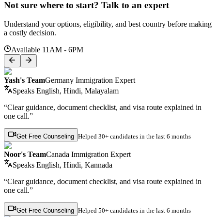
Not sure where to start? Talk to an expert
Understand your options, eligibility, and best country before making
a costly decision.
Available 11AM - 6PM
Yash's Team
Germany Immigration Expert
Speaks
English, Hindi, Malayalam
“Clear guidance, document checklist, and visa route explained in
one call.”
Get Free Counseling
Helped
30+ candidates
in the last 6 months
Noor's Team
Canada Immigration Expert
Speaks
English, Hindi, Kannada
“Clear guidance, document checklist, and visa route explained in
one call.”
Get Free Counseling
Helped
50+ candidates
in the last 6 months