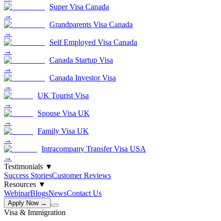
Super Visa Canada
→
Grandparents Visa Canada
→
Self Employed Visa Canada
→
Canada Startup Visa
→
Canada Investor Visa
→
UK Tourist Visa
→
Spouse Visa UK
→
Family Visa UK
→
Intracompany Transfer Visa USA
→
Testimonials
▼
Success Stories
Customer Reviews
Resources
▼
Webinar
Blogs
News
Contact Us
Apply Now →
Visa & Immigration