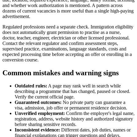
and whether work authorization is mentioned. A pattern across
dozens of current vacancies is more useful than a single high-paying
advertisement.
Regulated professions need a separate check. Immigration eligibility
does not automatically grant permission to practise as a nurse,
doctor, teacher, engineer, electrician or other licensed professional.
Contact the relevant regulator and confirm assessment steps,
supervised practice, examinations, language standards, costs and
expected processing time before accepting an offer or enrolling in a
conversion course.
Common mistakes and warning signs
Outdated rules:
A page may rank well in search while
describing a programme that has changed, paused or closed.
Verify the current official page.
Guaranteed outcomes:
No private party can guarantee a
visa, admission, job offer or permanent residence decision.
Unverified employment:
Confirm the employer's legal name,
registration, address, website history and authorized signatory
before sharing sensitive records.
Inconsistent evidence:
Different dates, job duties, names or
financial explanations can trigger questions and delays.