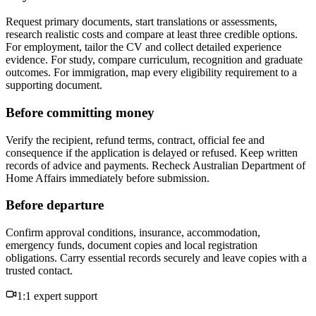
Request primary documents, start translations or assessments,
research realistic costs and compare at least three credible options.
For employment, tailor the CV and collect detailed experience
evidence. For study, compare curriculum, recognition and graduate
outcomes. For immigration, map every eligibility requirement to a
supporting document.
Before committing money
Verify the recipient, refund terms, contract, official fee and
consequence if the application is delayed or refused. Keep written
records of advice and payments. Recheck Australian Department of
Home Affairs immediately before submission.
Before departure
Confirm approval conditions, insurance, accommodation,
emergency funds, document copies and local registration
obligations. Carry essential records securely and leave copies with a
trusted contact.
1:1 expert support