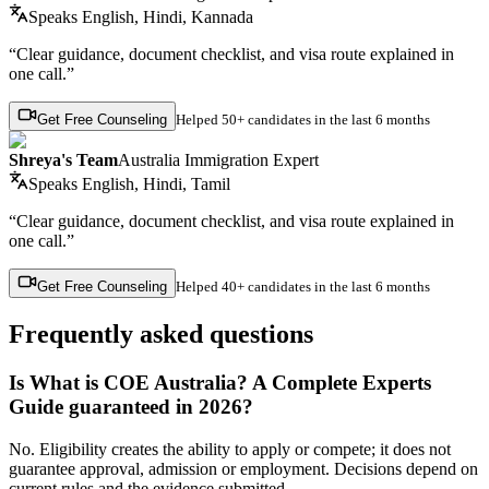
Speaks
English, Hindi, Kannada
“Clear guidance, document checklist, and visa route explained in
one call.”
Get Free Counseling
Helped
50+ candidates
in the last 6 months
Shreya's Team
Australia Immigration Expert
Speaks
English, Hindi, Tamil
“Clear guidance, document checklist, and visa route explained in
one call.”
Get Free Counseling
Helped
40+ candidates
in the last 6 months
Frequently asked questions
Is What is COE Australia? A Complete Experts
Guide guaranteed in 2026?
No. Eligibility creates the ability to apply or compete; it does not
guarantee approval, admission or employment. Decisions depend on
current rules and the evidence submitted.