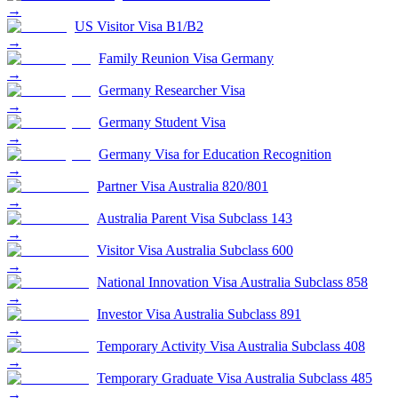
→
US Visitor Visa B1/B2
→
Family Reunion Visa Germany
→
Germany Researcher Visa
→
Germany Student Visa
→
Germany Visa for Education Recognition
→
Partner Visa Australia 820/801
→
Australia Parent Visa Subclass 143
→
Visitor Visa Australia Subclass 600
→
National Innovation Visa Australia Subclass 858
→
Investor Visa Australia Subclass 891
→
Temporary Activity Visa Australia Subclass 408
→
Temporary Graduate Visa Australia Subclass 485
→