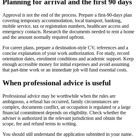
Planning for arrival and the first 90 days
Approval is not the end of the process. Prepare a first-90-days plan
covering temporary accommodation, local transport, banking,
mobile service, tax or registration numbers, healthcare access and
emergency contacts. Research the documents needed to rent a home
and the amount normally required upfront.
For career plans, prepare a destination-style CV, references and a
concise explanation of your work authorization. For study, record
orientation dates, enrolment conditions and academic support. Keep
enough accessible money for initial expenses and avoid assuming
that part-time work or an immediate job will fund essential costs.
When professional advice is useful
Professional advice may be worthwhile when the rules are
ambiguous, a refusal has occurred, family circumstances are
complex, documents conflict, an occupation is regulated or a large
financial commitment depends on eligibility. Check whether the
adviser is authorized in the relevant jurisdiction and obtain the
scope, fee and refund terms in writing.
You should still understand the application submitted in your name.