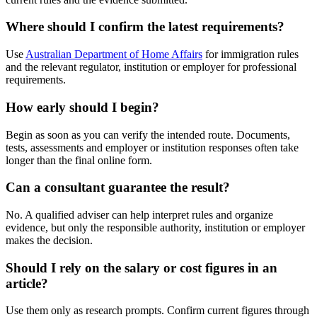
Where should I confirm the latest requirements?
Use
Australian Department of Home Affairs
for immigration rules
and the relevant regulator, institution or employer for professional
requirements.
How early should I begin?
Begin as soon as you can verify the intended route. Documents,
tests, assessments and employer or institution responses often take
longer than the final online form.
Can a consultant guarantee the result?
No. A qualified adviser can help interpret rules and organize
evidence, but only the responsible authority, institution or employer
makes the decision.
Should I rely on the salary or cost figures in an
article?
Use them only as research prompts. Confirm current figures through