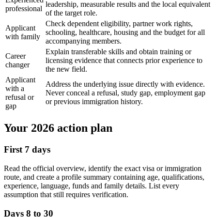
leadership, measurable results and the local equivalent
professional
of the target role.
Check dependent eligibility, partner work rights,
Applicant
schooling, healthcare, housing and the budget for all
with family
accompanying members.
Explain transferable skills and obtain training or
Career
licensing evidence that connects prior experience to
changer
the new field.
Applicant
Address the underlying issue directly with evidence.
with a
Never conceal a refusal, study gap, employment gap
refusal or
or previous immigration history.
gap
Your 2026 action plan
First 7 days
Read the official overview, identify the exact visa or immigration
route, and create a profile summary containing age, qualifications,
experience, language, funds and family details. List every
assumption that still requires verification.
Days 8 to 30