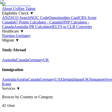
About Us
Hire Talent
Eligibility Check
▼
ANZSCO Search
NOC Code
Opportunities Card
CRS Score
Canada
67 Points Calculator - Canada
SINP Calculator -
Canada
Australia PR Calculator
IELTS to CLB Converter
Healthcare
▼
Nursing Germany
Migrate
▼
Study Abroad
Australia
Canada
Germany
UK
Immigration
Australia
Austria
Canada
Germany
UAE
Ireland
Japan
UK
Singapore
Swe
Kong
Services
▼
Browse by Country or Category
42
visa
s