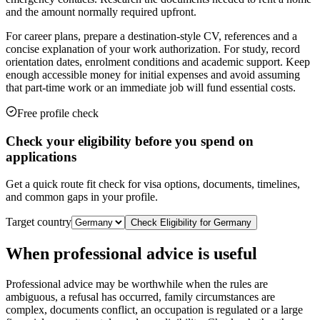
and the amount normally required upfront.
For career plans, prepare a destination-style CV, references and a
concise explanation of your work authorization. For study, record
orientation dates, enrolment conditions and academic support. Keep
enough accessible money for initial expenses and avoid assuming
that part-time work or an immediate job will fund essential costs.
Free profile check
Check your eligibility before you spend on
applications
Get a quick route fit check for visa options, documents, timelines,
and common gaps in your profile.
Target country
Check Eligibility for
Germany
When professional advice is useful
Professional advice may be worthwhile when the rules are
ambiguous, a refusal has occurred, family circumstances are
complex, documents conflict, an occupation is regulated or a large