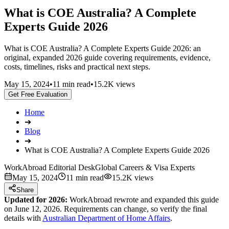
What is COE Australia? A Complete
Experts Guide 2026
What is COE Australia? A Complete Experts Guide 2026: an
original, expanded 2026 guide covering requirements, evidence,
costs, timelines, risks and practical next steps.
May 15, 2024
•
11 min read
•
15.2K views
Get Free Evaluation
Home
➔
Blog
➔
What is COE Australia? A Complete Experts Guide 2026
WorkAbroad Editorial Desk
Global Careers & Visa Experts
May 15, 2024
11 min read
15.2K views
Share
Updated for 2026:
WorkAbroad rewrote and expanded this guide
on June 12, 2026. Requirements can change, so verify the final
details with
Australian Department of Home Affairs
.