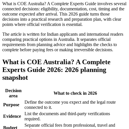
What is COE Australia? A Complete Experts Guide involves several
connected decisions: eligibility, documentation, cost, timing and the
outcome expected after arrival. This 2026 guide turns those
decisions into a practical research and preparation plan, with clear
points where official verification is essential.
The article is written for Indian applicants and international readers
comparing practical options in Australia. It separates official
requirements from planning advice and highlights the checks to
complete before paying fees or making irreversible decisions.
What is COE Australia? A Complete
Experts Guide 2026: 2026 planning
snapshot
Decision
What to check in 2026
area
Define the outcome you expect and the legal route
Purpose
connected to it.
List the documents and third-party verifications
Evidence
required.
Separate official fees from professional, travel and
Budget