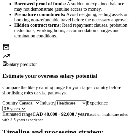
Borrowed proof of funds:
A sudden unexplained balance
may not demonstrate genuine access to money.
Premature commitments:
Avoid resigning, selling assets or
booking non-refundable travel before the necessary approval.
Hidden contract terms:
Read repayment clauses, probation,
deductions, working hours, accommodation charges and
termination conditions.
Salary predictor
Estimate your overseas salary potential
Compare the likely earning range for your target country before
shortlisting roles or visa pathways.
Country
Industry
Experience
Estimated range
CAD 48,000 - 92,000 / year
Based on
healthcare
roles
with
3-5 years
experience.
Timeline and processing strategy