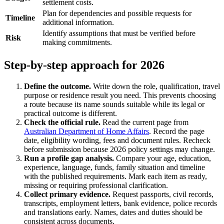
settlement costs.
Plan for dependencies and possible requests for
Timeline
additional information.
Identify assumptions that must be verified before
Risk
making commitments.
Step-by-step approach for 2026
Define the outcome.
Write down the role, qualification, travel
purpose or residence result you need. This prevents choosing
a route because its name sounds suitable while its legal or
practical outcome is different.
Check the official rule.
Read the current page from
Australian Department of Home Affairs
. Record the page
date, eligibility wording, fees and document rules. Recheck
before submission because 2026 policy settings may change.
Run a profile gap analysis.
Compare your age, education,
experience, language, funds, family situation and timeline
with the published requirements. Mark each item as ready,
missing or requiring professional clarification.
Collect primary evidence.
Request passports, civil records,
transcripts, employment letters, bank evidence, police records
and translations early. Names, dates and duties should be
consistent across documents.