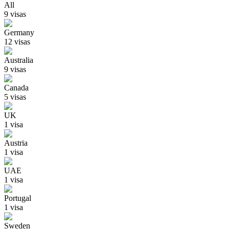
All
9
visa
s
Germany
12
visa
s
Australia
9
visa
s
Canada
5
visa
s
UK
1
visa
Austria
1
visa
UAE
1
visa
Portugal
1
visa
Sweden