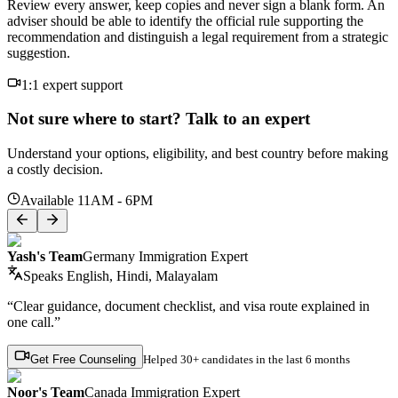
Review every answer, keep copies and never sign a blank form. An
adviser should be able to identify the official rule supporting the
recommendation and distinguish a legal requirement from a strategic
suggestion.
1:1 expert support
Not sure where to start? Talk to an expert
Understand your options, eligibility, and best country before making
a costly decision.
Available 11AM - 6PM
Yash's Team
Germany Immigration Expert
Speaks
English, Hindi, Malayalam
“Clear guidance, document checklist, and visa route explained in
one call.”
Get Free Counseling
Helped
30+ candidates
in the last 6 months
Noor's Team
Canada Immigration Expert