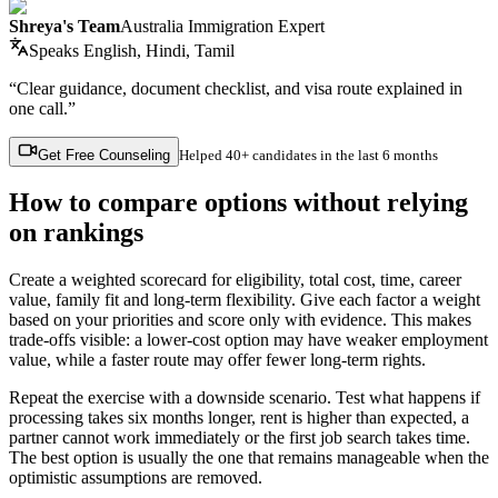
Shreya's Team
Australia Immigration Expert
Speaks
English, Hindi, Tamil
“Clear guidance, document checklist, and visa route explained in
one call.”
Get Free Counseling
Helped
40+ candidates
in the last 6 months
How to compare options without relying
on rankings
Create a weighted scorecard for eligibility, total cost, time, career
value, family fit and long-term flexibility. Give each factor a weight
based on your priorities and score only with evidence. This makes
trade-offs visible: a lower-cost option may have weaker employment
value, while a faster route may offer fewer long-term rights.
Repeat the exercise with a downside scenario. Test what happens if
processing takes six months longer, rent is higher than expected, a
partner cannot work immediately or the first job search takes time.
The best option is usually the one that remains manageable when the
optimistic assumptions are removed.