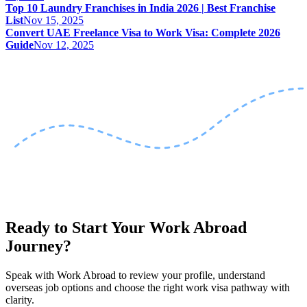
Top 10 Laundry Franchises in India 2026 | Best Franchise
List
Nov 15, 2025
Convert UAE Freelance Visa to Work Visa: Complete 2026
Guide
Nov 12, 2025
Ready to Start Your Work Abroad
Journey?
Speak with Work Abroad to review your profile, understand
overseas job options and choose the right work visa pathway with
clarity.