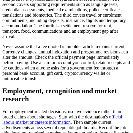
second covers supporting requirements such as language tests,
credential assessments, medical examinations, police certificates,
translations and biometrics. The third covers travel or enrolment
commitments, including deposits, insurance, flights and temporary
accommodation. The fourth is a settlement reserve for rent,
transport, food, communications and an employment gap after
arrival.
Never assume that a fee quoted in an older article remains current.
Currency changes, annual indexation and programme revisions can
alter the amount. Check the official payment page immediately
before paying. Use a card or account you control, retain receipts and
be cautious when anyone asks for a government fee through a
personal bank account, gift card, cryptocurrency wallet or
untraceable transfer.
Employment, recognition and market
research
For employment-related decisions, use live evidence rather than
broad claims about shortages. Start with the destination's
official
labour-market or careers information
. Then sample current
advertisements across several reputable job boards. Record the job
title, location, required experience, language, salary format, licensing