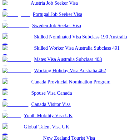
Austria Job Seeker Visa
→
Portugal Job Seeker Visa
→
Sweden Job Seeker Visa
→
Skilled Nominated Visa Subclass 190 Australia
→
Skilled Worker Visa Australia Subclass 491
→
Mates Visa Australia Subclass 403
→
Working Holiday Visa Australia 462
→
Canada Provincial Nomination Program
→
Spouse Visa Canada
→
Canada Visitor Visa
→
Youth Mobility Visa UK
→
Global Talent Visa UK
→
New Zealand Tourist Visa