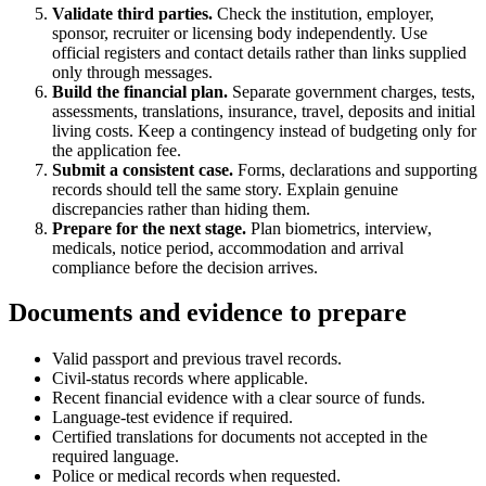
Validate third parties.
Check the institution, employer,
sponsor, recruiter or licensing body independently. Use
official registers and contact details rather than links supplied
only through messages.
Build the financial plan.
Separate government charges, tests,
assessments, translations, insurance, travel, deposits and initial
living costs. Keep a contingency instead of budgeting only for
the application fee.
Submit a consistent case.
Forms, declarations and supporting
records should tell the same story. Explain genuine
discrepancies rather than hiding them.
Prepare for the next stage.
Plan biometrics, interview,
medicals, notice period, accommodation and arrival
compliance before the decision arrives.
Documents and evidence to prepare
Valid passport and previous travel records.
Civil-status records where applicable.
Recent financial evidence with a clear source of funds.
Language-test evidence if required.
Certified translations for documents not accepted in the
required language.
Police or medical records when requested.