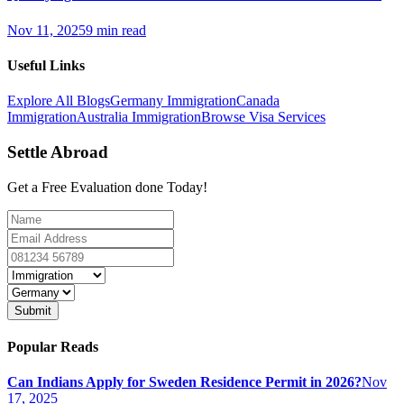
Nov 11, 2025
9 min read
Useful Links
Explore All Blogs
Germany Immigration
Canada
Immigration
Australia Immigration
Browse Visa Services
Settle Abroad
Get a Free Evaluation done Today!
Submit
Popular Reads
Can Indians Apply for Sweden Residence Permit in 2026?
Nov
17, 2025