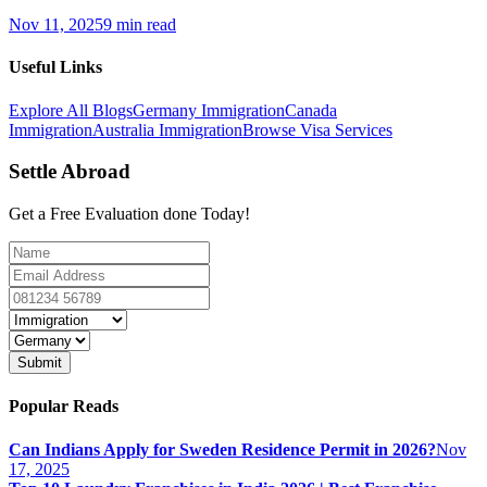
Nov 11, 2025
9 min read
Useful Links
Explore All Blogs
Germany Immigration
Canada
Immigration
Australia Immigration
Browse Visa Services
Settle Abroad
Get a Free Evaluation done Today!
Submit
Popular Reads
Can Indians Apply for Sweden Residence Permit in 2026?
Nov
17, 2025