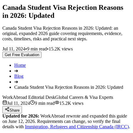
Canada Student Visa Rejection Reasons
in 2026: Updated
Canada Student Visa Rejection Reasons in 2026: Updated: an
original, expanded 2026 guide covering requirements, evidence,
costs, timelines, risks and practical next steps.
Jul 11, 2024
•
9 min read
•
15.2K views
Get Free Evaluation
Home
➔
Blog
➔
Canada Student Visa Rejection Reasons in 2026: Updated
WorkAbroad Editorial Desk
Global Careers & Visa Experts
Jul 11, 2024
9 min read
15.2K views
Share
Updated for 2026:
WorkAbroad rewrote and expanded this guide
on June 12, 2026. Requirements can change, so verify the final
details with
Immigration, Refugees and Citizenship Canada (IRCC)
.