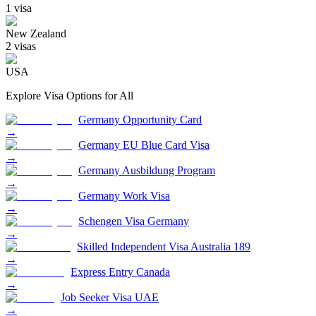
1
visa
New Zealand
2
visa
s
USA
Explore Visa Options for
All
Germany Opportunity Card
→
Germany EU Blue Card Visa
→
Germany Ausbildung Program
→
Germany Work Visa
→
Schengen Visa Germany
→
Skilled Independent Visa Australia 189
→
Express Entry Canada
→
Job Seeker Visa UAE
→