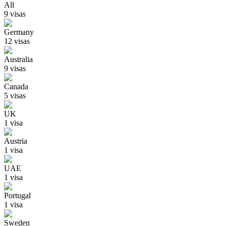
All
9
visa
s
Germany
12
visa
s
Australia
9
visa
s
Canada
5
visa
s
UK
1
visa
Austria
1
visa
UAE
1
visa
Portugal
1
visa
Sweden