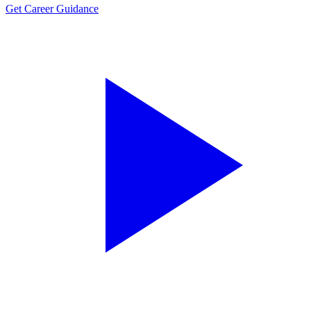
Get Career Guidance