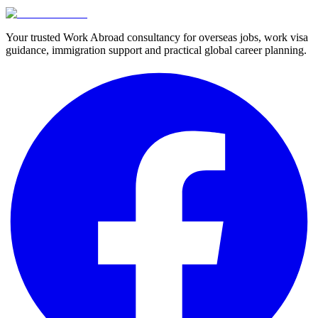
Your trusted Work Abroad consultancy for overseas jobs, work visa
guidance, immigration support and practical global career planning.