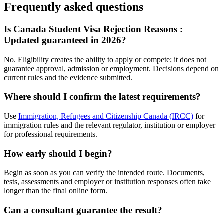
Frequently asked questions
Is Canada Student Visa Rejection Reasons :
Updated guaranteed in 2026?
No. Eligibility creates the ability to apply or compete; it does not
guarantee approval, admission or employment. Decisions depend on
current rules and the evidence submitted.
Where should I confirm the latest requirements?
Use
Immigration, Refugees and Citizenship Canada (IRCC)
for
immigration rules and the relevant regulator, institution or employer
for professional requirements.
How early should I begin?
Begin as soon as you can verify the intended route. Documents,
tests, assessments and employer or institution responses often take
longer than the final online form.
Can a consultant guarantee the result?