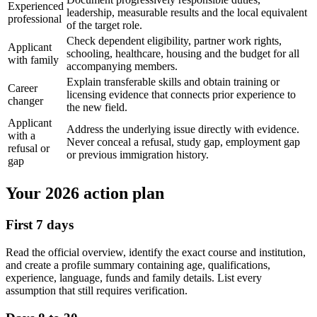
Experienced
leadership, measurable results and the local equivalent
professional
of the target role.
Check dependent eligibility, partner work rights,
Applicant
schooling, healthcare, housing and the budget for all
with family
accompanying members.
Explain transferable skills and obtain training or
Career
licensing evidence that connects prior experience to
changer
the new field.
Applicant
Address the underlying issue directly with evidence.
with a
Never conceal a refusal, study gap, employment gap
refusal or
or previous immigration history.
gap
Your 2026 action plan
First 7 days
Read the official overview, identify the exact course and institution,
and create a profile summary containing age, qualifications,
experience, language, funds and family details. List every
assumption that still requires verification.