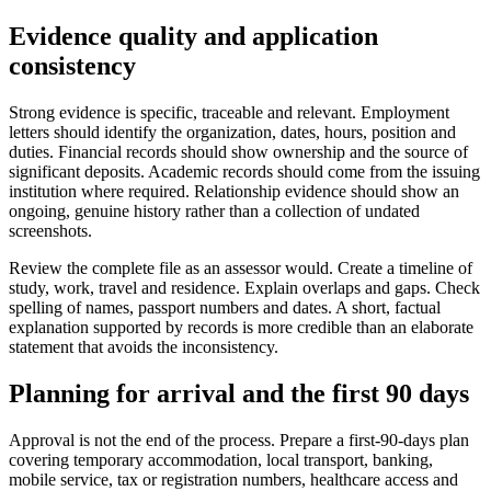
Evidence quality and application
consistency
Strong evidence is specific, traceable and relevant. Employment
letters should identify the organization, dates, hours, position and
duties. Financial records should show ownership and the source of
significant deposits. Academic records should come from the issuing
institution where required. Relationship evidence should show an
ongoing, genuine history rather than a collection of undated
screenshots.
Review the complete file as an assessor would. Create a timeline of
study, work, travel and residence. Explain overlaps and gaps. Check
spelling of names, passport numbers and dates. A short, factual
explanation supported by records is more credible than an elaborate
statement that avoids the inconsistency.
Planning for arrival and the first 90 days
Approval is not the end of the process. Prepare a first-90-days plan
covering temporary accommodation, local transport, banking,
mobile service, tax or registration numbers, healthcare access and