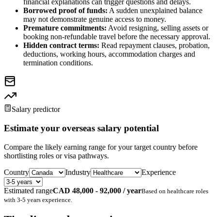
financial explanations can trigger questions and delays.
Borrowed proof of funds:
A sudden unexplained balance
may not demonstrate genuine access to money.
Premature commitments:
Avoid resigning, selling assets or
booking non-refundable travel before the necessary approval.
Hidden contract terms:
Read repayment clauses, probation,
deductions, working hours, accommodation charges and
termination conditions.
Salary predictor
Estimate your overseas salary potential
Compare the likely earning range for your target country before
shortlisting roles or visa pathways.
Country
Industry
Experience
Estimated range
CAD 48,000 - 92,000 / year
Based on
healthcare
roles
with
3-5 years
experience.