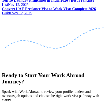
Top 10 Laundry Franchises in India 2026 | Best Franchise
List
Nov 15, 2025
Convert UAE Freelance Visa to Work Visa: Complete 2026
Guide
Nov 12, 2025
Ready to Start Your Work Abroad
Journey?
Speak with Work Abroad to review your profile, understand
overseas job options and choose the right work visa pathway with
clarity.