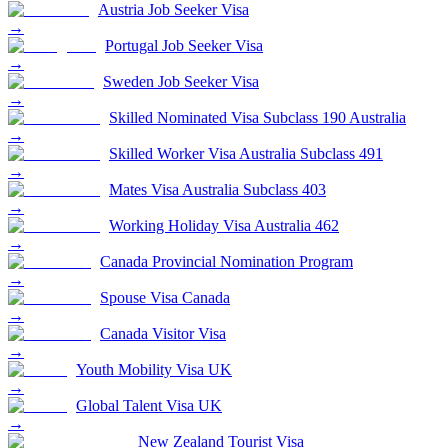
Austria Job Seeker Visa
→
Portugal Job Seeker Visa
→
Sweden Job Seeker Visa
→
Skilled Nominated Visa Subclass 190 Australia
→
Skilled Worker Visa Australia Subclass 491
→
Mates Visa Australia Subclass 403
→
Working Holiday Visa Australia 462
→
Canada Provincial Nomination Program
→
Spouse Visa Canada
→
Canada Visitor Visa
→
Youth Mobility Visa UK
→
Global Talent Visa UK
→
New Zealand Tourist Visa