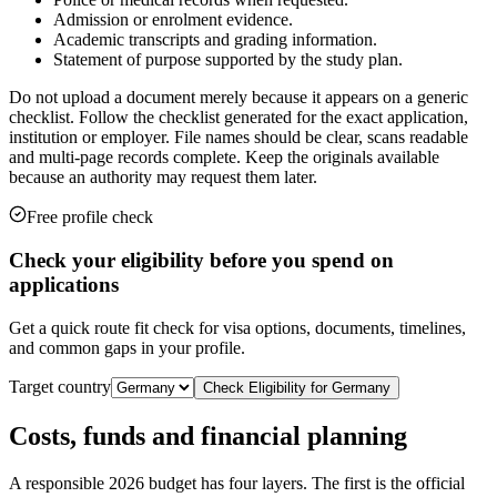
Admission or enrolment evidence.
Academic transcripts and grading information.
Statement of purpose supported by the study plan.
Do not upload a document merely because it appears on a generic
checklist. Follow the checklist generated for the exact application,
institution or employer. File names should be clear, scans readable
and multi-page records complete. Keep the originals available
because an authority may request them later.
Free profile check
Check your eligibility before you spend on
applications
Get a quick route fit check for visa options, documents, timelines,
and common gaps in your profile.
Target country
Check Eligibility for
Germany
Costs, funds and financial planning
A responsible 2026 budget has four layers. The first is the official