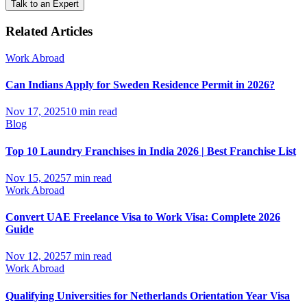
Talk to an Expert
Related Articles
Work Abroad
Can Indians Apply for Sweden Residence Permit in 2026?
Nov 17, 2025
10 min read
Blog
Top 10 Laundry Franchises in India 2026 | Best Franchise List
Nov 15, 2025
7 min read
Work Abroad
Convert UAE Freelance Visa to Work Visa: Complete 2026
Guide
Nov 12, 2025
7 min read
Work Abroad
Qualifying Universities for Netherlands Orientation Year Visa