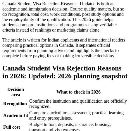
Canada Student Visa Rejection Reasons : Updated is both an
academic and immigration decision. Course quality matters, but so
do recognition, total cost, work conditions, post-study options and
the employability of the qualification. This 2026 guide helps
students compare institutions and programmes using verifiable
criteria instead of rankings or marketing claims alone.
The article is written for Indian applicants and international readers
comparing practical options in Canada. It separates official
requirements from planning advice and highlights the checks to
complete before paying fees or making irreversible decisions.
Canada Student Visa Rejection Reasons
in 2026: Updated: 2026 planning snapshot
Decision
What to check in 2026
area
Confirm the institution and qualification are officially
Recognition
recognized.
Compare curriculum, assessment, practical learning
Academic fit
and entry prerequisites.
Budget tuition, deposits, insurance, housing,
Full cost
transport and visa expenses.