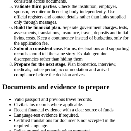
consistent across documents.
Validate third parties.
Check the institution, employer,
sponsor, recruiter or licensing body independently. Use
official registers and contact details rather than links supplied
only through messages.
Build the financial plan.
Separate government charges, tests,
assessments, translations, insurance, travel, deposits and initial
living costs. Keep a contingency instead of budgeting only for
the application fee.
Submit a consistent case.
Forms, declarations and supporting
records should tell the same story. Explain genuine
discrepancies rather than hiding them.
Prepare for the next stage.
Plan biometrics, interview,
medicals, notice period, accommodation and arrival
compliance before the decision arrives.
Documents and evidence to prepare
Valid passport and previous travel records.
Civil-status records where applicable.
Recent financial evidence with a clear source of funds.
Language-test evidence if required.
Certified translations for documents not accepted in the
required language.
Police or medical records when requested.