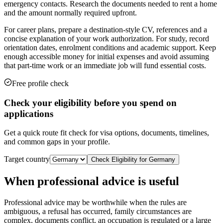
emergency contacts. Research the documents needed to rent a home
and the amount normally required upfront.
For career plans, prepare a destination-style CV, references and a
concise explanation of your work authorization. For study, record
orientation dates, enrolment conditions and academic support. Keep
enough accessible money for initial expenses and avoid assuming
that part-time work or an immediate job will fund essential costs.
Free profile check
Check your eligibility before you spend on
applications
Get a quick route fit check for visa options, documents, timelines,
and common gaps in your profile.
Target country
Check Eligibility for
Germany
When professional advice is useful
Professional advice may be worthwhile when the rules are
ambiguous, a refusal has occurred, family circumstances are
complex, documents conflict, an occupation is regulated or a large