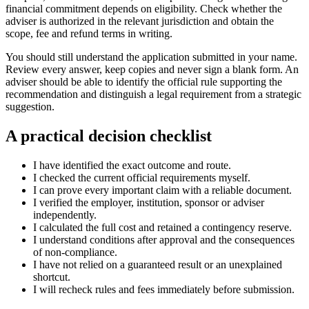
financial commitment depends on eligibility. Check whether the
adviser is authorized in the relevant jurisdiction and obtain the
scope, fee and refund terms in writing.
You should still understand the application submitted in your name.
Review every answer, keep copies and never sign a blank form. An
adviser should be able to identify the official rule supporting the
recommendation and distinguish a legal requirement from a strategic
suggestion.
A practical decision checklist
I have identified the exact outcome and route.
I checked the current official requirements myself.
I can prove every important claim with a reliable document.
I verified the employer, institution, sponsor or adviser
independently.
I calculated the full cost and retained a contingency reserve.
I understand conditions after approval and the consequences
of non-compliance.
I have not relied on a guaranteed result or an unexplained
shortcut.
I will recheck rules and fees immediately before submission.