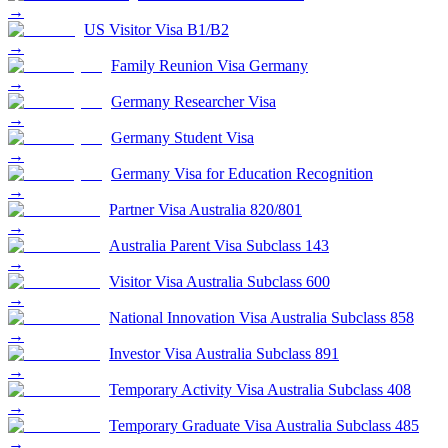
→
US Visitor Visa B1/B2
→
Family Reunion Visa Germany
→
Germany Researcher Visa
→
Germany Student Visa
→
Germany Visa for Education Recognition
→
Partner Visa Australia 820/801
→
Australia Parent Visa Subclass 143
→
Visitor Visa Australia Subclass 600
→
National Innovation Visa Australia Subclass 858
→
Investor Visa Australia Subclass 891
→
Temporary Activity Visa Australia Subclass 408
→
Temporary Graduate Visa Australia Subclass 485
→