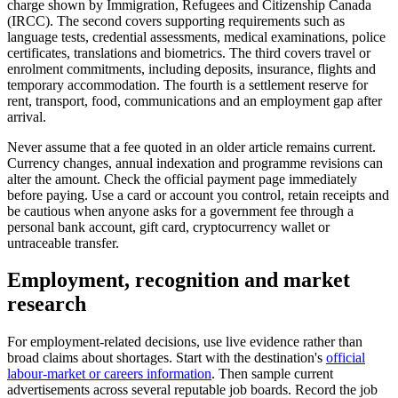
charge shown by Immigration, Refugees and Citizenship Canada
(IRCC). The second covers supporting requirements such as
language tests, credential assessments, medical examinations, police
certificates, translations and biometrics. The third covers travel or
enrolment commitments, including deposits, insurance, flights and
temporary accommodation. The fourth is a settlement reserve for
rent, transport, food, communications and an employment gap after
arrival.
Never assume that a fee quoted in an older article remains current.
Currency changes, annual indexation and programme revisions can
alter the amount. Check the official payment page immediately
before paying. Use a card or account you control, retain receipts and
be cautious when anyone asks for a government fee through a
personal bank account, gift card, cryptocurrency wallet or
untraceable transfer.
Employment, recognition and market
research
For employment-related decisions, use live evidence rather than
broad claims about shortages. Start with the destination's
official
labour-market or careers information
. Then sample current
advertisements across several reputable job boards. Record the job