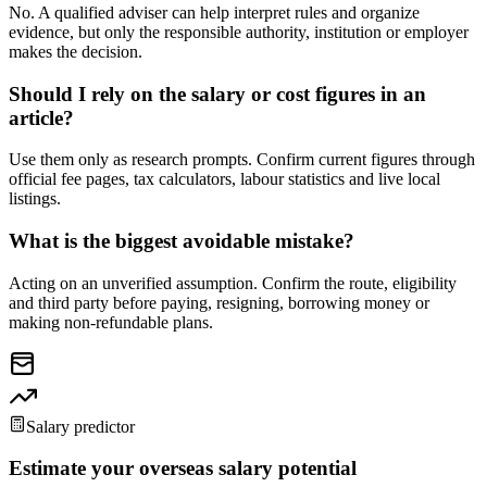
No. A qualified adviser can help interpret rules and organize
evidence, but only the responsible authority, institution or employer
makes the decision.
Should I rely on the salary or cost figures in an
article?
Use them only as research prompts. Confirm current figures through
official fee pages, tax calculators, labour statistics and live local
listings.
What is the biggest avoidable mistake?
Acting on an unverified assumption. Confirm the route, eligibility
and third party before paying, resigning, borrowing money or
making non-refundable plans.
Salary predictor
Estimate your overseas salary potential