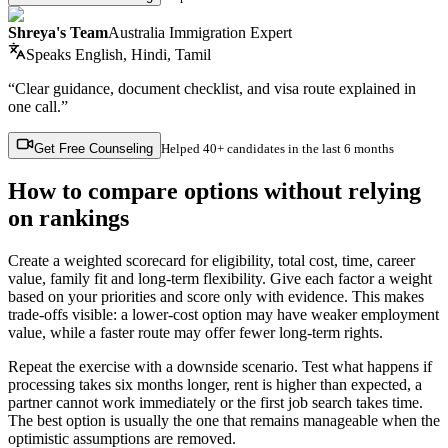
Shreya's Team
Australia Immigration Expert
Speaks
English, Hindi, Tamil
“Clear guidance, document checklist, and visa route explained in
one call.”
Get Free Counseling
Helped
40+ candidates
in the last 6 months
How to compare options without relying
on rankings
Create a weighted scorecard for eligibility, total cost, time, career
value, family fit and long-term flexibility. Give each factor a weight
based on your priorities and score only with evidence. This makes
trade-offs visible: a lower-cost option may have weaker employment
value, while a faster route may offer fewer long-term rights.
Repeat the exercise with a downside scenario. Test what happens if
processing takes six months longer, rent is higher than expected, a
partner cannot work immediately or the first job search takes time.
The best option is usually the one that remains manageable when the
optimistic assumptions are removed.