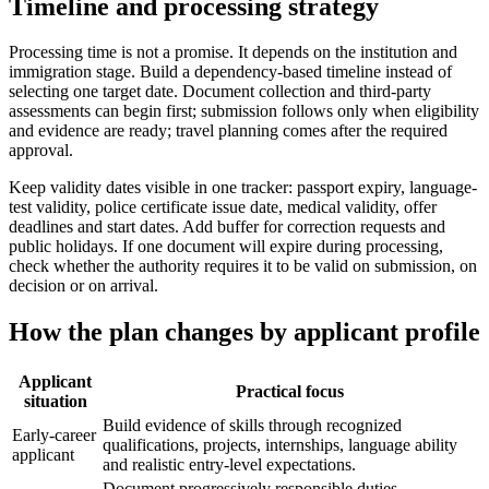
Timeline and processing strategy
Processing time is not a promise. It depends on the institution and
immigration stage. Build a dependency-based timeline instead of
selecting one target date. Document collection and third-party
assessments can begin first; submission follows only when eligibility
and evidence are ready; travel planning comes after the required
approval.
Keep validity dates visible in one tracker: passport expiry, language-
test validity, police certificate issue date, medical validity, offer
deadlines and start dates. Add buffer for correction requests and
public holidays. If one document will expire during processing,
check whether the authority requires it to be valid on submission, on
decision or on arrival.
How the plan changes by applicant profile
Applicant
Practical focus
situation
Build evidence of skills through recognized
Early-career
qualifications, projects, internships, language ability
applicant
and realistic entry-level expectations.
Document progressively responsible duties,