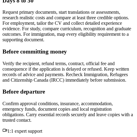
Days 8 to 30
Request primary documents, start translations or assessments,
research realistic costs and compare at least three credible options.
For employment, tailor the CV and collect detailed experience
evidence. For study, compare curriculum, recognition and graduate
outcomes. For immigration, map every eligibility requirement to a
supporting document.
Before committing money
Verify the recipient, refund terms, contract, official fee and
consequence if the application is delayed or refused. Keep written
records of advice and payments. Recheck Immigration, Refugees
and Citizenship Canada (IRCC) immediately before submission.
Before departure
Confirm approval conditions, insurance, accommodation,
emergency funds, document copies and local registration
obligations. Carry essential records securely and leave copies with a
trusted contact.
1:1 expert support