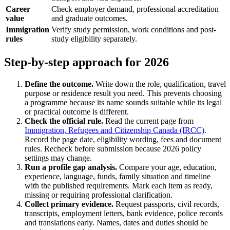
Career
Check employer demand, professional accreditation
value
and graduate outcomes.
Immigration
Verify study permission, work conditions and post-
rules
study eligibility separately.
Step-by-step approach for 2026
Define the outcome.
Write down the role, qualification, travel
purpose or residence result you need. This prevents choosing
a programme because its name sounds suitable while its legal
or practical outcome is different.
Check the official rule.
Read the current page from
Immigration, Refugees and Citizenship Canada (IRCC)
.
Record the page date, eligibility wording, fees and document
rules. Recheck before submission because 2026 policy
settings may change.
Run a profile gap analysis.
Compare your age, education,
experience, language, funds, family situation and timeline
with the published requirements. Mark each item as ready,
missing or requiring professional clarification.
Collect primary evidence.
Request passports, civil records,
transcripts, employment letters, bank evidence, police records
and translations early. Names, dates and duties should be