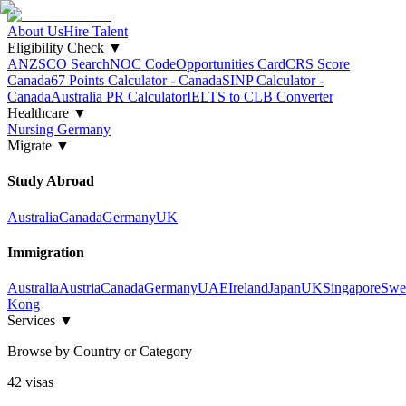
About Us
Hire Talent
Eligibility Check
▼
ANZSCO Search
NOC Code
Opportunities Card
CRS Score
Canada
67 Points Calculator - Canada
SINP Calculator -
Canada
Australia PR Calculator
IELTS to CLB Converter
Healthcare
▼
Nursing Germany
Migrate
▼
Study Abroad
Australia
Canada
Germany
UK
Immigration
Australia
Austria
Canada
Germany
UAE
Ireland
Japan
UK
Singapore
Swe
Kong
Services
▼
Browse by Country or Category
42
visa
s