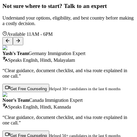
Not sure where to start? Talk to an expert
Understand your options, eligibility, and best country before making
a costly decision.
Available 11AM - 6PM
Yash's Team
Germany Immigration Expert
Speaks
English, Hindi, Malayalam
“Clear guidance, document checklist, and visa route explained in
one call.”
Get Free Counseling
Helped
30+ candidates
in the last 6 months
Noor's Team
Canada Immigration Expert
Speaks
English, Hindi, Kannada
“Clear guidance, document checklist, and visa route explained in
one call.”
Get Free Counseling
Helped
50+ candidates
in the last 6 months