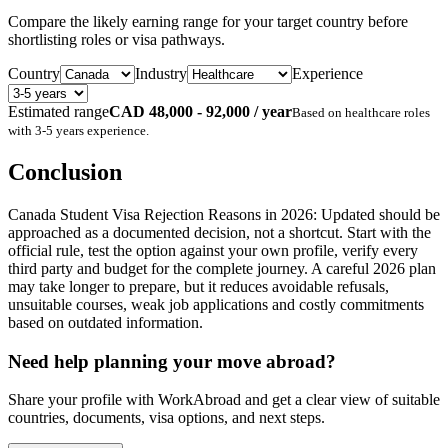
Compare the likely earning range for your target country before
shortlisting roles or visa pathways.
Country
Industry
Experience
Estimated range
CAD 48,000 - 92,000 / year
Based on
healthcare
roles
with
3-5 years
experience.
Conclusion
Canada Student Visa Rejection Reasons in 2026: Updated should be
approached as a documented decision, not a shortcut. Start with the
official rule, test the option against your own profile, verify every
third party and budget for the complete journey. A careful 2026 plan
may take longer to prepare, but it reduces avoidable refusals,
unsuitable courses, weak job applications and costly commitments
based on outdated information.
Need help planning your move abroad?
Share your profile with WorkAbroad and get a clear view of suitable
countries, documents, visa options, and next steps.