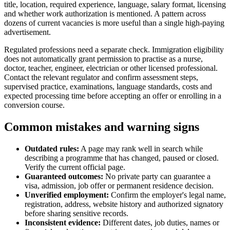
title, location, required experience, language, salary format, licensing
and whether work authorization is mentioned. A pattern across
dozens of current vacancies is more useful than a single high-paying
advertisement.
Regulated professions need a separate check. Immigration eligibility
does not automatically grant permission to practise as a nurse,
doctor, teacher, engineer, electrician or other licensed professional.
Contact the relevant regulator and confirm assessment steps,
supervised practice, examinations, language standards, costs and
expected processing time before accepting an offer or enrolling in a
conversion course.
Common mistakes and warning signs
Outdated rules:
A page may rank well in search while
describing a programme that has changed, paused or closed.
Verify the current official page.
Guaranteed outcomes:
No private party can guarantee a
visa, admission, job offer or permanent residence decision.
Unverified employment:
Confirm the employer's legal name,
registration, address, website history and authorized signatory
before sharing sensitive records.
Inconsistent evidence:
Different dates, job duties, names or