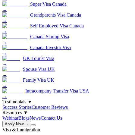
Super Visa Canada
→
Grandparents Visa Canada
→
Self Employed Visa Canada
→
Canada Startup Visa
→
Canada Investor Visa
→
UK Tourist Visa
→
Spouse Visa UK
→
Family Visa UK
→
Intracompany Transfer Visa USA
→
Testimonials
▼
Success Stories
Customer Reviews
Resources
▼
Webinar
Blogs
News
Contact Us
Apply Now →
Visa & Immigration