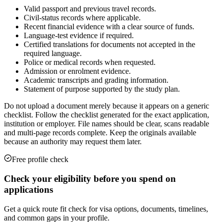
Valid passport and previous travel records.
Civil-status records where applicable.
Recent financial evidence with a clear source of funds.
Language-test evidence if required.
Certified translations for documents not accepted in the
required language.
Police or medical records when requested.
Admission or enrolment evidence.
Academic transcripts and grading information.
Statement of purpose supported by the study plan.
Do not upload a document merely because it appears on a generic
checklist. Follow the checklist generated for the exact application,
institution or employer. File names should be clear, scans readable
and multi-page records complete. Keep the originals available
because an authority may request them later.
Free profile check
Check your eligibility before you spend on
applications
Get a quick route fit check for visa options, documents, timelines,
and common gaps in your profile.