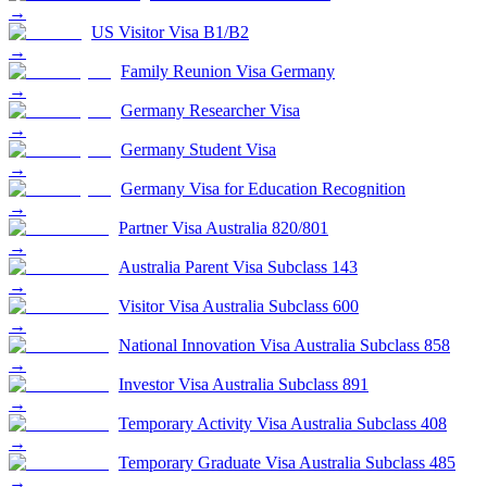
→
US Visitor Visa B1/B2
→
Family Reunion Visa Germany
→
Germany Researcher Visa
→
Germany Student Visa
→
Germany Visa for Education Recognition
→
Partner Visa Australia 820/801
→
Australia Parent Visa Subclass 143
→
Visitor Visa Australia Subclass 600
→
National Innovation Visa Australia Subclass 858
→
Investor Visa Australia Subclass 891
→
Temporary Activity Visa Australia Subclass 408
→
Temporary Graduate Visa Australia Subclass 485
→