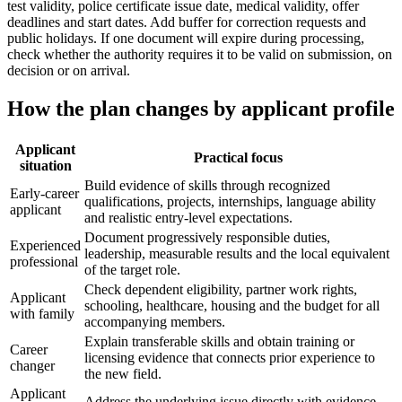
test validity, police certificate issue date, medical validity, offer
deadlines and start dates. Add buffer for correction requests and
public holidays. If one document will expire during processing,
check whether the authority requires it to be valid on submission, on
decision or on arrival.
How the plan changes by applicant profile
Applicant
Practical focus
situation
Build evidence of skills through recognized
Early-career
qualifications, projects, internships, language ability
applicant
and realistic entry-level expectations.
Document progressively responsible duties,
Experienced
leadership, measurable results and the local equivalent
professional
of the target role.
Check dependent eligibility, partner work rights,
Applicant
schooling, healthcare, housing and the budget for all
with family
accompanying members.
Explain transferable skills and obtain training or
Career
licensing evidence that connects prior experience to
changer
the new field.
Applicant
Address the underlying issue directly with evidence.