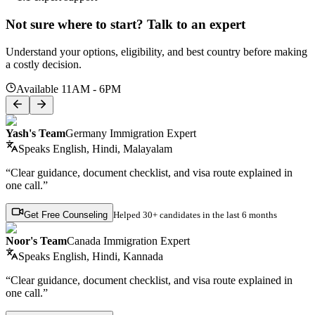
Not sure where to start? Talk to an expert
Understand your options, eligibility, and best country before making
a costly decision.
Available 11AM - 6PM
Yash's Team
Germany Immigration Expert
Speaks
English, Hindi, Malayalam
“Clear guidance, document checklist, and visa route explained in
one call.”
Get Free Counseling
Helped
30+ candidates
in the last 6 months
Noor's Team
Canada Immigration Expert
Speaks
English, Hindi, Kannada
“Clear guidance, document checklist, and visa route explained in
one call.”