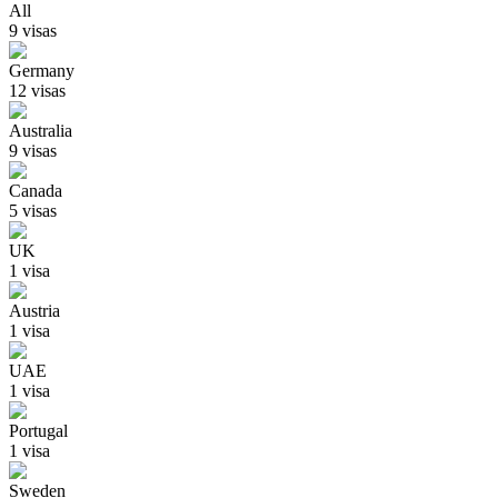
All
9
visa
s
Germany
12
visa
s
Australia
9
visa
s
Canada
5
visa
s
UK
1
visa
Austria
1
visa
UAE
1
visa
Portugal
1
visa
Sweden