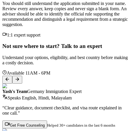
You should still understand the application submitted in your name.
Review every answer, keep copies and never sign a blank form. An
adviser should be able to identify the official rule supporting the
recommendation and distinguish a legal requirement from a strategic
suggestion.
1:1 expert support
Not sure where to start? Talk to an expert
Understand your options, eligibility, and best country before making
a costly decision.
Available 11AM - 6PM
Yash's Team
Germany Immigration Expert
Speaks
English, Hindi, Malayalam
“Clear guidance, document checklist, and visa route explained in
one call.”
Get Free Counseling
Helped
30+ candidates
in the last 6 months