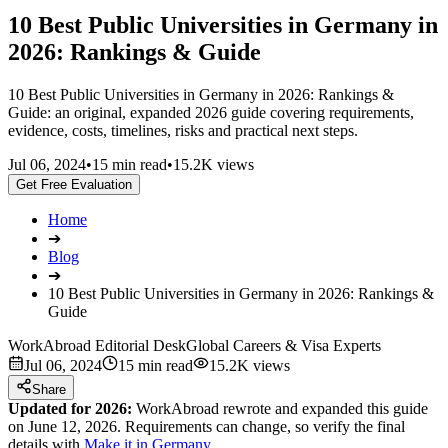
10 Best Public Universities in Germany in
2026: Rankings & Guide
10 Best Public Universities in Germany in 2026: Rankings &
Guide: an original, expanded 2026 guide covering requirements,
evidence, costs, timelines, risks and practical next steps.
Jul 06, 2024
•
15 min read
•
15.2K views
Get Free Evaluation
Home
➔
Blog
➔
10 Best Public Universities in Germany in 2026: Rankings &
Guide
WorkAbroad Editorial Desk
Global Careers & Visa Experts
Jul 06, 2024
15 min read
15.2K views
Share
Updated for 2026:
WorkAbroad rewrote and expanded this guide
on June 12, 2026. Requirements can change, so verify the final
details with
Make it in Germany
.