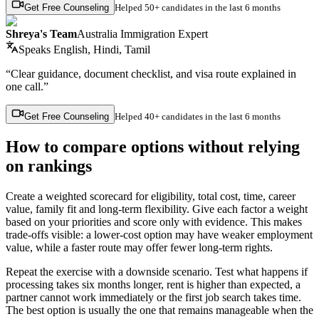
Get Free Counseling
Helped
50+ candidates
in the last 6 months
Shreya's Team
Australia Immigration Expert
Speaks
English, Hindi, Tamil
“Clear guidance, document checklist, and visa route explained in
one call.”
Get Free Counseling
Helped
40+ candidates
in the last 6 months
How to compare options without relying
on rankings
Create a weighted scorecard for eligibility, total cost, time, career
value, family fit and long-term flexibility. Give each factor a weight
based on your priorities and score only with evidence. This makes
trade-offs visible: a lower-cost option may have weaker employment
value, while a faster route may offer fewer long-term rights.
Repeat the exercise with a downside scenario. Test what happens if
processing takes six months longer, rent is higher than expected, a
partner cannot work immediately or the first job search takes time.
The best option is usually the one that remains manageable when the