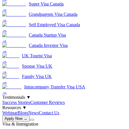
Super Visa Canada
→
Grandparents Visa Canada
→
Self Employed Visa Canada
→
Canada Startup Visa
→
Canada Investor Visa
→
UK Tourist Visa
→
Spouse Visa UK
→
Family Visa UK
→
Intracompany Transfer Visa USA
→
Testimonials
▼
Success Stories
Customer Reviews
Resources
▼
Webinar
Blogs
News
Contact Us
Apply Now →
Visa & Immigration