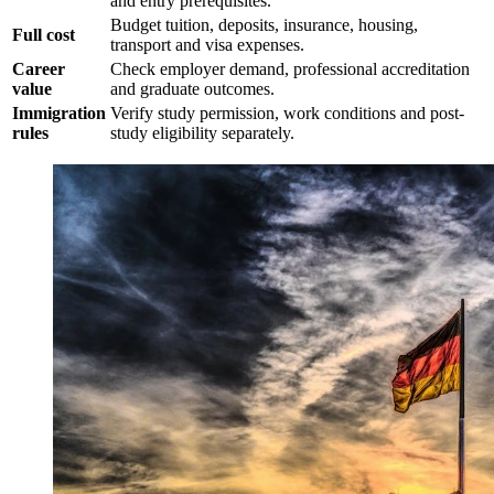
and entry prerequisites.
Budget tuition, deposits, insurance, housing,
Full cost
transport and visa expenses.
Career
Check employer demand, professional accreditation
value
and graduate outcomes.
Immigration
Verify study permission, work conditions and post-
rules
study eligibility separately.