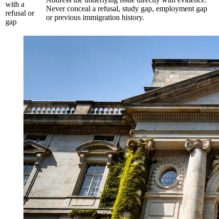
with a
Never conceal a refusal, study gap, employment gap
refusal or
or previous immigration history.
gap