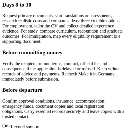
Days 8 to 30
Request primary documents, start translations or assessments,
research realistic costs and compare at least three credible options.
For employment, tailor the CV and collect detailed experience
evidence. For study, compare curriculum, recognition and graduate
outcomes. For immigration, map every eligibility requirement to a
supporting document.
Before committing money
Verify the recipient, refund terms, contract, official fee and
consequence if the application is delayed or refused. Keep written
records of advice and payments. Recheck Make it in Germany
immediately before submission.
Before departure
Confirm approval conditions, insurance, accommodation,
emergency funds, document copies and local registration
obligations. Carry essential records securely and leave copies with a
trusted contact.
1:1 expert support