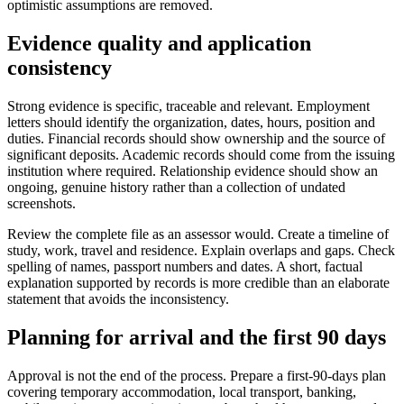
optimistic assumptions are removed.
Evidence quality and application
consistency
Strong evidence is specific, traceable and relevant. Employment
letters should identify the organization, dates, hours, position and
duties. Financial records should show ownership and the source of
significant deposits. Academic records should come from the issuing
institution where required. Relationship evidence should show an
ongoing, genuine history rather than a collection of undated
screenshots.
Review the complete file as an assessor would. Create a timeline of
study, work, travel and residence. Explain overlaps and gaps. Check
spelling of names, passport numbers and dates. A short, factual
explanation supported by records is more credible than an elaborate
statement that avoids the inconsistency.
Planning for arrival and the first 90 days
Approval is not the end of the process. Prepare a first-90-days plan
covering temporary accommodation, local transport, banking,