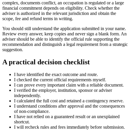
complex, documents conflict, an occupation is regulated or a large
financial commitment depends on eligibility. Check whether the
adviser is authorized in the relevant jurisdiction and obtain the
scope, fee and refund terms in writing.
You should still understand the application submitted in your name.
Review every answer, keep copies and never sign a blank form. An
adviser should be able to identify the official rule supporting the
recommendation and distinguish a legal requirement from a strategic
suggestion.
A practical decision checklist
I have identified the exact outcome and route.
I checked the current official requirements myself.
I can prove every important claim with a reliable document.
I verified the employer, institution, sponsor or adviser
independently.
I calculated the full cost and retained a contingency reserve.
I understand conditions after approval and the consequences
of non-compliance.
I have not relied on a guaranteed result or an unexplained
shortcut.
I will recheck rules and fees immediately before submission.