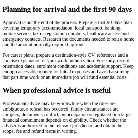
Planning for arrival and the first 90 days
Approval is not the end of the process. Prepare a first-90-days plan
covering temporary accommodation, local transport, banking,
mobile service, tax or registration numbers, healthcare access and
emergency contacts. Research the documents needed to rent a home
and the amount normally required upfront.
For career plans, prepare a destination-style CV, references and a
concise explanation of your work authorization. For study, record
orientation dates, enrolment conditions and academic support. Keep
enough accessible money for initial expenses and avoid assuming
that part-time work or an immediate job will fund essential costs.
When professional advice is useful
Professional advice may be worthwhile when the rules are
ambiguous, a refusal has occurred, family circumstances are
complex, documents conflict, an occupation is regulated or a large
financial commitment depends on eligibility. Check whether the
adviser is authorized in the relevant jurisdiction and obtain the
scope, fee and refund terms in writing.