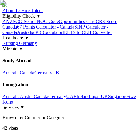
About Us
Hire Talent
Eligibility Check
▼
ANZSCO Search
NOC Code
Opportunities Card
CRS Score
Canada
67 Points Calculator - Canada
SINP Calculator -
Canada
Australia PR Calculator
IELTS to CLB Converter
Healthcare
▼
Nursing Germany
Migrate
▼
Study Abroad
Australia
Canada
Germany
UK
Immigration
Australia
Austria
Canada
Germany
UAE
Ireland
Japan
UK
Singapore
Swe
Kong
Services
▼
Browse by Country or Category
42
visa
s