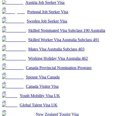
Austria Job Seeker Visa
→
Portugal Job Seeker Visa
→
Sweden Job Seeker Visa
→
Skilled Nominated Visa Subclass 190 Australia
→
Skilled Worker Visa Australia Subclass 491
→
Mates Visa Australia Subclass 403
→
Working Holiday Visa Australia 462
→
Canada Provincial Nomination Program
→
Spouse Visa Canada
→
Canada Visitor Visa
→
Youth Mobility Visa UK
→
Global Talent Visa UK
→
New Zealand Tourist Visa