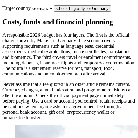
Target country
Check Eligibility for
Germany
Costs, funds and financial planning
A responsible 2026 budget has four layers. The first is the official
charge shown by Make it in Germany. The second covers
supporting requirements such as language tests, credential
assessments, medical examinations, police certificates, translations
and biometrics. The third covers travel or enrolment commitments,
including deposits, insurance, flights and temporary accommodation.
The fourth is a settlement reserve for rent, transport, food,
communications and an employment gap after arrival.
Never assume that a fee quoted in an older article remains current.
Currency changes, annual indexation and programme revisions can
alter the amount. Check the official payment page immediately
before paying. Use a card or account you control, retain receipts and
be cautious when anyone asks for a government fee through a
personal bank account, gift card, cryptocurrency wallet or
untraceable transfer.