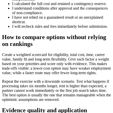
I calculated the full cost and retained a contingency reserve.
I understand conditions after approval and the consequences
of non-compliance.
I have not relied on a guaranteed result or an unexplained
shortcut.
I will recheck rules and fees immediately before submission.
How to compare options without relying
on rankings
Create a weighted scorecard for eligibility, total cost, time, career
value, family fit and long-term flexibility. Give each factor a weight
based on your priorities and score only with evidence. This makes
trade-offs visible: a lower-cost option may have weaker employment
value, while a faster route may offer fewer long-term rights.
Repeat the exercise with a downside scenario. Test what happens if
processing takes six months longer, rent is higher than expected, a
partner cannot work immediately or the first job search takes time.
The best option is usually the one that remains manageable when the
optimistic assumptions are removed.
Evidence quality and application