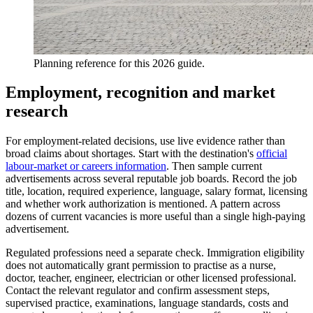
Planning reference for this 2026 guide.
Employment, recognition and market
research
For employment-related decisions, use live evidence rather than
broad claims about shortages. Start with the destination's
official
labour-market or careers information
. Then sample current
advertisements across several reputable job boards. Record the job
title, location, required experience, language, salary format, licensing
and whether work authorization is mentioned. A pattern across
dozens of current vacancies is more useful than a single high-paying
advertisement.
Regulated professions need a separate check. Immigration eligibility
does not automatically grant permission to practise as a nurse,
doctor, teacher, engineer, electrician or other licensed professional.
Contact the relevant regulator and confirm assessment steps,
supervised practice, examinations, language standards, costs and