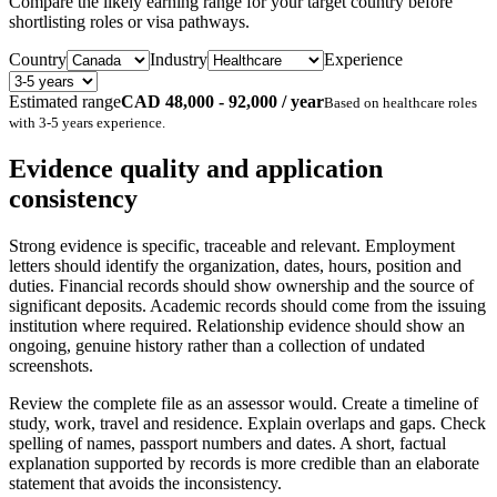
Compare the likely earning range for your target country before
shortlisting roles or visa pathways.
Country
Industry
Experience
Estimated range
CAD 48,000 - 92,000 / year
Based on
healthcare
roles
with
3-5 years
experience.
Evidence quality and application
consistency
Strong evidence is specific, traceable and relevant. Employment
letters should identify the organization, dates, hours, position and
duties. Financial records should show ownership and the source of
significant deposits. Academic records should come from the issuing
institution where required. Relationship evidence should show an
ongoing, genuine history rather than a collection of undated
screenshots.
Review the complete file as an assessor would. Create a timeline of
study, work, travel and residence. Explain overlaps and gaps. Check
spelling of names, passport numbers and dates. A short, factual
explanation supported by records is more credible than an elaborate
statement that avoids the inconsistency.