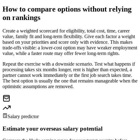
How to compare options without relying
on rankings
Create a weighted scorecard for eligibility, total cost, time, career
value, family fit and long-term flexibility. Give each factor a weight
based on your priorities and score only with evidence. This makes
trade-offs visible: a lower-cost option may have weaker employment
value, while a faster route may offer fewer long-term rights.
Repeat the exercise with a downside scenario. Test what happens if
processing takes six months longer, rent is higher than expected, a
partner cannot work immediately or the first job search takes time.
The best option is usually the one that remains manageable when the
optimistic assumptions are removed.
Salary predictor
Estimate your overseas salary potential