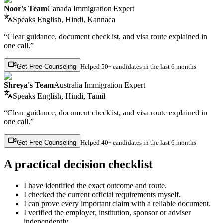
Noor's Team
Canada Immigration Expert
Speaks
English, Hindi, Kannada
“Clear guidance, document checklist, and visa route explained in
one call.”
Get Free Counseling
Helped
50+ candidates
in the last 6 months
Shreya's Team
Australia Immigration Expert
Speaks
English, Hindi, Tamil
“Clear guidance, document checklist, and visa route explained in
one call.”
Get Free Counseling
Helped
40+ candidates
in the last 6 months
A practical decision checklist
I have identified the exact outcome and route.
I checked the current official requirements myself.
I can prove every important claim with a reliable document.
I verified the employer, institution, sponsor or adviser
independently.