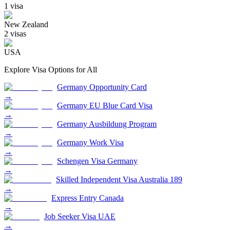
1
visa
New Zealand
2
visa
s
USA
Explore Visa Options for
All
Germany Opportunity Card
→
Germany EU Blue Card Visa
→
Germany Ausbildung Program
→
Germany Work Visa
→
Schengen Visa Germany
→
Skilled Independent Visa Australia 189
→
Express Entry Canada
→
Job Seeker Visa UAE
→