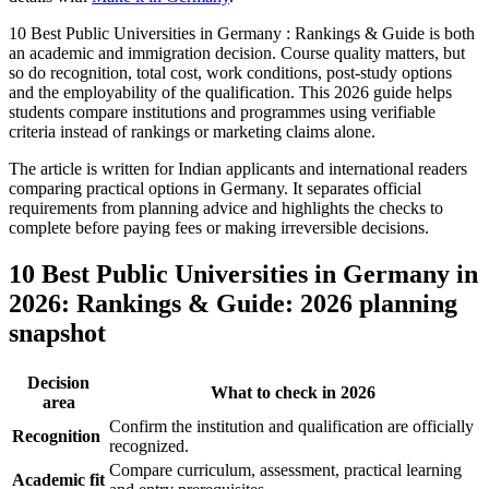
10 Best Public Universities in Germany : Rankings & Guide is both
an academic and immigration decision. Course quality matters, but
so do recognition, total cost, work conditions, post-study options
and the employability of the qualification. This 2026 guide helps
students compare institutions and programmes using verifiable
criteria instead of rankings or marketing claims alone.
The article is written for Indian applicants and international readers
comparing practical options in Germany. It separates official
requirements from planning advice and highlights the checks to
complete before paying fees or making irreversible decisions.
10 Best Public Universities in Germany in
2026: Rankings & Guide: 2026 planning
snapshot
Decision
What to check in 2026
area
Confirm the institution and qualification are officially
Recognition
recognized.
Compare curriculum, assessment, practical learning
Academic fit