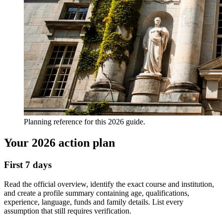
Planning reference for this 2026 guide.
Your 2026 action plan
First 7 days
Read the official overview, identify the exact course and institution,
and create a profile summary containing age, qualifications,
experience, language, funds and family details. List every
assumption that still requires verification.