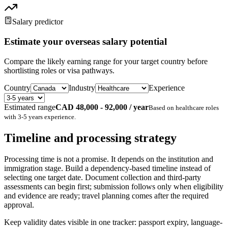
Salary predictor
Estimate your overseas salary potential
Compare the likely earning range for your target country before
shortlisting roles or visa pathways.
Country
Industry
Experience
Estimated range
CAD 48,000 - 92,000 / year
Based on
healthcare
roles
with
3-5 years
experience.
Timeline and processing strategy
Processing time is not a promise. It depends on the institution and
immigration stage. Build a dependency-based timeline instead of
selecting one target date. Document collection and third-party
assessments can begin first; submission follows only when eligibility
and evidence are ready; travel planning comes after the required
approval.
Keep validity dates visible in one tracker: passport expiry, language-