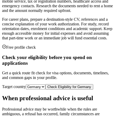
mobile service, tax or registration numbers, healthcare access and
emergency contacts. Research the documents needed to rent a home
and the amount normally required upfront.
For career plans, prepare a destination-style CV, references and a
concise explanation of your work authorization. For study, record
orientation dates, enrolment conditions and academic support. Keep
enough accessible money for initial expenses and avoid assuming
that part-time work or an immediate job will fund essential costs.
Free profile check
Check your eligibility before you spend on
applications
Get a quick route fit check for visa options, documents, timelines,
and common gaps in your profile.
Target country
Check Eligibility for
Germany
When professional advice is useful
Professional advice may be worthwhile when the rules are
ambiguous, a refusal has occurred, family circumstances are