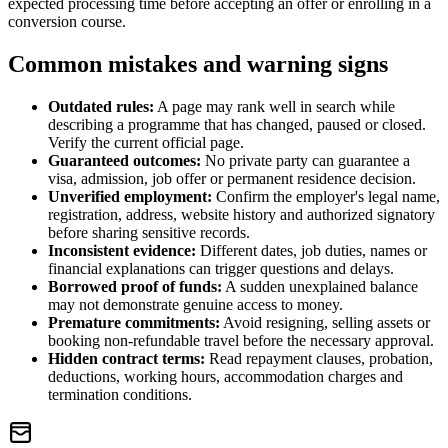
expected processing time before accepting an offer or enrolling in a
conversion course.
Common mistakes and warning signs
Outdated rules:
A page may rank well in search while
describing a programme that has changed, paused or closed.
Verify the current official page.
Guaranteed outcomes:
No private party can guarantee a
visa, admission, job offer or permanent residence decision.
Unverified employment:
Confirm the employer's legal name,
registration, address, website history and authorized signatory
before sharing sensitive records.
Inconsistent evidence:
Different dates, job duties, names or
financial explanations can trigger questions and delays.
Borrowed proof of funds:
A sudden unexplained balance
may not demonstrate genuine access to money.
Premature commitments:
Avoid resigning, selling assets or
booking non-refundable travel before the necessary approval.
Hidden contract terms:
Read repayment clauses, probation,
deductions, working hours, accommodation charges and
termination conditions.