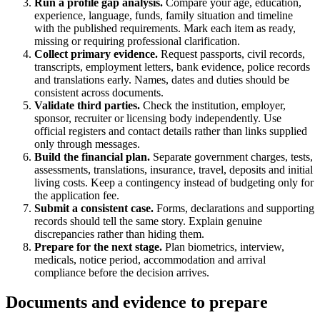
Run a profile gap analysis.
Compare your age, education,
experience, language, funds, family situation and timeline
with the published requirements. Mark each item as ready,
missing or requiring professional clarification.
Collect primary evidence.
Request passports, civil records,
transcripts, employment letters, bank evidence, police records
and translations early. Names, dates and duties should be
consistent across documents.
Validate third parties.
Check the institution, employer,
sponsor, recruiter or licensing body independently. Use
official registers and contact details rather than links supplied
only through messages.
Build the financial plan.
Separate government charges, tests,
assessments, translations, insurance, travel, deposits and initial
living costs. Keep a contingency instead of budgeting only for
the application fee.
Submit a consistent case.
Forms, declarations and supporting
records should tell the same story. Explain genuine
discrepancies rather than hiding them.
Prepare for the next stage.
Plan biometrics, interview,
medicals, notice period, accommodation and arrival
compliance before the decision arrives.
Documents and evidence to prepare