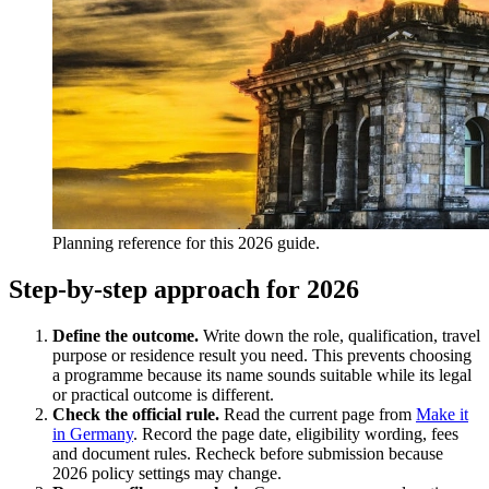
Planning reference for this 2026 guide.
Step-by-step approach for 2026
Define the outcome.
Write down the role, qualification, travel
purpose or residence result you need. This prevents choosing
a programme because its name sounds suitable while its legal
or practical outcome is different.
Check the official rule.
Read the current page from
Make it
in Germany
. Record the page date, eligibility wording, fees
and document rules. Recheck before submission because
2026 policy settings may change.