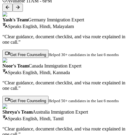
Available 11AM - 6PM
Yash's Team
Germany Immigration Expert
Speaks
English, Hindi, Malayalam
“Clear guidance, document checklist, and visa route explained in
one call.”
Get Free Counseling
Helped
30+ candidates
in the last 6 months
Noor's Team
Canada Immigration Expert
Speaks
English, Hindi, Kannada
“Clear guidance, document checklist, and visa route explained in
one call.”
Get Free Counseling
Helped
50+ candidates
in the last 6 months
Shreya's Team
Australia Immigration Expert
Speaks
English, Hindi, Tamil
“Clear guidance, document checklist, and visa route explained in
one call.”