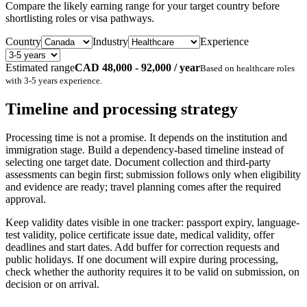
Compare the likely earning range for your target country before
shortlisting roles or visa pathways.
Country
Industry
Experience
Estimated range
CAD 48,000 - 92,000 / year
Based on
healthcare
roles
with
3-5 years
experience.
Timeline and processing strategy
Processing time is not a promise. It depends on the institution and
immigration stage. Build a dependency-based timeline instead of
selecting one target date. Document collection and third-party
assessments can begin first; submission follows only when eligibility
and evidence are ready; travel planning comes after the required
approval.
Keep validity dates visible in one tracker: passport expiry, language-
test validity, police certificate issue date, medical validity, offer
deadlines and start dates. Add buffer for correction requests and
public holidays. If one document will expire during processing,
check whether the authority requires it to be valid on submission, on
decision or on arrival.