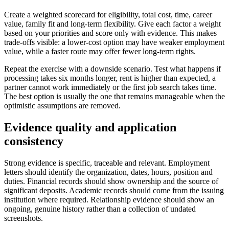
Create a weighted scorecard for eligibility, total cost, time, career
value, family fit and long-term flexibility. Give each factor a weight
based on your priorities and score only with evidence. This makes
trade-offs visible: a lower-cost option may have weaker employment
value, while a faster route may offer fewer long-term rights.
Repeat the exercise with a downside scenario. Test what happens if
processing takes six months longer, rent is higher than expected, a
partner cannot work immediately or the first job search takes time.
The best option is usually the one that remains manageable when the
optimistic assumptions are removed.
Evidence quality and application
consistency
Strong evidence is specific, traceable and relevant. Employment
letters should identify the organization, dates, hours, position and
duties. Financial records should show ownership and the source of
significant deposits. Academic records should come from the issuing
institution where required. Relationship evidence should show an
ongoing, genuine history rather than a collection of undated
screenshots.