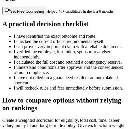
Get Free Counseling
Helped
40+ candidates
in the last 6 months
A practical decision checklist
I have identified the exact outcome and route.
I checked the current official requirements myself.
I can prove every important claim with a reliable document.
I verified the employer, institution, sponsor or adviser
independently.
I calculated the full cost and retained a contingency reserve.
I understand conditions after approval and the consequences
of non-compliance.
I have not relied on a guaranteed result or an unexplained
shortcut.
I will recheck rules and fees immediately before submission.
How to compare options without relying
on rankings
Create a weighted scorecard for eligibility, total cost, time, career
value, family fit and long-term flexibility. Give each factor a weight