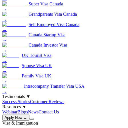
Super Visa Canada
→
Grandparents Visa Canada
→
Self Employed Visa Canada
→
Canada Startup Visa
→
Canada Investor Visa
→
UK Tourist Visa
→
Spouse Visa UK
→
Family Visa UK
→
Intracompany Transfer Visa USA
→
Testimonials
▼
Success Stories
Customer Reviews
Resources
▼
Webinar
Blogs
News
Contact Us
Apply Now →
Visa & Immigration