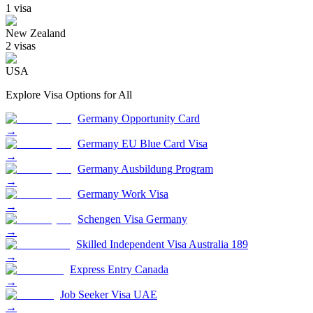
1
visa
New Zealand
2
visa
s
USA
Explore Visa Options for
All
Germany Opportunity Card
→
Germany EU Blue Card Visa
→
Germany Ausbildung Program
→
Germany Work Visa
→
Schengen Visa Germany
→
Skilled Independent Visa Australia 189
→
Express Entry Canada
→
Job Seeker Visa UAE
→