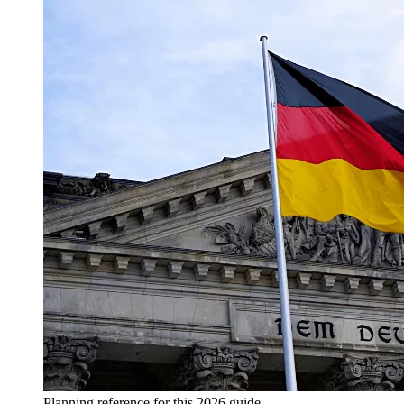
Planning reference for this 2026 guide.