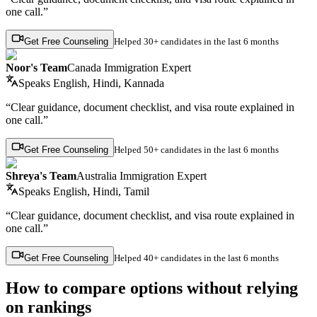
one call.”
Get Free Counseling
Helped
30+ candidates
in the last 6 months
Noor's Team
Canada Immigration Expert
Speaks
English, Hindi, Kannada
“Clear guidance, document checklist, and visa route explained in
one call.”
Get Free Counseling
Helped
50+ candidates
in the last 6 months
Shreya's Team
Australia Immigration Expert
Speaks
English, Hindi, Tamil
“Clear guidance, document checklist, and visa route explained in
one call.”
Get Free Counseling
Helped
40+ candidates
in the last 6 months
How to compare options without relying
on rankings