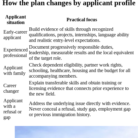
How the plan changes by applicant profile
Applicant
Practical focus
situation
Build evidence of skills through recognized
Early-career
qualifications, projects, internships, language ability
applicant
and realistic entry-level expectations.
Document progressively responsible duties,
Experienced
leadership, measurable results and the local equivalent
professional
of the target role.
Check dependent eligibility, partner work rights,
Applicant
schooling, healthcare, housing and the budget for all
with family
accompanying members.
Explain transferable skills and obtain training or
Career
licensing evidence that connects prior experience to
changer
the new field.
Applicant
Address the underlying issue directly with evidence.
with a
Never conceal a refusal, study gap, employment gap
refusal or
or previous immigration history.
gap