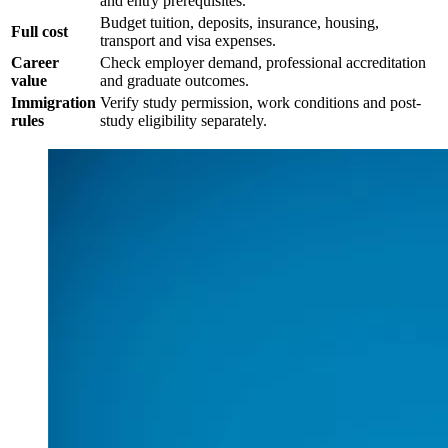
and entry prerequisites.
Budget tuition, deposits, insurance, housing,
Full cost
transport and visa expenses.
Career
Check employer demand, professional accreditation
value
and graduate outcomes.
Immigration
Verify study permission, work conditions and post-
rules
study eligibility separately.