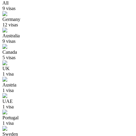
All
9
visa
s
Germany
12
visa
s
Australia
9
visa
s
Canada
5
visa
s
UK
1
visa
Austria
1
visa
UAE
1
visa
Portugal
1
visa
Sweden