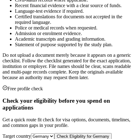
Recent financial evidence with a clear source of funds.
Language-test evidence if required.
Certified translations for documents not accepted in the
required language.
Police or medical records when requested.
Admission or enrolment evidence.
Academic transcripts and grading information.
Statement of purpose supported by the study plan.
Do not upload a document merely because it appears on a generic
checklist. Follow the checklist generated for the exact application,
institution or employer. File names should be clear, scans readable
and multi-page records complete. Keep the originals available
because an authority may request them later.
Free profile check
Check your eligibility before you spend on
applications
Get a quick route fit check for visa options, documents, timelines,
and common gaps in your profile.
Target country
Check Eligibility for
Germany