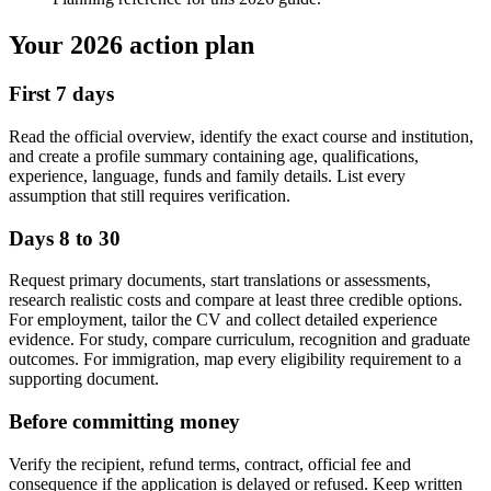
Your 2026 action plan
First 7 days
Read the official overview, identify the exact course and institution,
and create a profile summary containing age, qualifications,
experience, language, funds and family details. List every
assumption that still requires verification.
Days 8 to 30
Request primary documents, start translations or assessments,
research realistic costs and compare at least three credible options.
For employment, tailor the CV and collect detailed experience
evidence. For study, compare curriculum, recognition and graduate
outcomes. For immigration, map every eligibility requirement to a
supporting document.
Before committing money
Verify the recipient, refund terms, contract, official fee and
consequence if the application is delayed or refused. Keep written