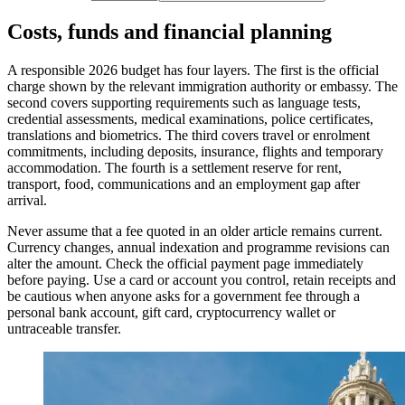
Costs, funds and financial planning
A responsible 2026 budget has four layers. The first is the official
charge shown by the relevant immigration authority or embassy. The
second covers supporting requirements such as language tests,
credential assessments, medical examinations, police certificates,
translations and biometrics. The third covers travel or enrolment
commitments, including deposits, insurance, flights and temporary
accommodation. The fourth is a settlement reserve for rent,
transport, food, communications and an employment gap after
arrival.
Never assume that a fee quoted in an older article remains current.
Currency changes, annual indexation and programme revisions can
alter the amount. Check the official payment page immediately
before paying. Use a card or account you control, retain receipts and
be cautious when anyone asks for a government fee through a
personal bank account, gift card, cryptocurrency wallet or
untraceable transfer.