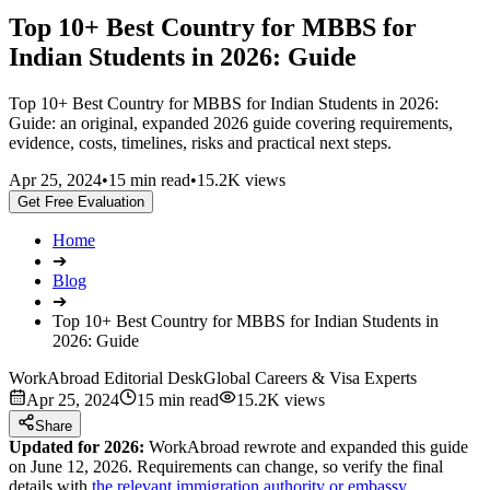
Top 10+ Best Country for MBBS for
Indian Students in 2026: Guide
Top 10+ Best Country for MBBS for Indian Students in 2026:
Guide: an original, expanded 2026 guide covering requirements,
evidence, costs, timelines, risks and practical next steps.
Apr 25, 2024
•
15 min read
•
15.2K views
Get Free Evaluation
Home
➔
Blog
➔
Top 10+ Best Country for MBBS for Indian Students in
2026: Guide
WorkAbroad Editorial Desk
Global Careers & Visa Experts
Apr 25, 2024
15 min read
15.2K views
Share
Updated for 2026:
WorkAbroad rewrote and expanded this guide
on June 12, 2026. Requirements can change, so verify the final
details with
the relevant immigration authority or embassy
.