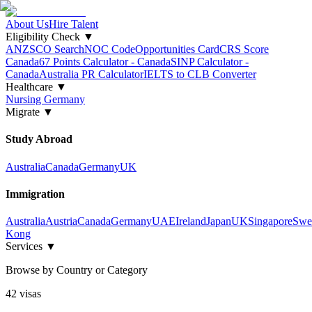
About Us
Hire Talent
Eligibility Check
▼
ANZSCO Search
NOC Code
Opportunities Card
CRS Score
Canada
67 Points Calculator - Canada
SINP Calculator -
Canada
Australia PR Calculator
IELTS to CLB Converter
Healthcare
▼
Nursing Germany
Migrate
▼
Study Abroad
Australia
Canada
Germany
UK
Immigration
Australia
Austria
Canada
Germany
UAE
Ireland
Japan
UK
Singapore
Swe
Kong
Services
▼
Browse by Country or Category
42
visa
s