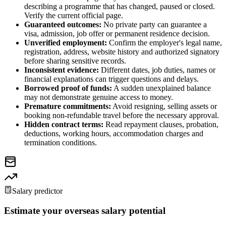
describing a programme that has changed, paused or closed.
Verify the current official page.
Guaranteed outcomes:
No private party can guarantee a
visa, admission, job offer or permanent residence decision.
Unverified employment:
Confirm the employer's legal name,
registration, address, website history and authorized signatory
before sharing sensitive records.
Inconsistent evidence:
Different dates, job duties, names or
financial explanations can trigger questions and delays.
Borrowed proof of funds:
A sudden unexplained balance
may not demonstrate genuine access to money.
Premature commitments:
Avoid resigning, selling assets or
booking non-refundable travel before the necessary approval.
Hidden contract terms:
Read repayment clauses, probation,
deductions, working hours, accommodation charges and
termination conditions.
Salary predictor
Estimate your overseas salary potential