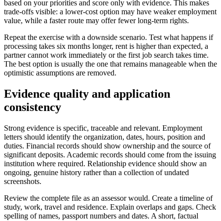
based on your priorities and score only with evidence. This makes
trade-offs visible: a lower-cost option may have weaker employment
value, while a faster route may offer fewer long-term rights.
Repeat the exercise with a downside scenario. Test what happens if
processing takes six months longer, rent is higher than expected, a
partner cannot work immediately or the first job search takes time.
The best option is usually the one that remains manageable when the
optimistic assumptions are removed.
Evidence quality and application
consistency
Strong evidence is specific, traceable and relevant. Employment
letters should identify the organization, dates, hours, position and
duties. Financial records should show ownership and the source of
significant deposits. Academic records should come from the issuing
institution where required. Relationship evidence should show an
ongoing, genuine history rather than a collection of undated
screenshots.
Review the complete file as an assessor would. Create a timeline of
study, work, travel and residence. Explain overlaps and gaps. Check
spelling of names, passport numbers and dates. A short, factual