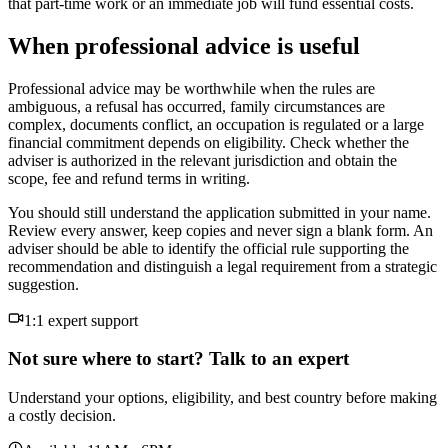
that part-time work or an immediate job will fund essential costs.
When professional advice is useful
Professional advice may be worthwhile when the rules are
ambiguous, a refusal has occurred, family circumstances are
complex, documents conflict, an occupation is regulated or a large
financial commitment depends on eligibility. Check whether the
adviser is authorized in the relevant jurisdiction and obtain the
scope, fee and refund terms in writing.
You should still understand the application submitted in your name.
Review every answer, keep copies and never sign a blank form. An
adviser should be able to identify the official rule supporting the
recommendation and distinguish a legal requirement from a strategic
suggestion.
1:1 expert support
Not sure where to start? Talk to an expert
Understand your options, eligibility, and best country before making
a costly decision.