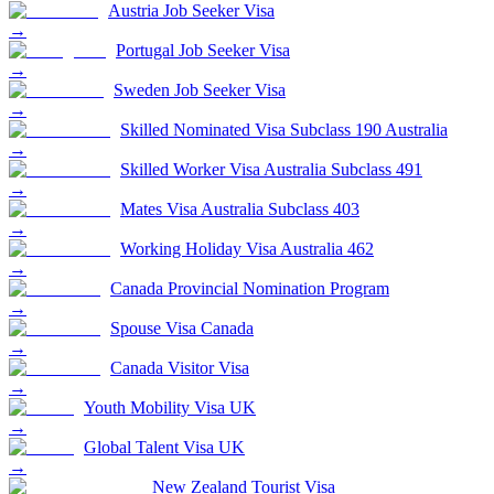
Austria Job Seeker Visa
→
Portugal Job Seeker Visa
→
Sweden Job Seeker Visa
→
Skilled Nominated Visa Subclass 190 Australia
→
Skilled Worker Visa Australia Subclass 491
→
Mates Visa Australia Subclass 403
→
Working Holiday Visa Australia 462
→
Canada Provincial Nomination Program
→
Spouse Visa Canada
→
Canada Visitor Visa
→
Youth Mobility Visa UK
→
Global Talent Visa UK
→
New Zealand Tourist Visa