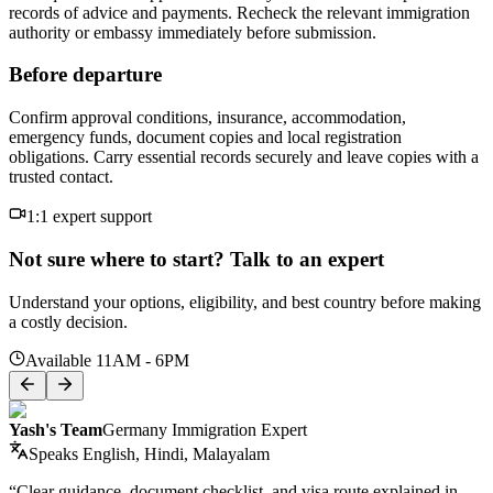
records of advice and payments. Recheck the relevant immigration
authority or embassy immediately before submission.
Before departure
Confirm approval conditions, insurance, accommodation,
emergency funds, document copies and local registration
obligations. Carry essential records securely and leave copies with a
trusted contact.
1:1 expert support
Not sure where to start? Talk to an expert
Understand your options, eligibility, and best country before making
a costly decision.
Available 11AM - 6PM
Yash's Team
Germany Immigration Expert
Speaks
English, Hindi, Malayalam
“Clear guidance, document checklist, and visa route explained in