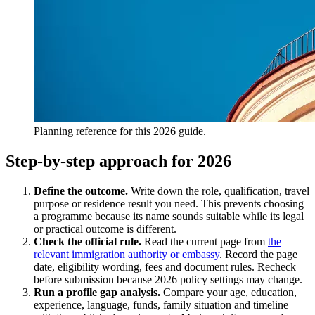
Planning reference for this 2026 guide.
Step-by-step approach for 2026
Define the outcome.
Write down the role, qualification, travel
purpose or residence result you need. This prevents choosing
a programme because its name sounds suitable while its legal
or practical outcome is different.
Check the official rule.
Read the current page from
the
relevant immigration authority or embassy
. Record the page
date, eligibility wording, fees and document rules. Recheck
before submission because 2026 policy settings may change.
Run a profile gap analysis.
Compare your age, education,
experience, language, funds, family situation and timeline