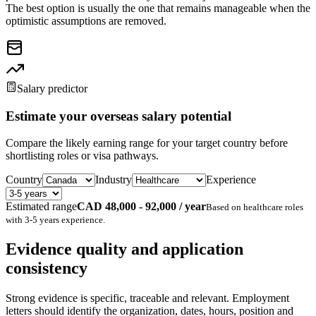
The best option is usually the one that remains manageable when the
optimistic assumptions are removed.
Salary predictor
Estimate your overseas salary potential
Compare the likely earning range for your target country before
shortlisting roles or visa pathways.
Country
Industry
Experience
Estimated range
CAD 48,000 - 92,000 / year
Based on
healthcare
roles
with
3-5 years
experience.
Evidence quality and application
consistency
Strong evidence is specific, traceable and relevant. Employment
letters should identify the organization, dates, hours, position and