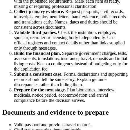
with the published requirements. Mark each item as ready,
missing or requiring professional clarification.
Collect primary evidence.
Request passports, civil records,
transcripts, employment letters, bank evidence, police records
and translations early. Names, dates and duties should be
consistent across documents.
Validate third parties.
Check the institution, employer,
sponsor, recruiter or licensing body independently. Use
official registers and contact details rather than links supplied
only through messages.
Build the financial plan.
Separate government charges, tests,
assessments, translations, insurance, travel, deposits and initial
living costs. Keep a contingency instead of budgeting only for
the application fee.
Submit a consistent case.
Forms, declarations and supporting
records should tell the same story. Explain genuine
discrepancies rather than hiding them.
Prepare for the next stage.
Plan biometrics, interview,
medicals, notice period, accommodation and arrival
compliance before the decision arrives.
Documents and evidence to prepare
Valid passport and previous travel records.
Civil-status records where applicable.