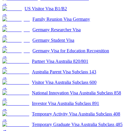
→
US Visitor Visa B1/B2
→
Family Reunion Visa Germany
→
Germany Researcher Visa
→
Germany Student Visa
→
Germany Visa for Education Recognition
→
Partner Visa Australia 820/801
→
Australia Parent Visa Subclass 143
→
Visitor Visa Australia Subclass 600
→
National Innovation Visa Australia Subclass 858
→
Investor Visa Australia Subclass 891
→
Temporary Activity Visa Australia Subclass 408
→
Temporary Graduate Visa Australia Subclass 485
→