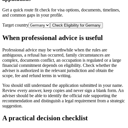
Get a quick route fit check for visa options, documents, timelines,
and common gaps in your profile.
Target country
Check Eligibility for
Germany
When professional advice is useful
Professional advice may be worthwhile when the rules are
ambiguous, a refusal has occurred, family circumstances are
complex, documents conflict, an occupation is regulated or a large
financial commitment depends on eligibility. Check whether the
adviser is authorized in the relevant jurisdiction and obtain the
scope, fee and refund terms in writing.
You should still understand the application submitted in your name.
Review every answer, keep copies and never sign a blank form. An
adviser should be able to identify the official rule supporting the
recommendation and distinguish a legal requirement from a strategic
suggestion.
A practical decision checklist