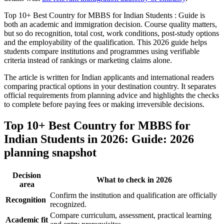
Top 10+ Best Country for MBBS for Indian Students : Guide is
both an academic and immigration decision. Course quality matters,
but so do recognition, total cost, work conditions, post-study options
and the employability of the qualification. This 2026 guide helps
students compare institutions and programmes using verifiable
criteria instead of rankings or marketing claims alone.
The article is written for Indian applicants and international readers
comparing practical options in your destination country. It separates
official requirements from planning advice and highlights the checks
to complete before paying fees or making irreversible decisions.
Top 10+ Best Country for MBBS for
Indian Students in 2026: Guide: 2026
planning snapshot
Decision
What to check in 2026
area
Confirm the institution and qualification are officially
Recognition
recognized.
Compare curriculum, assessment, practical learning
Academic fit