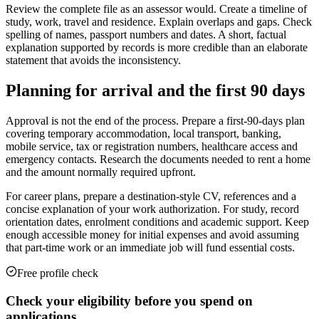
Review the complete file as an assessor would. Create a timeline of
study, work, travel and residence. Explain overlaps and gaps. Check
spelling of names, passport numbers and dates. A short, factual
explanation supported by records is more credible than an elaborate
statement that avoids the inconsistency.
Planning for arrival and the first 90 days
Approval is not the end of the process. Prepare a first-90-days plan
covering temporary accommodation, local transport, banking,
mobile service, tax or registration numbers, healthcare access and
emergency contacts. Research the documents needed to rent a home
and the amount normally required upfront.
For career plans, prepare a destination-style CV, references and a
concise explanation of your work authorization. For study, record
orientation dates, enrolment conditions and academic support. Keep
enough accessible money for initial expenses and avoid assuming
that part-time work or an immediate job will fund essential costs.
Free profile check
Check your eligibility before you spend on
applications