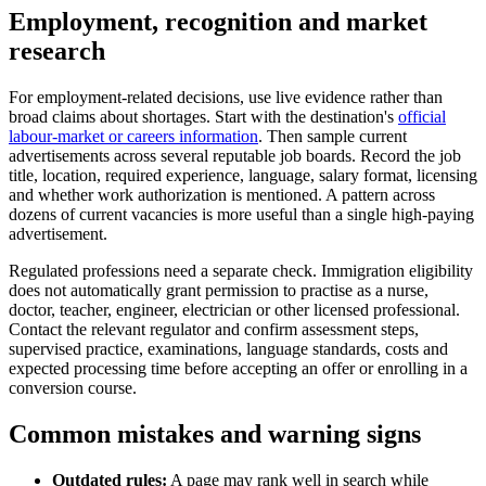
Employment, recognition and market
research
For employment-related decisions, use live evidence rather than
broad claims about shortages. Start with the destination's
official
labour-market or careers information
. Then sample current
advertisements across several reputable job boards. Record the job
title, location, required experience, language, salary format, licensing
and whether work authorization is mentioned. A pattern across
dozens of current vacancies is more useful than a single high-paying
advertisement.
Regulated professions need a separate check. Immigration eligibility
does not automatically grant permission to practise as a nurse,
doctor, teacher, engineer, electrician or other licensed professional.
Contact the relevant regulator and confirm assessment steps,
supervised practice, examinations, language standards, costs and
expected processing time before accepting an offer or enrolling in a
conversion course.
Common mistakes and warning signs
Outdated rules:
A page may rank well in search while