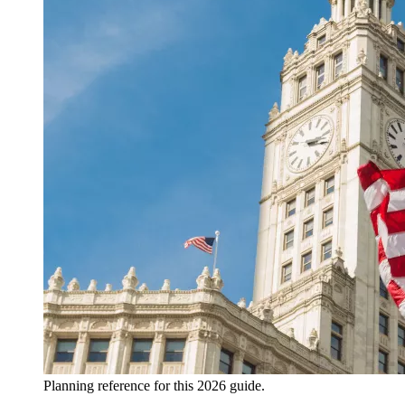
Planning reference for this 2026 guide.