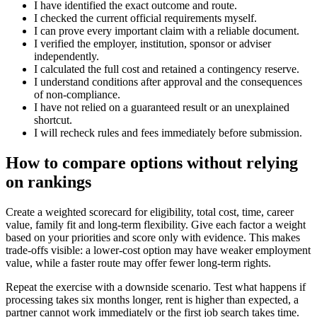
I have identified the exact outcome and route.
I checked the current official requirements myself.
I can prove every important claim with a reliable document.
I verified the employer, institution, sponsor or adviser
independently.
I calculated the full cost and retained a contingency reserve.
I understand conditions after approval and the consequences
of non-compliance.
I have not relied on a guaranteed result or an unexplained
shortcut.
I will recheck rules and fees immediately before submission.
How to compare options without relying
on rankings
Create a weighted scorecard for eligibility, total cost, time, career
value, family fit and long-term flexibility. Give each factor a weight
based on your priorities and score only with evidence. This makes
trade-offs visible: a lower-cost option may have weaker employment
value, while a faster route may offer fewer long-term rights.
Repeat the exercise with a downside scenario. Test what happens if
processing takes six months longer, rent is higher than expected, a
partner cannot work immediately or the first job search takes time.