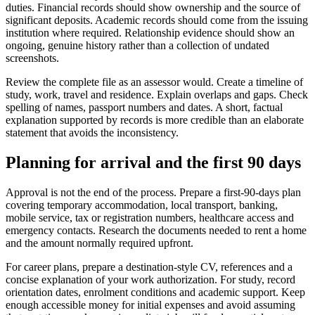
duties. Financial records should show ownership and the source of
significant deposits. Academic records should come from the issuing
institution where required. Relationship evidence should show an
ongoing, genuine history rather than a collection of undated
screenshots.
Review the complete file as an assessor would. Create a timeline of
study, work, travel and residence. Explain overlaps and gaps. Check
spelling of names, passport numbers and dates. A short, factual
explanation supported by records is more credible than an elaborate
statement that avoids the inconsistency.
Planning for arrival and the first 90 days
Approval is not the end of the process. Prepare a first-90-days plan
covering temporary accommodation, local transport, banking,
mobile service, tax or registration numbers, healthcare access and
emergency contacts. Research the documents needed to rent a home
and the amount normally required upfront.
For career plans, prepare a destination-style CV, references and a
concise explanation of your work authorization. For study, record
orientation dates, enrolment conditions and academic support. Keep
enough accessible money for initial expenses and avoid assuming