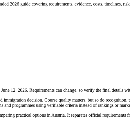
ded 2026 guide covering requirements, evidence, costs, timelines, risks
ne 12, 2026. Requirements can change, so verify the final details wi
 immigration decision. Course quality matters, but so do recognition, t
ons and programmes using verifiable criteria instead of rankings or mark
comparing practical options in Austria. It separates official requirement