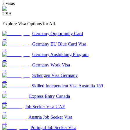
2
visa
s
USA
Explore Visa Options for
All
Germany Opportunity Card
→
Germany EU Blue Card Visa
→
Germany Ausbildung Program
→
Germany Work Visa
→
Schengen Visa Germany
→
Skilled Independent Visa Australia 189
→
Express Entry Canada
→
Job Seeker Visa UAE
→
Austria Job Seeker Visa
→
Portugal Job Seeker Visa