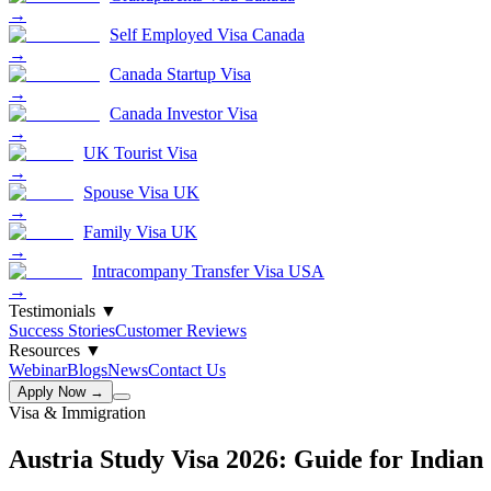
→
Self Employed Visa Canada
→
Canada Startup Visa
→
Canada Investor Visa
→
UK Tourist Visa
→
Spouse Visa UK
→
Family Visa UK
→
Intracompany Transfer Visa USA
→
Testimonials
▼
Success Stories
Customer Reviews
Resources
▼
Webinar
Blogs
News
Contact Us
Apply Now →
Visa & Immigration
Austria Study Visa 2026: Guide for Indian