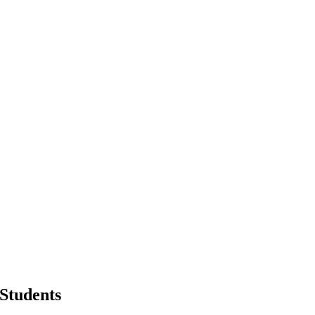
 Students