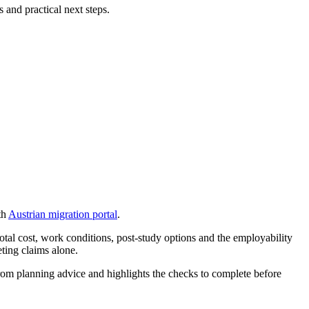
 and practical next steps.
th
Austrian migration portal
.
otal cost, work conditions, post-study options and the employability
eting claims alone.
s from planning advice and highlights the checks to complete before