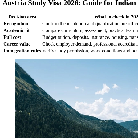
Austria Study Visa 2026: Guide for Indian
Decision area
What to check in 20
Recognition
Confirm the institution and qualification are offic
Academic fit
Compare curriculum, assessment, practical learnin
Full cost
Budget tuition, deposits, insurance, housing, tran
Career value
Check employer demand, professional accreditat
Immigration rules
Verify study permission, work conditions and post-