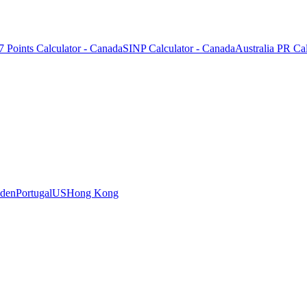
7 Points Calculator - Canada
SINP Calculator - Canada
Australia PR Cal
den
Portugal
US
Hong Kong