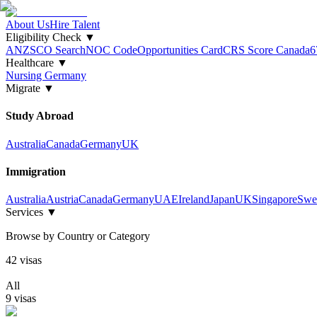
About Us
Hire Talent
Eligibility Check
▼
ANZSCO Search
NOC Code
Opportunities Card
CRS Score Canada
6
Healthcare
▼
Nursing Germany
Migrate
▼
Study Abroad
Australia
Canada
Germany
UK
Immigration
Australia
Austria
Canada
Germany
UAE
Ireland
Japan
UK
Singapore
Swe
Services
▼
Browse by Country or Category
42
visa
s
All
9
visa
s