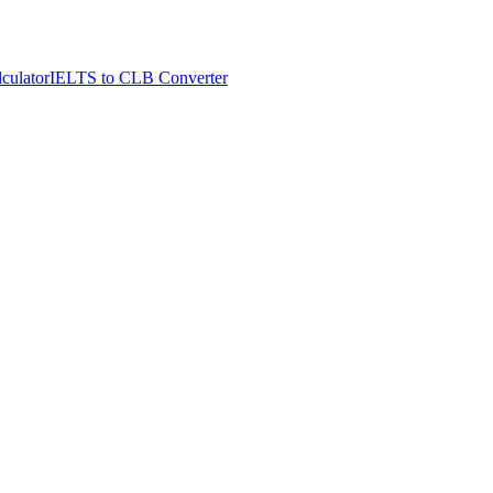
culator
IELTS to CLB Converter