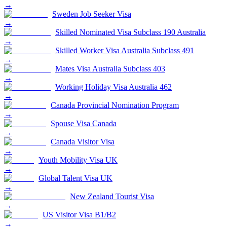
→
Sweden Job Seeker Visa
→
Skilled Nominated Visa Subclass 190 Australia
→
Skilled Worker Visa Australia Subclass 491
→
Mates Visa Australia Subclass 403
→
Working Holiday Visa Australia 462
→
Canada Provincial Nomination Program
→
Spouse Visa Canada
→
Canada Visitor Visa
→
Youth Mobility Visa UK
→
Global Talent Visa UK
→
New Zealand Tourist Visa
→
US Visitor Visa B1/B2
→