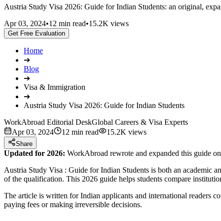
Austria Study Visa 2026: Guide for Indian Students: an original, expan
Apr 03, 2024
•
12 min read
•
15.2K views
Get Free Evaluation
Home
➔
Blog
➔
Visa & Immigration
➔
Austria Study Visa 2026: Guide for Indian Students
WorkAbroad Editorial Desk
Global Careers & Visa Experts
Apr 03, 2024
12 min read
15.2K views
Share
Updated for 2026:
WorkAbroad rewrote and expanded this guide on Ju
Austria Study Visa : Guide for Indian Students is both an academic and
of the qualification. This 2026 guide helps students compare instituti
The article is written for Indian applicants and international readers 
paying fees or making irreversible decisions.