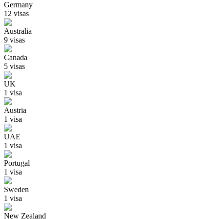
Germany
12
visa
s
Australia
9
visa
s
Canada
5
visa
s
UK
1
visa
Austria
1
visa
UAE
1
visa
Portugal
1
visa
Sweden
1
visa
New Zealand