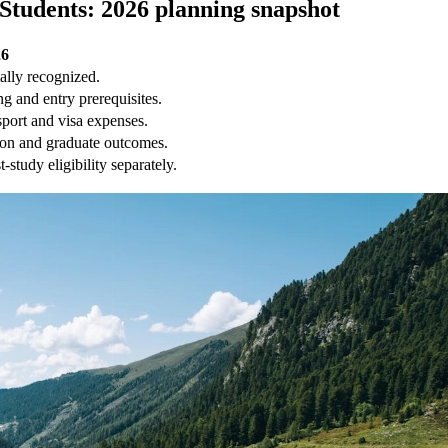
 Students: 2026 planning snapshot
26
ially recognized.
g and entry prerequisites.
sport and visa expenses.
ion and graduate outcomes.
study eligibility separately.