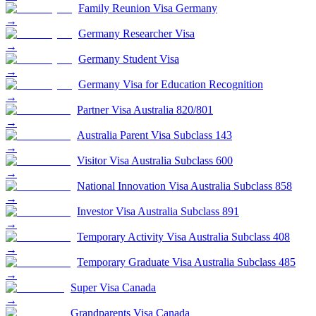
Family Reunion Visa Germany
→
Germany Researcher Visa
→
Germany Student Visa
→
Germany Visa for Education Recognition
→
Partner Visa Australia 820/801
→
Australia Parent Visa Subclass 143
→
Visitor Visa Australia Subclass 600
→
National Innovation Visa Australia Subclass 858
→
Investor Visa Australia Subclass 891
→
Temporary Activity Visa Australia Subclass 408
→
Temporary Graduate Visa Australia Subclass 485
→
Super Visa Canada
→
Grandparents Visa Canada